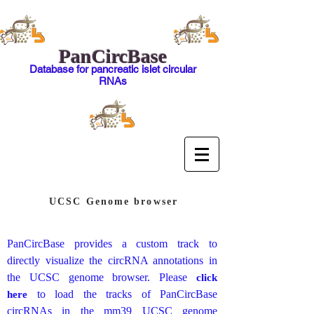
PanCircBase
Database for pancreatic islet circular
RNAs
UCSC Genome browser
PanCircBase provides a custom track to
directly visualize the circRNA annotations in
the UCSC genome browser. Please
click
to load the tracks of PanCircBase
here
circRNAs in the mm39 UCSC genome