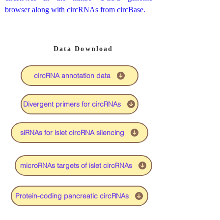
browser along with circRNAs from circBase.
Data Download
circRNA annotation data
Divergent primers for circRNAs
siRNAs for islet circRNA silencing
microRNAs targets of islet circRNAs
Protein-coding pancreatic circRNAs