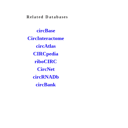
Related Databases
circBase
CircInteractome
circAtlas
CIRCpedia
riboCIRC
CircNet
circRNADb
circBank