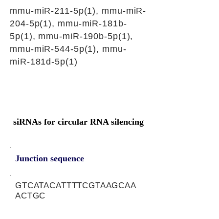
mmu-miR-211-5p(1), mmu-miR-
204-5p(1), mmu-miR-181b-
5p(1), mmu-miR-190b-5p(1),
mmu-miR-544-5p(1), mmu-
miR-181d-5p(1)
siRNAs for circular RNA silencing
Junction sequence
GTCATACATTTTCGTAAGCAA
ACTGC