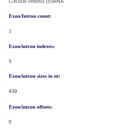
Circular intronic (ci)RNA
Exon/Intron count:
1
Exon/intron indexes:
5
Exon/intron sizes in nt:
439
Exon/intron offsets:
0