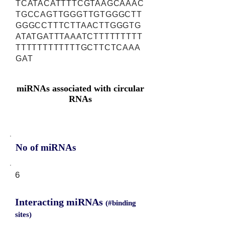
TCATACATTTTCGTAAGCAAAC
TGCCAGTTGGGTTGTGGGCTT
GGGCCTTTCTTAACTTGGGTG
ATATGATTTAAATCTTTTTTTTT
TTTTTTTTTTTTGCTTCTCAAA
GAT
miRNAs associated with circular
RNAs
No of miRNAs
6
Interacting miRNAs
(#binding
sites)