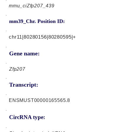
mmu_ciZfp207_439
mm39_Chr. Position ID:
chr11|80280156|80280595|+
Gene name:
Zfp207
Transcript:
ENSMUST00000165565.8
CircRNA type: