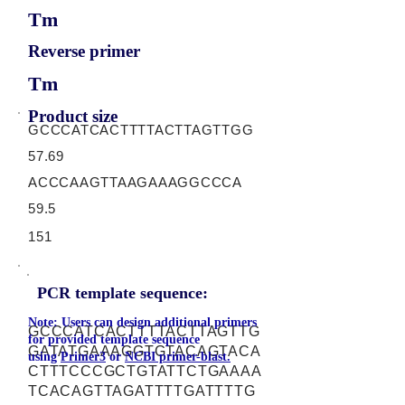
Tm
Reverse primer
Tm
Product size
GCCCATCACTTTTACTTAGTTGG
57.69
ACCCAAGTTAAGAAAGGCCCA
59.5
151
PCR template sequence:
Note: Users can design additional primers
GCCCATCACTTTTACTTAGTTG
for provided template sequence
GATATGAAAGGTGTACAGTACA
using
Primer3
or
NCBI primer-blast.
CTTTCCCGCTGTATTCTGAAAA
TCACAGTTAGATTTTGATTTTG