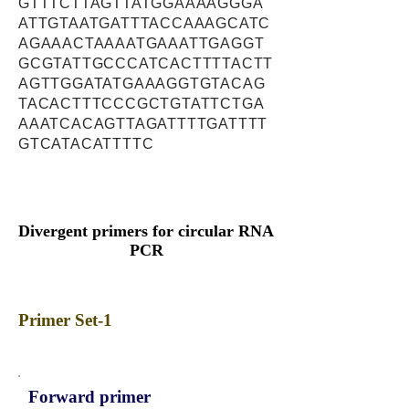
GTTTCTTAGTTATGGAAAAGGGA
ATTGTAATGATTTACCAAAGCATC
AGAAACTAAAATGAAATTGAGGT
GCGTATTGCCCATCACTTTTACTT
AGTTGGATATGAAAGGTGTACAG
TACACTTTCCCGCTGTATTCTGA
AAATCACAGTTAGATTTTGATTTT
GTCATACATTTTC
Divergent primers for circular RNA
PCR
Primer Set-1
Forward primer