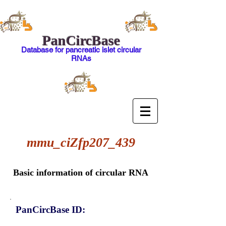
PanCircBase
Database for pancreatic islet circular
RNAs
mmu_ciZfp207_439
Basic information of circular RNA
PanCircBase ID: