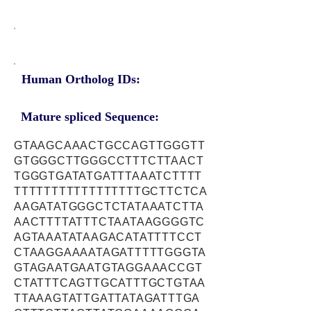
Human Ortholog IDs:
Mature spliced Sequence:
GTAAGCAAACTGCCAGTTGGGTT
GTGGGCTTGGGCCTTTCTTAACT
TGGGTGATATGATTTAAATCTTTT
TTTTTTTTTTTTTTTTTGCTTCTCA
AAGATATGGGCTCTATAAATCTTA
AACTTTTATTTCTAATAAGGGGTC
AGTAAATATAAGACATATTTTCCT
CTAAGGAAAATAGATTTTTGGGTA
GTAGAATGAATGTAGGAAACCGT
CTATTTCAGTTGCATTTGCTGTAA
TTAAAGTATTGATTATAGATTTGA