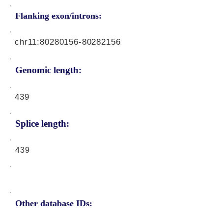
Flanking exon/introns:
chr11:
80280156-80282156
Genomic length:
439
Splice length:
439
Other database IDs: