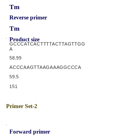
Tm
Reverse primer
Tm
Product size
GCCCATCACTTTTACTTAGTTGG
A
58.99
ACCCAAGTTAAGAAAGGCCCA
59.5
151
Primer Set-2
Forward primer