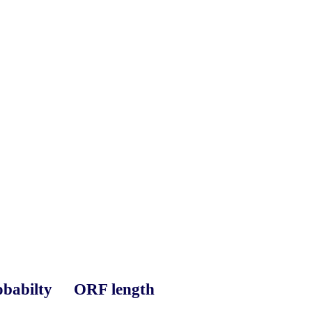
babilty
ORF length