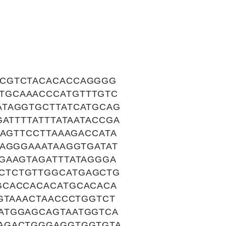
ACGTCTACACACCAGGGG
TGCAAACCCATGTTTGTC
ATAGGTGCTTATCATGCAG
ATTTTATTTATAATACCGA
TAGTTCCTTAAAGACCATA
TAGGGAAATAAGGTGATAT
GAAGTAGATTTATAGGGA
CTCTGTTGGCATGAGCTG
GCACCACACATGCACACA
GTAAACTAACCCTGGTCT
ATGGAGCAGTAATGGTCA
CAGACTGGGAGGTGGTGTA