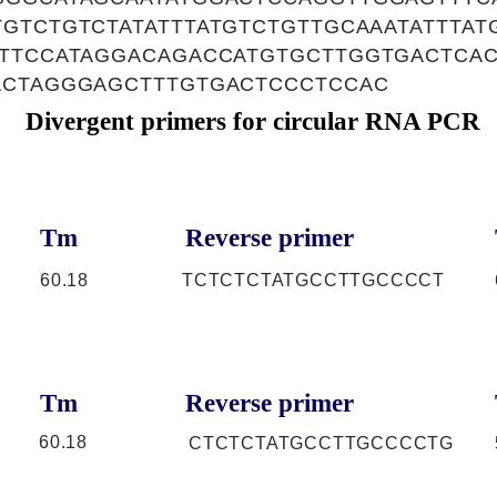
GTCTGTCTATATTTATGTCTGTTGCAAATATTTAT
GTTCCATAGGACAGACCATGTGCTTGGTGACTCA
ACTAGGGAGCTTTGTGACTCCCTCCAC
Divergent primers for circular RNA PCR
Tm
Reverse primer
60.18
TCTCTCTATGCCTTGCCCCT
Tm
Reverse primer
60.18
CTCTCTATGCCTTGCCCCTG