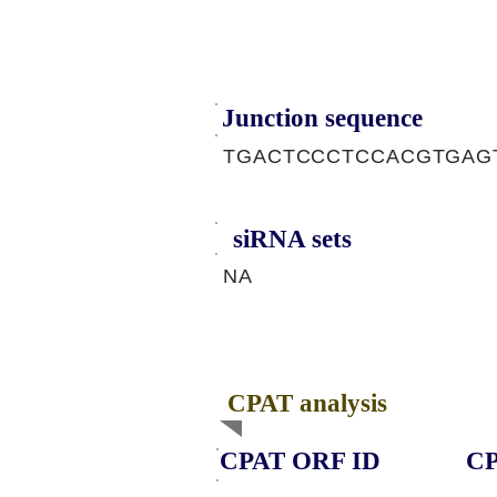
Junction sequence
TGACTCCCTCCACGTGAG
siRNA sets
NA
CPAT analysis
CPAT ORF ID
CP