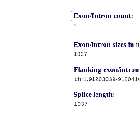
Exon/Intron count:
A
1
Exon/intron sizes in n
1037
Flanking exon/intron
chr1:91203039-912041
Splice length:
1037