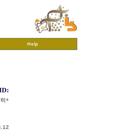
Help
ID:
76|+
.12