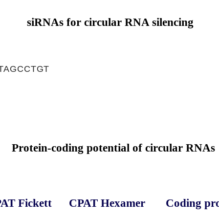
siRNAs for circular RNA silencing
TAGCCTGT
Protein-coding potential of circular RNAs
AT Fickett
CPAT Hexamer
Coding pro