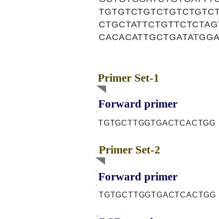
TGTGTCTGTCTGTCTGTCT
CTGCTATTCTGTTCTCTA
CACACATTGCTGATATGG
Primer Set-1
Forward primer
TGTGCTTGGTGACTCACTGG
Primer Set-2
Forward primer
TGTGCTTGGTGACTCACTGG