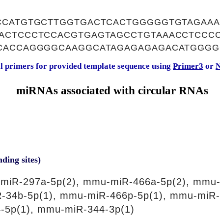
CCATGTGCTTGGTGACTCACTGGGGGTGTAGAAA
ACTCCCTCCACGTGAGTAGCCTGTAAACCTCCC
CACCAGGGGCAAGGCATAGAGAGAGACATGGGG
al primers for provided template sequence using
Primer3
or
N
miRNAs associated with circular RNAs
nding sites)
miR-297a-5p(2), mmu-miR-466a-5p(2), mmu-
R-34b-5p(1), mmu-miR-466p-5p(1), mmu-miR-
-5p(1), mmu-miR-344-3p(1)