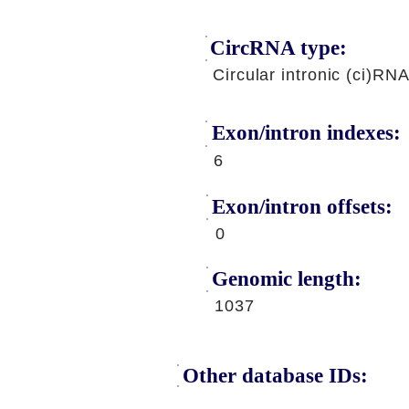
CircRNA type:
Circular intronic (ci)RN
Exon/intron indexes:
6
Exon/intron offsets:
0
Genomic length:
1037
Other database IDs: