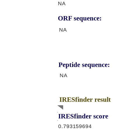
NA
ORF sequence:
NA
Peptide sequence:
NA
IRESfinder result
IRESfinder score
0.793159694