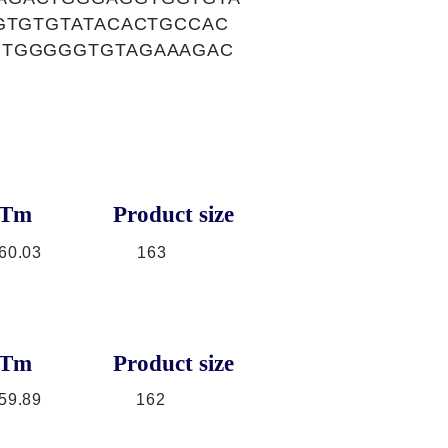
GTGTGTATACACTGCCAC
CTGGGGGTGTAGAAAGAC
Tm
Product size
60.03
163
Tm
Product size
59.89
162