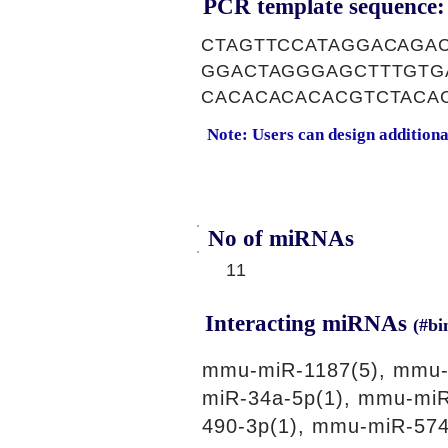
PCR template sequence:
CTAGTTCCATAGGACAGA
GGACTAGGGAGCTTTGTG
CACACACACACGTCTACA
Note: Users can design addition
No of miRNAs
11
Interacting miRNAs
(#bi
mmu-miR-1187(5), mmu-
miR-34a-5p(1), mmu-mi
490-3p(1), mmu-miR-574