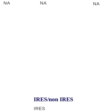
NA
NA
NA
IRES/non IRES
IRES