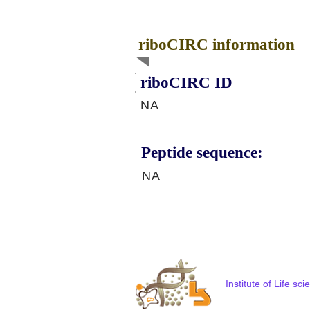
riboCIRC information
riboCIRC ID
NA
Peptide sequence:
NA
Institute of Life s