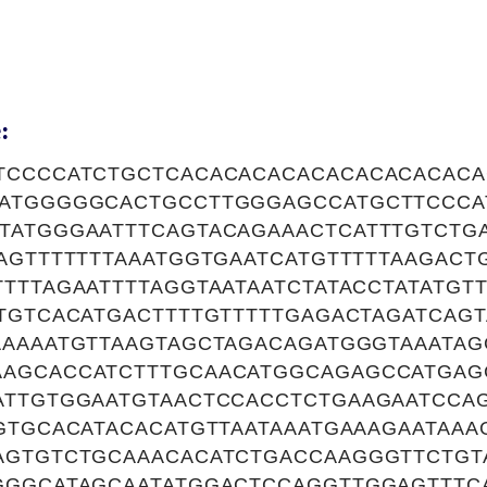
:
TCCCCATCTGCTCACACACACACACACACACAC
ATGGGGGCACTGCCTTGGGAGCCATGCTTCCCA
TATGGGAATTTCAGTACAGAAACTCATTTGTCTG
AGTTTTTTTAAATGGTGAATCATGTTTTTAAGACTG
TTTAGAATTTTAGGTAATAATCTATACCTATATGT
TGTCACATGACTTTTGTTTTTGAGACTAGATCAG
AAAAATGTTAAGTAGCTAGACAGATGGGTAAATAG
AGCACCATCTTTGCAACATGGCAGAGCCATGAG
ATTGTGGAATGTAACTCCACCTCTGAAGAATCCA
GTGCACATACACATGTTAATAAATGAAAGAATAAA
AGTGTCTGCAAACACATCTGACCAAGGGTTCTGT
GGGCATAGCAATATGGACTCCAGGTTGGAGTTT