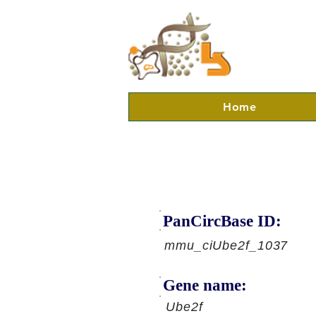
Home
PanCircBase ID:
mmu_ciUbe2f_1037
Gene name:
Ube2f