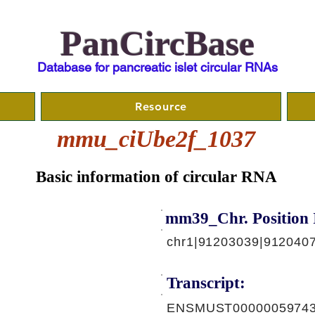
PanCircBase
Database for pancreatic islet circular RNAs
Resource
mmu_ciUbe2f_1037
Basic information of circular RNA
mm39_Chr. Position 
chr1|91203039|912040
Transcript:
ENSMUST00000059743