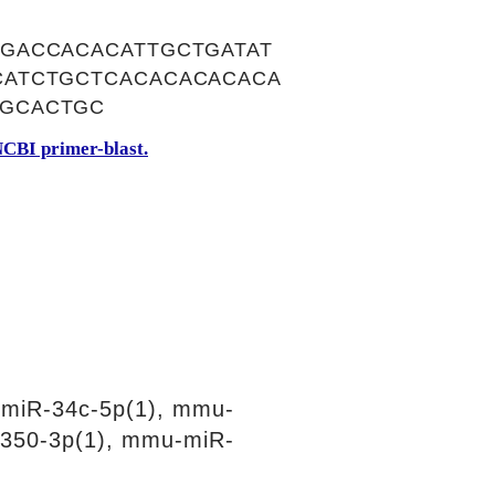
GACCACACATTGCTGATAT
CATCTGCTCACACACACACA
GCACTGC
CBI primer-blast.
miR-34c-5p(1), mmu-
350-3p(1), mmu-miR-