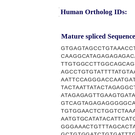
Human Ortholog IDs:
Mature spliced Sequence
GTGAGTAGCCTGTAAACC
CAAGGCATAGAGAGAGAC
TTGTGGCCTTGGCAGCAG
AGCCTGTGTATTTTATGTA
AATTCCAGGGACCAATGAT
TACTAATTATACTAGAGGC
ATAGAGAGTTGAAGTGAT
GTCAGTAGAGAGGGGGCA
TGTGGAACTCTGGTCTAA
AATGTGCATATACATTCAT
GGGAAACTGTTTAGCACT
GCTGTGGATCTGTGATTT