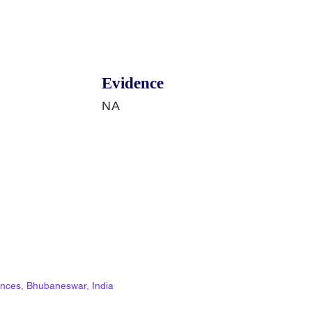
Evidence
NA
ciences, Bhubaneswar, India