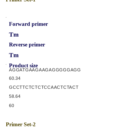
Forward primer
Tm
Reverse primer
Tm
Product size
AGGATGAAGAAGAGGGGGAGG
60.34
GCCTTCTCTCTCCAACTCTACT
58.64
60
Primer Set-2