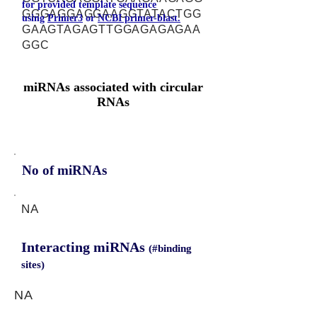
for provided template sequence
GGGAGGAGGAAGGTATACTGG
using
Primer3
or
NCBI primer-blast.
GAAGTAGAGTTGGAGAGAGAA
GGC
miRNAs associated with circular
RNAs
No of miRNAs
NA
Interacting miRNAs
(#binding
sites)
NA