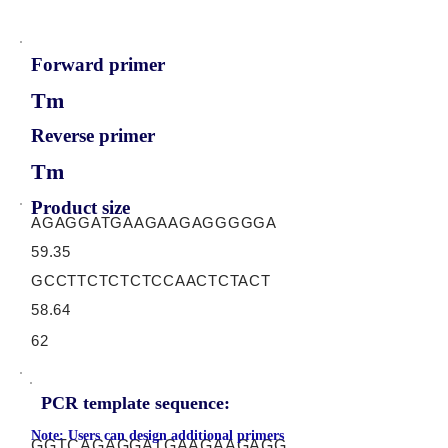
Forward primer
Tm
Reverse primer
Tm
Product size
AGAGGATGAAGAAGAGGGGGA
59.35
GCCTTCTCTCTCCAACTCTACT
58.64
62
PCR template sequence:
Note: Users can design additional primers
GGTCAGAGGATGAAGAAGAGG