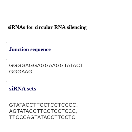
siRNAs for circular RNA silencing
Junction sequence
GGGGAGGAGGAAGGTATACT
GGGAAG
siRNA sets
GTATACCTTCCTCCTCCCC,
AGTATACCTTCCTCCTCCC,
TTCCCAGTATACCTTCCTC