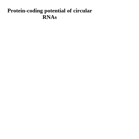
Protein-coding potential of circular
RNAs
CPAT analysis
CPAT ORF ID
CPAT Fickett
CPAT Hexamer
Coding probabilty
ORF length
CITRIM26_67_ORF_1
1.1643
0.307634027