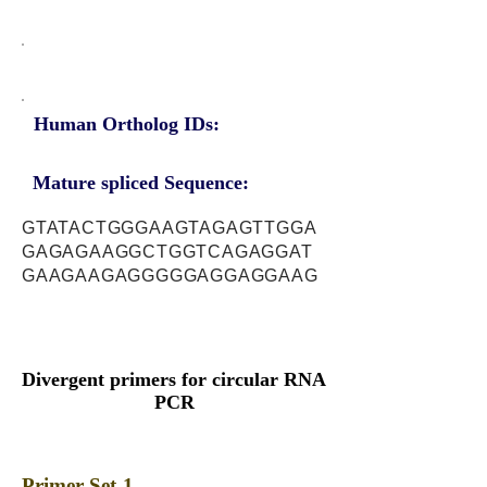
Human Ortholog IDs:
Mature spliced Sequence:
GTATACTGGGAAGTAGAGTTGGA
GAGAGAAGGCTGGTCAGAGGAT
GAAGAAGAGGGGGAGGAGGAAG
Divergent primers for circular RNA
PCR
Primer Set-1