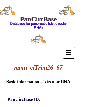
PanCircBase
Database for pancreatic islet circular
RNAs
mmu_ciTrim26_67
Basic information of circular RNA
PanCircBase ID: