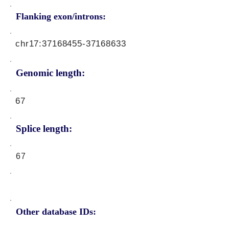
Flanking exon/introns:
chr17:
37168455-37168633
Genomic length:
67
Splice length:
67
Other database IDs: