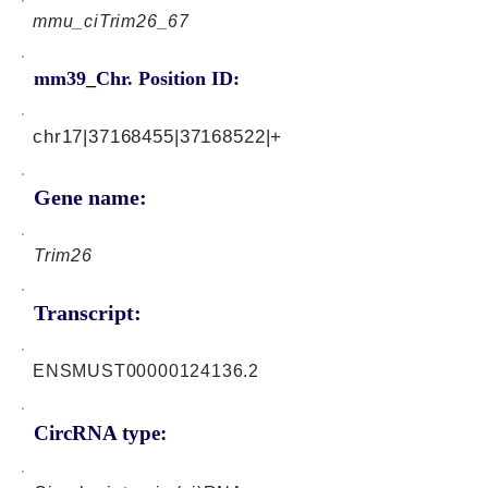
mmu_ciTrim26_67
mm39_Chr. Position ID:
chr17|37168455|37168522|+
Gene name:
Trim26
Transcript:
ENSMUST00000124136.2
CircRNA type: