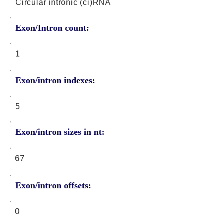
Circular intronic (ci)RNA
Exon/Intron count:
1
Exon/intron indexes:
5
Exon/intron sizes in nt:
67
Exon/intron offsets:
0