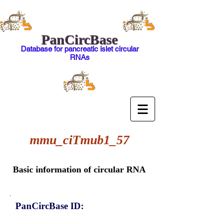
PanCircBase
Database for pancreatic islet circular
RNAs
mmu_ciTmub1_57
Basic information of circular RNA
PanCircBase ID: