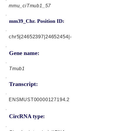
mmu_ciTmub1_57
mm39_Chr. Position ID:
chr5|24652397|24652454|-
Gene name:
Tmub1
Transcript:
ENSMUST00000127194.2
CircRNA type: