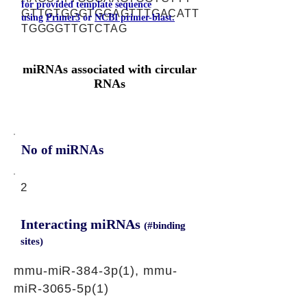
for provided template sequence
GTTGTGGGTGGAGTTTGACATT
using
Primer3
or
NCBI primer-blast.
TGGGGTTGTCTAG
miRNAs associated with circular
RNAs
No of miRNAs
2
Interacting miRNAs
(#binding
sites)
mmu-miR-384-3p(1), mmu-
miR-3065-5p(1)