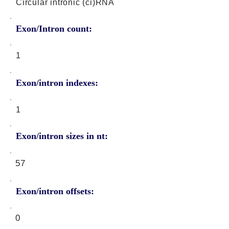
Circular intronic (ci)RNA
Exon/Intron count:
1
Exon/intron indexes:
1
Exon/intron sizes in nt:
57
Exon/intron offsets:
0