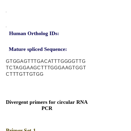
Human Ortholog IDs:
Mature spliced Sequence:
GTGGAGTTTGACATTTGGGGTTG
TCTAGGAAGCTTTGGGAAGTGGT
CTTTGTTGTGG
Divergent primers for circular RNA
PCR
Primer Set-1