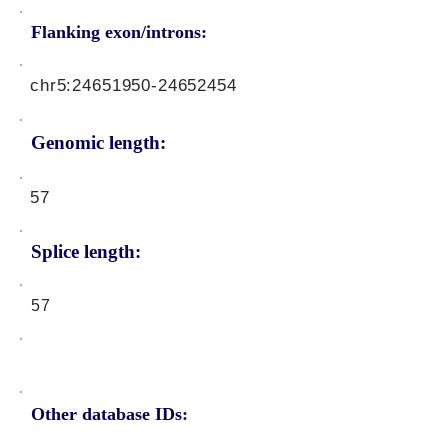
Flanking exon/introns:
chr5:
24651950-24652454
Genomic length:
57
Splice length:
57
Other database IDs: