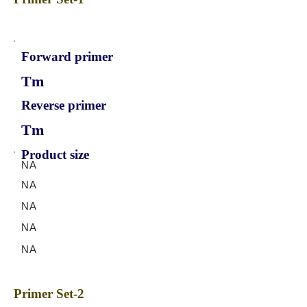
Forward primer
Tm
Reverse primer
Tm
Product size
NA
NA
NA
NA
NA
Primer Set-2