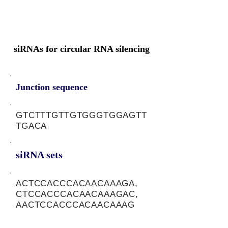
siRNAs for circular RNA silencing
Junction sequence
GTCTTTGTTGTGGGTGGAGTT
TGACA
siRNA sets
ACTCCACCCACAACAAAGA,
CTCCACCCACAACAAAGAC,
AACTCCACCCACAACAAAG