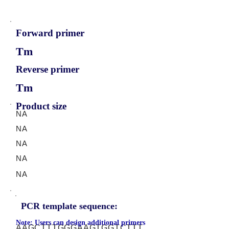
Forward primer
Tm
Reverse primer
Tm
Product size
NA
NA
NA
NA
NA
PCR template sequence:
Note: Users can design additional primers
AAGCTTTGGGAAGTGGTCTTT