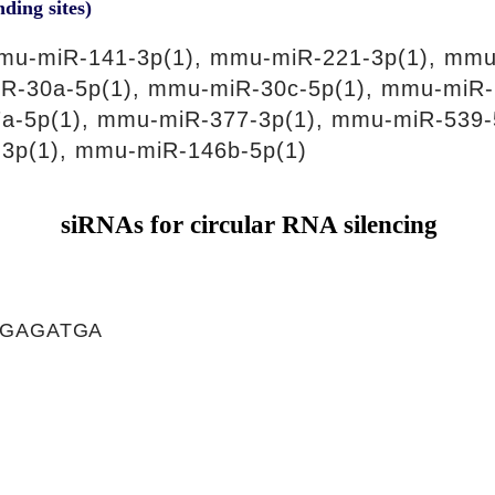
nding sites)
mu-miR-141-3p(1), mmu-miR-221-3p(1), mmu
R-30a-5p(1), mmu-miR-30c-5p(1), mmu-miR-
a-5p(1), mmu-miR-377-3p(1), mmu-miR-539-
3p(1), mmu-miR-146b-5p(1)
siRNAs for circular RNA silencing
TGAGATGA