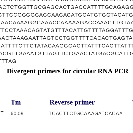
ACTCTGGTTGCGAGCACTGACCATTTTGCAGAG
GTTCCGGGGCACCAACACATGCATGTGGTACATG
TTAACAAAAGGCAAACCAAAAAGACCAAACTTGTA
TTCCTAAACAGTATGTTTACATTGTTTTAGGATTTG
GACTAAAGAATTAGTCCTGGTTTTCACACTGAGT
CATTTTCTTCTATACAAGGGACTTATTTCACTTATT
CGTTGAAATGTTAGTTCTGAACTATGACGCATTG
TTTAG
Divergent primers for circular RNA PCR
Tm
Reverse primer
CT
60.09
TCACTTCTGCAAAGATCACAA