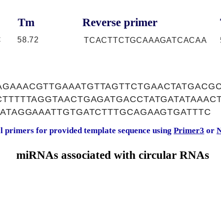
Tm
Reverse primer
C
58.72
TCACTTCTGCAAAGATCACAA
GAAACGTTGAAATGTTAGTTCTGAACTATGACGC
CTTTTTAGGTAACTGAGATGACCTATGATATAAAC
GATAGGAAATTGTGATCTTTGCAGAAGTGATTTC
al primers for provided template sequence using
Primer3
or
N
miRNAs associated with circular RNAs