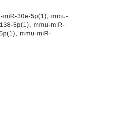
-miR-30e-5p(1), mmu-
138-5p(1), mmu-miR-
5p(1), mmu-miR-