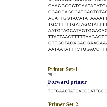
CAAGGGGCTGAATACATG
CCACCAGCCATCACTCTA
ACATTGGTACATATAAAA
TGCTTTTTGATAGCTATTT
AATGTAGCATAGTGGACA
TTATTAACTTTTTAAGACT
GTTGCTACAGAGGAAGAAA
AATAATATTTCTGGACCTT
Primer Set-1
Forward primer
TCTGAACTATGACGCATTGC
Primer Set-2