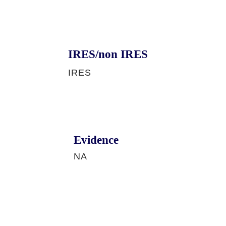
IRES/non IRES
IRES
Evidence
NA