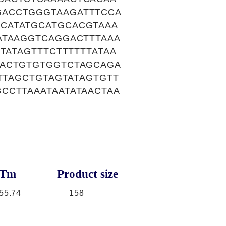
GACCTGGGTAAGATTTCCA
CATATGCATGCACGTAAA
ATAAGGTCAGGACTTTAAA
TATAGTTTCTTTTTTATAA
AACTGTGTGGTCTAGCAGA
TTAGCTGTAGTATAGTGTT
CCTTAAATAATATAACTAA
Tm
Product size
55.74
158