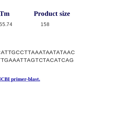
Tm
Product size
55.74
158
ATTGCCTTAAATAATATAAC
TTGAAATTAGTCTACATCAG
CBI primer-blast.