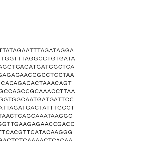
TTATAGAATTTAGATAGGA
GTGGTTTAGGCCTGTGATA
AGGTGAGATGATGGCTCA
GAGAGAACCGCCTCCTAA
GCACAGACACTAAACAGT
GCCAGCCGCAAACCTTAA
GGTGGCAATGATGATTCC
ATTAGATGACTATTTGCCT
TAACTCAGCAAATAAGGC
GGTTGAAGAGAACCGACC
TTCACGTTCATACAAGGG
GACTCTCAAAACTCACAA