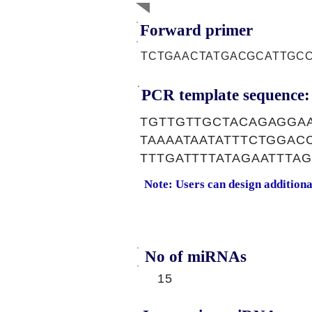
Forward primer
TCTGAACTATGACGCATTGC
PCR template sequence:
TGTTGTTGCTACAGAGGAA
TAAAATAATATTTCTGGAC
TTTGATTTTATAGAATTTA
Note: Users can design addition
No of miRNAs
15