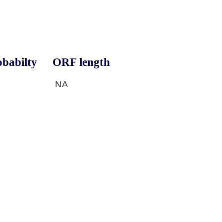
babilty
ORF length
NA