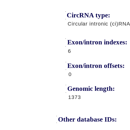
CircRNA type:
Circular intronic (ci)RN
Exon/intron indexes:
6
Exon/intron offsets:
0
Genomic length:
1373
Other database IDs: