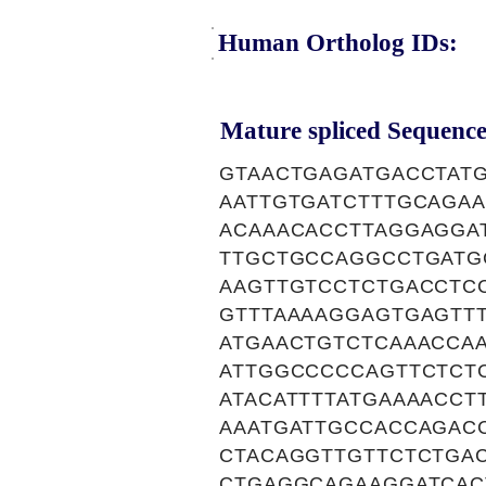
Human Ortholog IDs:
Mature spliced Sequence
GTAACTGAGATGACCTATG
AATTGTGATCTTTGCAGA
ACAAACACCTTAGGAGGA
TTGCTGCCAGGCCTGATG
AAGTTGTCCTCTGACCTC
GTTTAAAAGGAGTGAGTT
ATGAACTGTCTCAAACCA
ATTGGCCCCCAGTTCTCTC
ATACATTTTATGAAAACC
AAATGATTGCCACCAGAC
CTACAGGTTGTTCTCTGA
CTGAGGCAGAAGGATCAC