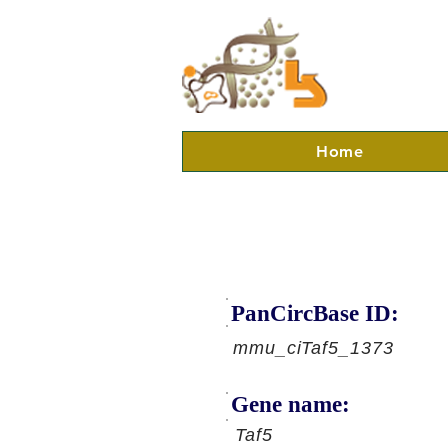
Home
PanCircBase ID:
mmu_ciTaf5_1373
Gene name:
Taf5