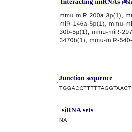
Interacting miRNAs
(#bi
mmu-miR-200a-3p(1), m
miR-146a-5p(1), mmu-mi
30b-5p(1), mmu-miR-297
3470b(1), mmu-miR-540-
Junction sequence
TGGACCTTTTTAGGTAAC
siRNA sets
NA