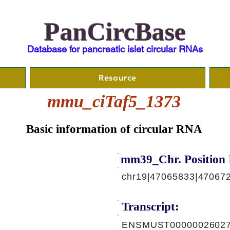
PanCircBase
Database for pancreatic islet circular RNAs
Resource
mmu_ciTaf5_1373
Basic information of circular RNA
mm39_Chr. Position 
chr19|47065833|47067
Transcript:
ENSMUST00000026027