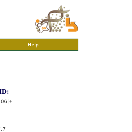
Help
ID:
206|+
.7