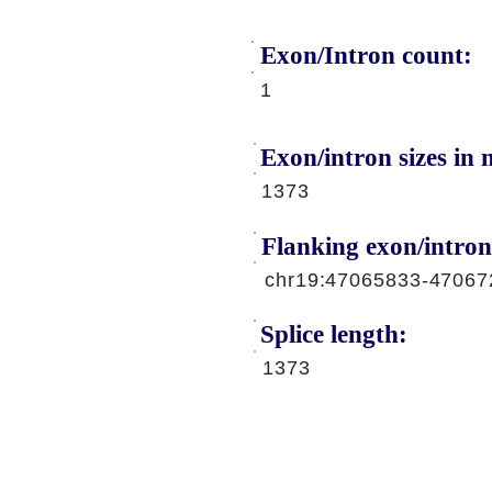
Exon/Intron count:
A
1
Exon/intron sizes in n
1373
Flanking exon/intron
chr19:47065833-47067
Splice length:
1373