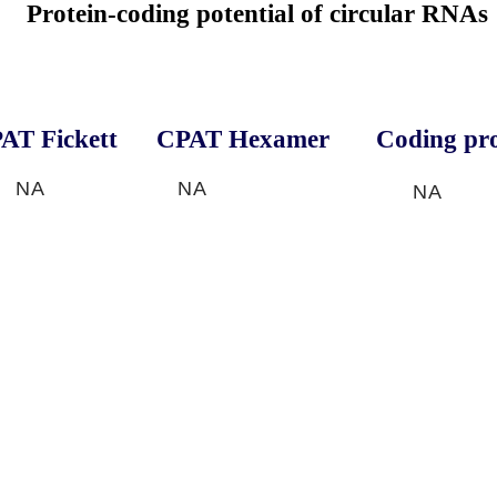
Protein-coding potential of circular RNAs
AT Fickett
CPAT Hexamer
Coding pro
NA
NA
NA