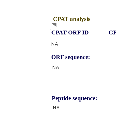
CPAT analysis
CPAT ORF ID
CP
NA
ORF sequence:
NA
Peptide sequence:
NA