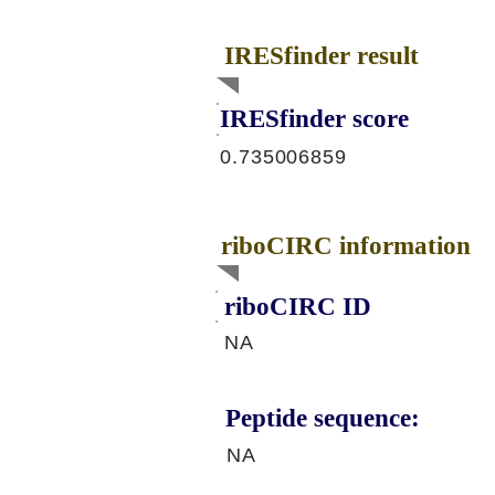
IRESfinder result
IRESfinder score
0.735006859
riboCIRC information
riboCIRC ID
NA
Peptide sequence:
NA