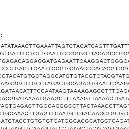
:
ATATAAACTTGAAATTAGTCTACATCAGTTTGATT
AGTGATTTCTCTTGAATTCCGGGGTTACAGCCTG
TGAGACAGGAGGATGAGAATTCAAGGACTGGGC
CCCTGACTTCAATTCCGTGGAACCCACACGTGG
CCTACATGTGCTAGGCATGTGTACGTCTACGTAT
TAAGGGCTTGCCTAGACTGCAGAGTGAATTCAAG
AGATAACATTTCCAATAAGTAAAAGAGCCTTTGAG
ACGGATAAAATGAAGCTTTAAAGTTAAAACTGAT
TTAGTGAGACTTGGCAGGGCCTTACTAAACCTTAG
CTGCAAACTTGAGTTCAATGTCTACAACCTGCGT
CATCTACCTGTGTGTGATGGCACGCATGCTCAGA
TGTAAGTTCAAAGTATCCTAAGCTACACAGTGAA