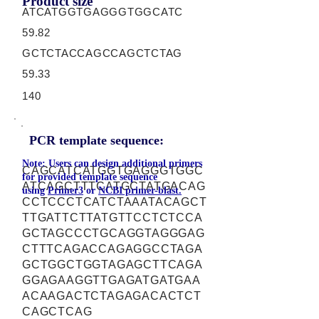
Product size
ATCATGGTGAGGGTGGCATC
59.82
GCTCTACCAGCCAGCTCTAG
59.33
140
PCR template sequence:
Note: Users can design additional primers
CAGCATCATGGTGAGGGTGGC
for provided template sequence
ATCAGCTTTCATGCTATGACAG
using
Primer3
or
NCBI primer-blast.
CCTCCCTCATCTAAATACAGCT
TTGATTCTTATGTTCCTCTCCA
GCTAGCCCTGCAGGTAGGGAG
CTTTCAGACCAGAGGCCTAGA
GCTGGCTGGTAGAGCTTCAGA
GGAGAAGGTTGAGATGATGAA
ACAAGACTCTAGAGACACTCT
CAGCTCAG