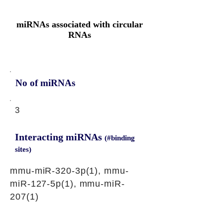
miRNAs associated with circular
RNAs
No of miRNAs
3
Interacting miRNAs
(#binding
sites)
mmu-miR-320-3p(1), mmu-
miR-127-5p(1), mmu-miR-
207(1)