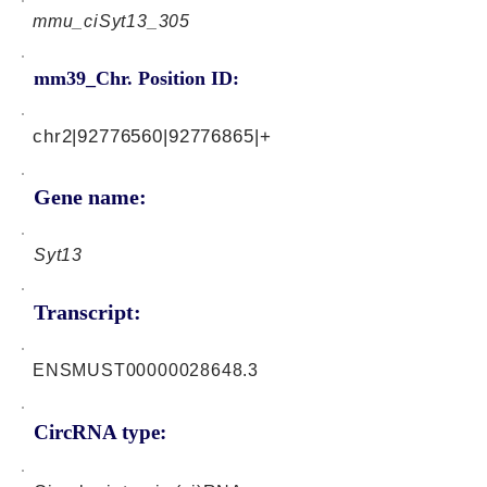
mmu_ciSyt13_305
mm39_Chr. Position ID:
chr2|92776560|92776865|+
Gene name:
Syt13
Transcript:
ENSMUST00000028648.3
CircRNA type: