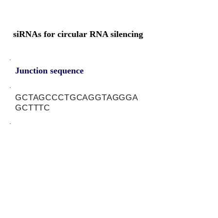
siRNAs for circular RNA silencing
Junction sequence
GCTAGCCCTGCAGGTAGGGA
GCTTTC
siRNA sets
NA
Protein-coding potential of circular
RNAs