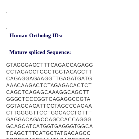
Human Ortholog IDs:
Mature spliced Sequence:
GTAGGGAGCTTTCAGACCAGAGG
CCTAGAGCTGGCTGGTAGAGCTT
CAGAGGAGAAGGTTGAGATGATG
AAACAAGACTCTAGAGACACTCT
CAGCTCAGAGCAAAGGCAGCTT
GGGCTCCCGGTCAGAGGCCGTA
GGTAGCAGATTCGTAGCCCAGAA
CTTGGGGTTCCTGGCACCTGTTT
GAGGACAGACCAGCCACCAGGG
GCAGCATCATGGTGAGGGTGGCA
TCAGCTTTCATGCTATGACAGCC