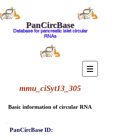
PanCircBase
Database for pancreatic islet circular
RNAs
mmu_ciSyt13_305
Basic information of circular RNA
PanCircBase ID: