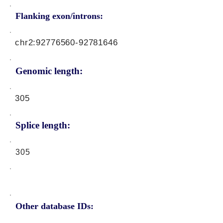
Flanking exon/introns:
chr2:
92776560-92781646
Genomic length:
305
Splice length:
305
Other database IDs: