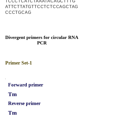
TCCCTCATCTAAATACAGCTTTG
ATTCTTATGTTCCTCTCCAGCTAG
CCCTGCAG
Divergent primers for circular RNA
PCR
Primer Set-1
Forward primer
Tm
Reverse primer
Tm