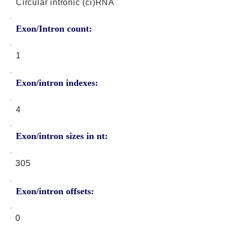
Circular intronic (ci)RNA
Exon/Intron count:
1
Exon/intron indexes:
4
Exon/intron sizes in nt:
305
Exon/intron offsets:
0