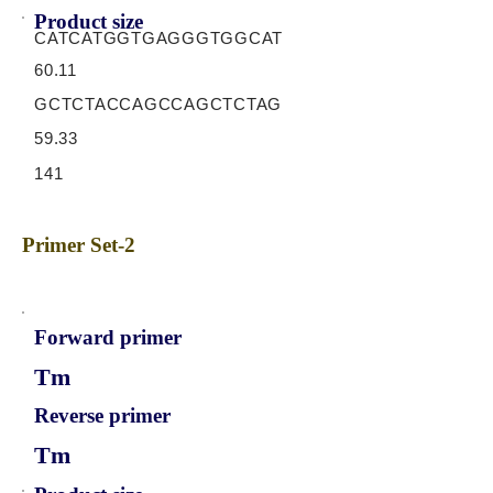
Product size
CATCATGGTGAGGGTGGCAT
60.11
GCTCTACCAGCCAGCTCTAG
59.33
141
Primer Set-2
Forward primer
Tm
Reverse primer
Tm