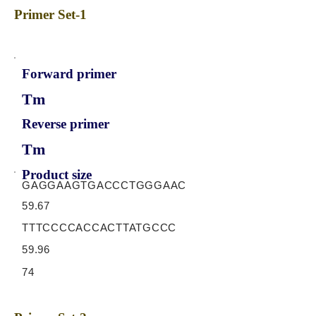
Primer Set-1
Forward primer
Tm
Reverse primer
Tm
Product size
GAGGAAGTGACCCTGGGAAC
59.67
TTTCCCCACCACTTATGCCC
59.96
74