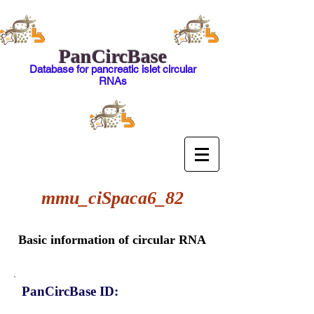
PanCircBase
Database for pancreatic islet circular
RNAs
mmu_ciSpaca6_82
Basic information of circular RNA
PanCircBase ID: