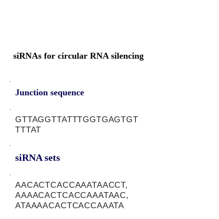
siRNAs for circular RNA silencing
Junction sequence
GTTAGGTTATTTGGTGAGTGT
TTTAT
siRNA sets
AACACTCACCAAATAACCT,
AAAACACTCACCAAATAAC,
ATAAAACACTCACCAAATA