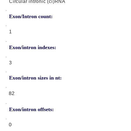
Circular intronic (ci)RNA
Exon/Intron count:
1
Exon/intron indexes:
3
Exon/intron sizes in nt:
82
Exon/intron offsets:
0