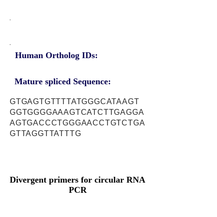
Human Ortholog IDs:
Mature spliced Sequence:
GTGAGTGTTTTATGGGCATAAGT
GGTGGGGAAAGTCATCTTGAGGA
AGTGACCCTGGGAACCTGTCTGA
GTTAGGTTATTTG
Divergent primers for circular RNA
PCR