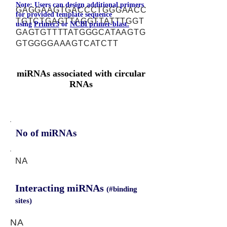
Note: Users can design additional primers
GAGGAAGTGACCCTGGGAACC
for provided template sequence
TGTCTGAGTTAGGTTATTTGGT
using
Primer3
or
NCBI primer-blast.
GAGTGTTTTATGGGCATAAGTG
GTGGGGAAAGTCATCTT
miRNAs associated with circular
RNAs
No of miRNAs
NA
Interacting miRNAs
(#binding
sites)
NA