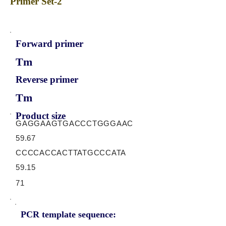
Primer Set-2
Forward primer
Tm
Reverse primer
Tm
Product size
GAGGAAGTGACCCTGGGAAC
59.67
CCCCACCACTTATGCCCATA
59.15
71
PCR template sequence: