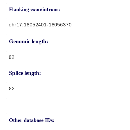
Flanking exon/introns:
chr17:
18052401-18056370
Genomic length:
82
Splice length:
82
Other database IDs: