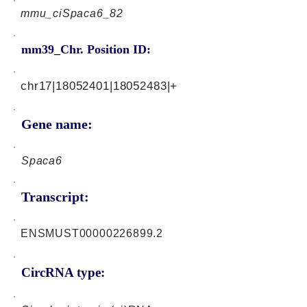
mmu_ciSpaca6_82
mm39_Chr. Position ID:
chr17|18052401|18052483|+
Gene name:
Spaca6
Transcript:
ENSMUST00000226899.2
CircRNA type: