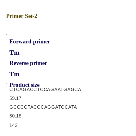
Primer Set-2
Forward primer
Tm
Reverse primer
Tm
Product size
CTCAGACCTCCAGAATGAGCA
59.17
GCCCCTACCCAGGATCCATA
60.18
142