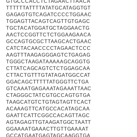
GTGCCCACCTCTAGAACTTAACA
TTTTTTATTTTATATGCATAGGTGT
GAGAGTGTCAGATCCCCTGGAAC
TGGAGTTACAGTCAGTTGTGAGC
TGCTACATGGATGCTAGGAACTG
AACTCCGGTTCTCTGGAAGAACA
GCCAGTGCGCTTAAGCACTGAAC
CATCTACAACCCCTAGAACTCCC
AAGTTTAAGAGGGAGTCTGAGAG
TGGGCTAAGATAAAAAGCAGGTG
CTTATCAGCAGTCTCTGGAGCAA
CTTACTGTTTGTATAGATGGCCAT
GGACAGCTTTTTATGGGTTCTGA
GTCAAATGAGAAATAGAAATTAAC
CTAGGGCTATCGTGCCAGTGTGA
TAAGCATGTCTGTAGTAGTTCACT
ACAAAGTTCATGCCACATAGCAA
GAATTCATTCGGCCACAGTTAGC
AGTAGAGTTGTAAGATGGCTAATT
GGAAAATGAAACTTGTTGAAAAT
GCCATGAATGAGTAGCAAGGTGA