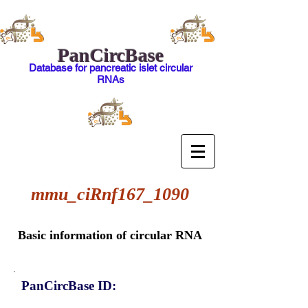
PanCircBase
Database for pancreatic islet circular
RNAs
mmu_ciRnf167_1090
Basic information of circular RNA
PanCircBase ID: