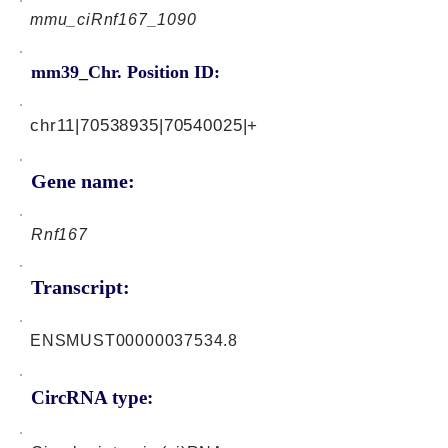
mmu_ciRnf167_1090
mm39_Chr. Position ID:
chr11|70538935|70540025|+
Gene name:
Rnf167
Transcript:
ENSMUST00000037534.8
CircRNA type: