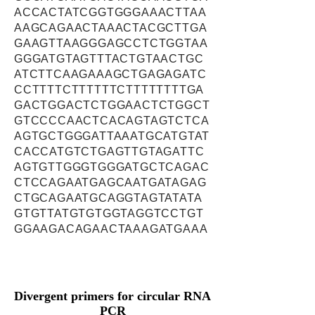
ACCACTATCGGTGGGAAACTTAA
AAGCAGAACTAAACTACGCTTGA
GAAGTTAAGGGAGCCTCTGGTAA
GGGATGTAGTTTACTGTAACTGC
ATCTTCAAGAAAGCTGAGAGATC
CCTTTTCTTTTTTCTTTTTTTTGA
GACTGGACTCTGGAACTCTGGCT
GTCCCCAACTCACAGTAGTCTCA
AGTGCTGGGATTAAATGCATGTAT
CACCATGTCTGAGTTGTAGATTC
AGTGTTGGGTGGGATGCTCAGAC
CTCCAGAATGAGCAATGATAGAG
CTGCAGAATGCAGGTAGTATATA
GTGTTATGTGTGGTAGGTCCTGT
GGAAGACAGAACTAAAGATGAAA
Divergent primers for circular RNA
PCR