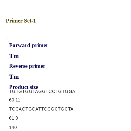
Primer Set-1
Forward primer
Tm
Reverse primer
Tm
Product size
TGTGTGGTAGGTCCTGTGGA
60.11
TCCACTGCATTCCGCTGCTA
61.9
140