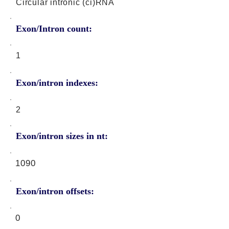
Circular intronic (ci)RNA
Exon/Intron count:
1
Exon/intron indexes:
2
Exon/intron sizes in nt:
1090
Exon/intron offsets:
0