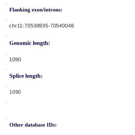
Flanking exon/introns:
chr11:
70538935-70540046
Genomic length:
1090
Splice length:
1090
Other database IDs: