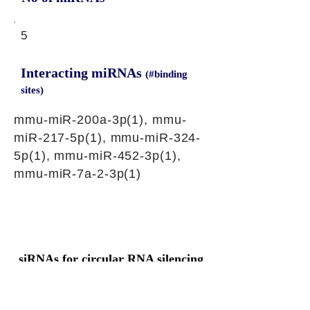
5
Interacting miRNAs
(#binding
sites)
mmu-miR-200a-3p(1), mmu-
miR-217-5p(1), mmu-miR-324-
5p(1), mmu-miR-452-3p(1),
mmu-miR-7a-2-3p(1)
siRNAs for circular RNA silencing