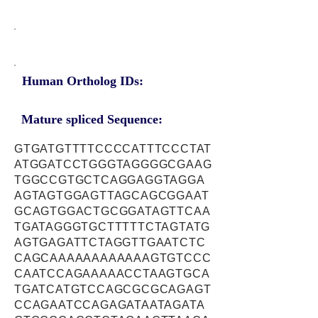
Human Ortholog IDs:
Mature spliced Sequence:
GTGATGTTTTCCCCATTTCCCTAT
ATGGATCCTGGGTAGGGGCGAAG
TGGCCGTGCTCAGGAGGTAGGA
AGTAGTGGAGTTAGCAGCGGAAT
GCAGTGGACTGCGGATAGTTCAA
TGATAGGGTGCTTTTTCTAGTATG
AGTGAGATTCTAGGTTGAATCTC
CAGCAAAAAAAAAAAAGTGTCCC
CAATCCAGAAAAACCTAAGTGCA
TGATCATGTCCAGCGCGCAGAGT
CCAGAATCCAGAGATAATAGATA