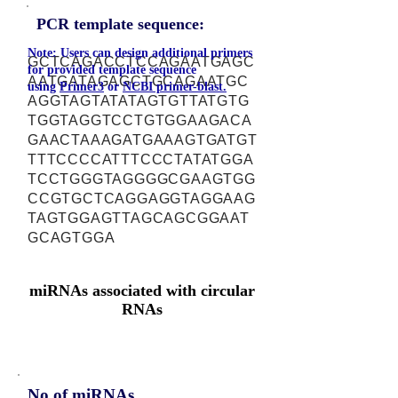
PCR template sequence:
Note: Users can design additional primers
GCTCAGACCTCCAGAATGAGC
for provided template sequence
AATGATAGAGCTGCAGAATGC
using
Primer3
or
NCBI primer-blast.
AGGTAGTATATAGTGTTATGTG
TGGTAGGTCCTGTGGAAGACA
GAACTAAAGATGAAAGTGATGT
TTTCCCCATTTCCCTATATGGA
TCCTGGGTAGGGGCGAAGTGG
CCGTGCTCAGGAGGTAGGAAG
TAGTGGAGTTAGCAGCGGAAT
GCAGTGGA
miRNAs associated with circular
RNAs
No of miRNAs