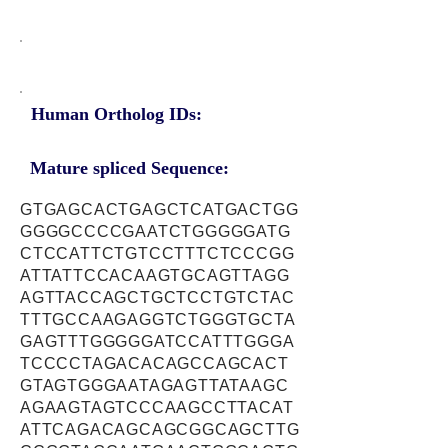
Human Ortholog IDs:
Mature spliced Sequence:
GTGAGCACTGAGCTCATGACTGG
GGGGCCCCGAATCTGGGGGATG
CTCCATTCTGTCCTTTCTCCCGG
ATTATTCCACAAGTGCAGTTAGG
AGTTACCAGCTGCTCCTGTCTAC
TTTGCCAAGAGGTCTGGGTGCTA
GAGTTTGGGGGATCCATTTGGGA
TCCCCTAGACACAGCCAGCACT
GTAGTGGGAATAGAGTTATAAGC
AGAAGTAGTCCCAAGCCTTACAT
ATTCAGACAGCAGCGGCAGCTTG