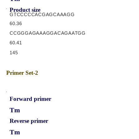
Product size
GTCCCCCACGAGCAAAGG
60.36
CCGGGAGAAAGGACAGAATGG
60.41
145
Primer Set-2
Forward primer
Tm
Reverse primer
Tm