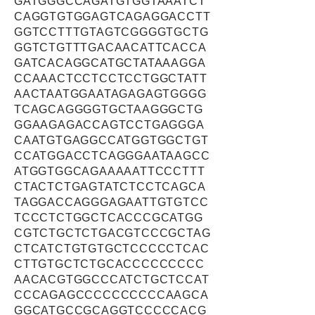
GATGGGCCAGATGTGGTAAATCT
CAGGTGTGGAGTCAGAGGACCTT
GGTCCTTTGTAGTCGGGGTGCTG
GGTCTGTTTGACAACATTCACCA
GATCACAGGCATGCTATAAAGGA
CCAAACTCCTCCTCCTGGCTATT
AACTAATGGAATAGAGAGTGGGG
TCAGCAGGGGTGCTAAGGGCTG
GGAAGAGACCAGTCCTGAGGGA
CAATGTGAGGCCATGGTGGCTGT
CCATGGACCTCAGGGAATAAGCC
ATGGTGGCAGAAAAATTCCCTTT
CTACTCTGAGTATCTCCTCAGCA
TAGGACCAGGGAGAATTGTGTCC
TCCCTCTGGCTCACCCGCATGG
CGTCTGCTCTGACGTCCCGCTAG
CTCATCTGTGTGCTCCCCCTCAC
CTTGTGCTCTGCACCCCCCCCC
AACACGTGGCCCATCTGCTCCAT
CCCAGAGCCCCCCCCCCAAGCA
GGCATGCCGCAGGTCCCCCACG