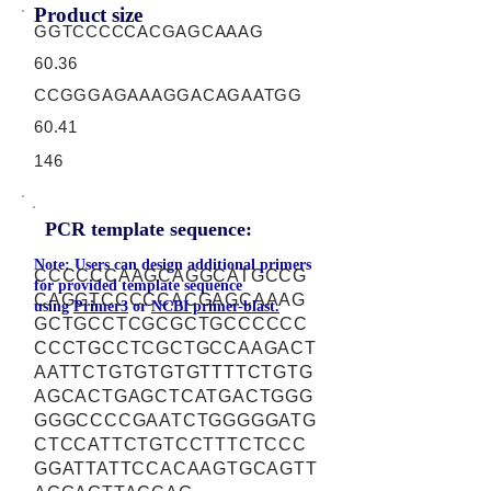
Product size
GGTCCCCCACGAGCAAAG
60.36
CCGGGAGAAAGGACAGAATGG
60.41
146
PCR template sequence:
Note: Users can design additional primers
CCCCCCAAGCAGGCATGCCG
for provided template sequence
CAGGTCCCCCACGAGCAAAG
using
Primer3
or
NCBI primer-blast.
GCTGCCTCGCGCTGCCCCCC
CCCTGCCTCGCTGCCAAGACT
AATTCTGTGTGTGTTTTCTGTG
AGCACTGAGCTCATGACTGGG
GGGCCCCGAATCTGGGGGATG
CTCCATTCTGTCCTTTCTCCC
GGATTATTCCACAAGTGCAGTT