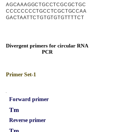
AGCAAAGGCTGCCTCGCGCTGC
CCCCCCCCTGCCTCGCTGCCAA
GACTAATTCTGTGTGTGTTTTCT
Divergent primers for circular RNA
PCR
Primer Set-1
Forward primer
Tm
Reverse primer
Tm