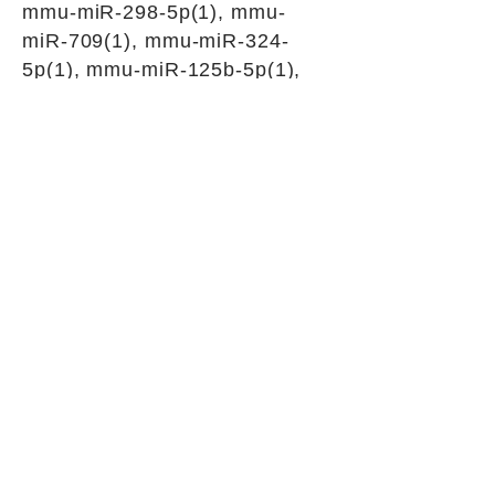
mmu-miR-298-5p(1), mmu-
miR-709(1), mmu-miR-324-
5p(1), mmu-miR-125b-5p(1),
mmu-miR-23a-3p(1), mmu-
miR-143-3p(1), mmu-miR-139-
5p(1), mmu-miR-214-3p(1),
mmu-miR-30b-5p(1), mmu-
miR-149-5p(1), mmu-miR-351-
5p(1), mmu-miR-125a-5p(1),
mmu-miR-182-5p(1), mmu-
miR-541-5p(1), mmu-miR-324-
3p(1), mmu-miR-342-5p(1),
mmu-miR-29b-2-5p(1), mmu-
miR-673-5p(1), mmu-miR-
3087-3p(1), mmu-miR-670-
5p(1), mmu-miR-3105-3p(1)