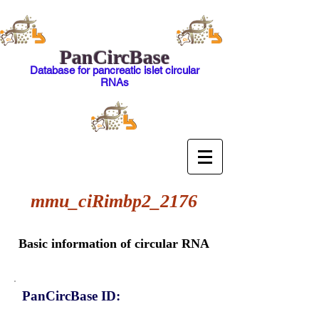
PanCircBase
Database for pancreatic islet circular
RNAs
mmu_ciRimbp2_2176
Basic information of circular RNA
PanCircBase ID: