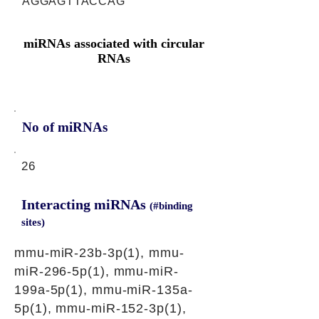
AGGAGTTACCAG
miRNAs associated with circular
RNAs
No of miRNAs
26
Interacting miRNAs
(#binding
sites)
mmu-miR-23b-3p(1), mmu-
miR-296-5p(1), mmu-miR-
199a-5p(1), mmu-miR-135a-
5p(1), mmu-miR-152-3p(1),