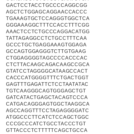
GACTCCTACCTGCCCCAGGCGG
AGCTCTGGAGCAGGAACCACCC
TGAAAGTGCTCCAGGGTGGCTCA
GGGAAAGGCTTTCCACCTTTCGG
AAACTCCTCTGCCCAGGACATGG
TATTAGAGGCCTCTGCCTTTCAA
GCCCTGCTGAGGAAAGTGGAGA
GCCAGTGGAGGGTCTTGTGAAG
CTGGAGGGGTAGCCCCACCCAC
CTCTTACAAGCAGACAAGCCGCA
GTATCCTAGGGGCATAAGCCACT
CACCCATGGGGTTTCTGACTGGT
GAGTTTGAGATTCTCCTAATATAC
TGTCAAGGGCAGTGGGAGCTGT
GATCATACTGAGCTACAGTCCCA
CATGACAGGGAGTGGCTAAGGCA
AGCCAGGTTTCCTAGAGGGGATC
ATGGCCCTTCATCTCCAGCTGGC
CCCGCCCATCTGCCTACCCTGT
GTTACCCTCTTTTTCAGCTGCCA