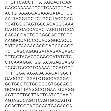
TTCTTCACCTTTATAGCACTCAA
CACCAAAAATCCTTCAATGTGAC
ACTGTAAAGGAGAAAGATACTCG
AATTAGGTCCTGTGCCTACCGAC
TCATGGGTAGTGGCAGAGGCAAA
CAGTCGACCACACTAGGTGTCCA
CAGACCACTGGGGGCAGCTGGC
AAGGCCATCCCCACGGGCACCC
TATCATAAGACACGCACCCCAGC
TCTCAGCAGGGGATAAGAACAGC
TTTCCTAGAGTCGGCCATATCTC
CTCAAAGGATGGTACAGAGCAGG
TGGCTGGCGTCAAAATCCATGCT
TTTTGGATAGAGACAAGATGGCT
GAGGGCTGGATCTGGCAGGGAT
GGTGCCTGTGGCGGGTGGCAGG
GCAGGTTAAGGCCTGAATGCAGG
AGTGTTTGCTTAGTGATCTCAAG
AGTAGCCAGCTCAGTGCCAGTG
CCAGTGCCAGGCACTGAGACCA