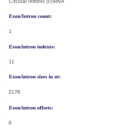
Circular intronic (ci)RNA
Exon/Intron count:
1
Exon/intron indexes:
11
Exon/intron sizes in nt:
2176
Exon/intron offsets:
0