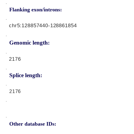
Flanking exon/introns:
chr5:
128857440
-128861854
Genomic length:
2176
Splice length:
2176
Other database IDs: