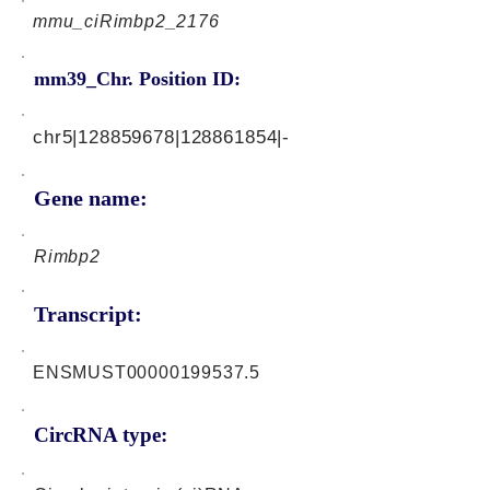
mmu_ciRimbp2_2176
mm39_Chr. Position ID:
chr5|128859678|128861854|-
Gene name:
Rimbp2
Transcript:
ENSMUST00000199537.5
CircRNA type: