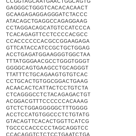
CCGGTAGCAATGAACTGGCAGTG
GAGGGCTGGGTCACACACAACT
GCAAGAGAGGAGGGATCTACCC
ATACAGCTGAGGCCAGAGGAAG
CCTAGGACAGCATGTCCATCCCA
TCACAGAGTTCCTCCCCACGCC
CCACCCCCCACGCCGGAAGAGA
GTTCATACCATCCGCTGCTGGAG
ACCTGAGATGGAAGGGTGGCTAA
TTTATGGGAACGCCTGGGTGGGT
GGGGCAGTGAAGCCTGCAGGGT
TTATTTCTGCAGAAGTGTGTCAC
CCTGCACTGTGGCGGACTGAAG
ACAACACTCATTACTCCTGTCTA
CTCAGGGCCTCTACAGAGACTGT
ACGGACGTTTCCCCCCACAAAG
GTCTCTGGAGGGGGCTTTGGGG
ACCTCCATGTGGCCCTCTGTATG
GTACAGTTCACACTGGTTCATCG
TGCCCCACCCCCTAGCAGGTCC
CCACAGGTCTCTCCTGAATCTGA