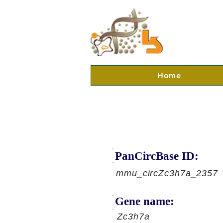
Home
PanCircBase ID:
mmu_circZc3h7a_2357
Gene name:
Zc3h7a