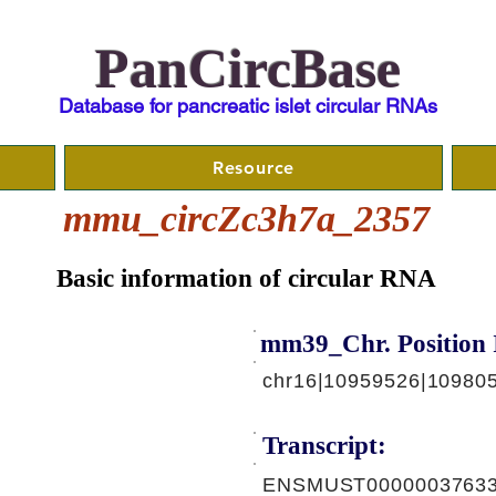
PanCircBase
Database for pancreatic islet circular RNAs
Resource
mmu_circZc3h7a_2357
Basic information of circular RNA
mm39_Chr. Position 
chr16|10959526|109805
Transcript:
ENSMUST00000037633