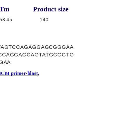
Tm
Product size
58.45
140
ATAGTCCAGAGGAGCGGGAA
CCAGGAGCAGTATGCGGTG
GAA
CBI primer-blast.