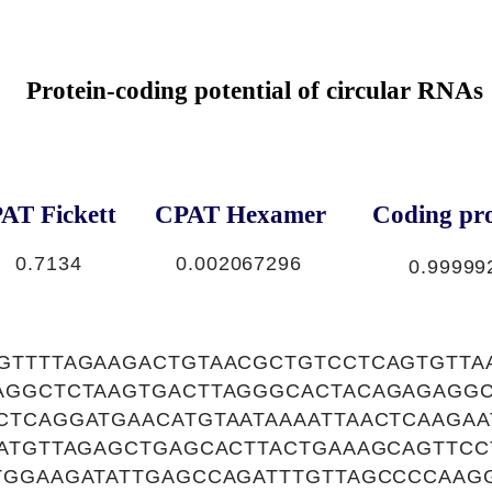
Protein-coding potential of circular RNAs
AT Fickett
CPAT Hexamer
Coding pro
0.7134
0.002067296
0.99999
GTTTTAGAAGACTGTAACGCTGTCCTCAGTGTTA
AGGCTCTAAGTGACTTAGGGCACTACAGAGAGG
CTCAGGATGAACATGTAATAAAATTAACTCAAGAA
TATGTTAGAGCTGAGCACTTACTGAAAGCAGTTC
TGGAAGATATTGAGCCAGATTTGTTAGCCCCAAG