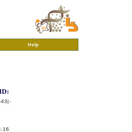
Help
ID:
43|-
.16