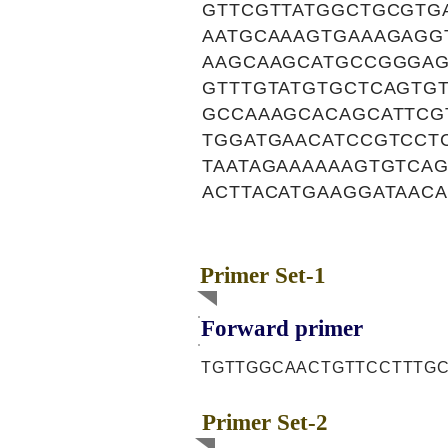
GTTCGTTATGGCTGCGTG
AATGCAAAGTGAAAGAGG
AAGCAAGCATGCCGGGAG
GTTTGTATGTGCTCAGTG
GCCAAAGCACAGCATTCG
TGGATGAACATCCGTCCT
TAATAGAAAAAAGTGTCA
ACTTACATGAAGGATAACA
Primer Set-1
Forward primer
TGTTGGCAACTGTTCCTTTG
Primer Set-2