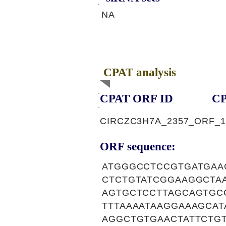
NA
CPAT analysis
CPAT ORF ID
CP
CIRCZC3H7A_2357_ORF_1
ORF sequence:
ATGGGCCTCCGTGATGAA
CTCTGTATCGGAAGGCTA
AGTGCTCCTTAGCAGTGC
TTTAAAATAAGGAAAGCA
AGGCTGTGAACTATTCTG