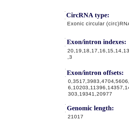
CircRNA type:
Exonic circular (circ)RN
Exon/intron indexes:
20,19,18,17,16,15,14,13
,3
Exon/intron offsets:
0,3517,3983,4704,5606
6,10203,11396,14357,1
303,19341,20977
Genomic length:
21017