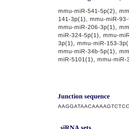
mmu-miR-541-5p(2), mm
141-3p(1), mmu-miR-93-
mmu-miR-206-3p(1), mm
miR-324-5p(1), mmu-miR
3p(1), mmu-miR-153-3p(
mmu-miR-34b-5p(1), mm
miR-5101(1), mmu-miR-3
Junction sequence
AAGGATAACAAAAGTCTC
siRNA sets