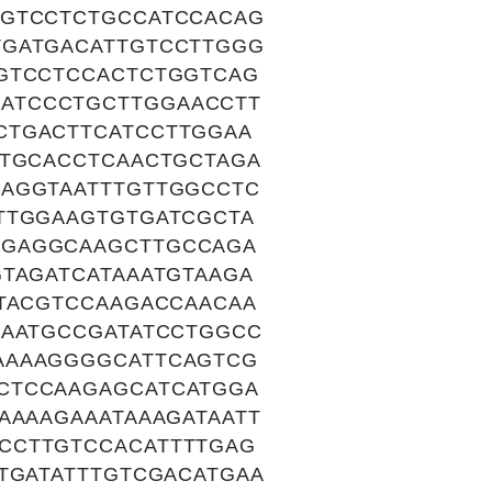
AGTCCTCTGCCATCCACAG
TGATGACATTGTCCTTGGG
TGTCCTCCACTCTGGTCAG
ATCCCTGCTTGGAACCTT
CTGACTTCATCCTTGGAA
GTGCACCTCAACTGCTAGA
CAGGTAATTTGTTGGCCTC
TTGGAAGTGTGATCGCTA
TGAGGCAAGCTTGCCAGA
TAGATCATAAATGTAAGA
ATACGTCCAAGACCAACAA
GAATGCCGATATCCTGGCC
AAAAGGGGCATTCAGTCG
CTCCAAGAGCATCATGGA
AAAAGAAATAAAGATAATT
CCTTGTCCACATTTTGAG
TGATATTTGTCGACATGAA