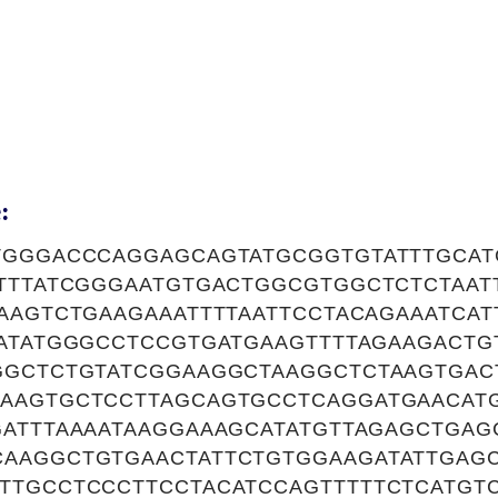
:
TGGGACCCAGGAGCAGTATGCGGTGTATTTGCAT
ATTTATCGGGAATGTGACTGGCGTGGCTCTCTAAT
AAGTCTGAAGAAATTTTAATTCCTACAGAAATCAT
AATATGGGCCTCCGTGATGAAGTTTTAGAAGACTG
GGCTCTGTATCGGAAGGCTAAGGCTCTAAGTGAC
AAGTGCTCCTTAGCAGTGCCTCAGGATGAACATG
GATTTAAAATAAGGAAAGCATATGTTAGAGCTGAG
AAGGCTGTGAACTATTCTGTGGAAGATATTGAGC
TTGCCTCCCTTCCTACATCCAGTTTTTCTCATGT