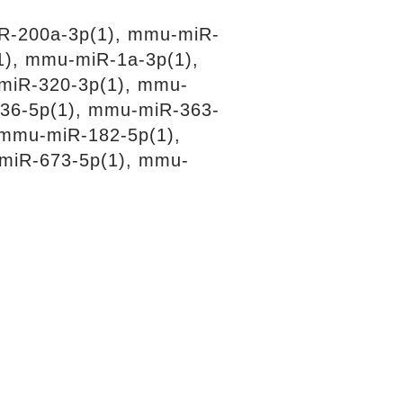
R-200a-3p(1), mmu-miR-
1), mmu-miR-1a-3p(1),
miR-320-3p(1), mmu-
36-5p(1), mmu-miR-363-
 mmu-miR-182-5p(1),
miR-673-5p(1), mmu-