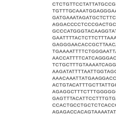
CTCTGTTCCTATTATGCC
TGTTTGCAAATGGAGGGA
GATGAAATAGATGCTCTT
AGGACCCCTCCCGACTGC
GCCCATGGGTACAAGGTA
GAATTTTACTCTTCTTTAA
GAGGGAACACCGCTTAAC
TGAAAATTTTCTGGGAAT
AACCATTTTCATCAGGGA
TCTGCTTTGTAAAATCAGG
AAGATATTTTAATTGGTAG
AAACAAATTATGAAGGAC
ACTGTACATTTGCTTATT
AGAGGCTTTCTTTGGGGG
GAGTTTACATTCCTTTGTG
CCACTGCCTGCTCTCACC
AGAGACCACAGTAAAATAT