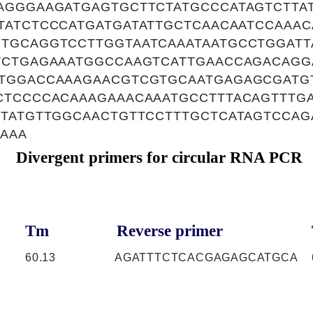
AGGGAAGATGAGTGCTTCTATGCCCATAGTCTTA
TATCTCCCATGATGATATTGCTCAACAATCCAAAC
TGCAGGTCCTTGGTAATCAAATAATGCCTGGATT
TCTGAGAAATGGCCAAGTCATTGAACCAGACAGG
TGGACCAAAGAACGTCGTGCAATGAGAGCGATG
CTCCCCACAAAGAAACAAATGCCTTTACAGTTTGA
GTATGTTGGCAACTGTTCCTTTGCTCATAGTCCA
AAA
Divergent primers for circular RNA PCR
Tm
Reverse primer
C
60.13
AGATTTCTCACGAGAGCATGCA