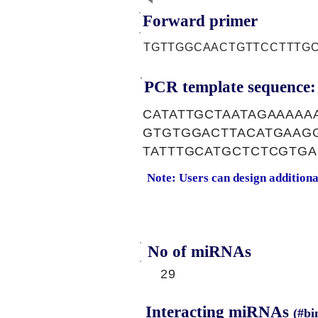
Forward primer
TGTTGGCAACTGTTCCTTTG
PCR template sequence:
CATATTGCTAATAGAAAA
GTGTGGACTTACATGAAG
TATTTGCATGCTCTCGTGA
Note: Users can design addition
No of miRNAs
29
Interacting miRNAs
(#bi