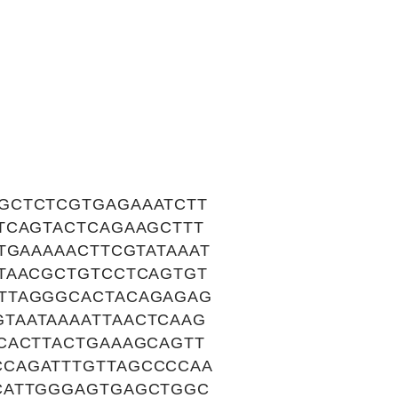
GCTCTCGTGAGAAATCTT
TCAGTACTCAGAAGCTTT
TGAAAAACTTCGTATAAAT
TAACGCTGTCCTCAGTGT
TTAGGGCACTACAGAGAG
TAATAAAATTAACTCAAG
CACTTACTGAAAGCAGTT
CAGATTTGTTAGCCCCAA
CATTGGGAGTGAGCTGGC