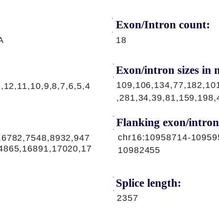
Exon/Intron count:
A
18
Exon/intron sizes in n
109,106,134,77,182,10
,12,11,10,9,8,7,6,5,4
,281,34,39,81,159,198,
Flanking exon/intron
chr16:10958714-10959
,6782,7548,8932,947
4865,16891,17020,17
10982455
Splice length:
2357