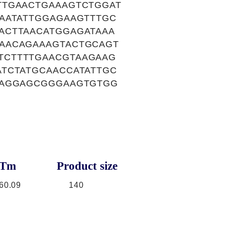
TTGAACTGAAAGTCTGGAT
AATATTGGAGAAGTTTGC
ACTTAACATGGAGATAAA
AACAGAAAGTACTGCAGT
TCTTTTGAACGTAAGAAG
TCTATGCAACCATATTGC
GAGGAGCGGGAAGTGTGG
Tm
Product size
60.09
140