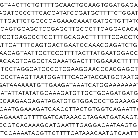
GGTAACTTCTGTTTTGCAACTGCAAGTGGATGAG
AGATCCCCTTCACCATATCCGATGCTTTTCTGGA
CTTGATTCTGCCCCAGAAACAAATGATGCTGTTA
CAGTGCAGCTCCGAGCTTGCCCTTCAGGACACA
TCCTGAGCCCTCCTTTGCAGACTTTTTTCCACCT
ATTCATTTTCAGTGACTGAATCCAAACGAGATCT
AACAGTAATTCCTCCCTTTTACTTATGAATGGAC
TACAAGTCAGCCTAGAAATGACTTTGGAAACTTTT
CTCCTAGGCATCCCCTCGAAGGAACCCACGAGC
CCCTAAGTTAATGGATTTCACATACCATGCTAATG
GATAAAAAATGTTGAAGATAAATCATGGAAAAAA
CATATTATATATGCAAAGATGTTGCTGCAGATGAT
GCCAAGAAGAGATAGATGTGTGGACCCTGGAAAG
CAATGGAAAGATCAACCTTACTGTGGTCAGAATT
AGAAATGTTTTGATCATAAACCTAGAATGATAAGT
CCGTCACAAAGCATGAATTTGAGGACAATAAGTG
TCCAAAATACGTTCTTTTCATAAACAATGTCAATT