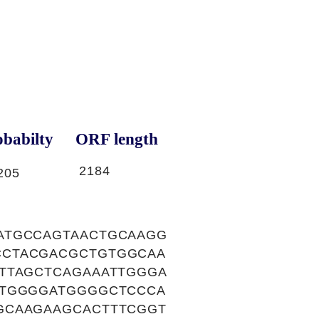
babilty
ORF length
2184
205
ATGCCAGTAACTGCAAGG
CCTACGACGCTGTGGCAA
TTAGCTCAGAAATTGGGA
CTGGGGATGGGGCTCCCA
GCAAGAAGCACTTTCGGT