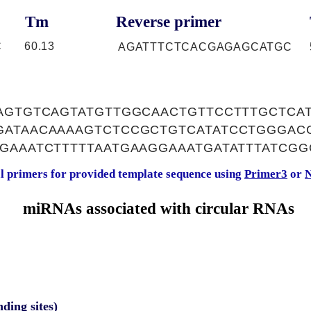
Tm
Reverse primer
C
60.13
AGATTTCTCACGAGAGCATGC
AAGTGTCAGTATGTTGGCAACTGTTCCTTTGCTC
GATAACAAAAGTCTCCGCTGTCATATCCTGGGAC
GAAATCTTTTTAATGAAGGAAATGATATTTATCGG
al primers for provided template sequence using
Primer3
or
N
miRNAs associated with circular RNAs
nding sites)