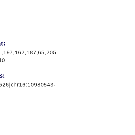
t:
1,197,162,187,65,205
40
s:
526|chr16:10980543-