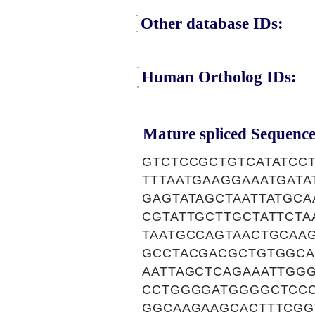
Other database IDs:
Human Ortholog IDs:
Mature spliced Sequence
GTCTCCGCTGTCATATCC
TTTAATGAAGGAAATGAT
GAGTATAGCTAATTATGCA
CGTATTGCTTGCTATTCT
TAATGCCAGTAACTGCAA
GCCTACGACGCTGTGGCA
AATTAGCTCAGAAATTGG
CCTGGGGATGGGGCTCCC
GGCAAGAAGCACTTTCGG