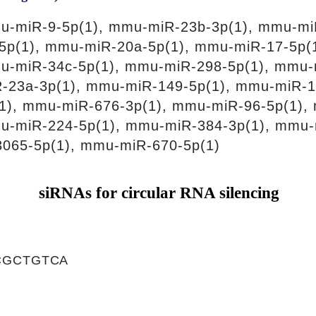
u-miR-9-5p(1), mmu-miR-23b-3p(1), mmu-mi
5p(1), mmu-miR-20a-5p(1), mmu-miR-17-5p(
u-miR-34c-5p(1), mmu-miR-298-5p(1), mmu-
-23a-3p(1), mmu-miR-149-5p(1), mmu-miR-1
1), mmu-miR-676-3p(1), mmu-miR-96-5p(1),
u-miR-224-5p(1), mmu-miR-384-3p(1), mmu-
065-5p(1), mmu-miR-670-5p(1)
siRNAs for circular RNA silencing
CGCTGTCA