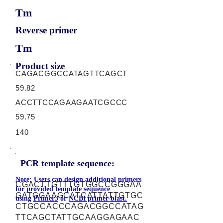
Tm
Reverse primer
Tm
Product size
CAGACGGCCATAGTTCAGCT
59.82
ACCTTCCAGAAGAATCGCCC
59.75
140
PCR template sequence:
Note: Users can design additional primers
CGACTTGTTTGTGGCCGGGAA
for provided template sequence
GATGGAAGCATCATTATTGTGC
using
Primer3
or
NCBI primer-blast.
CTGCCACCCAGACGGCCATAG
TTCAGCTATTGCAAGGAGAAC