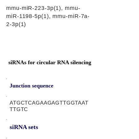
mmu-miR-223-3p(1), mmu-
miR-1198-5p(1), mmu-miR-7a-
2-3p(1)
siRNAs for circular RNA silencing
Junction sequence
ATGCTCAGAAGAGTTGGTAAT
TTGTC
siRNA sets