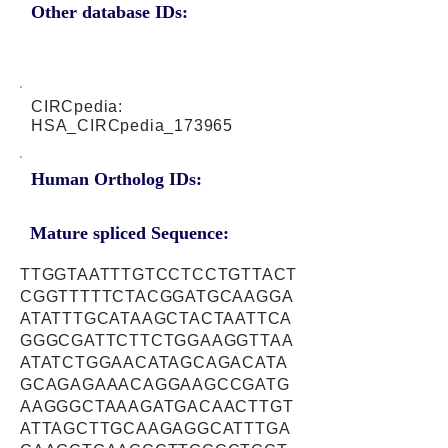
Other database IDs:
CIRCpedia:
HSA_CIRCpedia_173965
Human Ortholog IDs:
Mature spliced Sequence:
TTGGTAATTTGTCCTCCTGTTACT
CGGTTTTTCTACGGATGCAAGGA
ATATTTGCATAAGCTACTAATTCA
GGGCGATTCTTCTGGAAGGTTAA
ATATCTGGAACATAGCAGACATA
GCAGAGAAACAGGAAGCCGATG
AAGGGCTAAAGATGACAACTTGT
ATTAGCTTGCAAGAGGCATTTGA