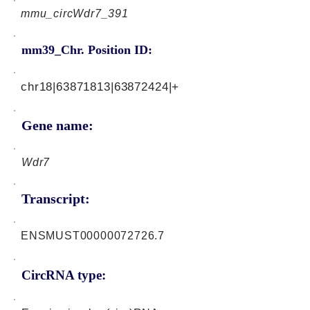
mmu_circWdr7_391
mm39_Chr. Position ID:
chr18|63871813|63872424|+
Gene name:
Wdr7
Transcript:
ENSMUST00000072726.7
CircRNA type: