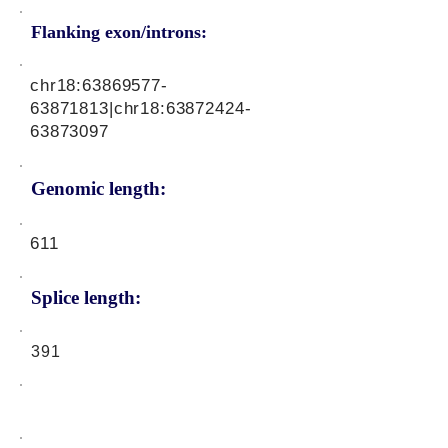
Flanking exon/introns:
chr18:
63869577-
63871813
|chr18:
63872424-
63873097
Genomic length:
611
Splice length:
391