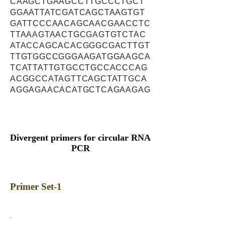
CAAGCTGAAGCCTTGCCCTGCT
GGAATTATCGATCAGCTAAGTGT
GATTCCCAACAGCAACGAACCTC
TTAAAGTAACTGCGAGTGTCTAC
ATACCAGCACACGGGCGACTTGT
TTGTGGCCGGGAAGATGGAAGCA
TCATTATTGTGCCTGCCACCCAG
ACGGCCATAGTTCAGCTATTGCA
AGGAGAACACATGCTCAGAAGAG
Divergent primers for circular RNA
PCR
Primer Set-1