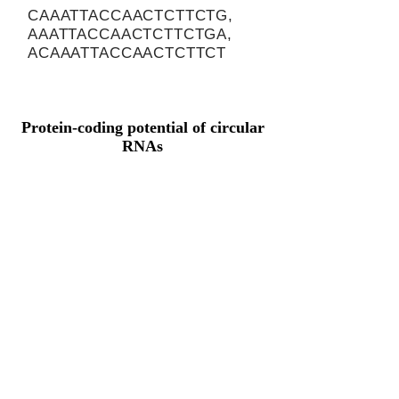
CAAATTACCAACTCTTCTG,
AAATTACCAACTCTTCTGA,
ACAAATTACCAACTCTTCT
Protein-coding potential of circular
RNAs
CPAT analysis
CPAT ORF ID
CPAT Fickett
CPAT Hexamer
Coding probabilty
ORF length