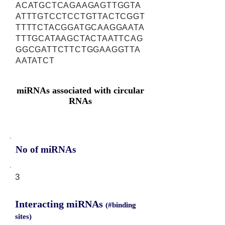
ACATGCTCAGAAGAGTTGGTA
ATTTGTCCTCCTGTTACTCGGT
TTTTCTACGGATGCAAGGAATA
TTTGCATAAGCTACTAATTCAG
GGCGATTCTTCTGGAAGGTTA
AATATCT
miRNAs associated with circular
RNAs
No of miRNAs
3
Interacting miRNAs
(#binding
sites)