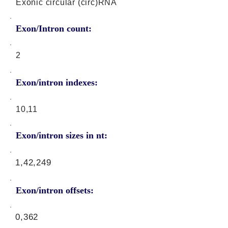
Exonic circular (circ)RNA
Exon/Intron count:
2
Exon/intron indexes:
10,11
Exon/intron sizes in nt:
1,42,249
Exon/intron offsets:
0,362