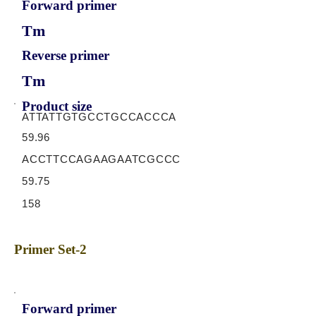
Forward primer
Tm
Reverse primer
Tm
Product size
ATTATTGTGCCTGCCACCCA
59.96
ACCTTCCAGAAGAATCGCCC
59.75
158
Primer Set-2
Forward primer