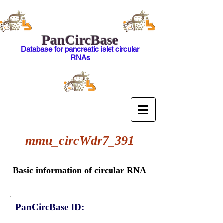
PanCircBase
Database for pancreatic islet circular
RNAs
mmu_circWdr7_391
Basic information of circular RNA
PanCircBase ID: