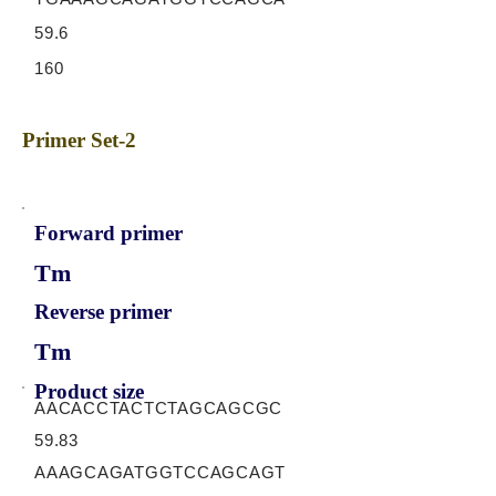
59.6
160
Primer Set-2
Forward primer
Tm
Reverse primer
Tm
Product size
AACACCTACTCTAGCAGCGC
59.83
AAAGCAGATGGTCCAGCAGT