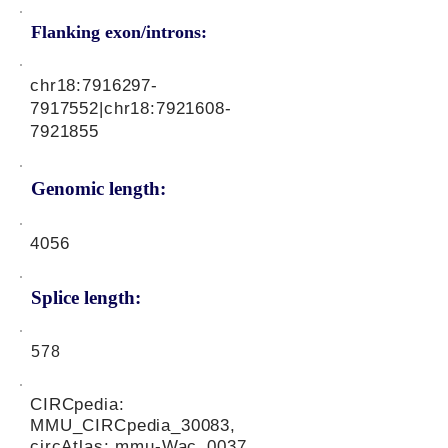
Flanking exon/introns:
chr18:
7916297-
7917552
|chr18:
7921608-
7921855
Genomic length:
4056
Splice length:
578
CIRCpedia:
MMU_CIRCpedia_30083,
circAtlas: mmu-Wac_0037