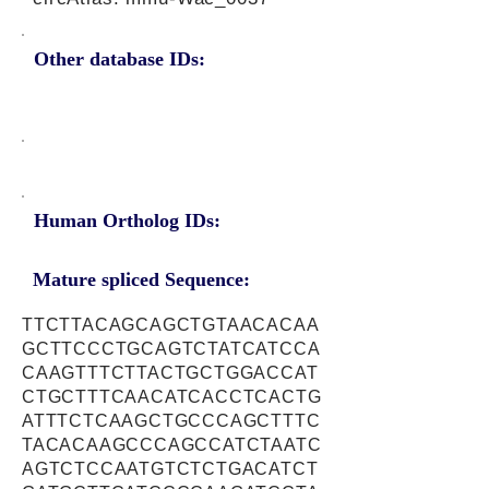
Other database IDs:
Human Ortholog IDs:
Mature spliced Sequence:
TTCTTACAGCAGCTGTAACACAA
GCTTCCCTGCAGTCTATCATCCA
CAAGTTTCTTACTGCTGGACCAT
CTGCTTTCAACATCACCTCACTG
ATTTCTCAAGCTGCCCAGCTTTC
TACACAAGCCCAGCCATCTAATC
AGTCTCCAATGTCTCTGACATCT