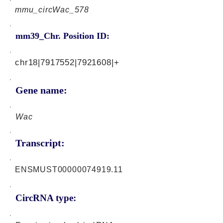
mmu_circWac_578
mm39_Chr. Position ID:
chr18|7917552|7921608|+
Gene name:
Wac
Transcript:
ENSMUST00000074919.11
CircRNA type: