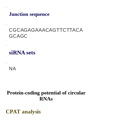
Junction sequence
CGCAGAGAAACAGTTCTTACA
GCAGC
siRNA sets
NA
Protein-coding potential of circular
RNAs
CPAT analysis