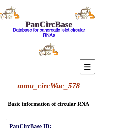
PanCircBase
Database for pancreatic islet circular
RNAs
mmu_circWac_578
Basic information of circular RNA
PanCircBase ID: