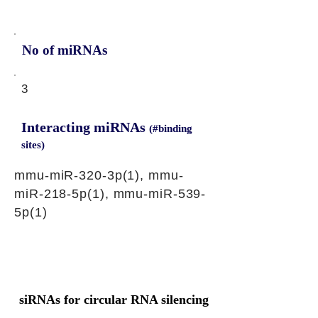
No of miRNAs
3
Interacting miRNAs
(#binding
sites)
mmu-miR-320-3p(1), mmu-
miR-218-5p(1), mmu-miR-539-
5p(1)
siRNAs for circular RNA silencing