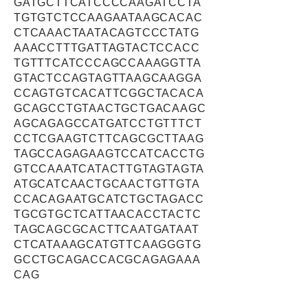
GATGCTTCATCCCCAAGATCCTA
TGTGTCTCCAAGAATAAGCACAC
CTCAAACTAATACAGTCCCTATG
AAACCTTTGATTAGTACTCCACC
TGTTTCATCCCAGCCAAAGGTTA
GTACTCCAGTAGTTAAGCAAGGA
CCAGTGTCACATTCGGCTACACA
GCAGCCTGTAACTGCTGACAAGC
AGCAGAGCCATGATCCTGTTTCT
CCTCGAAGTCTTCAGCGCTTAAG
TAGCCAGAGAAGTCCATCACCTG
GTCCAAATCATACTTGTAGTAGTA
ATGCATCAACTGCAACTGTTGTA
CCACAGAATGCATCTGCTAGACC
TGCGTGCTCATTAACACCTACTC
TAGCAGCGCACTTCAATGATAAT
CTCATAAAGCATGTTCAAGGGTG
GCCTGCAGACCACGCAGAGAAA
CAG