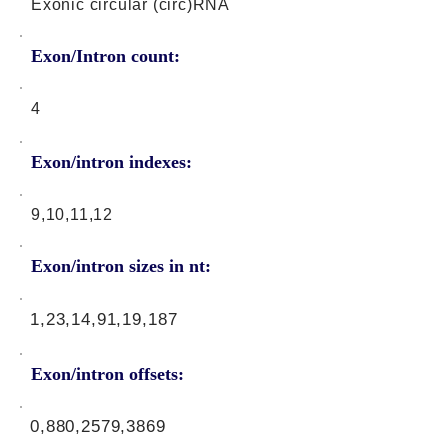
Exonic circular (circ)RNA
Exon/Intron count:
4
Exon/intron indexes:
9,10,11,12
Exon/intron sizes in nt:
1,23,14,91,19,187
Exon/intron offsets:
0,880,2579,3869