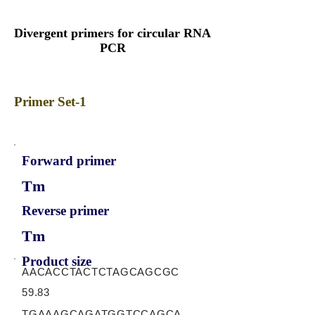
Divergent primers for circular RNA
PCR
Primer Set-1
Forward primer
Tm
Reverse primer
Tm
Product size
AACACCTACTCTAGCAGCGC
59.83
TGAAAGCAGATGGTCCAGCA