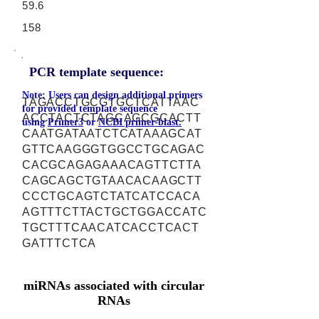
59.6
158
PCR template sequence:
Note: Users can design additional primers
TAGACCTGCGTGCTCATTAAC
for provided template sequence
ACCTACTCTAGCAGCGCACTT
using
Primer3
or
NCBI primer-blast.
CAATGATAATCTCATAAAGCAT
GTTCAAGGGTGGCCTGCAGAC
CACGCAGAGAAACAGTTCTTA
CAGCAGCTGTAACACAAGCTT
CCCTGCAGTCTATCATCCACA
AGTTTCTTACTGCTGGACCATC
TGCTTTCAACATCACCTCACT
GATTTCTCA
miRNAs associated with circular
RNAs