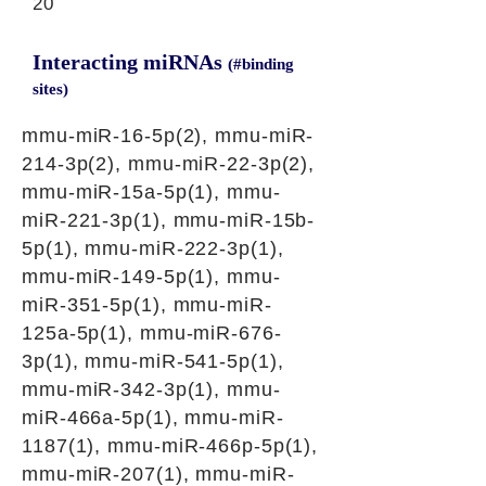
20
Interacting miRNAs
(#binding
sites)
mmu-miR-16-5p(2), mmu-miR-
214-3p(2), mmu-miR-22-3p(2),
mmu-miR-15a-5p(1), mmu-
miR-221-3p(1), mmu-miR-15b-
5p(1), mmu-miR-222-3p(1),
mmu-miR-149-5p(1), mmu-
miR-351-5p(1), mmu-miR-
125a-5p(1), mmu-miR-676-
3p(1), mmu-miR-541-5p(1),
mmu-miR-342-3p(1), mmu-
miR-466a-5p(1), mmu-miR-
1187(1), mmu-miR-466p-5p(1),
mmu-miR-207(1), mmu-miR-