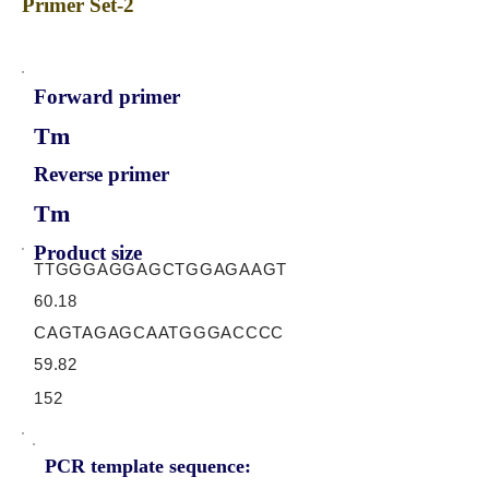
Primer Set-2
Forward primer
Tm
Reverse primer
Tm
Product size
TTGGGAGGAGCTGGAGAAGT
60.18
CAGTAGAGCAATGGGACCCC
59.82
152
PCR template sequence: