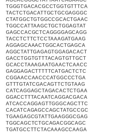
TGGGTGACACGCCTGGTGTTTCA
TACTCTGACATTGCTGCGAGGGC
CTATGGCTGTGGCCGCACTGAAC
TGGCCATTAAGCTGCTGGAGTAT
GAGCCACGCTCAGGGGAGCAGG
TACCTCTTCTCCTAAAGATGAAG
AGGAGCAAACTGGCACTGAGCA
AGGCTATTGAGAGTGGAGACACT
GACCTGGTGTTTACAGTGTTGCT
GCACCTAAAGAATGAACTCAACC
GAGGAGACTTTTTCATGACTCTC
CGGAACCAACCCATGGCCCTGA
GTTTGTATCGACAGTTCTGTAAG
CATCAGGAGCTAGACACTCTGAA
GGACCTTTACAATCAGGACGACA
ATCACCAGGAGTTGGGCAGCTTC
CACATCAGAGCCAGCTATGCCGC
TGAAGAGCGTATTGAAGGGCGAG
TGGCAGCTCTGCAGACGGCAGC
TGATGCCTTCTACAAAGCCAAGA