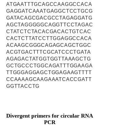
ATGAATTTGCAGCCAAGGCCACA
GAGGATCAAATGAGGCTCCTGCG
GATACAGCGACGCCTAGAGGATG
AGCTAGGGGGCAGGTTCCTAGAC
CTATCTCTACACGACACTGTCAC
CACTCTTATCCTTGGAGGCCACA
ACAAGCGGGCAGAGCAGCTGGC
ACGTGACTTTCGCATCCCTGATA
AGAGACTATGGTGGTTAAAGCTG
GCTGCCCTGGCAGATTTGGAAGA
TTGGGAGGAGCTGGAGAAGTTTT
CCAAAAGCAAGAAATCACCGATT
GGTTACCTG
Divergent primers for circular RNA
PCR