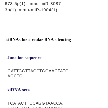
673-5p(1), mmu-miR-3087-
3p(1), mmu-miR-1904(1)
siRNAs for circular RNA silencing
Junction sequence
GATTGGTTACCTGGAAGTATG
AGCTG
siRNA sets
TCATACTTCCAGGTAACCA,