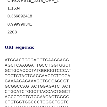
CIRCVPS16_2218_ORF_1
1.1534
0.366892418
0.999999341
2208
ORF sequence:
ATGGACTGGGACCTGAAGGAGG
AGCTCAAGGATTGCCTGGTGGCT
GCTGCACCCTATGGGGGTCCCAT
TGCTCTACTGAGGAACTGTTGGA
GAAAAGAGAAAGCTGCCAGCGT
GCGGCCAGTACTGGAGATCTACT
CTGCATCTGGCTTACCACTGGCT
AGCCTGCTGTGGAAGAGTGGGC
CTGTGGTGGCCCTCGGCTGGTC