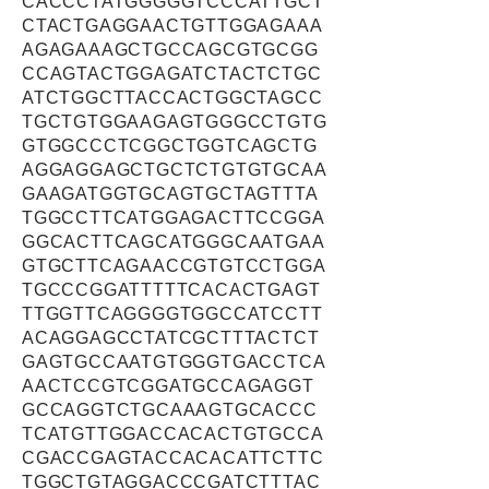
CACCCTATGGGGGTCCCATTGCT
CTACTGAGGAACTGTTGGAGAAA
AGAGAAAGCTGCCAGCGTGCGG
CCAGTACTGGAGATCTACTCTGC
ATCTGGCTTACCACTGGCTAGCC
TGCTGTGGAAGAGTGGGCCTGTG
GTGGCCCTCGGCTGGTCAGCTG
AGGAGGAGCTGCTCTGTGTGCAA
GAAGATGGTGCAGTGCTAGTTTA
TGGCCTTCATGGAGACTTCCGGA
GGCACTTCAGCATGGGCAATGAA
GTGCTTCAGAACCGTGTCCTGGA
TGCCCGGATTTTTCACACTGAGT
TTGGTTCAGGGGTGGCCATCCTT
ACAGGAGCCTATCGCTTTACTCT
GAGTGCCAATGTGGGTGACCTCA
AACTCCGTCGGATGCCAGAGGT
GCCAGGTCTGCAAAGTGCACCC
TCATGTTGGACCACACTGTGCCA
CGACCGAGTACCACACATTCTTC
TGGCTGTAGGACCCGATCTTTAC