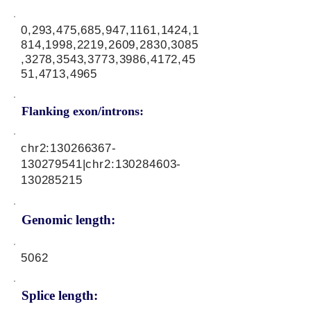
0,293,475,685,947,1161,1424,1
814,1998,2219,2609,2830,3085
,3278,3543,3773,3986,4172,45
51,4713,4965
Flanking exon/introns:
chr2:
130266367
-
130279541|chr2:
130284603
-
130285215
Genomic length:
5062
Splice length: