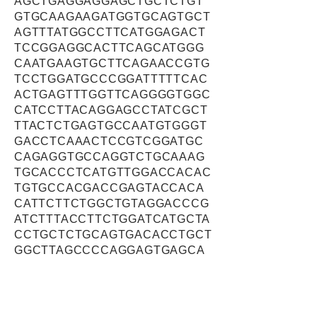
AGCTGAGGAGGAGCTGCTCTGT
GTGCAAGAAGATGGTGCAGTGCT
AGTTTATGGCCTTCATGGAGACT
TCCGGAGGCACTTCAGCATGGG
CAATGAAGTGCTTCAGAACCGTG
TCCTGGATGCCCGGATTTTTCAC
ACTGAGTTTGGTTCAGGGGTGGC
CATCCTTACAGGAGCCTATCGCT
TTACTCTGAGTGCCAATGTGGGT
GACCTCAAACTCCGTCGGATGC
CAGAGGTGCCAGGTCTGCAAAG
TGCACCCTCATGTTGGACCACAC
TGTGCCACGACCGAGTACCACA
CATTCTTCTGGCTGTAGGACCCG
ATCTTTACCTTCTGGATCATGCTA
CCTGCTCTGCAGTGACACCTGCT
GGCTTAGCCCCAGGAGTGAGCA
GCTTCCTACAGATGGCTGTATCC
TTCACGTATCGTTACCTGGCACT
CTTCACAGACACAGGCTACATCT
GGATGGGGACAGCATCACTCAAG