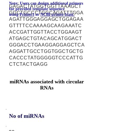
Note: Users can design additional primers
GAGACTATGGTGGTTAAAGCT
for provided template sequence
GGCTGCCCTGGCAGATTTGGA
using
Primer3
or
NCBI primer-blast.
AGATTGGGAGGAGCTGGAGAA
GTTTTCCAAAAGCAAGAAATC
ACCGATTGGTTACCTGGAAGT
ATGAGCTGTACAGCATGGACT
GGGACCTGAAGGAGGAGCTCA
AGGATTGCCTGGTGGCTGCTG
CACCCTATGGGGGTCCCATTG
CTCTACTGAGG
miRNAs associated with circular
RNAs
No of miRNAs