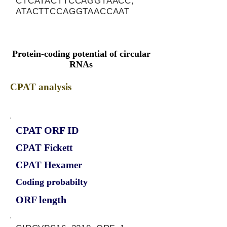
CTCATACTTCCAGGTAACC,
ATACTTCCAGGTAACCAAT
Protein-coding potential of circular
RNAs
CPAT analysis
CPAT ORF ID
CPAT Fickett
CPAT Hexamer
Coding probabilty
ORF length