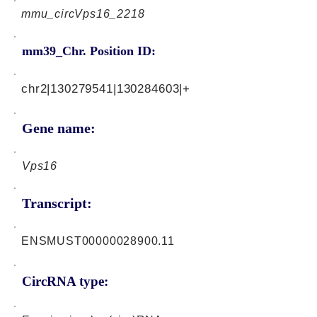
mmu_circVps16_2218
mm39_Chr. Position ID:
chr2|130279541|130284603|+
Gene name:
Vps16
Transcript:
ENSMUST00000028900.11
CircRNA type: