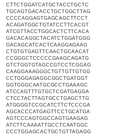
CTTCTGGATCATGCTACCTGCTC
TGCAGTGACACCTGCTGGCTTAG
CCCCAGGAGTGAGCAGCTTCCT
ACAGATGGCTGTATCCTTCACGT
ATCGTTACCTGGCACTCTTCACA
GACACAGGCTACATCTGGATGGG
GACAGCATCACTCAAGGAGAAG
CTGTGTGAGTTCAACTGCAACAT
CCGGGCTCCCCCGAAGCAGATG
GTCTGGTGTAGCCGTCCTCGGAG
CAAGGAAAGGGCTGTTGTTGTGG
CCTGGGAGAGGCGGCTGATGGT
GGTGGGCAATGCGCCTGAAAGC
ATCCAGTTTGTGCTCGATGAGGA
CTCCTACTTAGTGCCTGAGCTTG
ATGGGGTCCGCATCTTCTCCCGA
AGCACCCATGAGTTCCTGCATGA
AGTCCCAGTGGCCAGTGAAGAG
ATCTTCAAAATTGCCTCAATGGC
CCCTGGAGCACTGCTGTTAGAGG