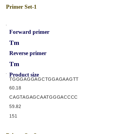
Primer Set-1
Forward primer
Tm
Reverse primer
Tm
Product size
TGGGAGGAGCTGGAGAAGTT
60.18
CAGTAGAGCAATGGGACCCC
59.82
151