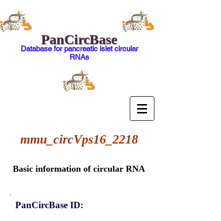
PanCircBase
Database for pancreatic islet circular
RNAs
mmu_circVps16_2218
Basic information of circular RNA
PanCircBase ID: