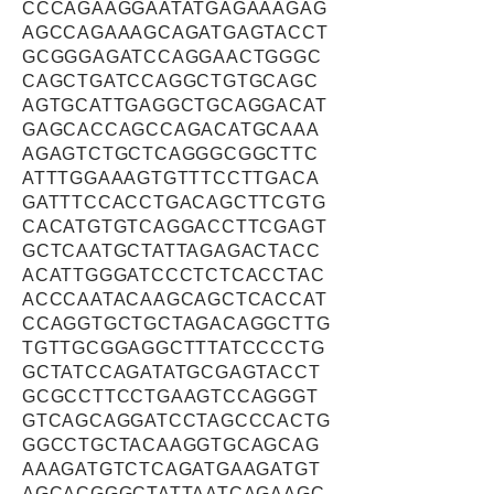
CCCAGAAGGAATATGAGAAAGAG
AGCCAGAAAGCAGATGAGTACCT
GCGGGAGATCCAGGAACTGGGC
CAGCTGATCCAGGCTGTGCAGC
AGTGCATTGAGGCTGCAGGACAT
GAGCACCAGCCAGACATGCAAA
AGAGTCTGCTCAGGGCGGCTTC
ATTTGGAAAGTGTTTCCTTGACA
GATTTCCACCTGACAGCTTCGTG
CACATGTGTCAGGACCTTCGAGT
GCTCAATGCTATTAGAGACTACC
ACATTGGGATCCCTCTCACCTAC
ACCCAATACAAGCAGCTCACCAT
CCAGGTGCTGCTAGACAGGCTTG
TGTTGCGGAGGCTTTATCCCCTG
GCTATCCAGATATGCGAGTACCT
GCGCCTTCCTGAAGTCCAGGGT
GTCAGCAGGATCCTAGCCCACTG
GGCCTGCTACAAGGTGCAGCAG
AAAGATGTCTCAGATGAAGATGT
AGCACGGGCTATTAATCAGAAGC