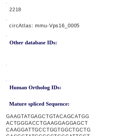
2218
circAtlas: mmu-Vps16_0005
Other database IDs:
Human Ortholog IDs:
Mature spliced Sequence:
GAAGTATGAGCTGTACAGCATGG
ACTGGGACCTGAAGGAGGAGCT
CAAGGATTGCCTGGTGGCTGCTG