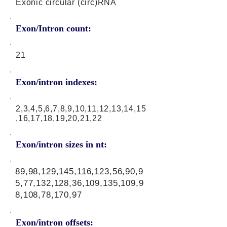
Exonic circular (circ)RNA
Exon/Intron count:
21
Exon/intron indexes:
2,3,4,5,6,7,8,9,10,11,12,13,14,15
,16,17,18,19,20,21,22
Exon/intron sizes in nt:
89,98,129,145,116,123,56,90,9
5,77,132,128,36,109,135,109,9
8,108,78,170,97
Exon/intron offsets: