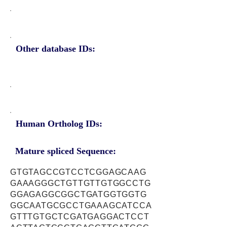
Other database IDs:
Human Ortholog IDs:
Mature spliced Sequence:
GTGTAGCCGTCCTCGGAGCAAG
GAAAGGGCTGTTGTTGTGGCCTG
GGAGAGGCGGCTGATGGTGGTG
GGCAATGCGCCTGAAAGCATCCA
GTTTGTGCTCGATGAGGACTCCT