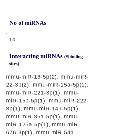
No of miRNAs
14
Interacting miRNAs
(#binding
sites)
mmu-miR-16-5p(2), mmu-miR-
22-3p(2), mmu-miR-15a-5p(1),
mmu-miR-221-3p(1), mmu-
miR-15b-5p(1), mmu-miR-222-
3p(1), mmu-miR-149-5p(1),
mmu-miR-351-5p(1), mmu-
miR-125a-5p(1), mmu-miR-
676-3p(1), mmu-miR-541-