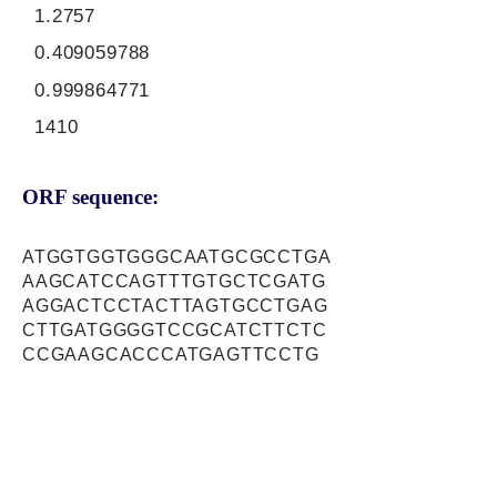
1.2757
0.409059788
0.999864771
1410
ORF sequence:
ATGGTGGTGGGCAATGCGCCTGA
AAGCATCCAGTTTGTGCTCGATG
AGGACTCCTACTTAGTGCCTGAG
CTTGATGGGGTCCGCATCTTCTC
CCGAAGCACCCATGAGTTCCTG
CATGAAGTCCCAGTGGCCAGTGA
AGAGATCTTCAAAATTGCCTCAA
TGGCCCCTGGAGCACTGCTGTTA
GAGGCCCAGAAGGAATATGAGAA
AGAGAGCCAGAAAGCAGATGAGT