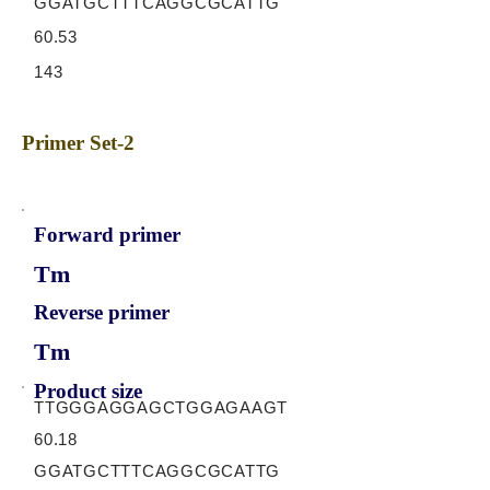
GGATGCTTTCAGGCGCATTG
60.53
143
Primer Set-2
Forward primer
Tm
Reverse primer
Tm
Product size
TTGGGAGGAGCTGGAGAAGT
60.18
GGATGCTTTCAGGCGCATTG