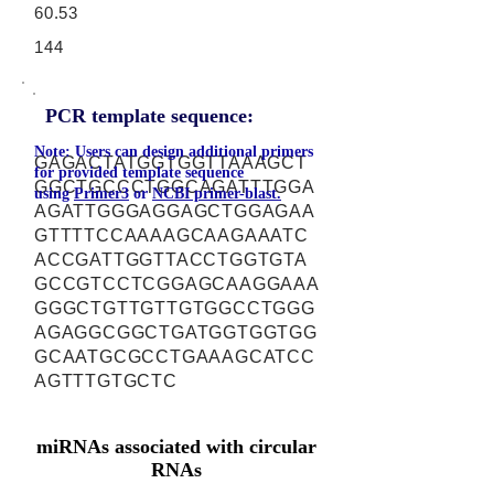
60.53
144
PCR template sequence:
Note: Users can design additional primers
GAGACTATGGTGGTTAAAGCT
for provided template sequence
GGCTGCCCTGGCAGATTTGGA
using
Primer3
or
NCBI primer-blast.
AGATTGGGAGGAGCTGGAGAA
GTTTTCCAAAAGCAAGAAATC
ACCGATTGGTTACCTGGTGTA
GCCGTCCTCGGAGCAAGGAAA
GGGCTGTTGTTGTGGCCTGGG
AGAGGCGGCTGATGGTGGTGG
GCAATGCGCCTGAAAGCATCC
AGTTTGTGCTC
miRNAs associated with circular
RNAs