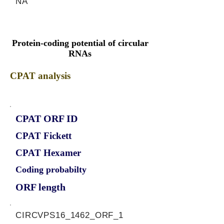
NA
Protein-coding potential of circular
RNAs
CPAT analysis
CPAT ORF ID
CPAT Fickett
CPAT Hexamer
Coding probabilty
ORF length
CIRCVPS16_1462_ORF_1