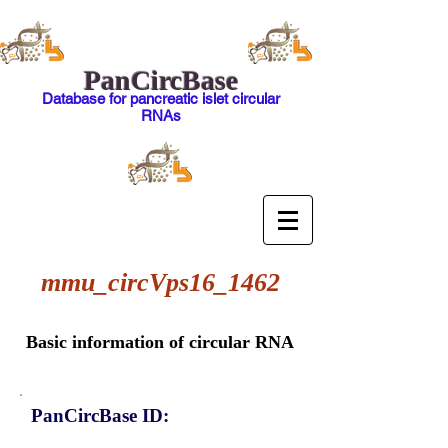
PanCircBase
Database for pancreatic islet circular
RNAs
mmu_circVps16_1462
Basic information of circular RNA
PanCircBase ID: