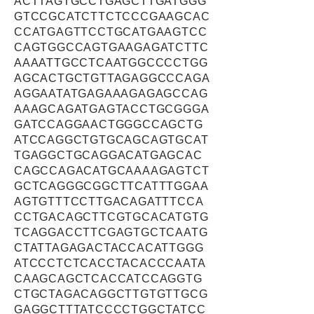
ACTTAGTGCCTGAGCTTGATGGG
GTCCGCATCTTCTCCCGAAGCAC
CCATGAGTTCCTGCATGAAGTCC
CAGTGGCCAGTGAAGAGATCTTC
AAAATTGCCTCAATGGCCCCTGG
AGCACTGCTGTTAGAGGCCCAGA
AGGAATATGAGAAAGAGAGCCAG
AAAGCAGATGAGTACCTGCGGGA
GATCCAGGAACTGGGCCAGCTG
ATCCAGGCTGTGCAGCAGTGCAT
TGAGGCTGCAGGACATGAGCAC
CAGCCAGACATGCAAAAGAGTCT
GCTCAGGGCGGCTTCATTTGGAA
AGTGTTTCCTTGACAGATTTCCA
CCTGACAGCTTCGTGCACATGTG
TCAGGACCTTCGAGTGCTCAATG
CTATTAGAGACTACCACATTGGG
ATCCCTCTCACCTACACCCAATA
CAAGCAGCTCACCATCCAGGTG
CTGCTAGACAGGCTTGTGTTGCG
GAGGCTTTATCCCCTGGCTATCC