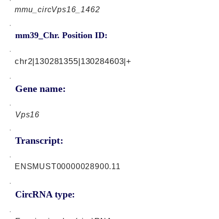
mmu_circVps16_1462
mm39_Chr. Position ID:
chr2|130281355|130284603|+
Gene name:
Vps16
Transcript:
ENSMUST00000028900.11
CircRNA type: