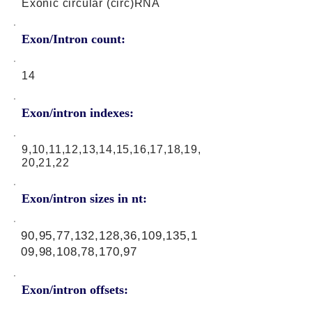
Exonic circular (circ)RNA
Exon/Intron count:
14
Exon/intron indexes:
9,10,11,12,13,14,15,16,17,18,19,
20,21,22
Exon/intron sizes in nt:
90,95,77,132,128,36,109,135,1
09,98,108,78,170,97
Exon/intron offsets: