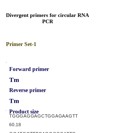
Divergent primers for circular RNA
PCR
Primer Set-1
Forward primer
Tm
Reverse primer
Tm
Product size
TGGGAGGAGCTGGAGAAGTT
60.18