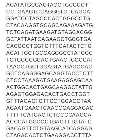
AGATATGCGAGTACCTGCGCCTT
CCTGAAGTCCAGGGTGTCAGCA
GGATCCTAGCCCACTGGGCCTG
CTACAAGGTGCAGCAGAAAGATG
TCTCAGATGAAGATGTAGCACGG
GCTATTAATCAGAAGCTGGGTGA
CACGCCTGGTGTTTCATACTCTG
ACATTGCTGCGAGGGCCTATGGC
TGTGGCCGCACTGAACTGGCCAT
TAAGCTGCTGGAGTATGAGCCAC
GCTCAGGGGAGCAGGTACCTCTT
CTCCTAAAGATGAAGAGGAGCAA
ACTGGCACTGAGCAAGGCTATTG
AGAGTGGAGACACTGACCTGGT
GTTTACAGTGTTGCTGCACCTAA
AGAATGAACTCAACCGAGGAGAC
TTTTTCATGACTCTCCGGAACCA
ACCCATGGCCCTGAGTTTGTATC
GACAGTTCTGTAAGCATCAGGAG
CTAGACACTCTGAAGGACCTTTA