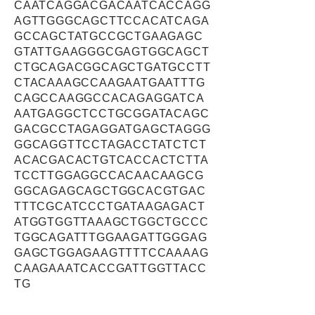
CAATCAGGACGACAATCACCAGG
AGTTGGGCAGCTTCCACATCAGA
GCCAGCTATGCCGCTGAAGAGC
GTATTGAAGGGCGAGTGGCAGCT
CTGCAGACGGCAGCTGATGCCTT
CTACAAAGCCAAGAATGAATTTG
CAGCCAAGGCCACAGAGGATCA
AATGAGGCTCCTGCGGATACAGC
GACGCCTAGAGGATGAGCTAGGG
GGCAGGTTCCTAGACCTATCTCT
ACACGACACTGTCACCACTCTTA
TCCTTGGAGGCCACAACAAGCG
GGCAGAGCAGCTGGCACGTGAC
TTTCGCATCCCTGATAAGAGACT
ATGGTGGTTAAAGCTGGCTGCCC
TGGCAGATTTGGAAGATTGGGAG
GAGCTGGAGAAGTTTTCCAAAAG
CAAGAAATCACCGATTGGTTACC
TG