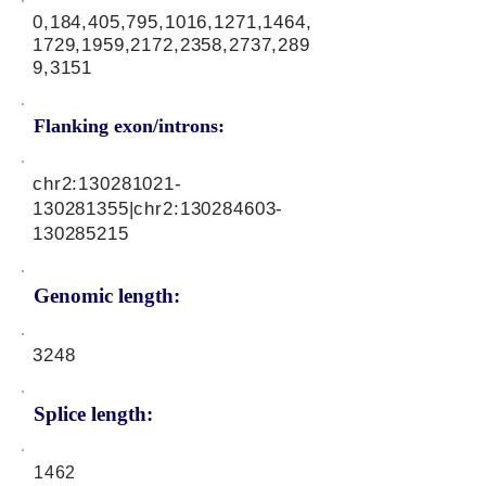
0,184,405,795,1016,1271,1464,
1729,1959,2172,2358,2737,289
9,3151
Flanking exon/introns:
chr2:
130281021
-
130281355|chr2:
130284603
-
130285215
Genomic length:
3248
Splice length:
1462