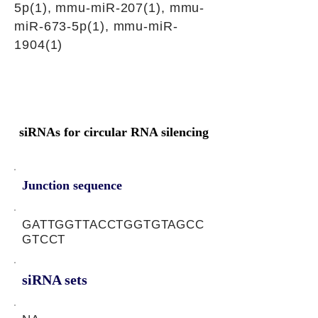
5p(1), mmu-miR-207(1), mmu-
miR-673-5p(1), mmu-miR-
1904(1)
siRNAs for circular RNA silencing
Junction sequence
GATTGGTTACCTGGTGTAGCC
GTCCT
siRNA sets