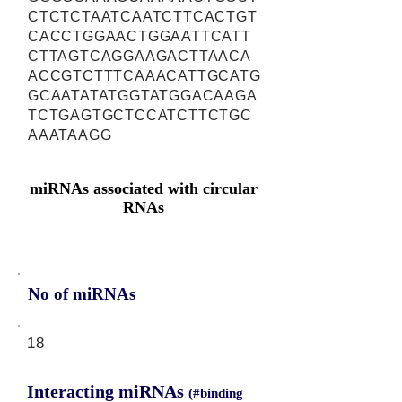
CTCTCTAATCAATCTTCACTGT
CACCTGGAACTGGAATTCATT
CTTAGTCAGGAAGACTTAACA
ACCGTCTTTCAAACATTGCATG
GCAATATATGGTATGGACAAGA
TCTGAGTGCTCCATCTTCTGC
AAATAAGG
miRNAs associated with circular
RNAs
No of miRNAs
18
Interacting miRNAs
(#binding