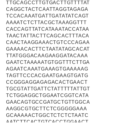
TTGCAGCCTTGTGACTTGTTTTAT
CAGGCTACTCAATTAGGTAGAGA
TCCACAAATGATTGATATATCAGT
AAAATCTCTTACGCTAAAGGTTT
CACCAGTTATCATAAATACCATAA
TAACTATTACTTCAGCACTTTACA
CAACTAAGGAAACTGTCCCAGAA
GAAAACACTTCTAATATAGCACAT
TTATGGGACAAGAAGGATACAAA
GAATCTAAAAATGTGGTTTCTTGA
AGAATCAAATGAAAGTGAAAAAG
TAGTTCCCACGAATGAAGTGATG
CCGGGAGGAGAGACACTGAACT
TGCGTATTGATTCTATTTTTATTGT
TCTGGAGGCTGGAATCGGTCATA
GAACAGTGCCGATGCTGTTGGCA
AAGGCGTGCTTCTCGGGGGAAA
GCAAAAACTGGCTCTCTCTAATC
AATCTTCACTGTCACCTGGAACT
GGAATTCATTCTTAGTCAGGAAG