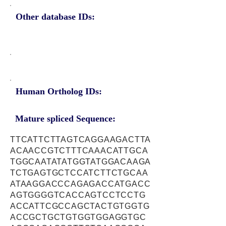
Other database IDs:
Human Ortholog IDs:
Mature spliced Sequence:
TTCATTCTTAGTCAGGAAGACTTA
ACAACCGTCTTTCAAACATTGCA
TGGCAATATATGGTATGGACAAGA
TCTGAGTGCTCCATCTTCTGCAA
ATAAGGACCCAGAGACCATGACC
AGTGGGGTCACCAGTCCTCCTG
ACCATTCGCCAGCTACTGTGGTG
ACCGCTGCTGTGGTGGAGGTGC