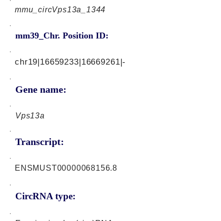
mmu_circVps13a_1344
mm39_Chr. Position ID:
chr19|16659233|16669261|-
Gene name:
Vps13a
Transcript:
ENSMUST00000068156.8
CircRNA type: