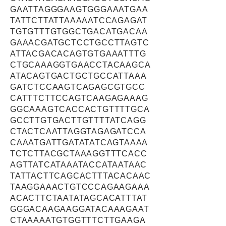
GAATTAGGGAAGTGGGAAATGAA
TATTCTTATTAAAAATCCAGAGAT
TGTGTTTGTGGCTGACATGACAA
GAAACGATGCTCCTGCCTTAGTC
ATTACGACACAGTGTGAAATTTG
CTGCAAAGGTGAACCTACAAGCA
ATACAGTGACTGCTGCCATTAAA
GATCTCCAAGTCAGAGCGTGCC
CATTTCTTCCAGTCAAGAGAAAG
GGCAAAGTCACCACTGTTTTGCA
GCCTTGTGACTTGTTTTATCAGG
CTACTCAATTAGGTAGAGATCCA
CAAATGATTGATATATCAGTAAAA
TCTCTTACGCTAAAGGTTTCACC
AGTTATCATAAATACCATAATAAC
TATTACTTCAGCACTTTACACAAC
TAAGGAAACTGTCCCAGAAGAAA
ACACTTCTAATATAGCACATTTAT
GGGACAAGAAGGATACAAAGAAT
CTAAAAATGTGGTTTCTTGAAGA