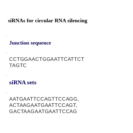
siRNAs for circular RNA silencing
Junction sequence
CCTGGAACTGGAATTCATTCT
TAGTC
siRNA sets
AATGAATTCCAGTTCCAGG,
ACTAAGAATGAATTCCAGT,
GACTAAGAATGAATTCCAG