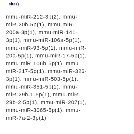
sites)
mmu-miR-212-3p(2), mmu-
miR-20b-5p(1), mmu-miR-
200a-3p(1), mmu-miR-141-
3p(1), mmu-miR-106a-5p(1),
mmu-miR-93-5p(1), mmu-miR-
20a-5p(1), mmu-miR-17-5p(1),
mmu-miR-106b-5p(1), mmu-
miR-217-5p(1), mmu-miR-326-
3p(1), mmu-miR-503-5p(1),
mmu-miR-351-5p(1), mmu-
miR-29b-1-5p(1), mmu-miR-
29b-2-5p(1), mmu-miR-207(1),
mmu-miR-3065-5p(1), mmu-
miR-7a-2-3p(1)