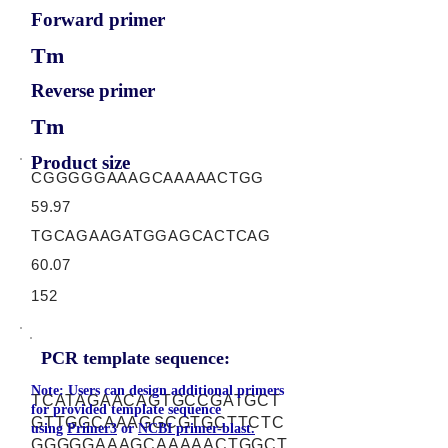
Forward primer
Tm
Reverse primer
Tm
Product size
CGGGGGAAAGCAAAAACTGG
59.97
TGCAGAAGATGGAGCACTCAG
60.07
152
PCR template sequence:
Note: Users can design additional primers
TCATAGAACAGTGCCGATGCT
for provided template sequence
GTTGGCAAAGGCGTGCTTCTC
using
Primer3
or
NCBI primer-blast.
GGGGGAAAGCAAAAACTGGCT