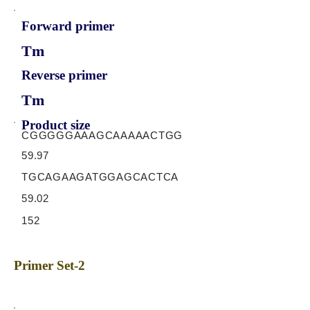
Forward primer
Tm
Reverse primer
Tm
Product size
CGGGGGAAAGCAAAAACTGG
59.97
TGCAGAAGATGGAGCACTCA
59.02
152
Primer Set-2