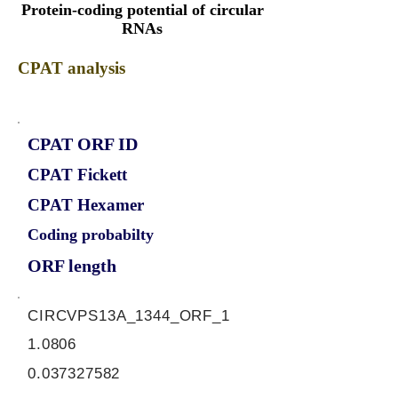
Protein-coding potential of circular
RNAs
CPAT analysis
CPAT ORF ID
CPAT Fickett
CPAT Hexamer
Coding probabilty
ORF length
CIRCVPS13A_1344_ORF_1
1.0806
0.037327582