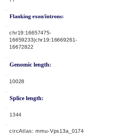
Flanking exon/introns:
chr19:
16657475-
16659233
|chr19:
16669261-
16672822
Genomic length:
10028
Splice length:
1344
circAtlas: mmu-Vps13a_0174