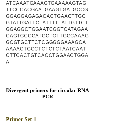
ATCAAATGAAAGTGAAAAAGTAG
TTCCCACGAATGAAGTGATGCCG
GGAGGAGAGACACTGAACTTGC
GTATTGATTCTATTTTTATTGTTCT
GGAGGCTGGAATCGGTCATAGAA
CAGTGCCGATGCTGTTGGCAAAG
GCGTGCTTCTCGGGGGAAAGCA
AAAACTGGCTCTCTCTAATCAAT
CTTCACTGTCACCTGGAACTGGA
A
Divergent primers for circular RNA
PCR
Primer Set-1