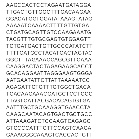
AAGCCACTCCTAGAATGATAGGA
TTGACTGTTGGCTTTGACAAGAA
GGACATGGTGGATATAAAGTATAG
AAAAATCAAAACTTTTGTTGTGA
CTGATGCAGTTGTCCAAGAAATG
TACGTTTGTGCGAGTGTGGAGTT
TCTGATGACTGTTGCCCATATCTT
TTTTGATGCCTACATGACTAGTAC
GGCTTTAGAAACCAGCGTTCAAA
CAAGGACTACTAGAGAAGCACCT
GCACAGGAATTAGGGAAGTGGGA
AATGAATATTCTTATTAAAAATCC
AGAGATTGTGTTTGTGGCTGACA
TGACAAGAAACGATGCTCCTGCC
TTAGTCATTACGACACAGTGTGA
AATTTGCTGCAAAGGTGAACCTA
CAAGCAATACAGTGACTGCTGCC
ATTAAAGATCTCCAAGTCAGAGC
GTGCCCATTTCTTCCAGTCAAGA
GAAAGGGCAAAGTCACCACTGTT