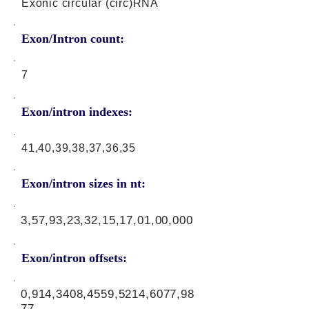
Exonic circular (circ)RNA
Exon/Intron count:
7
Exon/intron indexes:
41,40,39,38,37,36,35
Exon/intron sizes in nt:
3,57,93,23,32,15,17,01,00,000
Exon/intron offsets:
0,914,3408,4559,5214,6077,98
77