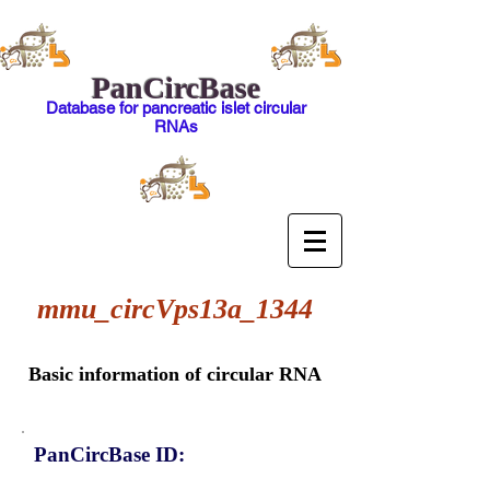
PanCircBase
Database for pancreatic islet circular
RNAs
mmu_circVps13a_1344
Basic information of circular RNA
PanCircBase ID: