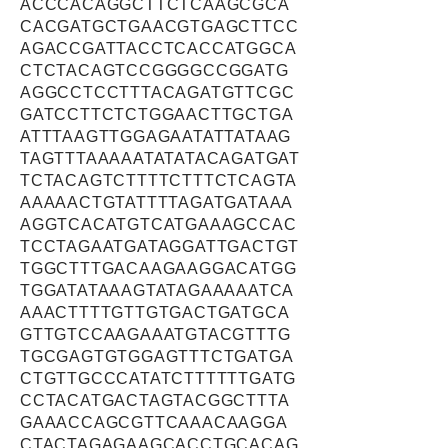
ACCCACAGGCTTCTCAAGCGCA
CACGATGCTGAACGTGAGCTTCC
AGACCGATTACCTCACCATGGCA
CTCTACAGTCCGGGGCCGGATG
AGGCCTCCTTTACAGATGTTCGC
GATCCTTCTCTGGAACTTGCTGA
ATTTAAGTTGGAGAATATTATAAG
TAGTTTAAAAATATATACAGATGAT
TCTACAGTCTTTTCTTTCTCAGTA
AAAAACTGTATTTTAGATGATAAA
AGGTCACATGTCATGAAAGCCAC
TCCTAGAATGATAGGATTGACTGT
TGGCTTTGACAAGAAGGACATGG
TGGATATAAAGTATAGAAAAATCA
AAACTTTTGTTGTGACTGATGCA
GTTGTCCAAGAAATGTACGTTTG
TGCGAGTGTGGAGTTTCTGATGA
CTGTTGCCCATATCTTTTTTGATG
CCTACATGACTAGTACGGCTTTA
GAAACCAGCGTTCAAACAAGGA
CTACTAGAGAAGCACCTGCACAG