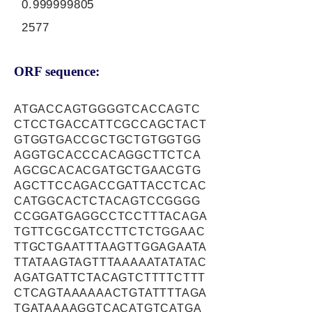
0.999999805
2577
ORF sequence:
ATGACCAGTGGGGTCACCAGTC
CTCCTGACCATTCGCCAGCTACT
GTGGTGACCGCTGCTGTGGTGG
AGGTGCACCCACAGGCTTCTCA
AGCGCACACGATGCTGAACGTG
AGCTTCCAGACCGATTACCTCAC
CATGGCACTCTACAGTCCGGGG
CCGGATGAGGCCTCCTTTACAGA
TGTTCGCGATCCTTCTCTGGAAC
TTGCTGAATTTAAGTTGGAGAATA
TTATAAGTAGTTTAAAAATATATAC
AGATGATTCTACAGTCTTTTCTTT
CTCAGTAAAAAACTGTATTTTAGA
TGATAAAAGGTCACATGTCATGA