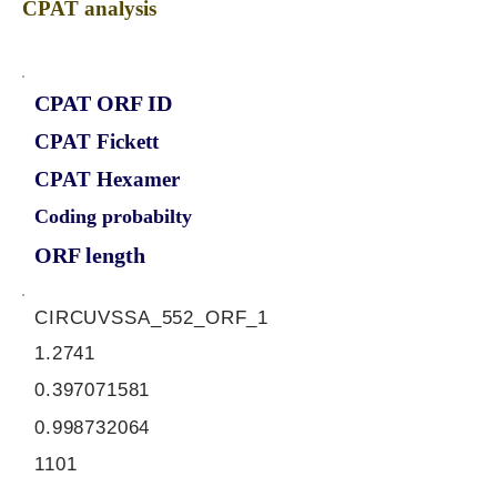
CPAT analysis
CPAT ORF ID
CPAT Fickett
CPAT Hexamer
Coding probabilty
ORF length
CIRCUVSSA_552_ORF_1
1.2741
0.397071581
0.998732064
1101