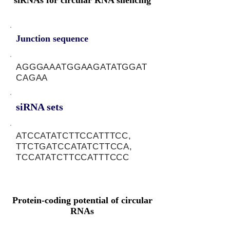
siRNAs for circular RNA silencing
Junction sequence
AGGGAAATGGAAGATATGGAT
CAGAA
siRNA sets
ATCCATATCTTCCATTTCC,
TTCTGATCCATATCTTCCA,
TCCATATCTTCCATTTCCC
Protein-coding potential of circular
RNAs