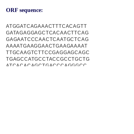
ORF sequence:
ATGGATCAGAAACTTTCACAGTT
GATAGAGGAGCTCACAACTTCAG
GAGAATCCCAACTCAATGCTCAG
AAAATGAAGGAACTGAAGAAAAT
TTGCAAGTCTTCCGAGGAGCAGC
TGAGCCATGCCTACCGCCTGCTG
ATCACACAGCTGACCCAGGGCC
ATGCCGAGATCCGCCTCTCGGC
CTTCCAGATCGTGGATGAGCTCT
TCACCCGCTCTCATCAGTTCAGA
ATGCTGCTTGTTTCTGACTTCCA
GGAATTCCTCGAGCTCACACTGG
GCACAGATAGTGACCGTCCCCTG
CCACCCCCTCGGGAGGCAGCTC
AGAGGCTAAGGCAGGCAGCCAT
GCAAGCTGTGGAAGGTTGGAATG
AGAAGTTTGGGCAGGCCTATAAG