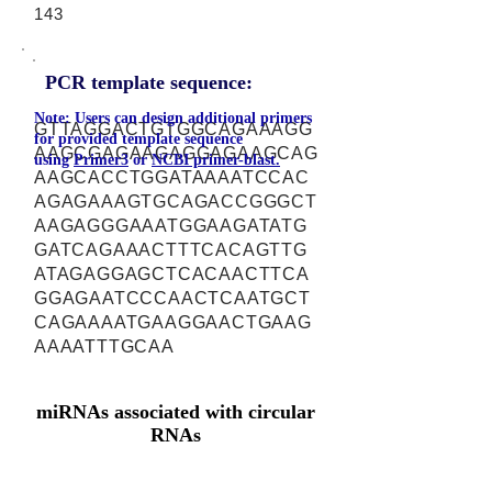
143
PCR template sequence:
Note: Users can design additional primers
GTTAGGACTGTGGCAGAAAGG
for provided template sequence
AAGCGAGAAGAGGAGAAGCAG
using
Primer3
or
NCBI primer-blast.
AAGCACCTGGATAAAATCCAC
AGAGAAAGTGCAGACCGGGCT
AAGAGGGAAATGGAAGATATG
GATCAGAAACTTTCACAGTTG
ATAGAGGAGCTCACAACTTCA
GGAGAATCCCAACTCAATGCT
CAGAAAATGAAGGAACTGAAG
AAAATTTGCAA
miRNAs associated with circular
RNAs