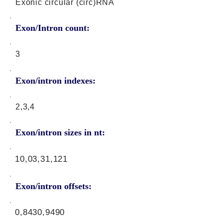
Exonic circular (circ)RNA
Exon/Intron count:
3
Exon/intron indexes:
2,3,4
Exon/intron sizes in nt:
10,03,31,121
Exon/intron offsets:
0,8430,9490