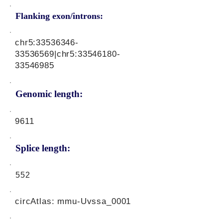
Flanking exon/introns:
chr5:
33536346-
33536569
|chr5:
33546180-
33546985
Genomic length:
9611
Splice length:
552
circAtlas: mmu-Uvssa_0001