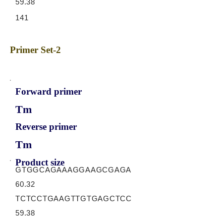
59.38
141
Primer Set-2
Forward primer
Tm
Reverse primer
Tm
Product size
GTGGCAGAAAGGAAGCGAGA
60.32
TCTCCTGAAGTTGTGAGCTCC
59.38