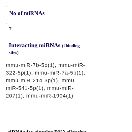
No of miRNAs
7
Interacting miRNAs
(#binding
sites)
mmu-miR-7b-5p(1), mmu-miR-
322-5p(1), mmu-miR-7a-5p(1),
mmu-miR-214-3p(1), mmu-
miR-541-5p(1), mmu-miR-
207(1), mmu-miR-1904(1)