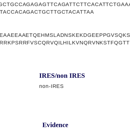
GCTGCCAGAGAGTTCAGATTCTTCACATTCTGAA
TACCACAGACTGCTTGCTACATTAA
EAAEEAAETQEHMSLADNSKEKDGEEPPGVSQKS
RRKPSRRFVSCQRVQILHILKVNQRVNKSTFQGTT
IRES/non IRES
non-IRES
Evidence