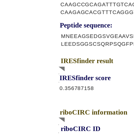
CAAGCCGCAGATTTGTCA
CAAGAGCACGTTTCAGGG
Peptide sequence:
MNEEAGSEDGSVGEAAVS
LEEDSGGSCSQRPSQGFP
IRESfinder result
IRESfinder score
0.356787158
riboCIRC information
riboCIRC ID