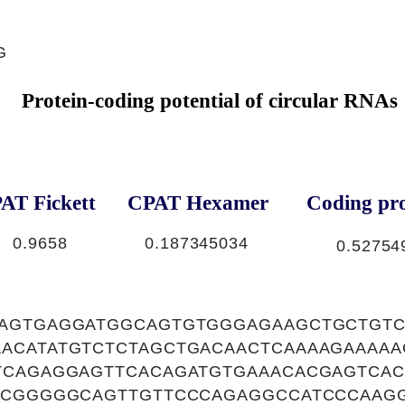
G
Protein-coding potential of circular RNAs
AT Fickett
CPAT Hexamer
Coding pro
0.9658
0.187345034
0.52754
CAGTGAGGATGGCAGTGTGGGAGAAGCTGCTGT
ACATATGTCTCTAGCTGACAACTCAAAAGAAAA
TCAGAGGAGTTCACAGATGTGAAACACGAGTCAC
GCGGGGGCAGTTGTTCCCAGAGGCCATCCCAAG