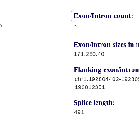
Exon/Intron count:
A
3
Exon/intron sizes in n
171,280,40
Flanking exon/intron
chr1:192804402-19280
192812351
Splice length:
491