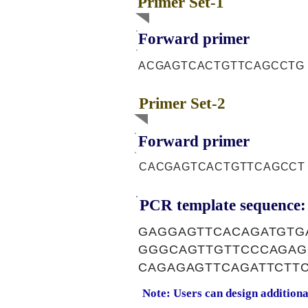
Primer Set-1
Forward primer
ACGAGTCACTGTTCAGCCTG
Primer Set-2
Forward primer
CACGAGTCACTGTTCAGCCT
PCR template sequence:
GAGGAGTTCACAGATGTG
GGGCAGTTGTTCCCAGAG
CAGAGAGTTCAGATTCTT
Note: Users can design addition