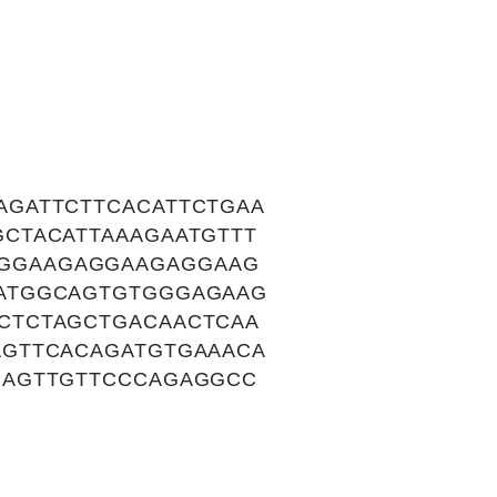
GATTCTTCACATTCTGAA
CTACATTAAAGAATGTTT
GGAAGAGGAAGAGGAAG
ATGGCAGTGTGGGAGAAG
CTCTAGCTGACAACTCAA
GTTCACAGATGTGAAACA
CAGTTGTTCCCAGAGGCC