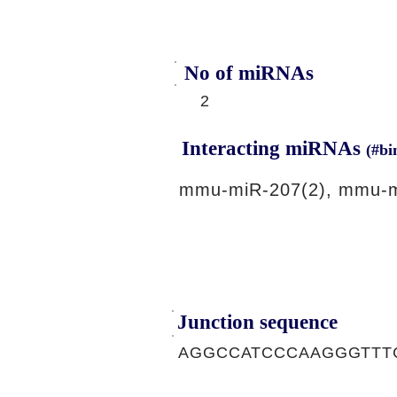
No of miRNAs
2
Interacting miRNAs
(#bi
mmu-miR-207(2), mmu-m
Junction sequence
AGGCCATCCCAAGGGTTT