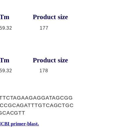
Tm
Product size
59.32
177
Tm
Product size
59.32
178
TTCTAGAAGAGGATAGCGG
CCGCAGATTTGTCAGCTGC
GCACGTT
CBI primer-blast.