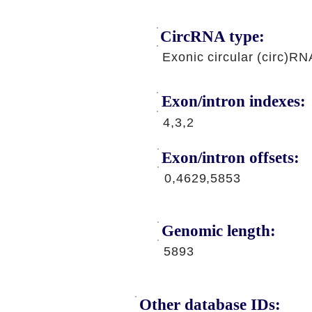
CircRNA type:
Exonic circular (circ)RN
Exon/intron indexes:
4,3,2
Exon/intron offsets:
0,4629,5853
Genomic length:
5893
Other database IDs: