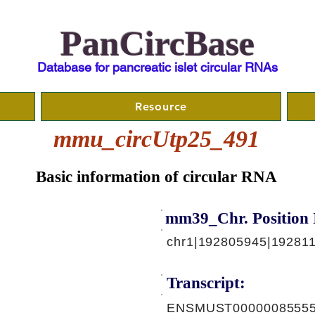
PanCircBase
Database for pancreatic islet circular RNAs
Resource
mmu_circUtp25_491
Basic information of circular RNA
mm39_Chr. Position 
chr1|192805945|192811
Transcript:
ENSMUST00000085555