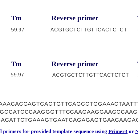
Tm
Reverse primer
59.97
ACGTGCTCTTGTTCACTCTCT
Tm
Reverse primer
59.97
ACGTGCTCTTGTTCACTCTCT
AAACACGAGTCACTGTTCAGCCTGGAAACTAATT
GCCATCCCAAGGGTTTCCAAGAAGGAAGCCAAG
CACATTCTGAAAGTGAATCAGAGAGTGAACAAGA
al primers for provided template sequence using
Primer3
or
N