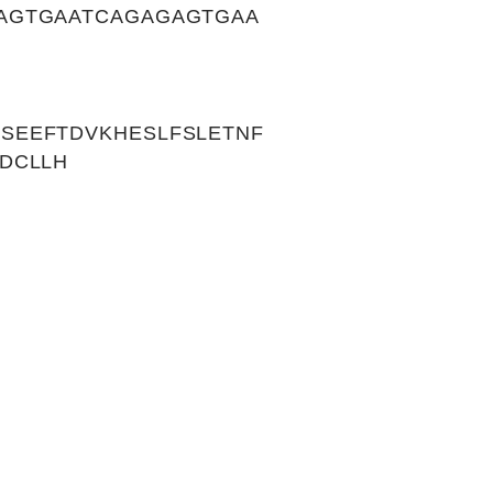
AGTGAATCAGAGAGTGAA
SEEFTDVKHESLFSLETNF
DCLLH