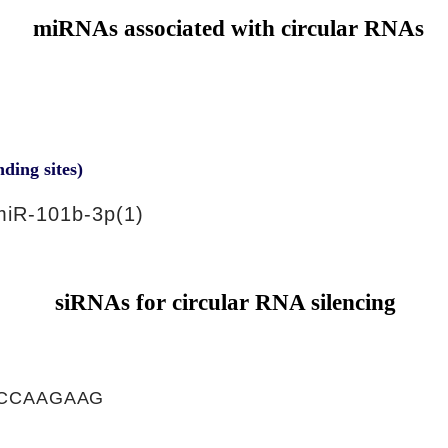
miRNAs associated with circular RNAs
nding sites)
iR-101b-3p(1)
siRNAs for circular RNA silencing
CCAAGAAG