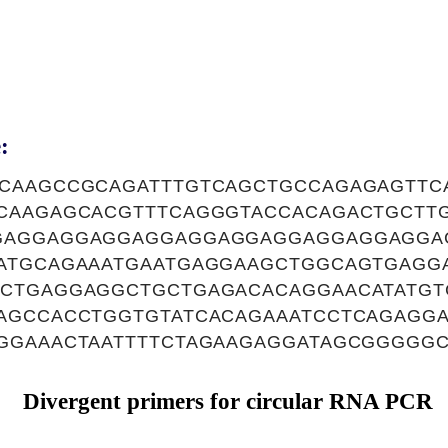
:
CAAGCCGCAGATTTGTCAGCTGCCAGAGAGTTCA
CAAGAGCACGTTTCAGGGTACCACAGACTGCTTG
GAGGAGGAGGAGGAGGAGGAGGAGGAGGAGGA
ATGCAGAAATGAATGAGGAAGCTGGCAGTGAGG
CTGAGGAGGCTGCTGAGACACAGGAACATATGT
AGCCACCTGGTGTATCACAGAAATCCTCAGAGGA
GGAAACTAATTTTCTAGAAGAGGATAGCGGGGG
Divergent primers for circular RNA PCR