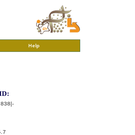
Help
ID:
838|-
.7