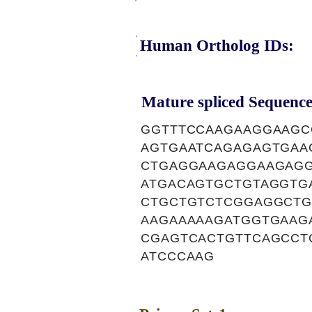
Human Ortholog IDs:
Mature spliced Sequence
GGTTTCCAAGAAGGAAGC
AGTGAATCAGAGAGTGAA
CTGAGGAAGAGGAAGAG
ATGACAGTGCTGTAGGTG
CTGCTGTCTCGGAGGCTG
AAGAAAAAGATGGTGAAG
CGAGTCACTGTTCAGCCT
ATCCCAAG