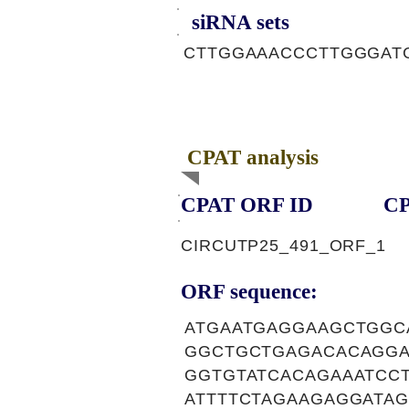
siRNA sets
CTTGGAAACCCTTGGGAT
CPAT analysis
CPAT ORF ID
CP
CIRCUTP25_491_ORF_1
ORF sequence:
ATGAATGAGGAAGCTGG
GGCTGCTGAGACACAGGA
GGTGTATCACAGAAATCC
ATTTTCTAGAAGAGGATA