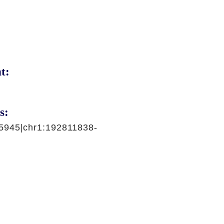
t:
s:
5945|chr1:192811838-