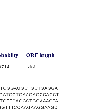
babilty
ORF length
390
9714
CTCGGAGGCTGCTGAGGA
AGATGGTGAAGAGCCACCT
TGTTCAGCCTGGAAACTA
GGTTTCCAAGAAGGAAGC