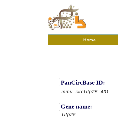
Home
PanCircBase ID:
mmu_circUtp25_491
Gene name:
Utp25