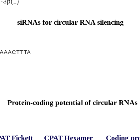
-3p(1)
siRNAs for circular RNA silencing
AAACTTTA
Protein-coding potential of circular RNAs
AT Fickett
CPAT Hexamer
Coding pro