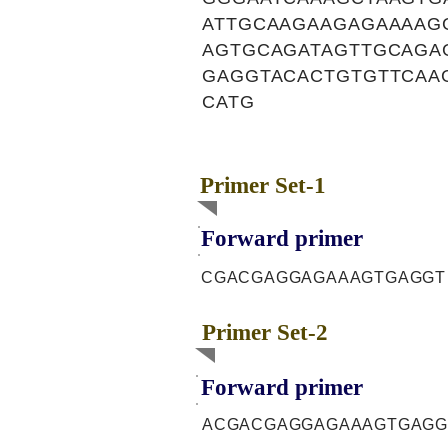
ATTGCAAGAAGAGAAAAG
AGTGCAGATAGTTGCAGA
GAGGTACACTGTGTTCAA
CATG
Primer Set-1
Forward primer
CGACGAGGAGAAAGTGAGGT
Primer Set-2
Forward primer
ACGACGAGGAGAAAGTGAGG