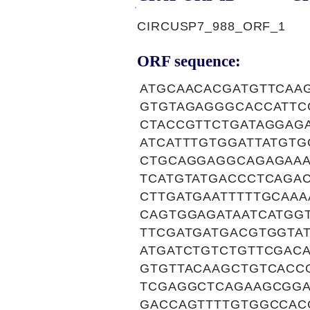
CIRCUSP7_988_ORF_1
ORF sequence:
ATGCAACACGATGTTCAA
GTGTAGAGGGCACCATTC
CTACCGTTCTGATAGGAGA
ATCATTTGTGGATTATGT
CTGCAGGAGGCAGAGAAA
TCATGTATGACCCTCAGA
CTTGATGAATTTTTGCAA
CAGTGGAGATAATCATGG
TTCGATGATGACGTGGTA
ATGATCTGTCTGTTCGAC
GTGTTACAAGCTGTCACC
TCGAGGCTCAGAAGCGGA
GACCAGTTTTGTGGCCAC