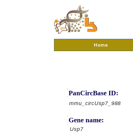
Home
PanCircBase ID:
mmu_circUsp7_988
Gene name:
Usp7