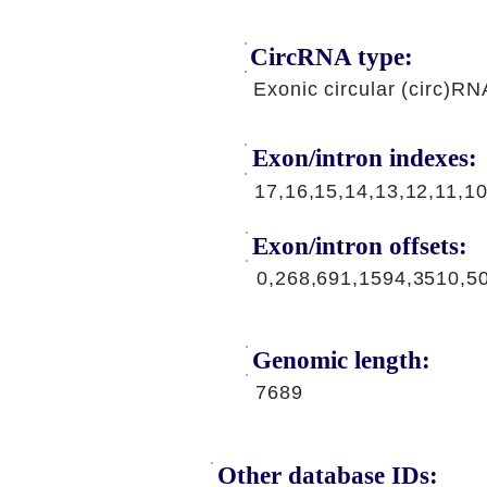
CircRNA type:
Exonic circular (circ)RN
Exon/intron indexes:
17,16,15,14,13,12,11,10
Exon/intron offsets:
0,268,691,1594,3510,5
Genomic length:
7689
Other database IDs: