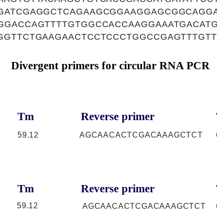
GATCGAGGCTCAGAAGCGGAAGGAGCGGCAGGA
GGACCAGTTTTGTGGCCACCAAGGAAATGACAT
GGTTCTGAAGAACTCCTCCCTGGCCGAGTTTGT
Divergent primers for circular RNA PCR
Tm
Reverse primer
59.12
AGCAACACTCGACAAAGCTCT
Tm
Reverse primer
59.12
AGCAACACTCGACAAAGCTCT