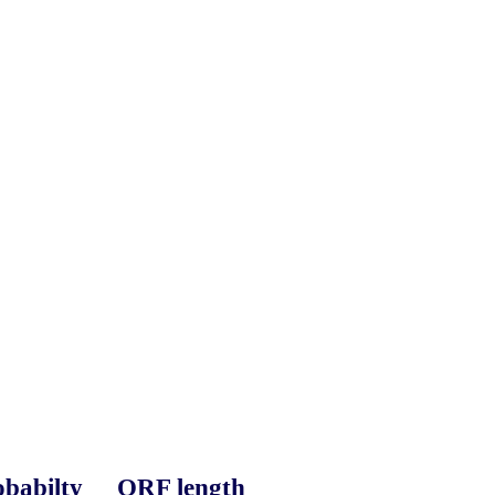
babilty
ORF length