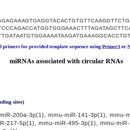
GGAGAAAGTGAGGTACACTGTGTTCAAGGTTCT
TCCCAGACCATGGTGGGAAACTTTAGATAGCTTC
TTGATAATGTGGAAAATAAGATGAAAGGCACCTG
al primers for provided template sequence using
Primer3
or
N
miRNAs associated with circular RNAs
nding sites)
miR-200a-3p(1), mmu-miR-141-3p(1), mmu-m
R-217-5p(1), mmu-miR-495-3p(1), mmu-miR-