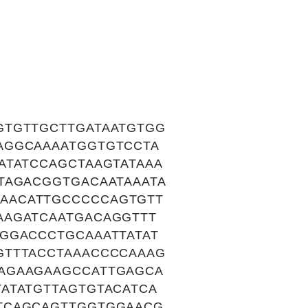
GTGTTGCTTGATAATGTGG
AGGCAAAATGGTGTCCTA
ATATCCAGCTAAGTATAAA
TAGACGGTGACAATAAATA
AACATTGCCCCCAGTGTT
AAGATCAATGACAGGTTT
GGACCCTGCAAATTATAT
GTTTACCTAAACCCCAAAG
AGAAGAAGCCATTGAGCA
ATATGTTAGTGTACATCA
TCAGCAGTTGGTGGAACG