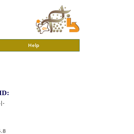
Help
ID:
|-
.8