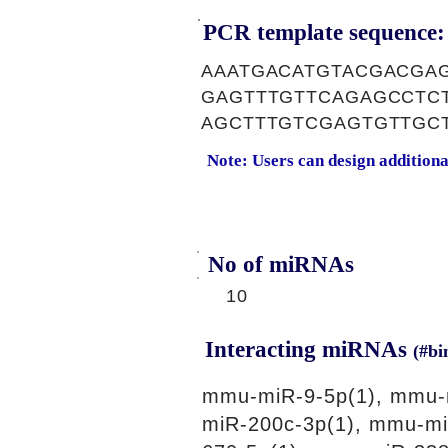
PCR template sequence:
AAATGACATGTACGACGA
GAGTTTGTTCAGAGCCTC
AGCTTTGTCGAGTGTTGC
Note: Users can design addition
No of miRNAs
10
Interacting miRNAs
(#bi
mmu-miR-9-5p(1), mmu-
miR-200c-3p(1), mmu-mi