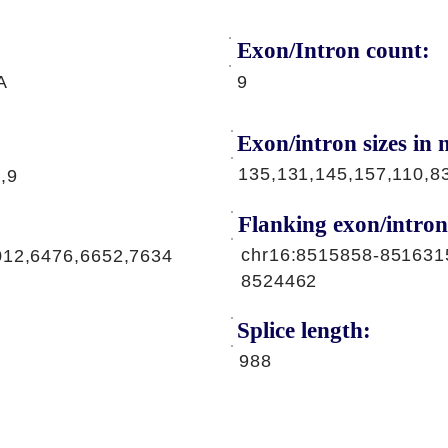
Exon/Intron count:
A
9
Exon/intron sizes in n
135,131,145,157,110,8
,9
Flanking exon/intron
chr16:8515858-851631
012,6476,6652,7634
8524462
Splice length:
988