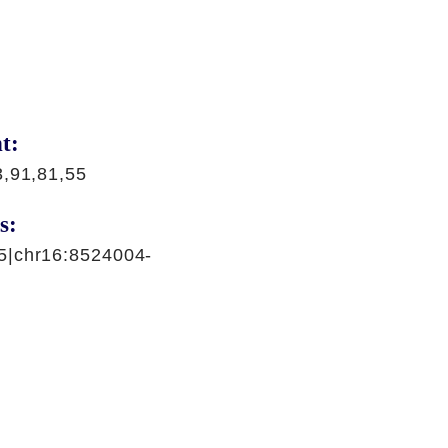
t:
3,91,81,55
s:
5|chr16:8524004-