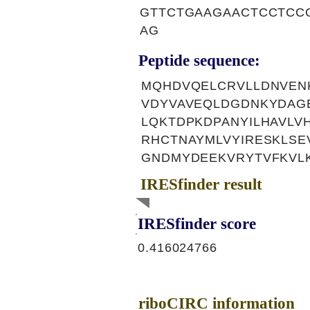
GTTCTGAAGAACTCCTCC
AG
Peptide sequence:
MQHDVQELCRVLLDNVENK
VDYVAVEQLDGDNKYDAG
LQKTDPKDPANYILHAVL
RHCTNAYMLVYIRESKLSE
GNDMYDEEKVRYTVFKVL
IRESfinder result
IRESfinder score
0.416024766
riboCIRC information