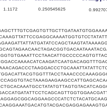
1.1172
0.250545625
0.99270
GAGCTTTGTCGAGTGTTGCTTGATAATGTGGAAA
CAAAGTTATTCCGAGGCAAAATGGTGTCCTATAT
GAAGATTATTATGATATCCAGCTAAGTATAAAAG
GGCAGTAGAACAACTAGACGGTGACAATAAATAC
GGTGTGAAATTCCTAACATTGCCCCCAGTGTTAC
CGGACCAAAACATCAAGATCAATGACAGGTTTGA
AAAACAGACCCTAAGGACCCTGCAAATTATATTCT
TGGACATTACGTGGTTTACCTAAACCCCAAAGGG
TCCAGGTGTACTAAAGAAGAAGCCATTGAGCACA
ACTGCACAAATGCCTATATGTTAGTGTACATCAGG
GACCATGATATTCCTCAGCAGTTGGTGGAACGAT
AGGAGCGGCAGGAAGCCCATCTCTACATGCAAG
CAAGGAAATGACATGTACGACGAGGAGAAAGTG