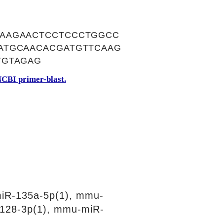
GAAGAACTCCTCCCTGGCC
ATGCAACACGATGTTCAAG
TGTAGAG
CBI primer-blast.
iR-135a-5p(1), mmu-
128-3p(1), mmu-miR-