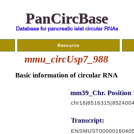
PanCircBase
Database for pancreatic islet circular RNAs
Resource
mmu_circUsp7_988
Basic information of circular RNA
mm39_Chr. Position 
chr16|8516315|8524004
Transcript:
ENSMUST00000160405