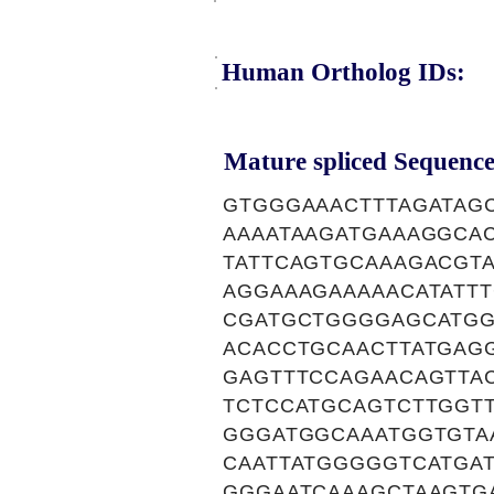
Human Ortholog IDs:
Mature spliced Sequence
GTGGGAAACTTTAGATAG
AAAATAAGATGAAAGGCA
TATTCAGTGCAAAGACGTA
AGGAAAGAAAAACATATT
CGATGCTGGGGAGCATGG
ACACCTGCAACTTATGAG
GAGTTTCCAGAACAGTTA
TCTCCATGCAGTCTTGGT
GGGATGGCAAATGGTGTA
CAATTATGGGGGTCATGA
GGGAATCAAAGCTAAGTG