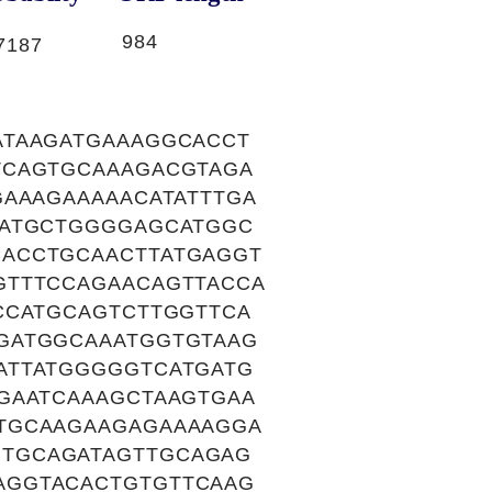
984
7187
ATAAGATGAAAGGCACCT
TCAGTGCAAAGACGTAGA
GAAAGAAAAACATATTTGA
GATGCTGGGGAGCATGGC
ACCTGCAACTTATGAGGT
GTTTCCAGAACAGTTACCA
CCATGCAGTCTTGGTTCA
GATGGCAAATGGTGTAAG
ATTATGGGGGTCATGATG
GAATCAAAGCTAAGTGAA
TGCAAGAAGAGAAAAGGA
TGCAGATAGTTGCAGAG
AGGTACACTGTGTTCAAG