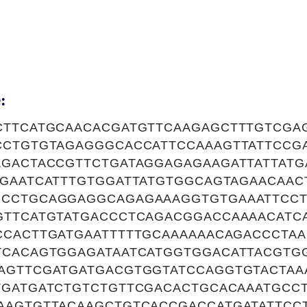
:
CTTCATGCAACACGATGTTCAAGAGCTTTGTCGA
CCTGTGTAGAGGGCACCATTCCAAAGTTATTCCG
GACTACCGTTCTGATAGGAGAGAAGATTATTATG
TGAATCATTTGTGGATTATGTGGCAGTAGAACAAC
CCTGCAGGAGGCAGAGAAAGGTGTGAAATTCCT
GTTCATGTATGACCCTCAGACGGACCAAAACATC
CCACTTGATGAATTTTTGCAAAAAACAGACCCTAA
TCACAGTGGAGATAATCATGGTGGACATTACGTG
AGTTCGATGATGACGTGGTATCCAGGTGTACTAA
TGATGATCTGTCTGTTCGACACTGCACAAATGCCT
AAGTGTTACAAGCTGTCACCGACCATGATATTCC