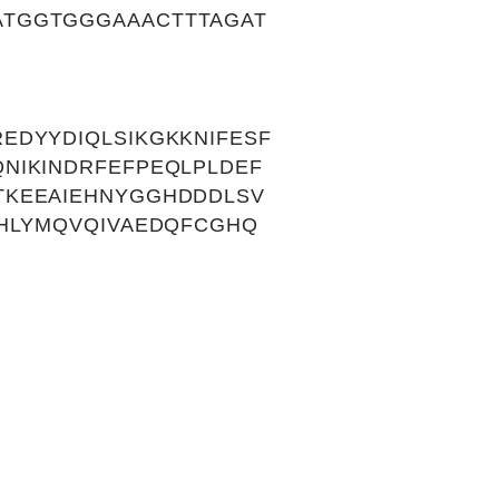
TGGTGGGAAACTTTAGAT
EDYYDIQLSIKGKKNIFESF
NIKINDRFEFPEQLPLDEF
TKEEAIEHNYGGHDDDLSV
AHLYMQVQIVAEDQFCGHQ