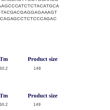
AGCCCATCTCTACATGCA
GTACGACGAGGAGAAAGT
TCAGAGCCTCTCCCAGAC
Tm
Product size
60.2
148
Tm
Product size
60.2
149