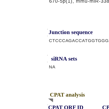
670-5p(1), mmu-miR-338
Junction sequence
CTCCCAGACCATGGTGGG
siRNA sets
NA
CPAT analysis
CPAT ORF ID
CP