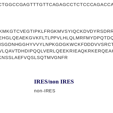
CTGGCCGAGTTTGTTCAGAGCCTCTCCCAGACCA
MKGTCVEGTIPKLFRGKMVSYIQCKDVDYRSDRR
EHGLQEAEKGVKFLTLPPVLHLQLMRFMYDPQTDQ
VHSGDNHGGHYVVYLNPKGDGKWCKFDDDVVSRC
VLQAVTDHDIPQQLVERLQEEKRIEAQKRKERQE
KNSSLAEFVQSLSQTMVGNFR
IRES/non IRES
non-IRES