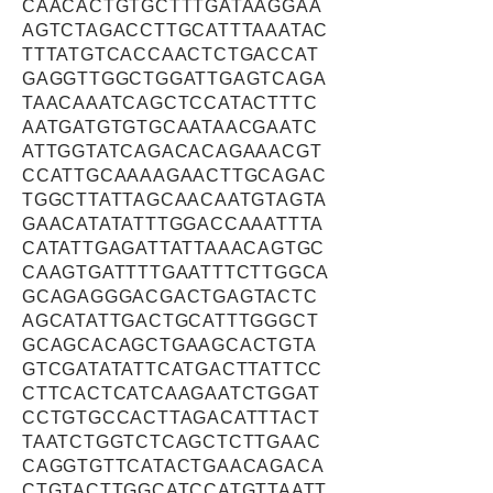
CAACACTGTGCTTTGATAAGGAA
AGTCTAGACCTTGCATTTAAATAC
TTTATGTCACCAACTCTGACCAT
GAGGTTGGCTGGATTGAGTCAGA
TAACAAATCAGCTCCATACTTTC
AATGATGTGTGCAATAACGAATC
ATTGGTATCAGACACAGAAACGT
CCATTGCAAAAGAACTTGCAGAC
TGGCTTATTAGCAACAATGTAGTA
GAACATATATTTGGACCAAATTTA
CATATTGAGATTATTAAACAGTGC
CAAGTGATTTTGAATTTCTTGGCA
GCAGAGGGACGACTGAGTACTC
AGCATATTGACTGCATTTGGGCT
GCAGCACAGCTGAAGCACTGTA
GTCGATATATTCATGACTTATTCC
CTTCACTCATCAAGAATCTGGAT
CCTGTGCCACTTAGACATTTACT
TAATCTGGTCTCAGCTCTTGAAC
CAGGTGTTCATACTGAACAGACA
CTGTACTTGGCATCCATGTTAATT