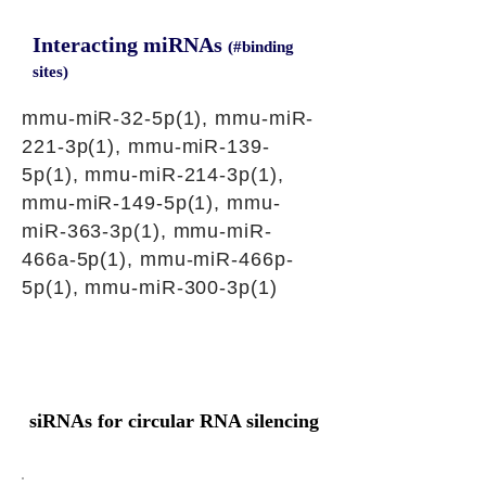
Interacting miRNAs
(#binding
sites)
mmu-miR-32-5p(1), mmu-miR-
221-3p(1), mmu-miR-139-
5p(1), mmu-miR-214-3p(1),
mmu-miR-149-5p(1), mmu-
miR-363-3p(1), mmu-miR-
466a-5p(1), mmu-miR-466p-
5p(1), mmu-miR-300-3p(1)
siRNAs for circular RNA silencing