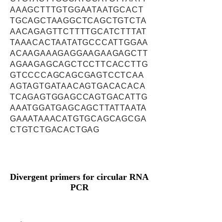
AAAGCTTTGTGGAATAATGCACT
TGCAGCTAAGGCTCAGCTGTCTA
AACAGAGTTCTTTTGCATCTTTAT
TAAACACTAATATGCCCATTGGAA
ACAAGAAAGAGGAAGAAGAGCTT
AGAAGAGCAGCTCCTTCACCTTG
GTCCCCAGCAGCGAGTCCTCAA
AGTAGTGATAACAGTGACACACA
TCAGAGTGGAGCCAGTGACATTG
AAATGGATGAGCAGCTTATTAATA
GAAATAAACATGTGCAGCAGCGA
CTGTCTGACACTGAG
Divergent primers for circular RNA
PCR