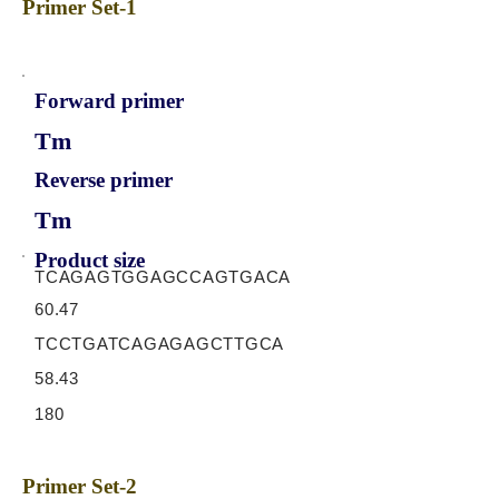
Primer Set-1
Forward primer
Tm
Reverse primer
Tm
Product size
TCAGAGTGGAGCCAGTGACA
60.47
TCCTGATCAGAGAGCTTGCA
58.43
180
Primer Set-2