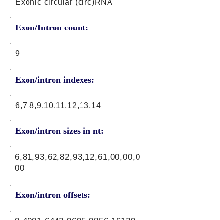
Exonic circular (circ)RNA
Exon/Intron count:
9
Exon/intron indexes:
6,7,8,9,10,11,12,13,14
Exon/intron sizes in nt:
6,81,93,62,82,93,12,61,00,00,0
00
Exon/intron offsets: