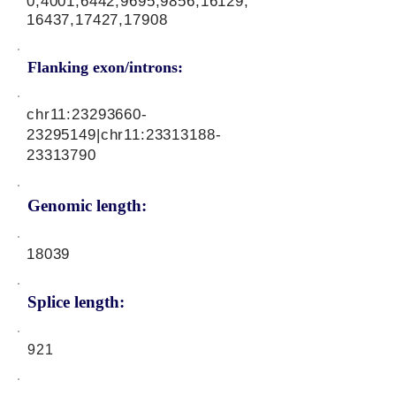
0,4001,6442,9695,9856,16129,
16437,17427,17908
Flanking exon/introns:
chr11:
23293660-
23295149
|chr11:
23313188-
23313790
Genomic length:
18039
Splice length:
921