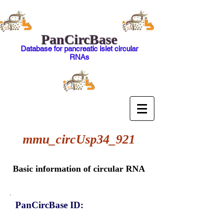
PanCircBase
Database for pancreatic islet circular
RNAs
mmu_circUsp34_921
Basic information of circular RNA
PanCircBase ID: