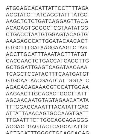
ATGCAGCACATTATTCCTTTTAGA
ACGTATGTTATCAGGTATTTATGC
AAGCTCTCTGATCAGGAGTTACG
ACAGAGTGCGGCTCGTAATATGG
CTGACCTAATGTGGAGTACAGTG
AAAGAGCCATTGGATACAACACT
GTGCTTTGATAAGGAAAGTCTAG
ACCTTGCATTTAAATACTTTATGT
CACCAACTCTGACCATGAGGTTG
GCTGGATTGAGTCAGATAACAAA
TCAGCTCCATACTTTCAATGATGT
GTGCAATAACGAATCATTGGTATC
AGACACAGAAACGTCCATTGCAA
AAGAACTTGCAGACTGGCTTATT
AGCAACAATGTAGTAGAACATATA
TTTGGACCAAATTTACATATTGAG
ATTATTAAACAGTGCCAAGTGATT
TTGAATTTCTTGGCAGCAGAGGG
ACGACTGAGTACTCAGCATATTG
ACTGCATTTGGGCTGCAGCACAG