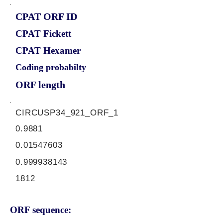
CPAT ORF ID
CPAT Fickett
CPAT Hexamer
Coding probabilty
ORF length
CIRCUSP34_921_ORF_1
0.9881
0.01547603
0.999938143
1812
ORF sequence: