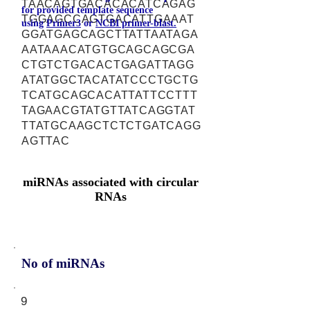
TAACAGTGACACACATCAGAG
for provided template sequence
TGGAGCCAGTGACATTGAAAT
using
Primer3
or
NCBI primer-blast.
GGATGAGCAGCTTATTAATAGA
AATAAACATGTGCAGCAGCGA
CTGTCTGACACTGAGATTAGG
ATATGGCTACATATCCCTGCTG
TCATGCAGCACATTATTCCTTT
TAGAACGTATGTTATCAGGTAT
TTATGCAAGCTCTCTGATCAGG
AGTTAC
miRNAs associated with circular
RNAs
No of miRNAs
9