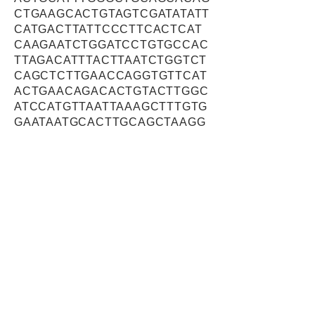
CTGAAGCACTGTAGTCGATATATT
CATGACTTATTCCCTTCACTCAT
CAAGAATCTGGATCCTGTGCCAC
TTAGACATTTACTTAATCTGGTCT
CAGCTCTTGAACCAGGTGTTCAT
ACTGAACAGACACTGTACTTGGC
ATCCATGTTAATTAAAGCTTTGTG
GAATAATGCACTTGCAGCTAAGG
CTCAGCTGTCTAAACAGAGTTCT
TTTGCATCTTTATTAAACACTAAT
ATGCCCATTGGAAACAAGAAAGA
GGAAGAAGAGCTTAGAAGAGCAG
CTCCTTCACCTTGGTCCCCAGCA
GCGAGTCCTCAAAGTAGTGATAA
CAGTGACACACATCAGAGTGGAG
CCAGTGACATTGAAATGGATGAG
CAGCTTATTAATAGAAATAAACAT
GTGCAGCAGCGACTGTCTGACA
CTGAGATTAGGATATGGCTACATA
TCCCTGCTGTCATGCAGCACATT