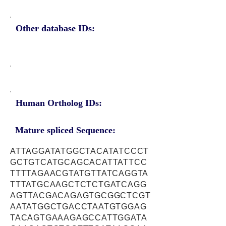
Other database IDs:
Human Ortholog IDs:
Mature spliced Sequence:
ATTAGGATATGGCTACATATCCCT
GCTGTCATGCAGCACATTATTCC
TTTTAGAACGTATGTTATCAGGTA
TTTATGCAAGCTCTCTGATCAGG
AGTTACGACAGAGTGCGGCTCGT
AATATGGCTGACCTAATGTGGAG
TACAGTGAAAGAGCCATTGGATA