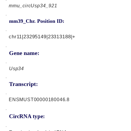
mmu_circUsp34_921
mm39_Chr. Position ID:
chr11|23295149|23313188|+
Gene name:
Usp34
Transcript:
ENSMUST00000180046.8
CircRNA type: