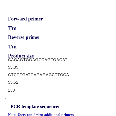
Forward primer
Tm
Reverse primer
Tm
Product size
CAGAGTGGAGCCAGTGACAT
59.39
CTCCTGATCAGAGAGCTTGCA
59.52
180
PCR template sequence:
Note: Users can design additional primers