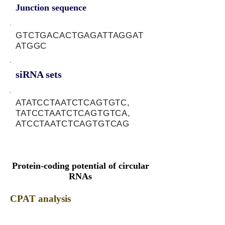
Junction sequence
GTCTGACACTGAGATTAGGAT
ATGGC
siRNA sets
ATATCCTAATCTCAGTGTC,
TATCCTAATCTCAGTGTCA,
ATCCTAATCTCAGTGTCAG
Protein-coding potential of circular
RNAs
CPAT analysis