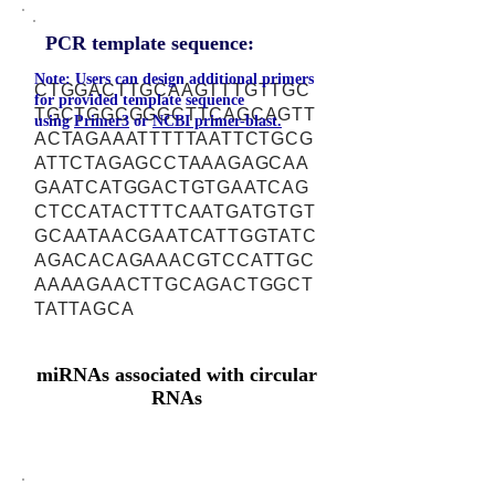
PCR template sequence:
Note: Users can design additional primers
CTGGACTTGCAAGTTTGTTGC
for provided template sequence
TGCTGGCGGGCTTCAGCAGTT
using
Primer3
or
NCBI primer-blast.
ACTAGAAATTTTTAATTCTGCG
ATTCTAGAGCCTAAAGAGCAA
GAATCATGGACTGTGAATCAG
CTCCATACTTTCAATGATGTGT
GCAATAACGAATCATTGGTATC
AGACACAGAAACGTCCATTGC
AAAAGAACTTGCAGACTGGCT
TATTAGCA
miRNAs associated with circular
RNAs