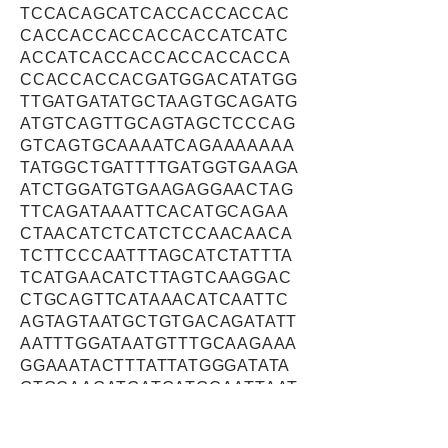
TCCACAGCATCACCACCACCAC
CACCACCACCACCACCATCATC
ACCATCACCACCACCACCACCA
CCACCACCACGATGGACATATGG
TTGATGATATGCTAAGTGCAGATG
ATGTCAGTTGCAGTAGCTCCCAG
GTCAGTGCAAAATCAGAAAAAAA
TATGGCTGATTTTGATGGTGAAGA
ATCTGGATGTGAAGAGGAACTAG
TTCAGATAAATTCACATGCAGAA
CTAACATCTCATCTCCAACAACA
TCTTCCCAATTTAGCATCTATTTA
TCATGAACATCTTAGTCAAGGAC
CTGCAGTTCATAAACATCAATTC
AGTAGTAATGCTGTGACAGATATT
AATTTGGATAATGTTTGCAAGAAA
GGAAATACTTTATTATGGGATATA
GTGCAAGATGATGATGCAATTAAT
CTTTCTGAAGGATTAATAAATGAA
GCAGAGAAACTTCTCTGTTCTTT