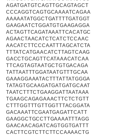
AGATGATGTCAGTTGCAGTAGCT
CCCAGGTCAGTGCAAAATCAGAA
AAAAATATGGCTGATTTTGATGGT
GAAGAATCTGGATGTGAAGAGGA
ACTAGTTCAGATAAATTCACATGC
AGAACTAACATCTCATCTCCAAC
AACATCTTCCCAATTTAGCATCTA
TTTATCATGAACATCTTAGTCAAG
GACCTGCAGTTCATAAACATCAA
TTCAGTAGTAATGCTGTGACAGA
TATTAATTTGGATAATGTTTGCAA
GAAAGGAAATACTTTATTATGGGA
TATAGTGCAAGATGATGATGCAAT
TAATCTTTCTGAAGGATTAATAAA
TGAAGCAGAGAAACTTCTCTGTT
CTTTGGTTTGTTGGTTTACGGATA
GACAAATTCGAATGAGATTCATT
GAAGGCTGCCTTGAAAATTTAGG
GAACAACAGATCAGTGGTGATTT
CACTTCGTCTTCTTCCAAAACTG