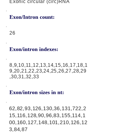
Exonic circular (circ)RNA
Exon/Intron count:
26
Exon/intron indexes:
8,9,10,11,12,13,14,15,16,17,18,1
9,20,21,22,23,24,25,26,27,28,29
,30,31,32,33
Exon/intron sizes in nt:
62,82,93,126,130,36,131,722,2
15,116,128,90,96,83,155,114,1
00,160,127,148,101,210,126,12
3,84,87