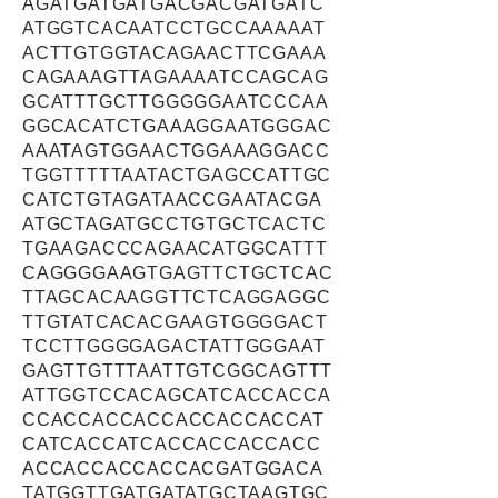
AGATGATGATGACGACGATGATC
ATGGTCACAATCCTGCCAAAAAT
ACTTGTGGTACAGAACTTCGAAA
CAGAAAGTTAGAAAATCCAGCAG
GCATTTGCTTGGGGGAATCCCAA
GGCACATCTGAAAGGAATGGGAC
AAATAGTGGAACTGGAAAGGACC
TGGTTTTTAATACTGAGCCATTGC
CATCTGTAGATAACCGAATACGA
ATGCTAGATGCCTGTGCTCACTC
TGAAGACCCAGAACATGGCATTT
CAGGGGAAGTGAGTTCTGCTCAC
TTAGCACAAGGTTCTCAGGAGGC
TTGTATCACACGAAGTGGGGACT
TCCTTGGGGAGACTATTGGGAAT
GAGTTGTTTAATTGTCGGCAGTTT
ATTGGTCCACAGCATCACCACCA
CCACCACCACCACCACCACCAT
CATCACCATCACCACCACCACC
ACCACCACCACCACGATGGACA
TATGGTTGATGATATGCTAAGTGC