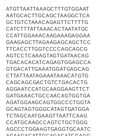
ATGTTAATTAAAGCTTTGTGGAAT
AATGCACTTGCAGCTAAGGCTCA
GCTGTCTAAACAGAGTTCTTTTG
CATCTTTATTAAACACTAATATGC
CCATTGGAAACAAGAAAGAGGAA
GAAGAGCTTAGAAGAGCAGCTCC
TTCACCTTGGTCCCCAGCAGCG
AGTCCTCAAAGTAGTGATAACAG
TGACACACATCAGAGTGGAGCCA
GTGACATTGAAATGGATGAGCAG
CTTATTAATAGAAATAAACATGTG
CAGCAGCGACTGTCTGACACTG
AGGAATCCATGCAAGGAAGTTCT
GATGAAACTGCCAACAGTGGTGA
AGATGGAAGCAGTGGCCCTGGTA
GCAGTAGTGGGCATAGTGATGGA
TCTAGCAATGAAGTTAATTCAAG
CCATGCAAGCCAGTCTGCTGGG
AGCCCTGGAAGTGAGGTGCAATC
AGAAGACATTGCAGACATCGAGG