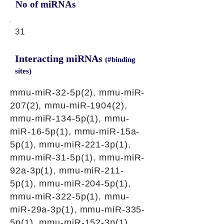
No of miRNAs
31
Interacting miRNAs
(#binding
sites)
mmu-miR-32-5p(2), mmu-miR-
207(2), mmu-miR-1904(2),
mmu-miR-134-5p(1), mmu-
miR-16-5p(1), mmu-miR-15a-
5p(1), mmu-miR-221-3p(1),
mmu-miR-31-5p(1), mmu-miR-
92a-3p(1), mmu-miR-211-
5p(1), mmu-miR-204-5p(1),
mmu-miR-322-5p(1), mmu-
miR-29a-3p(1), mmu-miR-335-
5p(1), mmu-miR-152-3p(1),