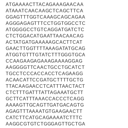
ATGAAAACTTACAGAAAGAACAA
ATAAATCAACAAGCTCAGCTTCA
GGAGTTTGGTCAAAGCAGCAGAA
AGGGAGAGTTTCCTGGTGGCCTC
ATGGGGCCTGTCAGGATGATCTC
CTCTGGACATGAATTAACAACAG
ACTATGATGAAAAAGCACTTCAT
GAACTTGGTTTTAAAGATATGCAG
ATGGTGTTTGTATCTTTGGGTGCA
CCAAGAAGAGAAAGAAAAGGAG
AAGGGGTTCAACTGCCTGCATCT
TGCCTCCCACCACCTCAGAAGG
ACAACATTCCGATGCTTTTGCTG
TTACAAGAACCTCATTTAACTACT
CTCTTTGATTTATTAGAAATGCTT
GCTTCATTTAAACCACCCTCAGG
AAAAGTTGCAGTTGATGACAGTG
AGAGTTTAAAATGTGAAGAACTT
CATCTTCATGCAGAAAATCTTTC
AAGGCGTGTCTGGGAGTTGCTGA