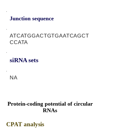
Junction sequence
ATCATGGACTGTGAATCAGCT
CCATA
siRNA sets
NA
Protein-coding potential of circular
RNAs
CPAT analysis