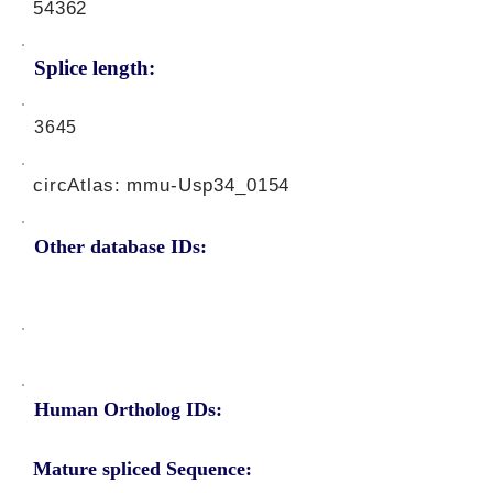
54362
Splice length:
3645
circAtlas: mmu-Usp34_0154
Other database IDs:
Human Ortholog IDs:
Mature spliced Sequence: