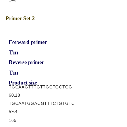
Primer Set-2
Forward primer
Tm
Reverse primer
Tm
Product size
TGCAAGTTTGTTGCTGCTGG
60.18
TGCAATGGACGTTTCTGTGTC
59.4
165