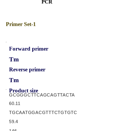
PCR
Primer Set-1
Forward primer
Tm
Reverse primer
Tm
Product size
GCGGGCTTCAGCAGTTACTA
60.11
TGCAATGGACGTTTCTGTGTC
59.4
146