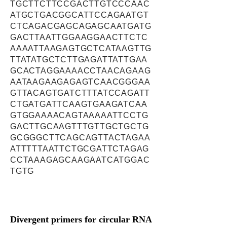
TGCTTCTTCCGACTTGTCCCAAC
ATGCTGACGGCATTCCAGAATGT
CTCAGACGAGCAGAGCAATGATG
GACTTAATTGGAAGGAACTTCTC
AAAATTAAGAGTGCTCATAAGTTG
TTATATGCTCTTGAGATTATTGAA
GCACTAGGAAAACCTAACAGAAG
AATAAGAAGAGAGTCAACGGGAA
GTTACAGTGATCTTTATCCAGATT
CTGATGATTCAAGTGAAGATCAA
GTGGAAAACAGTAAAAATTCCTG
GACTTGCAAGTTTGTTGCTGCTG
GCGGGCTTCAGCAGTTACTAGAA
ATTTTTAATTCTGCGATTCTAGAG
CCTAAAGAGCAAGAATCATGGAC
TGTG
Divergent primers for circular RNA