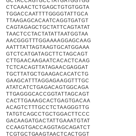
GCTACCAGTGCCTATGATGGTGG
CTCAAACTCTGAGCTGTGTGGTA
TGGACCAATTTTGGGGTATTGCA
TTAAGAGCACAATCAGGTGATGT
CAGTAGAGCTGCTATTCAGTATAT
TAACTCCTACTATATTAATGGTAA
AACGGGTTTGGAAAAGGAGCAAG
AATTTATTAGTAAGTGCATGGAAA
GTCTCATGATAGCTTCTAGCAGT
CTTGAACAAGAATCACACTCAAG
TCTCACAGTTATAGAACGAGGAT
TGCTTATGCTGAAGACACATCTG
GAAGCATTTAGGAGAAGGTTTGC
ATATCATCTGAGACAGTGGCAGA
TTGAGGGCACCGGTATTAGCAGT
CACTTGAAAGCACTGAGTGACAA
ACAGTCTTTGCCTCTAAGGGTTG
TATGTCAGCCTGCTGGACTTCCC
GACAAGATGACTATTGAAATGTAT
CCAAGTGACCAGGTAGCAGATCT
TCGTGCTGAAGTAACTCACTGGT