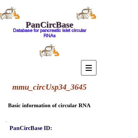
PanCircBase
Database for pancreatic islet circular
RNAs
mmu_circUsp34_3645
Basic information of circular RNA
PanCircBase ID: