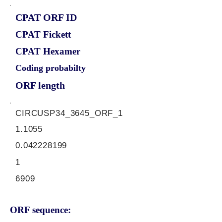
CPAT ORF ID
CPAT Fickett
CPAT Hexamer
Coding probabilty
ORF length
CIRCUSP34_3645_ORF_1
1.1055
0.042228199
1
6909
ORF sequence: