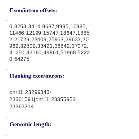
Exon/intron offsets:
0,3253,3414,9687,9995,10985,
11466,12199,15747,18647,1885
2,21729,23409,25963,29633,30
962,32809,33421,36842,37072,
41250,42160,49861,51968,5222
0,54275
Flanking exon/introns:
chr11:
23299343-
23301591
|chr11:
23355953-
23362214
Genomic length: