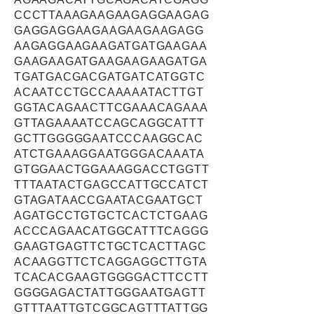
CCCTTAAAGAAGAAGAGGAAGAG
GAGGAGGAAGAAGAAGAAGAGG
AAGAGGAAGAAGATGATGAAGAA
GAAGAAGATGAAGAAGAAGATGA
TGATGACGACGATGATCATGGTC
ACAATCCTGCCAAAAATACTTGT
GGTACAGAACTTCGAAACAGAAA
GTTAGAAAATCCAGCAGGCATTT
GCTTGGGGGAATCCCAAGGCAC
ATCTGAAAGGAATGGGACAAATA
GTGGAACTGGAAAGGACCTGGTT
TTTAATACTGAGCCATTGCCATCT
GTAGATAACCGAATACGAATGCT
AGATGCCTGTGCTCACTCTGAAG
ACCCAGAACATGGCATTTCAGGG
GAAGTGAGTTCTGCTCACTTAGC
ACAAGGTTCTCAGGAGGCTTGTA
TCACACGAAGTGGGGACTTCCTT
GGGGAGACTATTGGGAATGAGTT
GTTTAATTGTCGGCAGTTTATTGG