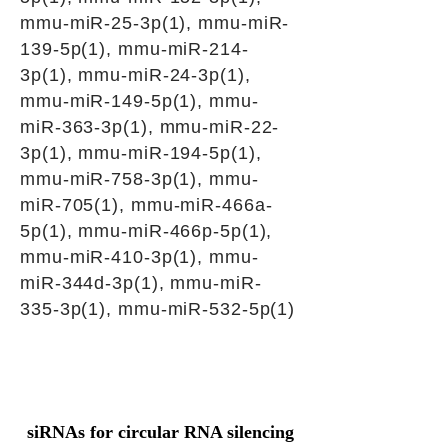
mmu-miR-25-3p(1), mmu-miR-
139-5p(1), mmu-miR-214-
3p(1), mmu-miR-24-3p(1),
mmu-miR-149-5p(1), mmu-
miR-363-3p(1), mmu-miR-22-
3p(1), mmu-miR-194-5p(1),
mmu-miR-758-3p(1), mmu-
miR-705(1), mmu-miR-466a-
5p(1), mmu-miR-466p-5p(1),
mmu-miR-410-3p(1), mmu-
miR-344d-3p(1), mmu-miR-
335-3p(1), mmu-miR-532-5p(1)
siRNAs for circular RNA silencing