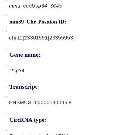
mmu_circUsp34_3645
mm39_Chr. Position ID:
chr11|23301591|23355953|+
Gene name:
Usp34
Transcript:
ENSMUST00000180046.8
CircRNA type: