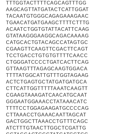
TTTGGTACTTTTCAGCAGTTTGG
AAGCAGTTATGATACTCATTGGAT
TACAATGTGGGCAGAGAAAGAAC
TGAACATGATGAAGCTTTTCTTTG
ACAATCTGGTGTATTACATTCAAG
GTATAAGGGAAGGCAGACAAAAG
CATGCACTGTACAGCCATAGTGC
CGAAGTTCAAGTTCGACTTCAGT
TCCTGACCTGTGTGTTTTCAACC
CTGGGATCCCCTGATCACTTCAG
GTTAAGTTTAGAGCAAGTGGACA
TTTTATGGCATTGTTTGGTAGAAG
ACTCTGAGTGCTATGATGATGCA
CTTCATTGGTTTTTAAATCAAGTT
CGAAGTAAAGATCAACATGCAAT
GGGAATGGAAACCTATAAACATC
TTTTCCTGGAGAAGATGCCCCAG
CTTAAACCTGAAACAATTAGCAT
GACTGGCTTAAACCTGTTTCAGC
ATCTTTGTAACTTGGCTCGATTG