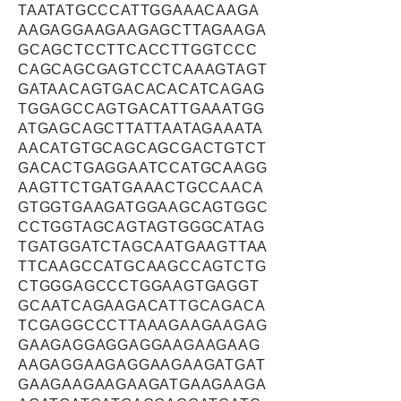
TAATATGCCCATTGGAAACAAGA
AAGAGGAAGAAGAGCTTAGAAGA
GCAGCTCCTTCACCTTGGTCCC
CAGCAGCGAGTCCTCAAAGTAGT
GATAACAGTGACACACATCAGAG
TGGAGCCAGTGACATTGAAATGG
ATGAGCAGCTTATTAATAGAAATA
AACATGTGCAGCAGCGACTGTCT
GACACTGAGGAATCCATGCAAGG
AAGTTCTGATGAAACTGCCAACA
GTGGTGAAGATGGAAGCAGTGGC
CCTGGTAGCAGTAGTGGGCATAG
TGATGGATCTAGCAATGAAGTTAA
TTCAAGCCATGCAAGCCAGTCTG
CTGGGAGCCCTGGAAGTGAGGT
GCAATCAGAAGACATTGCAGACA
TCGAGGCCCTTAAAGAAGAAGAG
GAAGAGGAGGAGGAAGAAGAAG
AAGAGGAAGAGGAAGAAGATGAT
GAAGAAGAAGAAGATGAAGAAGA