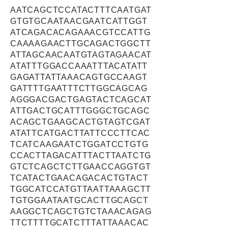
AATCAGCTCCATACTTTCAATGAT
GTGTGCAATAACGAATCATTGGT
ATCAGACACAGAAACGTCCATTG
CAAAAGAACTTGCAGACTGGCTT
ATTAGCAACAATGTAGTAGAACAT
ATATTTGGACCAAATTTACATATT
GAGATTATTAAACAGTGCCAAGT
GATTTTGAATTTCTTGGCAGCAG
AGGGACGACTGAGTACTCAGCAT
ATTGACTGCATTTGGGCTGCAGC
ACAGCTGAAGCACTGTAGTCGAT
ATATTCATGACTTATTCCCTTCAC
TCATCAAGAATCTGGATCCTGTG
CCACTTAGACATTTACTTAATCTG
GTCTCAGCTCTTGAACCAGGTGT
TCATACTGAACAGACACTGTACT
TGGCATCCATGTTAATTAAAGCTT
TGTGGAATAATGCACTTGCAGCT
AAGGCTCAGCTGTCTAAACAGAG
TTCTTTTGCATCTTTATTAAACAC