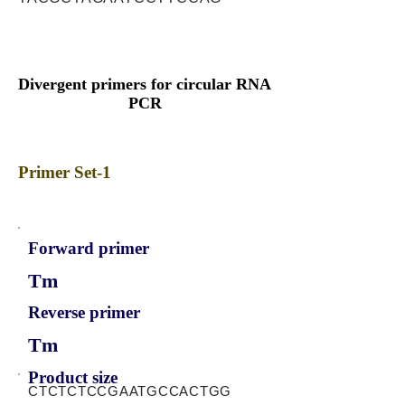
Divergent primers for circular RNA
PCR
Primer Set-1
Forward primer
Tm
Reverse primer
Tm
Product size
CTCTCTCCGAATGCCACTGG