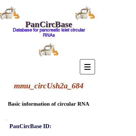
PanCircBase
Database for pancreatic islet circular
RNAs
mmu_circUsh2a_684
Basic information of circular RNA
PanCircBase ID: