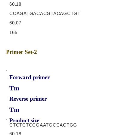
60.18
CCAGATGACACGTACAGCTGT
60.07
165
Primer Set-2
Forward primer
Tm
Reverse primer
Tm
Product size
CTCTCTCCGAATGCCACTGG
60.18