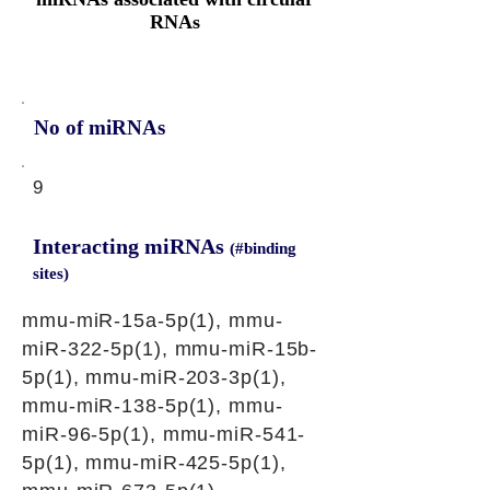
RNAs
No of miRNAs
9
Interacting miRNAs
(#binding
sites)
mmu-miR-15a-5p(1), mmu-
miR-322-5p(1), mmu-miR-15b-
5p(1), mmu-miR-203-3p(1),
mmu-miR-138-5p(1), mmu-
miR-96-5p(1), mmu-miR-541-
5p(1), mmu-miR-425-5p(1),