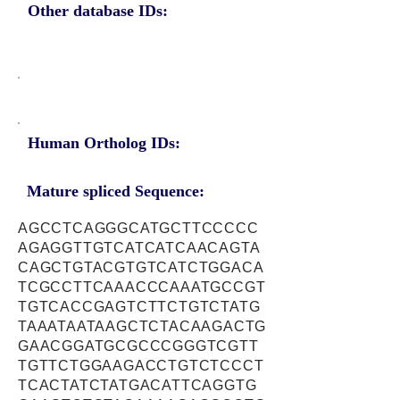
Other database IDs:
Human Ortholog IDs:
Mature spliced Sequence:
AGCCTCAGGGCATGCTTCCCCC
AGAGGTTGTCATCATCAACAGTA
CAGCTGTACGTGTCATCTGGACA
TCGCCTTCAAACCCAAATGCCGT
TGTCACCGAGTCTTCTGTCTATG
TAAATAATAAGCTCTACAAGACTG
GAACGGATGCGCCCGGGTCGTT
TGTTCTGGAAGACCTGTCTCCCT
TCACTATCTATGACATTCAGGTG