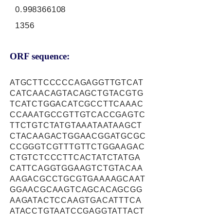
0.998366108
1356
ORF sequence:
ATGCTTCCCCCAGAGGTTGTCAT
CATCAACAGTACAGCTGTACGTG
TCATCTGGACATCGCCTTCAAAC
CCAAATGCCGTTGTCACCGAGTC
TTCTGTCTATGTAAATAATAAGCT
CTACAAGACTGGAACGGATGCGC
CCGGGTCGTTTGTTCTGGAAGAC
CTGTCTCCCTTCACTATCTATGA
CATTCAGGTGGAAGTCTGTACAA
AAGACGCCTGCGTGAAAAGCAAT
GGAACGCAAGTCAGCACAGCGG
AAGATACTCCAAGTGACATTTCA
ATACCTGTAATCCGAGGTATTACT