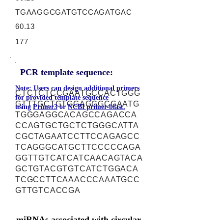
TGAAGGCGATGTCCAGATGAC
60.13
177
PCR template sequence:
Note: Users can design additional primers
CTCTCTCCGAATGCCACTGGG
for provided template sequence
GTTTGCTGTGGAGGGCGAATG
using
Primer3
or
NCBI primer-blast.
TGGGAGGCACAGCCAGACCA
CCAGTGCTGCTCTGGGCATTA
CGCTAGAATCCTTCCAGAGCC
TCAGGGCATGCTTCCCCCAGA
GGTTGTCATCATCAACAGTACA
GCTGTACGTGTCATCTGGACA
TCGCCTTCAAACCCAAATGCC
GTTGTCACCGA
miRNAs associated with circular