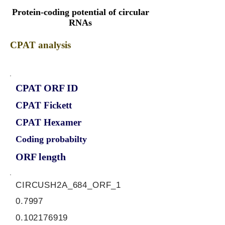
Protein-coding potential of circular
RNAs
CPAT analysis
CPAT ORF ID
CPAT Fickett
CPAT Hexamer
Coding probabilty
ORF length
CIRCUSH2A_684_ORF_1
0.7997
0.102176919