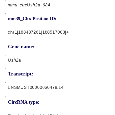
mmu_circUsh2a_684
mm39_Chr. Position ID:
chr1|188487261|188517003|+
Gene name:
Ush2a
Transcript:
ENSMUST00000060479.14
CircRNA type: