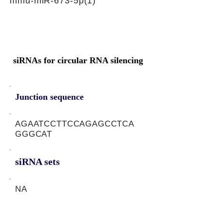
mmu-miR-673-5p(1)
siRNAs for circular RNA silencing
Junction sequence
AGAATCCTTCCAGAGCCTCA
GGGCAT
siRNA sets
NA