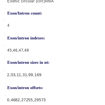
Exonic circular (circ)RNA
Exon/Intron count:
4
Exon/intron indexes:
45,46,47,48
Exon/intron sizes in nt:
2,03,11,31,99,169
Exon/intron offsets:
0,4682,27255,29573