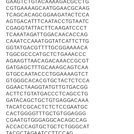
GAAGTCTGTACAAAAGACGCCTG
CGTGAAAAGCAATGGAACGCAAG
TCAGCACAGCGGAAGATACTCCA
AGTGACATTTCAATACCTGTAATC
CGAGGTATTACTTCAAGATCCCT
TCAAATAGATTGGACAACACCAG
CAAATCCAAATGGTATCATTCTTG
GGTATGACGTTTTGCGGAAAACA
TGGCGCCCATGCTCTGAAACCC
AGAAGTTAACAGACAAACCGCGT
GATGAGCTTTGCAAAGCAGTCAA
GTGCCAATACCCTGGAAAAGTCT
GTGGGCACACGTGCTACTCTCCA
GGAACTAAGGTATGTTGTGACGG
ACTTCTGTATGACCCTCAGCCTG
GATACAGCTGCTGTGAGGACAAA
TACATCGCACTCTCTCCGAATGC
CACTGGGGTTTGCTGTGGAGGG
CGAATGTGGGAGGCACAGCCAG
ACCACCAGTGCTGCTCTGGGCAT
TACGCTAGAATCCTTCCAG