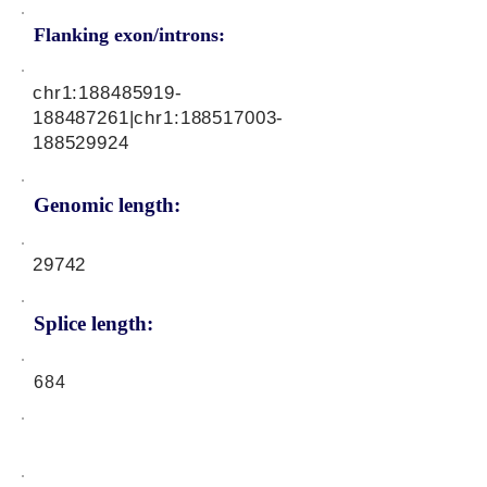
Flanking exon/introns:
chr1:
188485919
-
188487261|chr1:
188517003
-
188529924
Genomic length:
29742
Splice length:
684