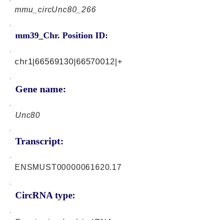
mmu_circUnc80_266
mm39_Chr. Position ID:
chr1|66569130|66570012|+
Gene name:
Unc80
Transcript:
ENSMUST00000061620.17
CircRNA type: