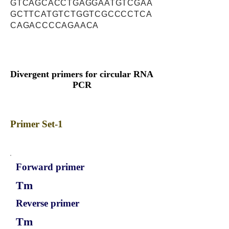
GTCAGCACCTGAGGAATGTCGAA
GCTTCATGTCTGGTCGCCCCTCA
CAGACCCCAGAACA
Divergent primers for circular RNA
PCR
Primer Set-1
Forward primer
Tm
Reverse primer
Tm