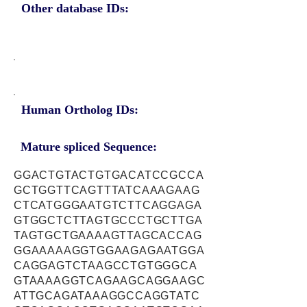
Other database IDs:
Human Ortholog IDs:
Mature spliced Sequence:
GGACTGTACTGTGACATCCGCCA
GCTGGTTCAGTTTATCAAAGAAG
CTCATGGGAATGTCTTCAGGAGA
GTGGCTCTTAGTGCCCTGCTTGA
TAGTGCTGAAAAGTTAGCACCAG
GGAAAAAGGTGGAAGAGAATGGA
CAGGAGTCTAAGCCTGTGGGCA
GTAAAAGGTCAGAAGCAGGAAGC
ATTGCAGATAAAGGCCAGGTATC