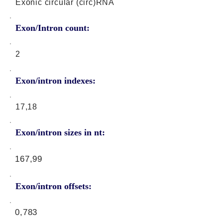
Exonic circular (circ)RNA
Exon/Intron count:
2
Exon/intron indexes:
17,18
Exon/intron sizes in nt:
167,99
Exon/intron offsets:
0,783