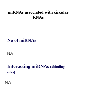
miRNAs associated with circular
RNAs
No of miRNAs
NA
Interacting miRNAs
(#binding
sites)
NA