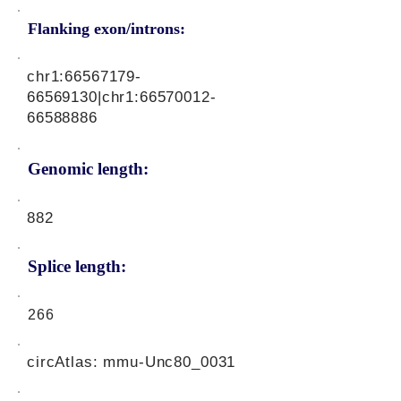
Flanking exon/introns:
chr1:
66567179-
66569130
|chr1:
66570012-
66588886
Genomic length:
882
Splice length:
266
circAtlas: mmu-Unc80_0031