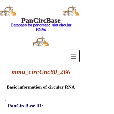
PanCircBase
Database for pancreatic islet circular
RNAs
mmu_circUnc80_266
Basic information of circular RNA
PanCircBase ID: