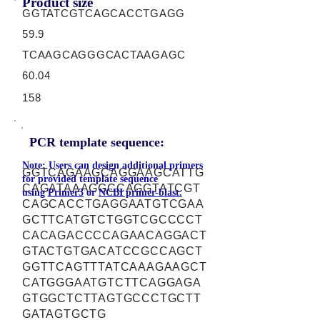
Product size
GGTATCGTCAGCACCTGAGG
59.9
TCAAGCAGGGCACTAAGAGC
60.04
158
PCR template sequence:
Note: Users can design additional primers
GGTCAGAAGCAGGAAGCATTG
for provided template sequence
CAGATAAAGGCCAGGTATCGT
using
Primer3
or
NCBI primer-blast.
CAGCACCTGAGGAATGTCGAA
GCTTCATGTCTGGTCGCCCCT
CACAGACCCCAGAACAGGACT
GTACTGTGACATCCGCCAGCT
GGTTCAGTTTATCAAAGAAGCT
CATGGGAATGTCTTCAGGAGA
GTGGCTCTTAGTGCCCTGCTT
GATAGTGCTG