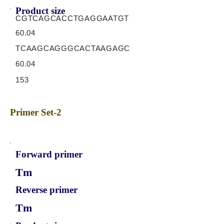
Product size
CGTCAGCACCTGAGGAATGT
60.04
TCAAGCAGGGCACTAAGAGC
60.04
153
Primer Set-2
Forward primer
Tm
Reverse primer
Tm