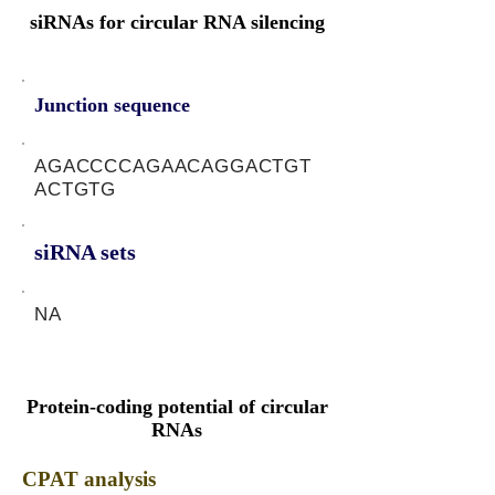
siRNAs for circular RNA silencing
Junction sequence
AGACCCCAGAACAGGACTGT
ACTGTG
siRNA sets
NA
Protein-coding potential of circular
RNAs
CPAT analysis