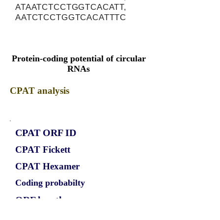
ATAATCTCCTGGTCACATT,
AATCTCCTGGTCACATTTC
Protein-coding potential of circular
RNAs
CPAT analysis
CPAT ORF ID
CPAT Fickett
CPAT Hexamer
Coding probabilty
ORF length