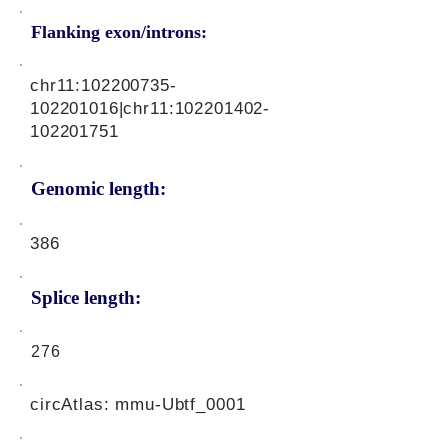
Flanking exon/introns:
chr11:
102200735
-
102201016|chr11:
102201402
-
102201751
Genomic length:
386
Splice length:
276
circAtlas: mmu-Ubtf_0001