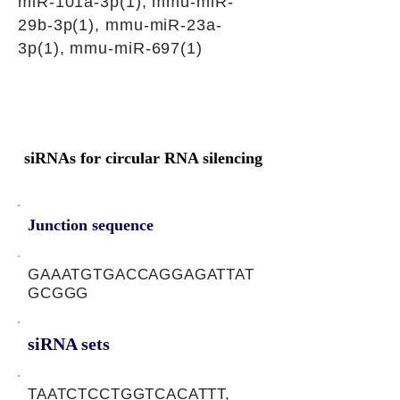
miR-101a-3p(1), mmu-miR-
29b-3p(1), mmu-miR-23a-
3p(1), mmu-miR-697(1)
siRNAs for circular RNA silencing
Junction sequence
GAAATGTGACCAGGAGATTAT
GCGGG
siRNA sets
TAATCTCCTGGTCACATTT,