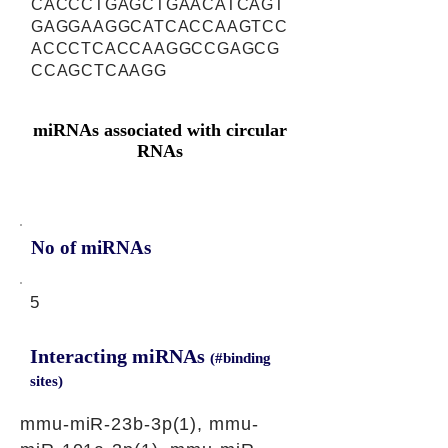
CACCCTGAGCTGAACATCAGT
GAGGAAGGCATCACCAAGTCC
ACCCTCACCAAGGCCGAGCG
CCAGCTCAAGG
miRNAs associated with circular
RNAs
No of miRNAs
5
Interacting miRNAs
(#binding
sites)
mmu-miR-23b-3p(1), mmu-