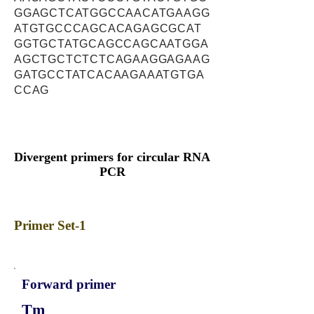
GGAGCTCATGGCCAACATGAAGG
ATGTGCCCAGCACAGAGCGCAT
GGTGCTATGCAGCCAGCAATGGA
AGCTGCTCTCTCAGAAGGAGAAG
GATGCCTATCACAAGAAATGTGA
CCAG
Divergent primers for circular RNA
PCR
Primer Set-1
Forward primer
Tm