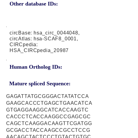
Other database IDs:
circBase: hsa_circ_0044048,
circAtlas: hsa-SCAF8_0001,
CIRCpedia:
HSA_CIRCpedia_20987
Human Ortholog IDs:
Mature spliced Sequence:
GAGATTATGCGGGACTATATCCA
GAAGCACCCTGAGCTGAACATCA
GTGAGGAAGGCATCACCAAGTC
CACCCTCACCAAGGCCGAGCGC
CAGCTCAAGGACAAGTTCGATGG
GCGACCTACCAAGCCGCCTCCG
AACAGCTACTCCCTGTACTGTGC