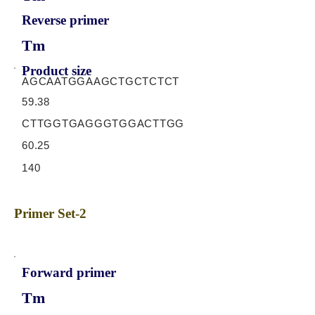
Reverse primer
Tm
Product size
AGCAATGGAAGCTGCTCTCT
59.38
CTTGGTGAGGGTGGACTTGG
60.25
140
Primer Set-2
Forward primer
Tm