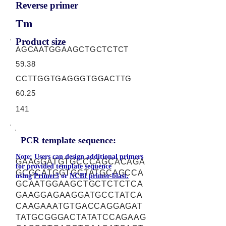
Reverse primer
Tm
Product size
AGCAATGGAAGCTGCTCTCT
59.38
CCTTGGTGAGGGTGGACTTG
60.25
141
PCR template sequence:
Note: Users can design additional primers
GAAGGATGTGCCCAGCACAGA
for provided template sequence
GCGCATGGTGCTATGCAGCCA
using
Primer3
or
NCBI primer-blast.
GCAATGGAAGCTGCTCTCTCA
GAAGGAGAAGGATGCCTATCA
CAAGAAATGTGACCAGGAGAT
TATGCGGGACTATATCCAGAAG