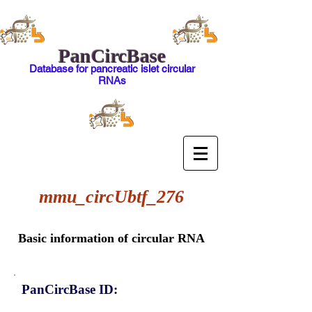
PanCircBase
Database for pancreatic islet circular
RNAs
mmu_circUbtf_276
Basic information of circular RNA
PanCircBase ID: