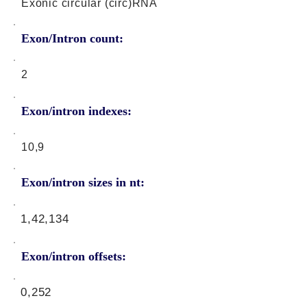
Exonic circular (circ)RNA
Exon/Intron count:
2
Exon/intron indexes:
10,9
Exon/intron sizes in nt:
1,42,134
Exon/intron offsets:
0,252