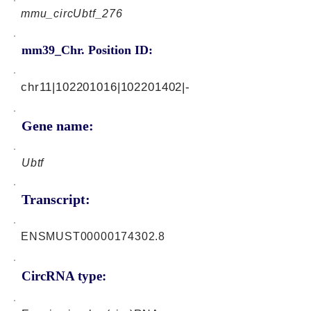
mmu_circUbtf_276
mm39_Chr. Position ID:
chr11|102201016|102201402|-
Gene name:
Ubtf
Transcript:
ENSMUST00000174302.8
CircRNA type: