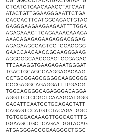
CGTGGCCCTACATGACTGTAATG
GTGATGTGAACAAAGCTATCAAT
ATACTGTTGGAAGGGAATTCTGA
CACCACTTCATGGGAGACTGTAG
GAGGGAAGAAGAAGAATTTTGGA
AGAGAAAGTTCAGAAAACAAAGA
AAACAGAGAGAAGAGGACGGAG
AGAGAAGCGAGTCGTGGACGGG
GAACCAACAACCGCAAGGGAAG
AGGCGGCAACCGAGTCCGAGAG
TTCAAAGGTGAAGAGAATGGGAT
TGACTGCAGCCAAGGAGACAAG
CCTGCGGAGCGGGGCAAGCGGG
CCCGAGGCAGAGGATTTGGACG
TGGCAGGGGCAGAGGGACAGGA
AGGTTCTCCGCTCAAAGCATGGG
GACATTCAATCCTGCAGACTATT
CAGAGTCCATGTCTACAGATGGC
TGTGGGACAAAGTTGGCAGTTTG
GGAAGCTGCTCAGAATGGTACAG
ATGAGGGACCGGAAGGGCTGGC