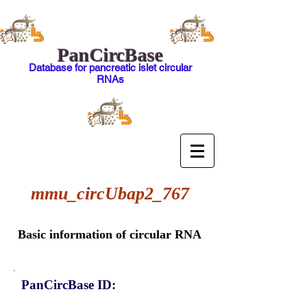
PanCircBase
Database for pancreatic islet circular
RNAs
mmu_circUbap2_767
Basic information of circular RNA
PanCircBase ID: