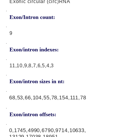
Exonic circular (circ)RNA
Exon/Intron count:
9
Exon/intron indexes:
11,10,9,8,7,6,5,4,3
Exon/intron sizes in nt:
68,53,66,104,55,78,154,111,78
Exon/intron offsets:
0,1745,4990,6790,9714,10633,
13129,17038,18951