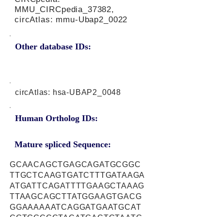
MMU_CIRCpedia_37382,
circAtlas: mmu-Ubap2_0022
Other database IDs:
circAtlas: hsa-UBAP2_0048
Human Ortholog IDs:
Mature spliced Sequence:
GCAACAGCTGAGCAGATGCGGC
TTGCTCAAGTGATCTTTGATAAGA
ATGATTCAGATTTTGAAGCTAAAG
TTAAGCAGCTTATGGAAGTGACG
GGAAAAAATCAGGATGAATGCAT