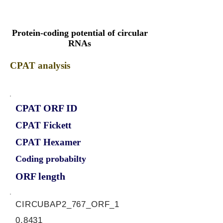
Protein-coding potential of circular
RNAs
CPAT analysis
CPAT ORF ID
CPAT Fickett
CPAT Hexamer
Coding probabilty
ORF length
CIRCUBAP2_767_ORF_1
0.8431