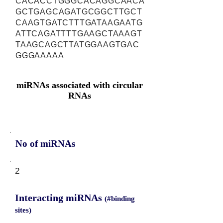
CACACCTGGGCACAGGCAACA
GCTGAGCAGATGCGGCTTGCT
CAAGTGATCTTTGATAAGAATG
ATTCAGATTTTGAAGCTAAAGT
TAAGCAGCTTATGGAAGTGAC
GGGAAAAA
miRNAs associated with circular
RNAs
No of miRNAs
2
Interacting miRNAs
(#binding
sites)