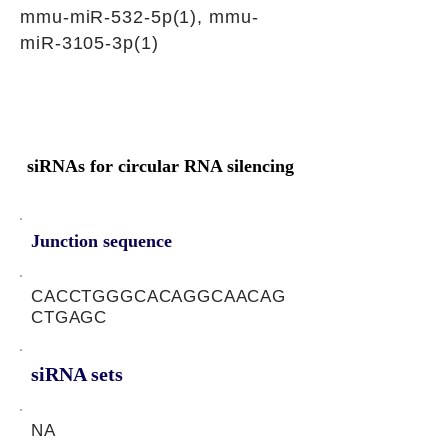
mmu-miR-532-5p(1), mmu-
miR-3105-3p(1)
siRNAs for circular RNA silencing
Junction sequence
CACCTGGGCACAGGCAACAG
CTGAGC
siRNA sets
NA