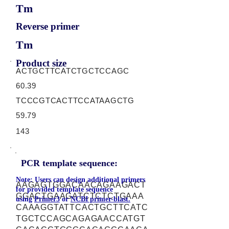
Tm
Reverse primer
Tm
Product size
ACTGCTTCATCTGCTCCAGC
60.39
TCCCGTCACTTCCATAAGCTG
59.79
143
PCR template sequence:
Note: Users can design additional primers
AAGAGTGGACAACAGAAGACT
for provided template sequence
GGACTGAAGATCTCTCTGAAA
using
Primer3
or
NCBI primer-blast.
CAAAGGTATTCACTGCTTCATC
TGCTCCAGCAGAGAACCATGT