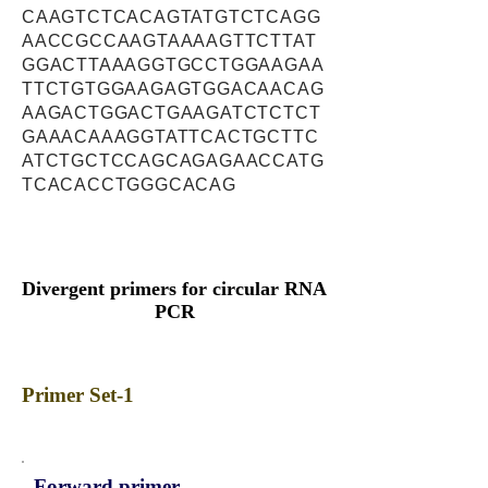
CAAGTCTCACAGTATGTCTCAGG
AACCGCCAAGTAAAAGTTCTTAT
GGACTTAAAGGTGCCTGGAAGAA
TTCTGTGGAAGAGTGGACAACAG
AAGACTGGACTGAAGATCTCTCT
GAAACAAAGGTATTCACTGCTTC
ATCTGCTCCAGCAGAGAACCATG
TCACACCTGGGCACAG
Divergent primers for circular RNA
PCR
Primer Set-1
Forward primer