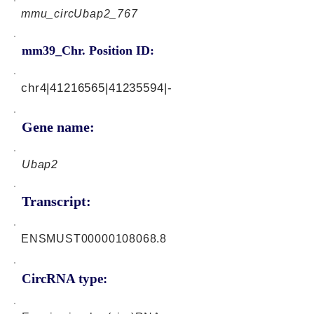
mmu_circUbap2_767
mm39_Chr. Position ID:
chr4|41216565|41235594|-
Gene name:
Ubap2
Transcript:
ENSMUST00000108068.8
CircRNA type: