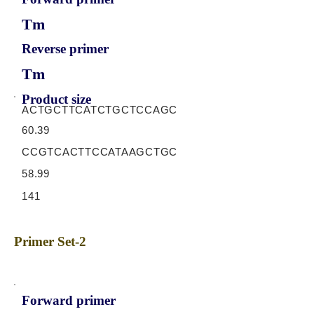
Tm
Reverse primer
Tm
Product size
ACTGCTTCATCTGCTCCAGC
60.39
CCGTCACTTCCATAAGCTGC
58.99
141
Primer Set-2
Forward primer