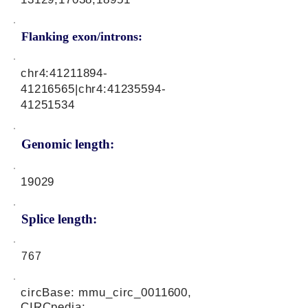
Flanking exon/introns:
chr4:
41211894-
41216565
|chr4:
41235594-
41251534
Genomic length:
19029
Splice length:
767
circBase: mmu_circ_0011600,
CIRCpedia: