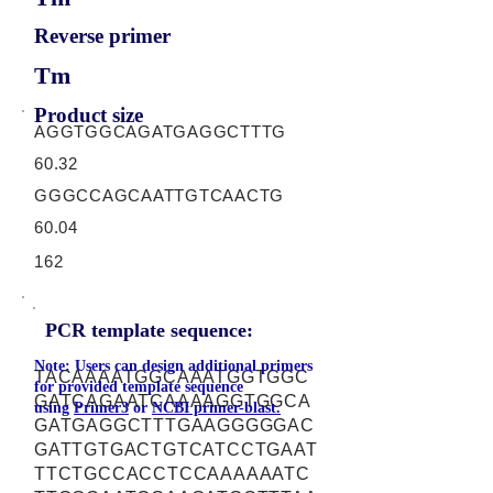
Reverse primer
Tm
Product size
AGGTGGCAGATGAGGCTTTG
60.32
GGGCCAGCAATTGTCAACTG
60.04
162
PCR template sequence:
Note: Users can design additional primers
TACAAAATGGCAAATGGTGGC
for provided template sequence
GATCAGAATCAAAAGGTGGCA
using
Primer3
or
NCBI primer-blast.
GATGAGGCTTTGAAGGGGGAC
GATTGTGACTGTCATCCTGAAT
TTCTGCCACCTCCAAAAAATC