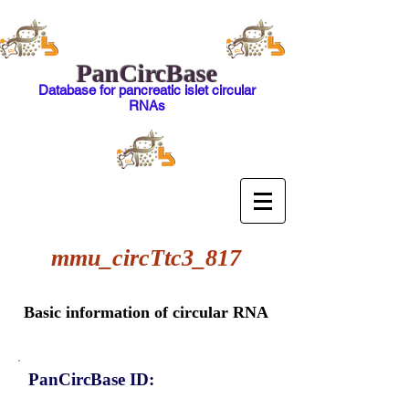
PanCircBase
Database for pancreatic islet circular
RNAs
mmu_circTtc3_817
Basic information of circular RNA
PanCircBase ID: