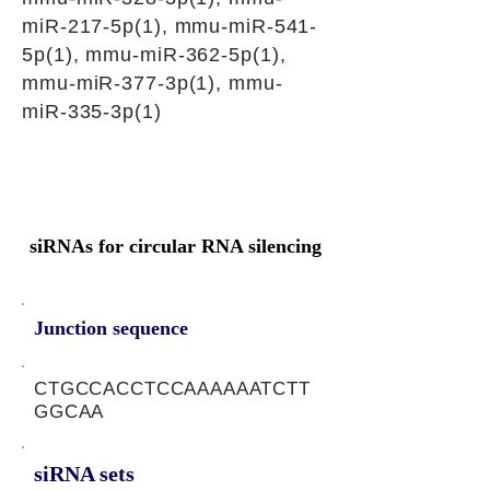
miR-217-5p(1), mmu-miR-541-
5p(1), mmu-miR-362-5p(1),
mmu-miR-377-3p(1), mmu-
miR-335-3p(1)
siRNAs for circular RNA silencing
Junction sequence
CTGCCACCTCCAAAAAATCTT
GGCAA
siRNA sets