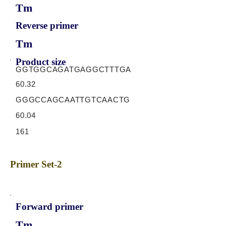
Tm
Reverse primer
Tm
Product size
GGTGGCAGATGAGGCTTTGA
60.32
GGGCCAGCAATTGTCAACTG
60.04
161
Primer Set-2
Forward primer
Tm