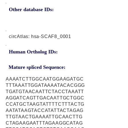
Other database IDs:
circAtlas: hsa-SCAF8_0001
Human Ortholog IDs:
Mature spliced Sequence:
AAAATCTTGGCAATGGAAGATGC
TTTAAATTGGATAAAATACACGGG
TGATGTAACAATTCTACCTAAATT
AGGATCAGTTGACAATTGCTGGC
CCATGCTAAGTATTTTCTTTACTG
AATATAAGTACCATATTACTAGAG
TTGTAACTGAAAATTGCAACTTG
CTAGAAGAATTTAGAAGGCATAG