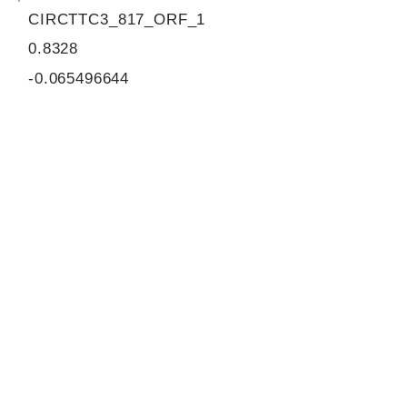
CIRCTTC3_817_ORF_1
0.8328
-0.065496644
0.897484367
855
ORF sequence:
ATGGAAGATGCTTTAAATTGGATA
AAATACACGGGTGATGTAACAAT
TCTACCTAAATTAGGATCAGTTGA
CAATTGCTGGCCCATGCTAAGTA
TTTTCTTTACTGAATATAAGTACC
ATATTACTAGAGTTGTAACTGAAA
ATTGCAACTTGCTAGAAGAATTTA
GAAGGCATAGTTGCATGCAGTGT
GTGAAGCAAGGAGAACTCATGAA