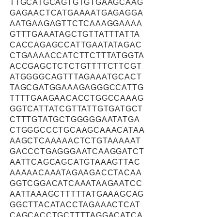
TTGCATGCAGTGTGTGAAGCAAG
GAGAACTCATGAAAATGAGAGGA
AATGAAGAGTTCTCAAAGGAAAA
GTTTGAAATAGCTGTTATTTATTA
CACCAGAGCCATTGAATATAGAC
CTGAAAACCATCTTCTTTATGGTA
ACCGAGCTCTCTGTTTTCTTCGT
ATGGGGCAGTTTAGAAATGCACT
TAGCGATGGAAAGAGGGCCATTG
TTTTGAAGAACACCTGGCCAAAG
GGTCATTATCGTTATTGTGATGCT
CTTTGTATGCTGGGGGAATATGA
CTGGGCCCTGCAAGCAAACATAA
AAGCTCAAAAACTCTGTAAAAAT
GACCCTGAGGGAATCAAGGATCT
AATTCAGCAGCATGTAAAGTTAC
AAAAACAAATAGAAGACCTACAA
GGTCGGACATCAAATAAGAATCC
AATTAAAGCTTTTTATGAAAGCAG
GGCTTACATACCTAGAAACTCAT
CAGCACCTGCTTTTAGGACATCA