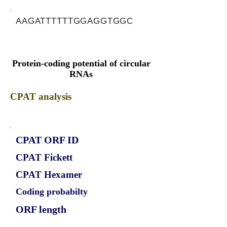
AAGATTTTTTGGAGGTGGC
Protein-coding potential of circular
RNAs
CPAT analysis
CPAT ORF ID
CPAT Fickett
CPAT Hexamer
Coding probabilty
ORF length