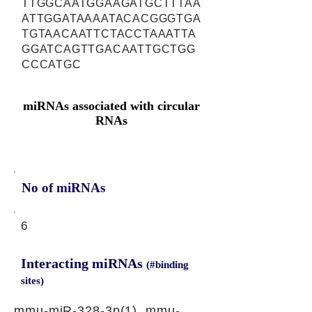
TTGGCAATGGAAGATGCTTTAA
ATTGGATAAAATACACGGGTGA
TGTAACAATTCTACCTAAATTA
GGATCAGTTGACAATTGCTGG
CCCATGC
miRNAs associated with circular
RNAs
No of miRNAs
6
Interacting miRNAs
(#binding
sites)
mmu-miR-328-3p(1), mmu-