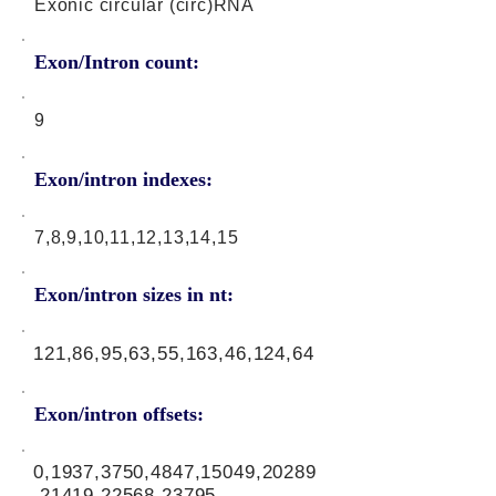
Exonic circular (circ)RNA
Exon/Intron count:
9
Exon/intron indexes:
7,8,9,10,11,12,13,14,15
Exon/intron sizes in nt:
121,86,95,63,55,163,46,124,64
Exon/intron offsets:
0,1937,3750,4847,15049,20289
,21419,22568,23795