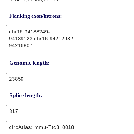
Flanking exon/introns:
chr16:
94188249-
94189123
|chr16:
94212982-
94216807
Genomic length:
23859
Splice length:
817
circAtlas: mmu-Ttc3_0018