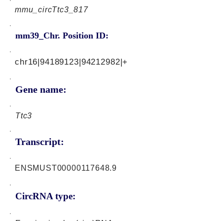
mmu_circTtc3_817
mm39_Chr. Position ID:
chr16|94189123|94212982|+
Gene name:
Ttc3
Transcript:
ENSMUST00000117648.9
CircRNA type: