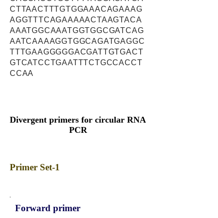
CTTAACTTTGTGGAAACAGAAAG
AGGTTTCAGAAAAACTAAGTACA
AAATGGCAAATGGTGGCGATCAG
AATCAAAAGGTGGCAGATGAGGC
TTTGAAGGGGGACGATTGTGACT
GTCATCCTGAATTTCTGCCACCT
CCAA
Divergent primers for circular RNA
PCR
Primer Set-1
Forward primer