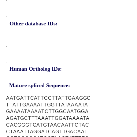
Other database IDs:
Human Ortholog IDs:
Mature spliced Sequence:
AATGATTCATTCCTTATTGAAGGC
TTATTGAAAATTGGTTATAAAATA
GAAAATAAAATCTTGGCAATGGA
AGATGCTTTAAATTGGATAAAATA
CACGGGTGATGTAACAATTCTAC
CTAAATTAGGATCAGTTGACAATT