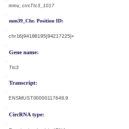
mmu_circTtc3_1017
mm39_Chr. Position ID:
chr16|94188195|94217225|+
Gene name:
Ttc3
Transcript:
ENSMUST00000117648.9
CircRNA type: