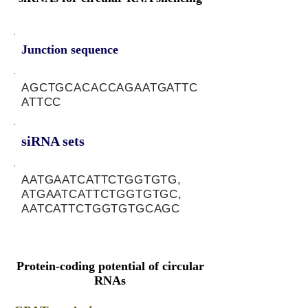
Junction sequence
AGCTGCACACCAGAATGATTC
ATTCC
siRNA sets
AATGAATCATTCTGGTGTG,
ATGAATCATTCTGGTGTGC,
AATCATTCTGGTGTGCAGC
Protein-coding potential of circular
RNAs