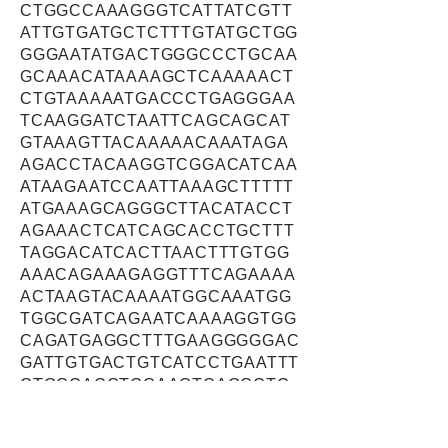
CTGGCCAAAGGGTCATTATCGTT
ATTGTGATGCTCTTTGTATGCTGG
GGGAATATGACTGGGCCCTGCAA
GCAAACATAAAAGCTCAAAAACT
CTGTAAAAATGACCCTGAGGGAA
TCAAGGATCTAATTCAGCAGCAT
GTAAAGTTACAAAAACAAATAGA
AGACCTACAAGGTCGGACATCAA
ATAAGAATCCAATTAAAGCTTTTT
ATGAAAGCAGGGCTTACATACCT
AGAAACTCATCAGCACCTGCTTT
TAGGACATCACTTAACTTTGTGG
AAACAGAAAGAGGTTTCAGAAAA
ACTAAGTACAAAATGGCAAATGG
TGGCGATCAGAATCAAAAGGTGG
CAGATGAGGCTTTGAAGGGGGAC
GATTGTGACTGTCATCCTGAATTT
CTGCCACCTCCAAGTCAGCCTC
CAAGACACAAAGGAAAACAAAAA
TCACGAAACAATGAATCAGAAAA