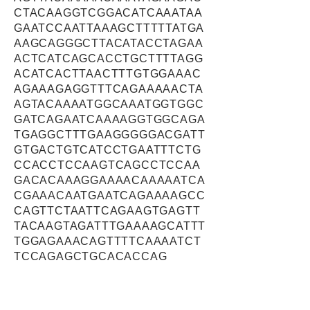
CTACAAGGTCGGACATCAAATAA
GAATCCAATTAAAGCTTTTTATGA
AAGCAGGGCTTACATACCTAGAA
ACTCATCAGCACCTGCTTTTAGG
ACATCACTTAACTTTGTGGAAAC
AGAAAGAGGTTTCAGAAAAACTA
AGTACAAAATGGCAAATGGTGGC
GATCAGAATCAAAAGGTGGCAGA
TGAGGCTTTGAAGGGGGACGATT
GTGACTGTCATCCTGAATTTCTG
CCACCTCCAAGTCAGCCTCCAA
GACACAAAGGAAAACAAAAATCA
CGAAACAATGAATCAGAAAAGCC
CAGTTCTAATTCAGAAGTGAGTT
TACAAGTAGATTTGAAAAGCATTT
TGGAGAAACAGTTTTCAAAATCT
TCCAGAGCTGCACACCAG