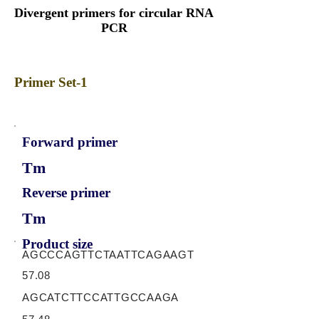
Divergent primers for circular RNA
PCR
Primer Set-1
Forward primer
Tm
Reverse primer
Tm
Product size
AGCCCAGTTCTAATTCAGAAGT
57.08
AGCATCTTCCATTGCCAAGA