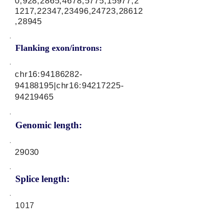
0,928,2865,4678,5775,15977,2
1217,22347,23496,24723,28612
,28945
Flanking exon/introns:
chr16:
94186282-
94188195
|chr16:
94217225-
94219465
Genomic length:
29030
Splice length:
1017