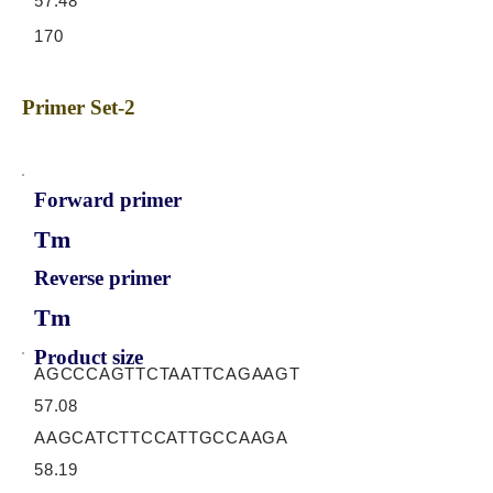
57.48
170
Primer Set-2
Forward primer
Tm
Reverse primer
Tm
Product size
AGCCCAGTTCTAATTCAGAAGT
57.08
AAGCATCTTCCATTGCCAAGA
58.19