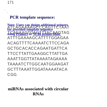
171
PCR template sequence:
Note: Users can design additional primers
ATCAGAAAAGCCCAGTTCTAAT
for provided template sequence
TCAGAAGTGAGTTTACAAGTAG
using
Primer3
or
NCBI primer-blast.
ATTTGAAAAGCATTTTGGAGAA
ACAGTTTTCAAAATCTTCCAGA
GCTGCACACCAGAATGATTCA
TTCCTTATTGAAGGCTTATTGA
AAATTGGTTATAAAATAGAAAA
TAAAATCTTGGCAATGGAAGAT
GCTTTAAATTGGATAAAATACA
CGG
miRNAs associated with circular
RNAs