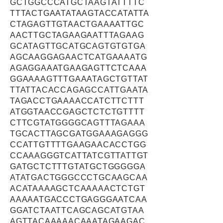
GCTGGCCCATGCTAAGTATTTTC
TTTACTGAATATAAGTACCATATTA
CTAGAGTTGTAACTGAAAATTGC
AACTTGCTAGAAGAATTTAGAAG
GCATAGTTGCATGCAGTGTGTGA
AGCAAGGAGAACTCATGAAAATG
AGAGGAAATGAAGAGTTCTCAAA
GGAAAAGTTTGAAATAGCTGTTAT
TTATTACACCAGAGCCATTGAATA
TAGACCTGAAAACCATCTTCTTT
ATGGTAACCGAGCTCTCTGTTTT
CTTCGTATGGGGCAGTTTAGAAA
TGCACTTAGCGATGGAAAGAGGG
CCATTGTTTTGAAGAACACCTGG
CCAAAGGGTCATTATCGTTATTGT
GATGCTCTTTGTATGCTGGGGGA
ATATGACTGGGCCCTGCAAGCAA
ACATAAAAGCTCAAAAACTCTGT
AAAAATGACCCTGAGGGAATCAA
GGATCTAATTCAGCAGCATGTAA
AGTTACAAAAACAAATAGAAGAC