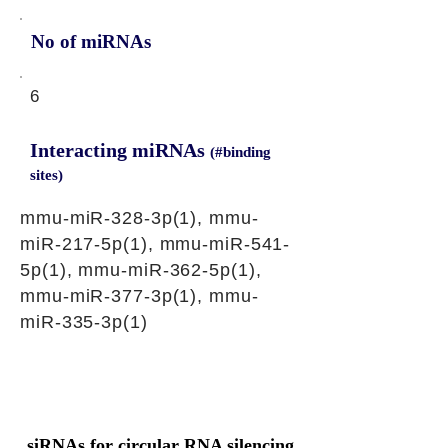
No of miRNAs
6
Interacting miRNAs
(#binding
sites)
mmu-miR-328-3p(1), mmu-
miR-217-5p(1), mmu-miR-541-
5p(1), mmu-miR-362-5p(1),
mmu-miR-377-3p(1), mmu-
miR-335-3p(1)
siRNAs for circular RNA silencing