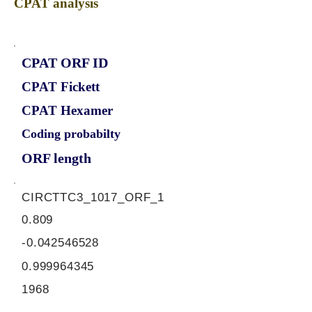
CPAT analysis
CPAT ORF ID
CPAT Fickett
CPAT Hexamer
Coding probabilty
ORF length
CIRCTTC3_1017_ORF_1
0.809
-0.042546528
0.999964345
1968