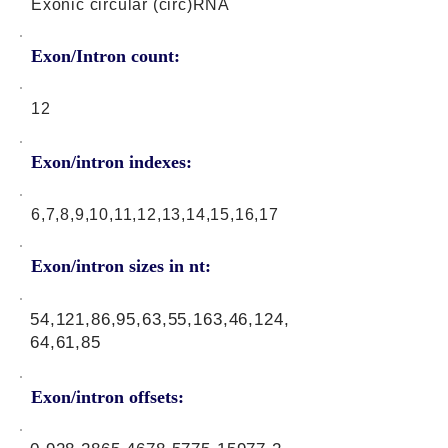
Exonic circular (circ)RNA
Exon/Intron count:
12
Exon/intron indexes:
6,7,8,9,10,11,12,13,14,15,16,17
Exon/intron sizes in nt:
54,121,86,95,63,55,163,46,124,
64,61,85
Exon/intron offsets: