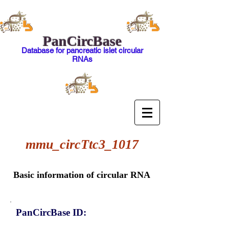
PanCircBase
Database for pancreatic islet circular
RNAs
mmu_circTtc3_1017
Basic information of circular RNA
PanCircBase ID: