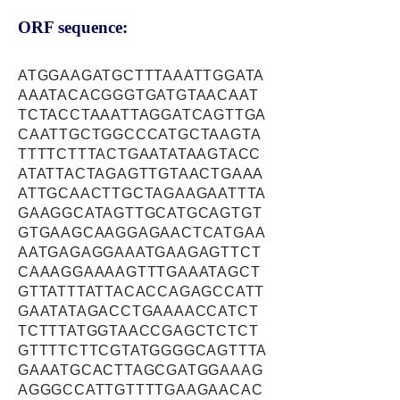
ORF sequence:
ATGGAAGATGCTTTAAATTGGATA
AAATACACGGGTGATGTAACAAT
TCTACCTAAATTAGGATCAGTTGA
CAATTGCTGGCCCATGCTAAGTA
TTTTCTTTACTGAATATAAGTACC
ATATTACTAGAGTTGTAACTGAAA
ATTGCAACTTGCTAGAAGAATTTA
GAAGGCATAGTTGCATGCAGTGT
GTGAAGCAAGGAGAACTCATGAA
AATGAGAGGAAATGAAGAGTTCT
CAAAGGAAAAGTTTGAAATAGCT
GTTATTTATTACACCAGAGCCATT
GAATATAGACCTGAAAACCATCT
TCTTTATGGTAACCGAGCTCTCT
GTTTTCTTCGTATGGGGCAGTTTA
GAAATGCACTTAGCGATGGAAAG
AGGGCCATTGTTTTGAAGAACAC