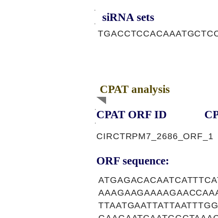
siRNA sets
TGACCTCCACAAATGCTCC
CPAT analysis
CPAT ORF ID
CP
CIRCTRPM7_2686_ORF_1
ORF sequence:
ATGAGACACAATCATTTC
AAAGAAGAAAAGAACCAA
TTAATGAATTATTAATTT