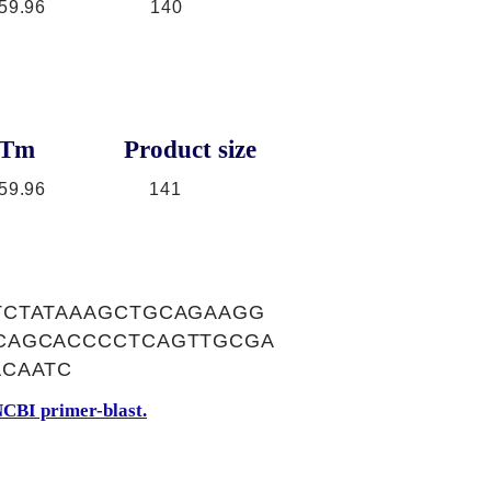
59.96
140
Tm
Product size
59.96
141
TCTATAAAGCTGCAGAAGG
CAGCACCCCTCAGTTGCGA
ACAATC
CBI primer-blast.