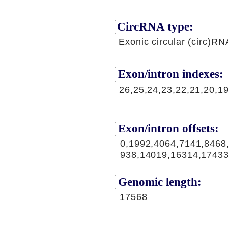
CircRNA type:
Exonic circular (circ)RN
Exon/intron indexes:
26,25,24,23,22,21,20,1
Exon/intron offsets:
0,1992,4064,7141,8468
938,14019,16314,1743
Genomic length:
17568