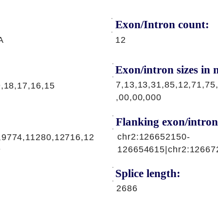
Exon/Intron count:
A
12
Exon/intron sizes in n
7,13,13,31,85,12,71,75
9,18,17,16,15
,00,00,000
Flanking exon/intron
chr2:126652150-
,9774,11280,12716,12
3
126654615|chr2:12667
Splice length:
2686