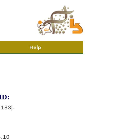
Help
ID:
183|-
.10