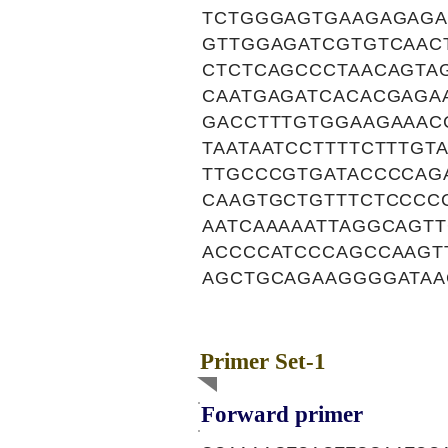
TCTGGGAGTGAAGAGAGA
GTTGGAGATCGTGTCAACT
CTCTCAGCCCTAACAGTA
CAATGAGATCACACGAGA
GACCTTTGTGGAAGAAAC
TAATAATCCTTTTCTTTGT
TTGCCCGTGATACCCCAG
CAAGTGCTGTTTCTCCCC
AATCAAAAATTAGGCAGT
ACCCCATCCCAGCCAAGT
AGCTGCAGAAGGGGATAA
Primer Set-1
Forward primer