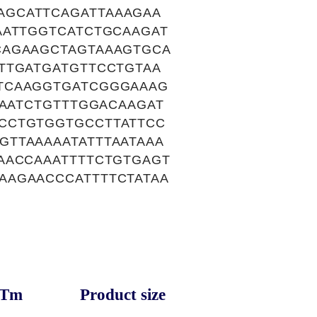
AGCATTCAGATTAAAGAA
AATTGGTCATCTGCAAGAT
CAGAAGCTAGTAAAGTGCA
TTGATGATGTTCCTGTAA
TCAAGGTGATCGGGAAAG
TAATCTGTTTGGACAAGAT
CCTGTGGTGCCTTATTCC
TTAAAAATATTTAATAAA
AACCAAATTTTCTGTGAGT
AAGAACCCATTTTCTATAA
Tm
Product size