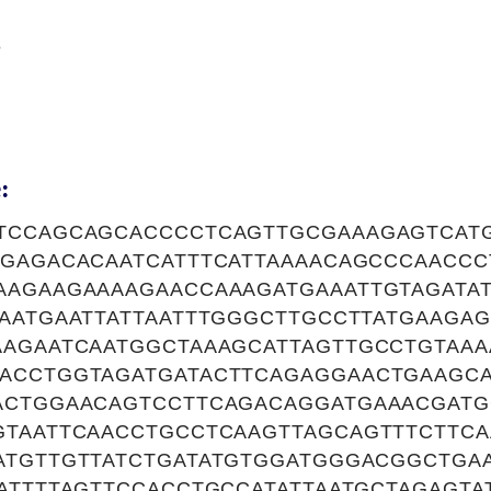
8
:
TCCAGCAGCACCCCTCAGTTGCGAAAGAGTCAT
TGAGACACAATCATTTCATTAAAACAGCCCAACCC
AAGAAGAAAAGAACCAAAGATGAAATTGTAGATA
TAATGAATTATTAATTTGGGCTTGCCTTATGAAGA
AAGAATCAATGGCTAAAGCATTAGTTGCCTGTAAA
ACCTGGTAGATGATACTTCAGAGGAACTGAAGCA
ACTGGAACAGTCCTTCAGACAGGATGAAACGATG
GTAATTCAACCTGCCTCAAGTTAGCAGTTTCTTCA
ATGTTGTTATCTGATATGTGGATGGGACGGCTGA
ATTTTAGTTCCACCTGCCATATTAATGCTAGAGTA