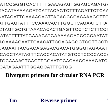
ATCCGGGTCACTTTTGAAAGAGTGGAGCAGATG
ACATAAAAAGATCATTACAGTCTTTAGATTCTCA
GATACATTGAAAACACTTACAGCCCAGAAAGCTT
ATTGAGTATTTCCAAACACTTGGCTCAGAATCTTA
CTAGTGCTGTAAACACACTGAGTTCCTCTCTTCC
AATATTTTTATGAAAGATGAAAAAGACCCCCAATA
AGAAAAGAATTCAACATTCCAGAGGCTGGTTCCT
CAGAATTACGACAGAGACGACATGGGGTAGAAATG
TCACCTAATAGTTCACCACATATGTCCTCCCCACC
TGCAAAAGTCACTTGGAATCCACAACCAAAGATC
CATAGAATTTGGAGCATTTGTGG
Divergent primers for circular RNA PCR
Tm
Reverse primer