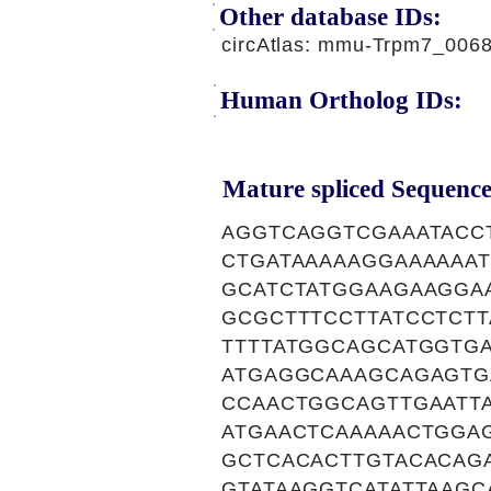
Other database IDs:
circAtlas: mmu-Trpm7_006
Human Ortholog IDs:
Mature spliced Sequence
AGGTCAGGTCGAAATACC
CTGATAAAAAGGAAAAAA
GCATCTATGGAAGAAGGA
GCGCTTTCCTTATCCTCT
TTTTATGGCAGCATGGTG
ATGAGGCAAAGCAGAGTG
CCAACTGGCAGTTGAATT
ATGAACTCAAAAACTGGA
GCTCACACTTGTACACAG
GTATAAGGTCATATTAAGC