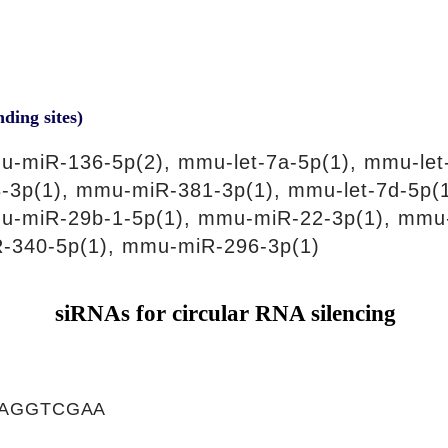
nding sites)
-miR-136-5p(2), mmu-let-7a-5p(1), mmu-let
-3p(1), mmu-miR-381-3p(1), mmu-let-7d-5p(
u-miR-29b-1-5p(1), mmu-miR-22-3p(1), mmu
-340-5p(1), mmu-miR-296-3p(1)
siRNAs for circular RNA silencing
AGGTCGAA