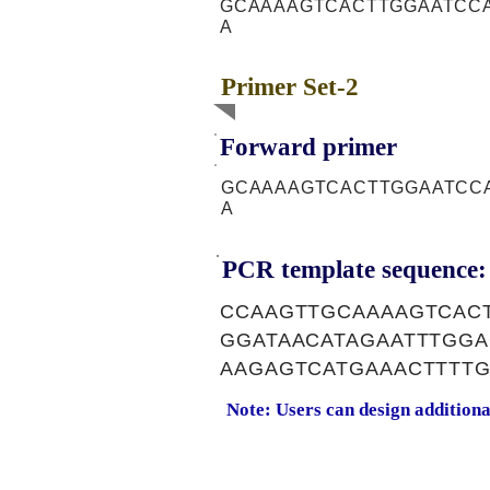
GCAAAAGTCACTTGGAATCC
A
Primer Set-2
Forward primer
GCAAAAGTCACTTGGAATCC
A
PCR template sequence:
CCAAGTTGCAAAAGTCAC
GGATAACATAGAATTTGG
AAGAGTCATGAAACTTTT
Note: Users can design addition