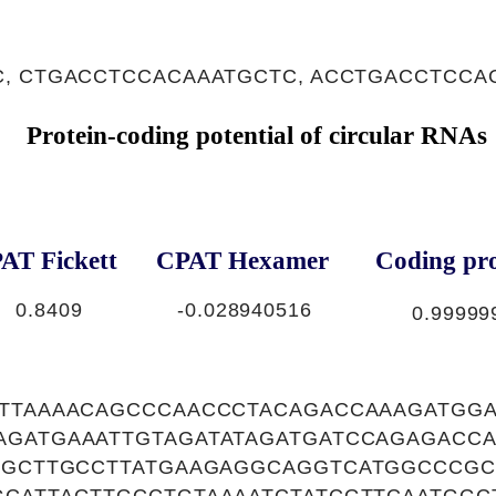
, CTGACCTCCACAAATGCTC, ACCTGACCTCCA
Protein-coding potential of circular RNAs
AT Fickett
CPAT Hexamer
Coding pro
0.8409
-0.028940516
0.99999
ATTAAAACAGCCCAACCCTACAGACCAAAGATGG
AGATGAAATTGTAGATATAGATGATCCAGAGACCA
GGGCTTGCCTTATGAAGAGGCAGGTCATGGCCCGC