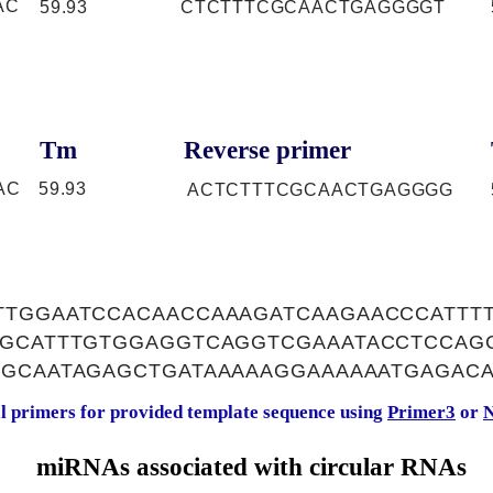
AC
59.93
CTCTTTCGCAACTGAGGGGT
Tm
Reverse primer
AC
59.93
ACTCTTTCGCAACTGAGGGG
TTGGAATCCACAACCAAAGATCAAGAACCCATTT
AGCATTTGTGGAGGTCAGGTCGAAATACCTCCAG
GGCAATAGAGCTGATAAAAAGGAAAAAATGAGAC
al primers for provided template sequence using
Primer3
or
N
miRNAs associated with circular RNAs