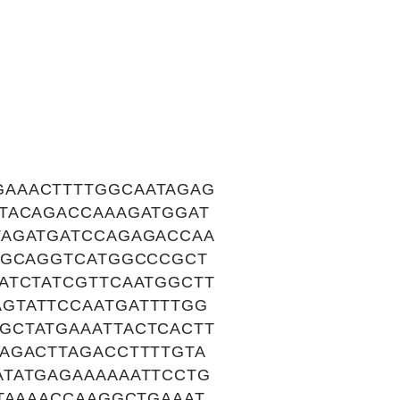
GAAACTTTTGGCAATAGAG
TACAGACCAAAGATGGAT
TAGATGATCCAGAGACCAA
GGCAGGTCATGGCCCGCT
ATCTATCGTTCAATGGCTT
GTATTCCAATGATTTTGG
GCTATGAAATTACTCACTT
AGACTTAGACCTTTTGTA
ATATGAGAAAAAATTCCTG
TAAAACCAAGGCTGAAAT