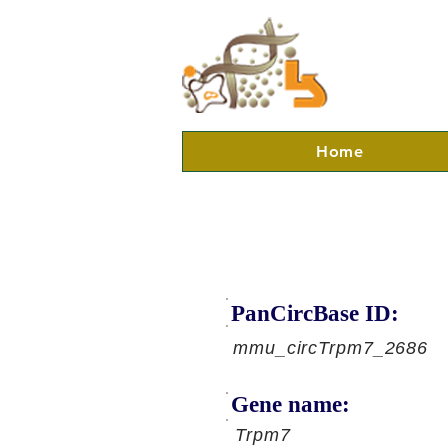
Home
PanCircBase ID:
mmu_circTrpm7_2686
Gene name:
Trpm7