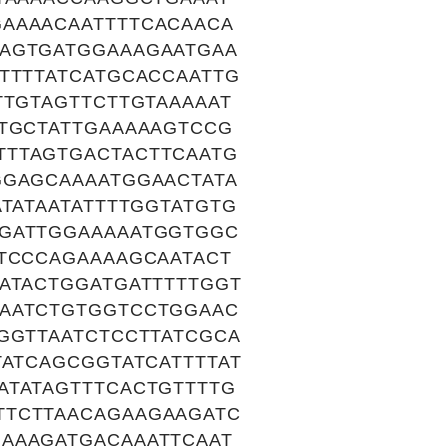
AAAACAATTTTCACAACA
CAGTGATGGAAAGAATGAA
TTTTATCATGCACCAATTG
TTGTAGTTCTTGTAAAAAT
ATGCTATTGAAAAAGTCCG
TTTAGTGACTACTTCAATG
GGAGCAAAATGGAACTATA
TATAATATTTTGGTATGTG
TGATTGGAAAAATGGTGGC
TTCCCAGAAAAGCAATACT
ATACTGGATGATTTTTGGT
CAATCTGTGGTCCTGGAAC
GGTTAATCTCCTTATCGCA
TATCAGCGGTATCATTTTAT
ATATAGTTTCACTGTTTTG
TTCTTAACAGAAGAAGATC
AAAGATGACAAATTCAAT