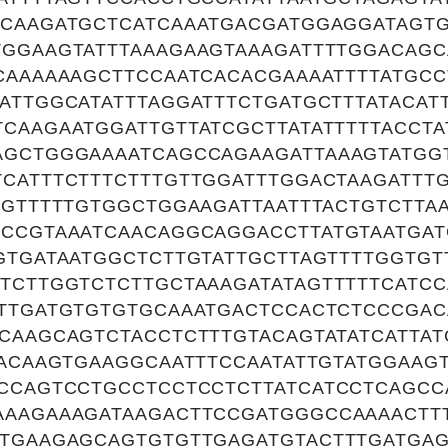
TCAAGATGCTCATCAAATGACGATGGAGGATAGTG
TGGAAGTATTTAAAGAAGTAAAGATTTTGGACAG
CAAAAAAGCTTCCAATCACACGAAAATTTTATGCC
ATTGGCATATTTAGGATTTCTGATGCTTTATACAT
CAAGAATGGATTGTTATCGCTTATATTTTTACCT
AGCTGGGAAAATCAGCCAGAAGATTAAAGTATGG
CATTTCTTTCTTTGTTGGATTTGGACTAAGATTT
TGTTTTTGTGGCTGGAAGATTAATTTACTGTCTTAA
GCCGTAAATCAACAGGCAGGACCTTATGTAATGA
GTGATAATGGCTCTTGTATTGCTTAGTTTTGGTG
TCTTGGTCTCTTGCTAAAGATATAGTTTTTCATCC
ATTGATGTGTGTGCAAATGACTCCACTCTCCCGA
CAAGCAGTCTACCTCTTTGTACAGTATATCATTAT
TACAAGTGAAGGCAATTTCCAATATTGTATGGAAG
CCAGTCCTGCCTCCTCCTCTTATCATCCTCAGCC
AAAGAAAGATAAGACTTCCGATGGGCCAAAACTT
TTGAAGAGCAGTGTGTTGAGATGTACTTTGATGAG