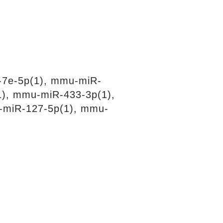
-7e-5p(1), mmu-miR-
1), mmu-miR-433-3p(1),
-miR-127-5p(1), mmu-