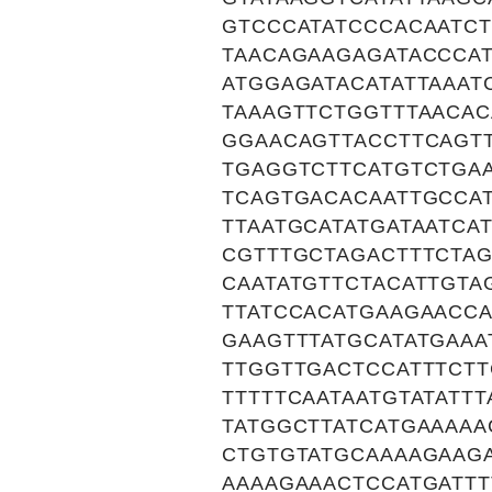
GTCCCATATCCCACAATC
TAACAGAAGAGATACCCA
ATGGAGATACATATTAAAT
TAAAGTTCTGGTTTAACAC
GGAACAGTTACCTTCAGTT
TGAGGTCTTCATGTCTGA
TCAGTGACACAATTGCCAT
TTAATGCATATGATAATCA
CGTTTGCTAGACTTTCTA
CAATATGTTCTACATTGTA
TTATCCACATGAAGAACCA
GAAGTTTATGCATATGAA
TTGGTTGACTCCATTTCTT
TTTTTCAATAATGTATATT
TATGGCTTATCATGAAAAA
CTGTGTATGCAAAAGAAG
AAAAGAAACTCCATGATT