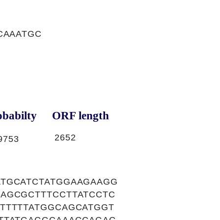
CAAATGC
babilty
ORF length
2652
9753
ATGCATCTATGGAAGAAGG
AGCGCTTTCCTTATCCTC
TTTTTATGGCAGCATGGT