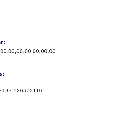
t:
,00,00,00,00,00,00,00
s:
2183-126673116