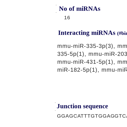
No of miRNAs
16
Interacting miRNAs
(#bi
mmu-miR-335-3p(3), mmu
335-5p(1), mmu-miR-203
mmu-miR-431-5p(1), mm
miR-182-5p(1), mmu-miR
Junction sequence
GGAGCATTTGTGGAGGTC