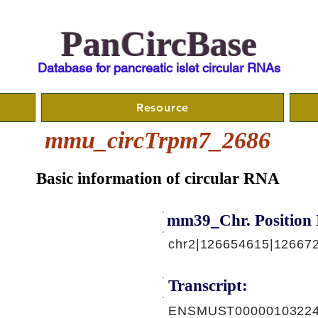
PanCircBase
Database for pancreatic islet circular RNAs
Resource
mmu_circTrpm7_2686
Basic information of circular RNA
mm39_Chr. Position 
chr2|126654615|126672
Transcript:
ENSMUST00000103224