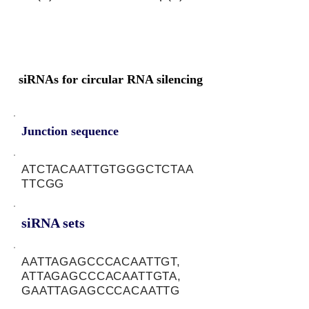
siRNAs for circular RNA silencing
Junction sequence
ATCTACAATTGTGGGCTCTAA
TTCGG
siRNA sets
AATTAGAGCCCACAATTGT,
ATTAGAGCCCACAATTGTA,
GAATTAGAGCCCACAATTG