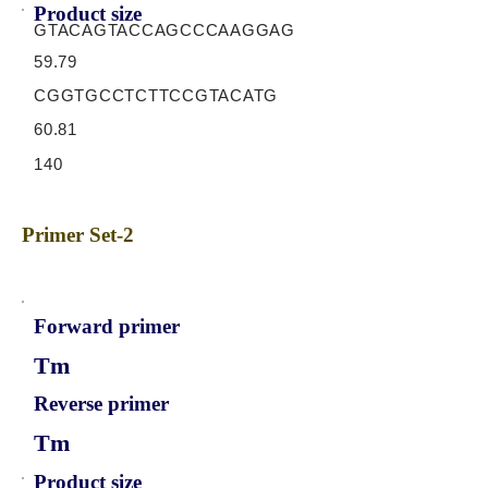
Product size
GTACAGTACCAGCCCAAGGAG
59.79
CGGTGCCTCTTCCGTACATG
60.81
140
Primer Set-2
Forward primer
Tm
Reverse primer
Tm
Product size