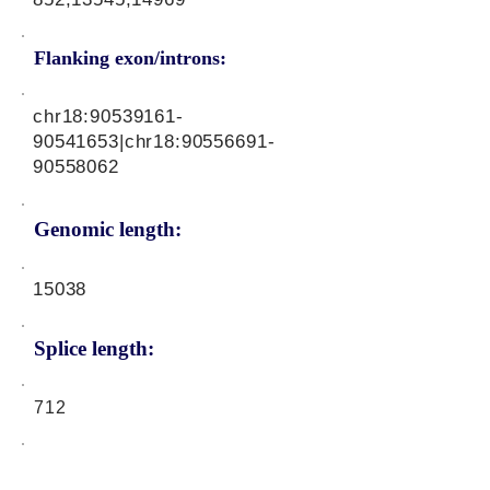
Flanking exon/introns:
chr18:
90539161-
90541653
|chr18:
90556691-
90558062
Genomic length:
15038
Splice length:
712