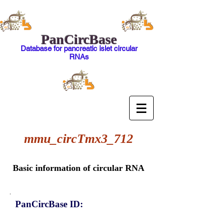
PanCircBase
Database for pancreatic islet circular
RNAs
mmu_circTmx3_712
Basic information of circular RNA
PanCircBase ID: