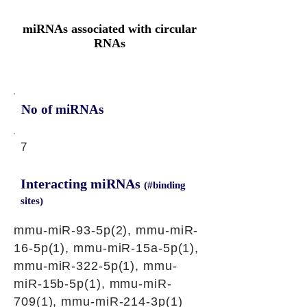
miRNAs associated with circular
RNAs
No of miRNAs
7
Interacting miRNAs
(#binding
sites)
mmu-miR-93-5p(2), mmu-miR-
16-5p(1), mmu-miR-15a-5p(1),
mmu-miR-322-5p(1), mmu-
miR-15b-5p(1), mmu-miR-
709(1), mmu-miR-214-3p(1)