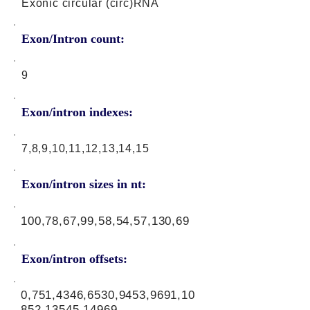
Exonic circular (circ)RNA
Exon/Intron count:
9
Exon/intron indexes:
7,8,9,10,11,12,13,14,15
Exon/intron sizes in nt:
100,78,67,99,58,54,57,130,69
Exon/intron offsets:
0,751,4346,6530,9453,9691,10
852,13545,14969