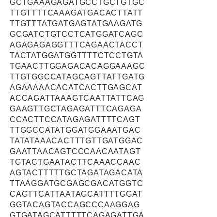
GCTGAAAGAGATGCCTGCTGTGC
TTGTTTTCAAAGATGACACTTATT
TTGTTTATGATGAGTATGAAGATG
GCGATCTGTCCTCATGGATCAGC
AGAGAGAGGTTTCAGAACTACCT
TACTATGGATGGTTTTCTCCTGTA
TGAACTTGGAGACACAGGAAAGC
TTGTGGCCATAGCAGTTATTGATG
AGAAAAACACATCACTTGAGCAT
ACCAGATTAAAGTCAATTATTCAG
GAAGTTGCTAGAGATTTCAGAGA
CCACTTCCATAGAGATTTTCAGT
TTGGCCATATGGATGGAAATGAC
TATATAAACACTTTGTTGATGGAC
GAATTAACAGTCCCAACAATAGT
TGTACTGAATACTTCAAACCAAC
AGTACTTTTTGCTAGATAGACATA
TTAAGGATGCGAGCGACATGGTC
CAGTTCATTAATAGCATTTTGGAT
GGTACAGTACCAGCCCAAGGAG
GTGATAGCATTTTTCAGAGATTGA