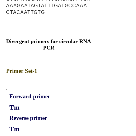
AAAGAATAGTATTTGATGCCAAAT
CTACAATTGTG
Divergent primers for circular RNA
PCR
Primer Set-1
Forward primer
Tm
Reverse primer
Tm