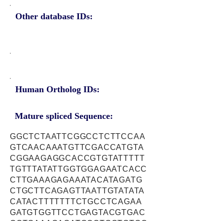
Other database IDs:
Human Ortholog IDs:
Mature spliced Sequence:
GGCTCTAATTCGGCCTCTTCCAA
GTCAACAAATGTTCGACCATGTA
CGGAAGAGGCACCGTGTATTTTT
TGTTTATATTGGTGGAGAATCACC
CTTGAAAGAGAAATACATAGATG
CTGCTTCAGAGTTAATTGTATATA
CATACTTTTTTTCTGCCTCAGAA
GATGTGGTTCCTGAGTACGTGAC