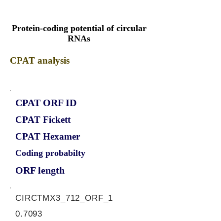
Protein-coding potential of circular
RNAs
CPAT analysis
CPAT ORF ID
CPAT Fickett
CPAT Hexamer
Coding probabilty
ORF length
CIRCTMX3_712_ORF_1
0.7093