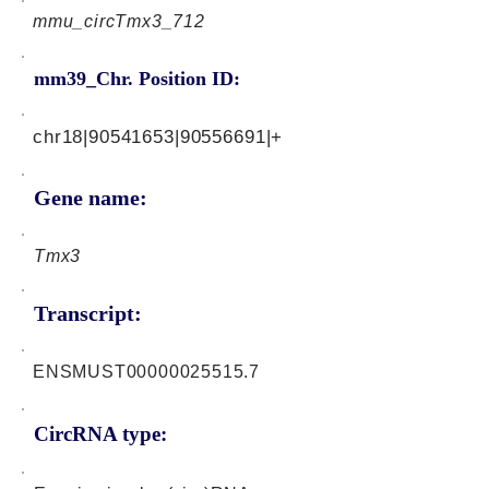
mmu_circTmx3_712
mm39_Chr. Position ID:
chr18|90541653|90556691|+
Gene name:
Tmx3
Transcript:
ENSMUST00000025515.7
CircRNA type: