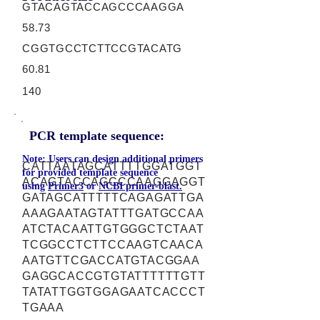
GTACAGTACCAGCCCAAGGA
58.73
CGGTGCCTCTTCCGTACATG
60.81
140
PCR template sequence:
Note: Users can design additional primers
CATTAATAGCATTTTGGATGGT
for provided template sequence
ACAGTACCAGCCCAAGGAGGT
using
Primer3
or
NCBI primer-blast.
GATAGCATTTTTCAGAGATTGA
AAAGAATAGTATTTGATGCCAA
ATCTACAATTGTGGGCTCTAAT
TCGGCCTCTTCCAAGTCAACA
AATGTTCGACCATGTACGGAA
GAGGCACCGTGTATTTTTTGTT
TATATTGGTGGAGAATCACCCT
TGAAA