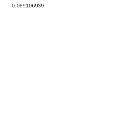
-0.069106939
0.875631694
858
ORF sequence:
ATGTTCGACCATGTACGGAAGAG
GCACCGTGTATTTTTTGTTTATAT
TGGTGGAGAATCACCCTTGAAAG
AGAAATACATAGATGCTGCTTCA
GAGTTAATTGTATATACATACTTTT
TTTCTGCCTCAGAAGATGTGGTT
CCTGAGTACGTGACGCTGAAAGA
GATGCCTGCTGTGCTTGTTTTCA
AAGATGACACTTATTTTGTTTATG
ATGAGTATGAAGATGGCGATCTG
TCCTCATGGATCAGCAGAGAGAG
GTTTCAGAACTACCTTACTATGG