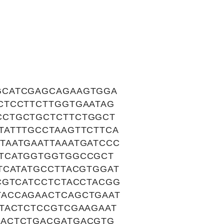
GCATCGAGCAGAAGTGGA
CTCCTTCTTGGTGAATAG
CCTGCTGCTCTTCTGGCT
TATTTGCCTAAGTTCTTCA
TAATGAATTAAATGATCCC
TTCATGGTGGTGGCCGCT
TCATATGCCTTACGTGGAT
CGTCATCCTCTACCTACGG
TACCAGAACTCAGCTGAAT
TACTCTCCGTCGAAGAAT
GACTCTGACGATGACGTG