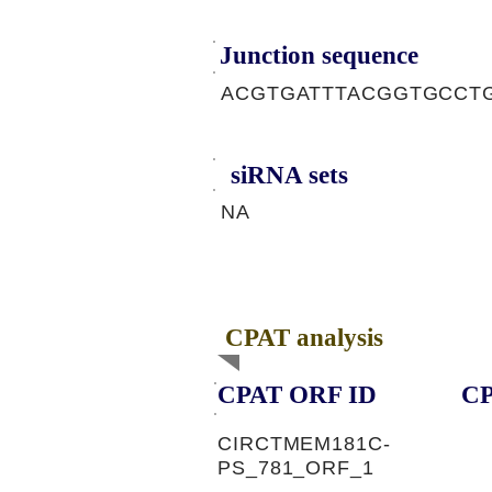
Junction sequence
ACGTGATTTACGGTGCCT
siRNA sets
NA
CPAT analysis
CPAT ORF ID
CP
CIRCTMEM181C-
PS_781_ORF_1