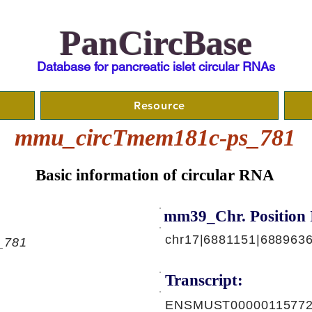
PanCircBase
Database for pancreatic islet circular RNAs
Resource
mmu_circTmem181c-ps_781
Basic information of circular RNA
mm39_Chr. Position 
chr17|6881151|6889636
_781
Transcript:
ENSMUST00000115772