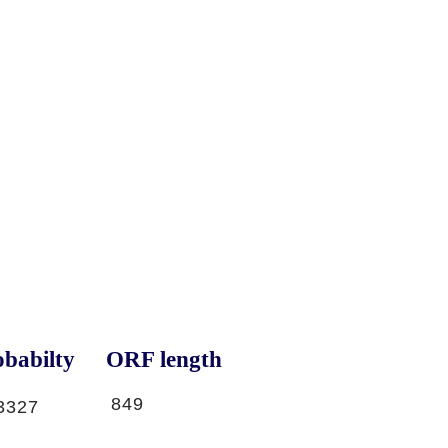
babilty
ORF length
849
3327