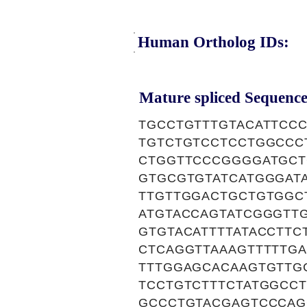
Human Ortholog IDs:
Mature spliced Sequence
TGCCTGTTTGTACATTCC
TGTCTGTCCTCCTGGCCC
CTGGTTCCCGGGGATGCT
GTGCGTGTATCATGGGAT
TTGTTGGACTGCTGTGGC
ATGTACCAGTATCGGGTT
GTGTACATTTTATACCTT
CTCAGGTTAAAGTTTTTG
TTTGGAGCACAAGTGTTG
TCCTGTCTTTCTATGGCC
GCCCTGTACGAGTCCCAG