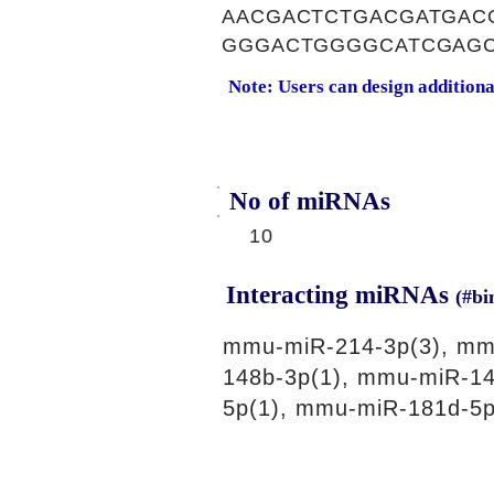
AACGACTCTGACGATGAC
GGGACTGGGGCATCGAGC
Note: Users can design addition
No of miRNAs
10
Interacting miRNAs
(#bi
mmu-miR-214-3p(3), mm
148b-3p(1), mmu-miR-14
5p(1), mmu-miR-181d-5p