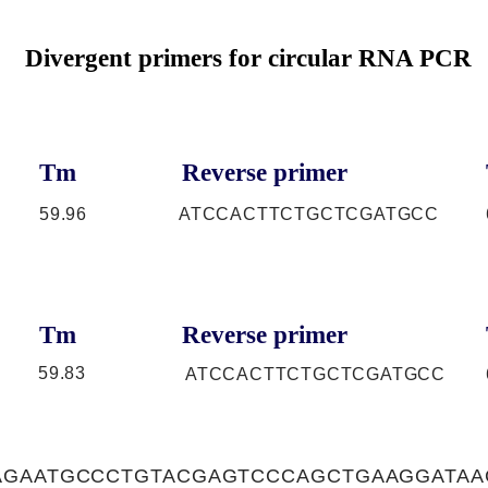
Divergent primers for circular RNA PCR
Tm
Reverse primer
59.96
ATCCACTTCTGCTCGATGCC
Tm
Reverse primer
59.83
ATCCACTTCTGCTCGATGCC
AGAATGCCCTGTACGAGTCCCAGCTGAAGGATAA