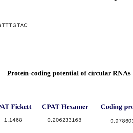
GTTTGTAC
Protein-coding potential of circular RNAs
AT Fickett
CPAT Hexamer
Coding pro
1.1468
0.206233168
0.97860