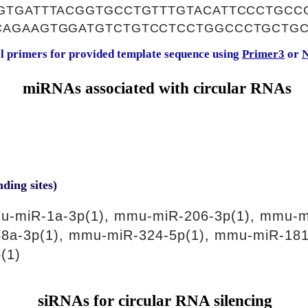
GTGATTTACGGTGCCTGTTTGTACATTCCCTGCC
AGAAGTGGATGTCTGTCCTCCTGGCCCTGCTGC
al primers for provided template sequence using
Primer3
or
N
miRNAs associated with circular RNAs
nding sites)
u-miR-1a-3p(1), mmu-miR-206-3p(1), mmu-m
8a-3p(1), mmu-miR-324-5p(1), mmu-miR-181
(1)
siRNAs for circular RNA silencing