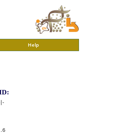
Help
ID:
|-
.6