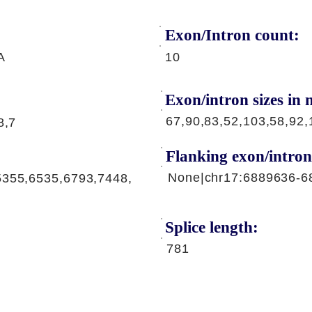
Exon/Intron count:
A
10
Exon/intron sizes in n
67,90,83,52,103,58,92,
8,7
Flanking exon/intron
None|chr17:6889636-6
5355,6535,6793,7448,
Splice length:
781