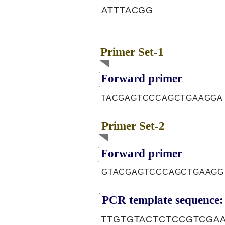
ATTTACGG
Primer Set-1
Forward primer
TACGAGTCCCAGCTGAAGGA
Primer Set-2
Forward primer
GTACGAGTCCCAGCTGAAGG
PCR template sequence:
TTGTGTACTCTCCGTCGA