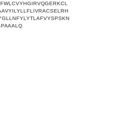
LFWLCVYHGIRVQGERKCL
AVYILYLLFLIVRACSELRH
YGLLNFYLYTLAFVYSPSKN
GPAAALQ