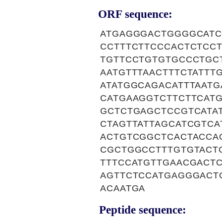
ORF sequence:
ATGAGGGACTGGGGCATC
CCTTTCTTCCCACTCTCC
TGTTCCTGTGTGCCCTGC
AATGTTTAACTTTCTATT
ATATGGCAGACATTTAAT
CATGAAGGTCTTCTTCAT
GCTCTGAGCTCCGTCATA
CTAGTTATTAGCATCGTC
ACTGTCGGCTCACTACCA
CGCTGGCCTTTGTGTACT
TTTCCATGTTGAACGACT
AGTTCTCCATGAGGGACT
ACAATGA
Peptide sequence: