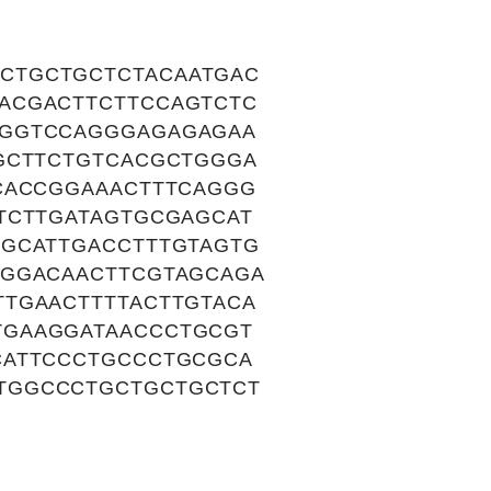
CTGCTGCTCTACAATGAC
ACGACTTCTTCCAGTCTC
GGGTCCAGGGAGAGAGAA
GCTTCTGTCACGCTGGGA
CACCGGAAACTTTCAGGG
TCTTGATAGTGCGAGCAT
TGCATTGACCTTTGTAGTG
AGGACAACTTCGTAGCAGA
TGAACTTTTACTTGTACA
TGAAGGATAACCCTGCGT
CATTCCCTGCCCTGCGCA
TGGCCCTGCTGCTGCTCT