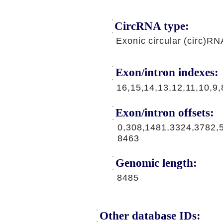
CircRNA type:
Exonic circular (circ)RN
Exon/intron indexes:
16,15,14,13,12,11,10,9,
Exon/intron offsets:
0,308,1481,3324,3782,
8463
Genomic length:
8485
Other database IDs: