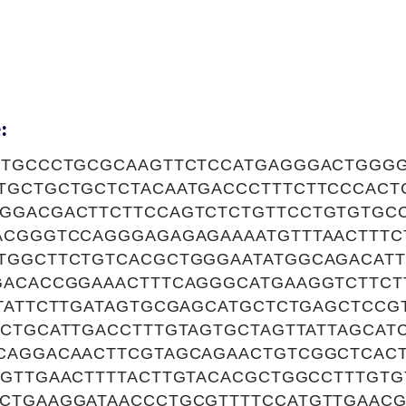
:
CTGCCCTGCGCAAGTTCTCCATGAGGGACTGGG
TGCTGCTGCTCTACAATGACCCTTTCTTCCCACT
GGACGACTTCTTCCAGTCTCTGTTCCTGTGTGC
ACGGGTCCAGGGAGAGAGAAAATGTTTAACTTTC
TGGCTTCTGTCACGCTGGGAATATGGCAGACATT
GACACCGGAAACTTTCAGGGCATGAAGGTCTTC
CTATTCTTGATAGTGCGAGCATGCTCTGAGCTCCG
ACTGCATTGACCTTTGTAGTGCTAGTTATTAGCAT
CAGGACAACTTCGTAGCAGAACTGTCGGCTCAC
TGTTGAACTTTTACTTGTACACGCTGGCCTTTGTG
CTGAAGGATAACCCTGCGTTTTCCATGTTGAAC