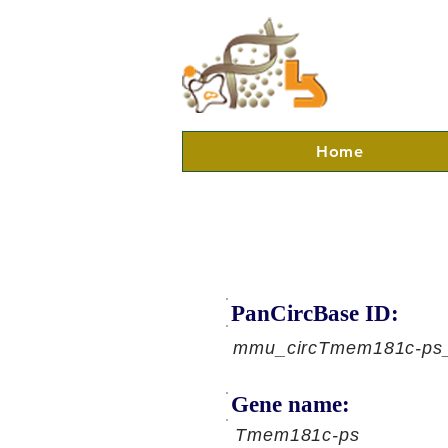
Home
PanCircBase ID:
mmu_circTmem181c-ps
Gene name:
Tmem181c-ps