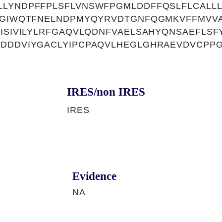
LLYNDPFFPLSFLVNSWFPGMLDDFFQSLFLCALL
LGIWQTFNELNDPMYQYRVDTGNFQGMKVFFMVVA
VISIVILYLRFGAQVLQDNFVAELSAHYQNSAEFLSF
SDDDVIYGACLYIPCPAQVLHEGLGHRAEVDVCPP
IRES/non IRES
IRES
Evidence
NA