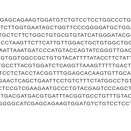
GAGCAGAAGTGGATGTCTGTCCTCCTGGCCCTG
TTCTTGGTGAATAGCTGGTTCCCGGGGATGCTGG
TGCTCTTCTGGCTGTGCGTGTATCATGGGATAC
TGCCTAAGTTCTTCATTGTTGGACTGCTGTGGCTG
GAATTAAATGATCCCATGTACCAGTATCGGGTTGA
GGTGGTGGCCGCTGTGTACATTTTATACCTTCTAT
TGCCTTACGTGGATCTCAGGTTAAAGTTTTTGAC
ATCCTCTACCTACGGTTTGGAGCACAAGTGTTGC
GAACTCAGCTGAATTCCTGTCTTTCTATGGCCTGT
CTCCGTCGAAGAATGCCCTGTACGAGTCCCAGC
CTGACGATGACGTGATTTACGGTGCCTGTTTGTA
GGGGCATCGAGCAGAAGTGGATGTCTGTCCTCC