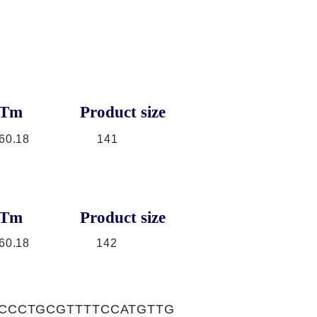
Tm
Product size
60.18
141
Tm
Product size
60.18
142
CCCTGCGTTTTCCATGTTG