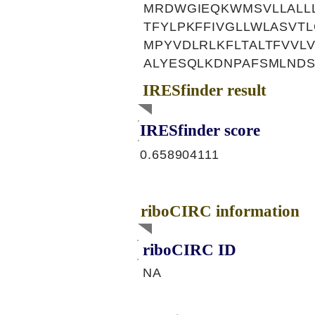
MRDWGIEQKWMSVLLALL
TFYLPKFFIVGLLWLASVT
MPYVDLRLKFLTALTFVVL
ALYESQLKDNPAFSMLND
IRESfinder result
IRESfinder score
0.658904111
riboCIRC information
riboCIRC ID
NA