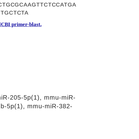
CTGCGCAAGTTCTCCATGA
TGCTCTA
CBI primer-blast.
iR-205-5p(1), mmu-miR-
b-5p(1), mmu-miR-382-