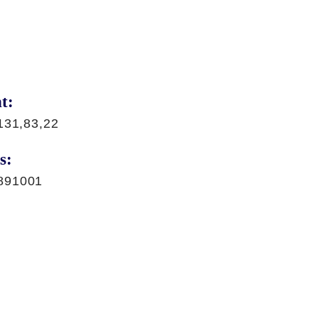
t:
131,83,22
s:
891001