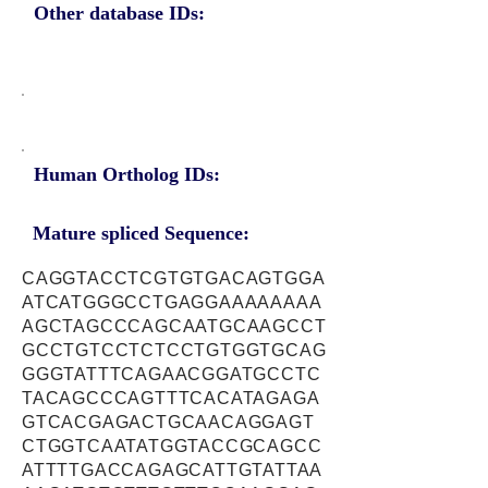
Other database IDs:
Human Ortholog IDs:
Mature spliced Sequence:
CAGGTACCTCGTGTGACAGTGGA
ATCATGGGCCTGAGGAAAAAAAA
AGCTAGCCCAGCAATGCAAGCCT
GCCTGTCCTCTCCTGTGGTGCAG
GGGTATTTCAGAACGGATGCCTC
TACAGCCCAGTTTCACATAGAGA
GTCACGAGACTGCAACAGGAGT
CTGGTCAATATGGTACCGCAGCC
ATTTTGACCAGAGCATTGTATTAA