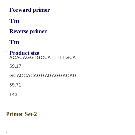
Forward primer
Tm
Reverse primer
Tm
Product size
ACACAGGTGCCATTTTTGCA
59.17
GCACCACAGGAGAGGACAG
59.71
143
Primer Set-2