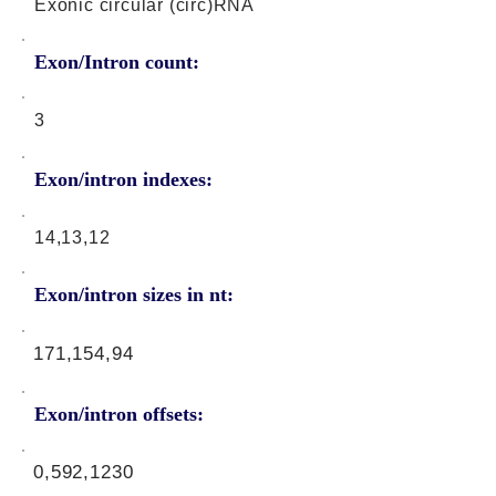
Exonic circular (circ)RNA
Exon/Intron count:
3
Exon/intron indexes:
14,13,12
Exon/intron sizes in nt:
171,154,94
Exon/intron offsets:
0,592,1230