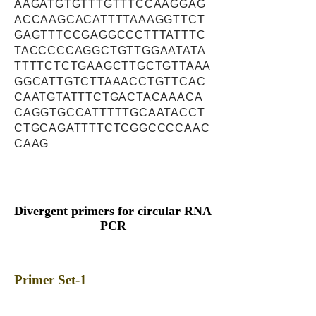
AAGATGTGTTTGTTTCCAAGGAG
ACCAAGCACATTTTAAAGGTTCT
GAGTTTCCGAGGCCCTTTATTTC
TACCCCCAGGCTGTTGGAATATA
TTTTCTCTGAAGCTTGCTGTTAAA
GGCATTGTCTTAAACCTGTTCAC
CAATGTATTTCTGACTACAAACA
CAGGTGCCATTTTTGCAATACCT
CTGCAGATTTTCTCGGCCCCAAC
CAAG
Divergent primers for circular RNA
PCR
Primer Set-1