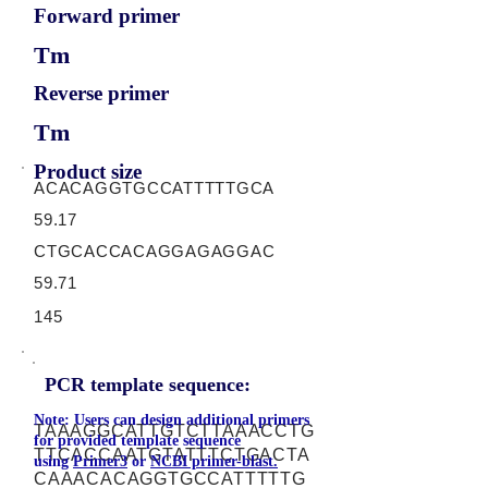
Forward primer
Tm
Reverse primer
Tm
Product size
ACACAGGTGCCATTTTTGCA
59.17
CTGCACCACAGGAGAGGAC
59.71
145
PCR template sequence:
Note: Users can design additional primers
TAAAGGCATTGTCTTAAACCTG
for provided template sequence
TTCACCAATGTATTTCTGACTA
using
Primer3
or
NCBI primer-blast.
CAAACACAGGTGCCATTTTTG