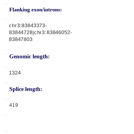
Flanking exon/introns:
chr3:
83843373-
83844728
|chr3:
83846052-
83847803
Genomic length:
1324
Splice length:
419