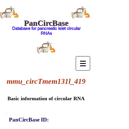
PanCircBase
Database for pancreatic islet circular
RNAs
mmu_circTmem131l_419
Basic information of circular RNA
PanCircBase ID: