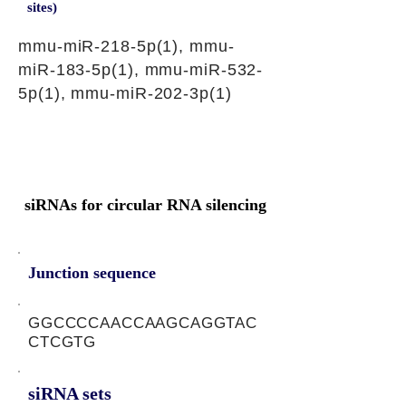
sites)
mmu-miR-218-5p(1), mmu-
miR-183-5p(1), mmu-miR-532-
5p(1), mmu-miR-202-3p(1)
siRNAs for circular RNA silencing
Junction sequence
GGCCCCAACCAAGCAGGTAC
CTCGTG
siRNA sets