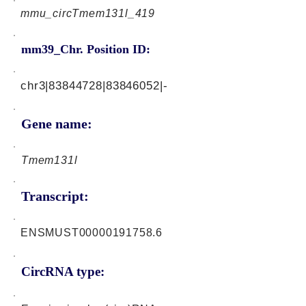
mmu_circTmem131l_419
mm39_Chr. Position ID:
chr3|83844728|83846052|-
Gene name:
Tmem131l
Transcript:
ENSMUST00000191758.6
CircRNA type: