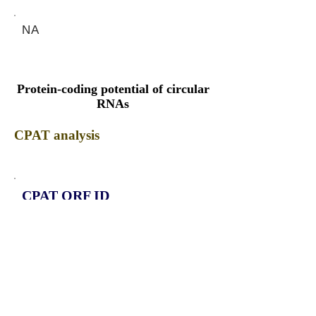
NA
Protein-coding potential of circular
RNAs
CPAT analysis
CPAT ORF ID
CPAT Fickett
CPAT Hexamer
Coding probabilty
ORF length