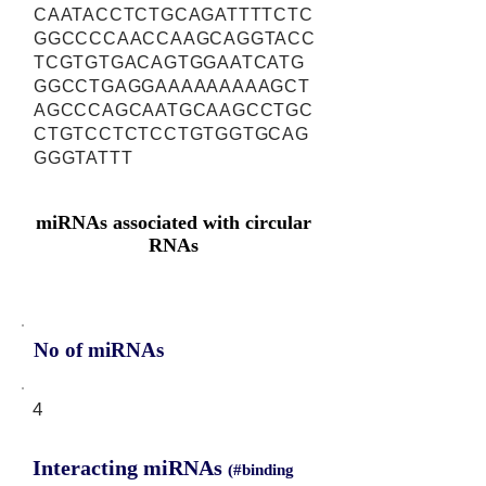
CAATACCTCTGCAGATTTTCTC
GGCCCCAACCAAGCAGGTACC
TCGTGTGACAGTGGAATCATG
GGCCTGAGGAAAAAAAAAGCT
AGCCCAGCAATGCAAGCCTGC
CTGTCCTCTCCTGTGGTGCAG
GGGTATTT
miRNAs associated with circular
RNAs
No of miRNAs
4
Interacting miRNAs
(#binding