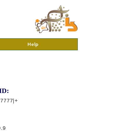
Help
ID:
47777|+
.9