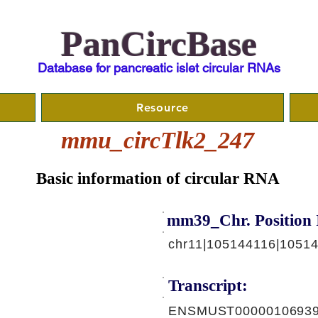
PanCircBase
Database for pancreatic islet circular RNAs
Resource
mmu_circTlk2_247
Basic information of circular RNA
mm39_Chr. Position 
chr11|105144116|1051
Transcript:
ENSMUST00000106939