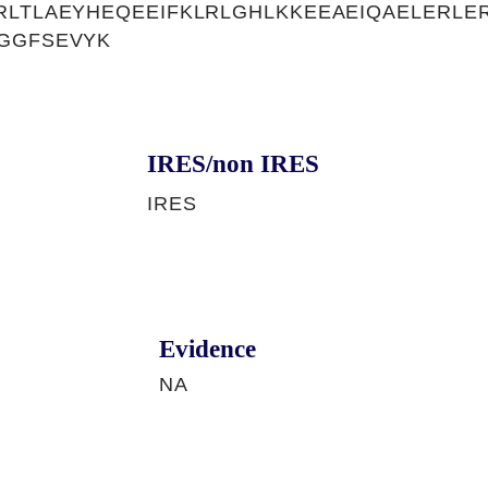
RLTLAEYHEQEEIFKLRLGHLKKEEAEIQAELERLE
GGFSEVYK
IRES/non IRES
IRES
Evidence
NA