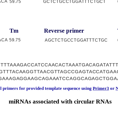
ACA
59.75
GCTCTGCCTGGATTTCTGCT
Tm
Reverse primer
ACA
59.75
AGCTCTGCCTGGATTTCTGC
TTTAAAGACCATCCAACACTAAATGACAGATATT
GTTTACAAGGTTAACGTTAGCCGAGTACCATGAA
AGAAAGAGGAAGCAGAAATCCAGGCAGAGCTGGA
al primers for provided template sequence using
Primer3
or
N
miRNAs associated with circular RNAs