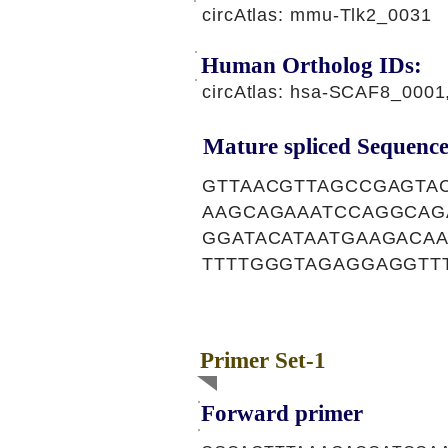
circAtlas: mmu-Tlk2_0031
Human Ortholog IDs:
circAtlas: hsa-SCAF8_000
Mature spliced Sequence
GTTAACGTTAGCCGAGTA
AAGCAGAAATCCAGGCAG
GGATACATAATGAAGACAA
TTTTGGGTAGAGGAGGTT
Primer Set-1
Forward primer