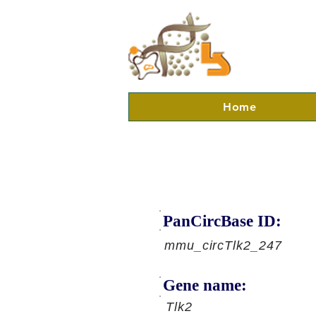
Home
PanCircBase ID:
mmu_circTlk2_247
Gene name:
Tlk2