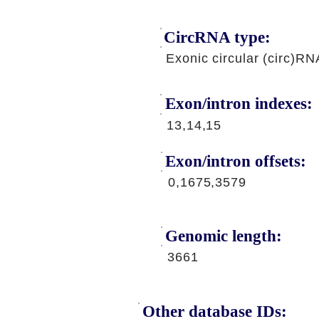
CircRNA type:
Exonic circular (circ)RN
Exon/intron indexes:
13,14,15
Exon/intron offsets:
0,1675,3579
Genomic length:
3661
Other database IDs: