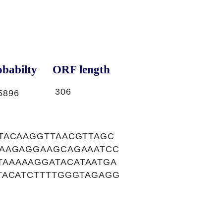
babilty
ORF length
306
5896
TACAAGGTTAACGTTAGC
AAAGAGGAAGCAGAAATCC
AAAAAGGATACATAATGA
TACATCTTTTGGGTAGAGG