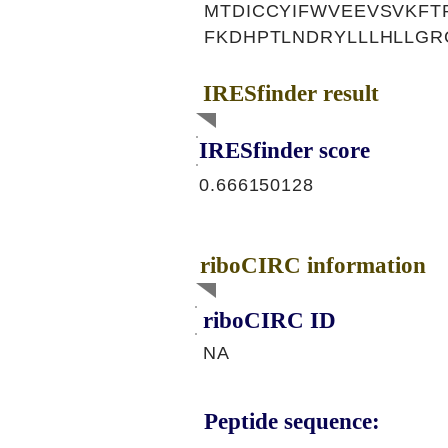
MTDICCYIFWVEEVSVKFT
FKDHPTLNDRYLLLHLLGR
IRESfinder result
IRESfinder score
0.666150128
riboCIRC information
riboCIRC ID
NA
Peptide sequence: