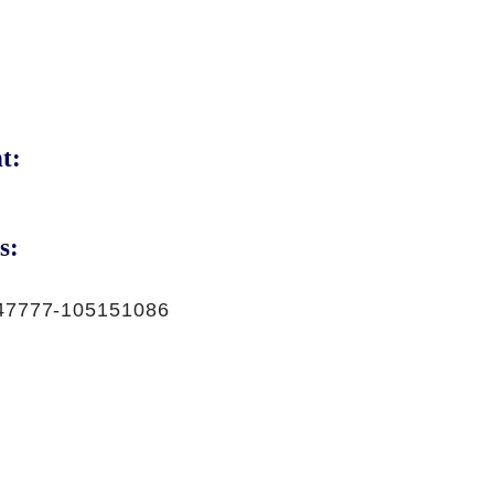
t:
s:
47777-105151086