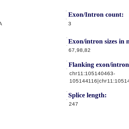
Exon/Intron count:
A
3
Exon/intron sizes in n
67,98,82
Flanking exon/intron
chr11:105140463-
105144116|chr11:1051
Splice length:
247