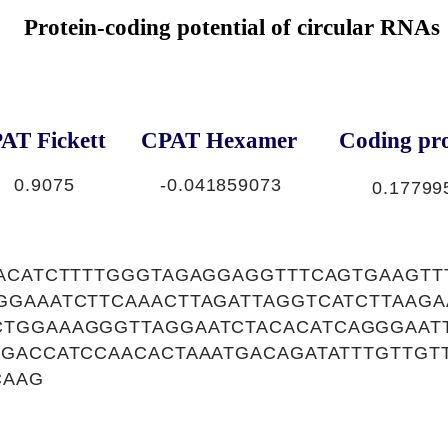
Protein-coding potential of circular RNAs
AT Fickett
CPAT Hexamer
Coding pro
0.9075
-0.041859073
0.17799
TACATCTTTTGGGTAGAGGAGGTTTCAGTGAAGTT
GGAAATCTTCAAACTTAGATTAGGTCATCTTAAG
TGGAAAGGGTTAGGAATCTACACATCAGGGAATT
AGACCATCCAACACTAAATGACAGATATTTGTTGT
CAAG