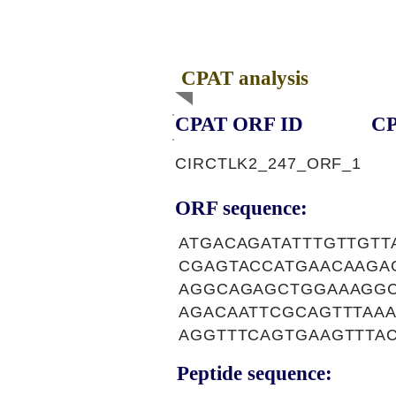
CPAT analysis
CPAT ORF ID
CP
CIRCTLK2_247_ORF_1
ORF sequence:
ATGACAGATATTTGTTGT
CGAGTACCATGAACAAGA
AGGCAGAGCTGGAAAGGC
AGACAATTCGCAGTTTAA
AGGTTTCAGTGAAGTTTA
Peptide sequence: