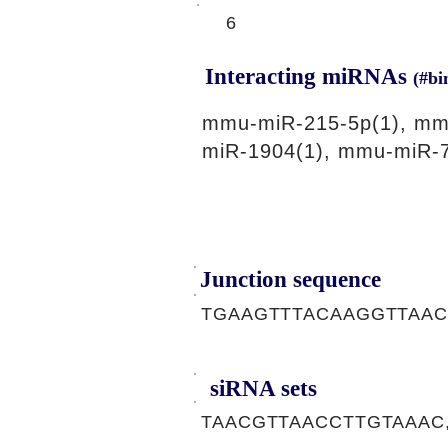
6
Interacting miRNAs
(#bi
mmu-miR-215-5p(1), mm
miR-1904(1), mmu-miR-7
Junction sequence
TGAAGTTTACAAGGTTAA
siRNA sets
TAACGTTAACCTTGTAAAC