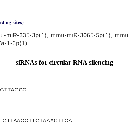
nding sites)
u-miR-335-3p(1), mmu-miR-3065-5p(1), mmu
a-1-3p(1)
siRNAs for circular RNA silencing
CGTTAGCC
, GTTAACCTTGTAAACTTCA