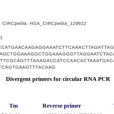
1, CIRCpedia: HSA_CIRCpedia_129922
:
CCATGAACAAGAGGAAATCTTCAAACTTAGATTA
AGCTGGAAAGGCTGGAAAGGGTTAGGAATCTAC
TTCGCAGTTTAAAGACCATCCAACACTAAATGAC
TCAGTGAAGTTTACAAG
Divergent primers for circular RNA PCR
Tm
Reverse primer