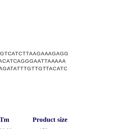
GGTCATCTTAAGAAAGAGG
ACATCAGGGAATTAAAAA
AGATATTTGTTGTTACATC
Tm
Product size