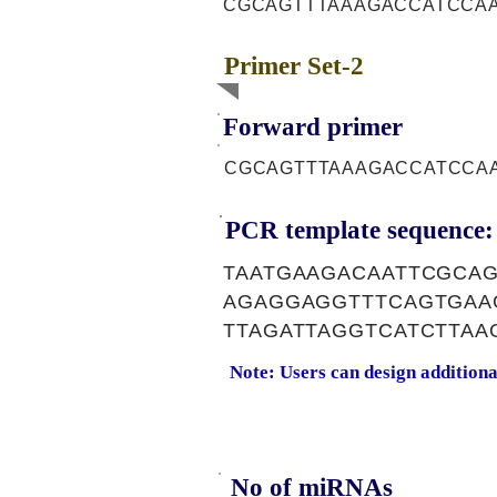
CGCAGTTTAAAGACCATCCA
Primer Set-2
Forward primer
CGCAGTTTAAAGACCATCCA
PCR template sequence:
TAATGAAGACAATTCGCAG
AGAGGAGGTTTCAGTGAA
TTAGATTAGGTCATCTTA
Note: Users can design addition
No of miRNAs