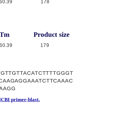
60.39
178
Tm
Product size
60.39
179
TGTTGTTACATCTTTTGGGT
CAAGAGGAAATCTTCAAAC
AAGG
CBI primer-blast.