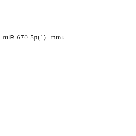
-miR-670-5p(1), mmu-