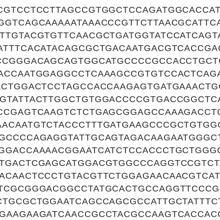
CGTCCTCCTTAGCCGTGGCTCCAGATGGCACCAT
GGTCAGCAAAAATAAACCCGTTCTTAACGCATTC
TTGTACGTGTTCAACGCTGATGGTATCCATCAGT
ATTTCACATACAGCGCTGACAATGACGTCACCGA
CCGGGACAGCAGTGGCATGCCCCGCCACCTGCT
ACCAATGGAGGCCTCAAAGCCGTGTCCACTCAG
ACTGGACTCCTAGCCACCAAGAGTGATGAAACTG
GTATTACTTGGCTGTGGACCCCGTGACCGGCTC
CCGAGTCAAGTCTCTGAGCGGAGCCAAAGACCT
ACAATGTCTACCCTTTGATGAAGCCCGCTGTG
GCCCCAGAGGTATTGCAGTAGACAAGAATGGGCT
GGACCAAAACGGAATCATCTCCACCCTGCTGGG
TGACTCGAGCATGGACGTGGCCCAGGTCCGTCT
ACAACTCCCTGTACGTTCTGGAGAACAACGTCA
TCGCGGGACGGCCTATGCACTGCCAGGTTCCCG
CTGCGCTGGAATCAGCCAGCGCCATTGCTATTTC
GAAGAAGATCAACCGCCTACGCCAAGTCACCAC