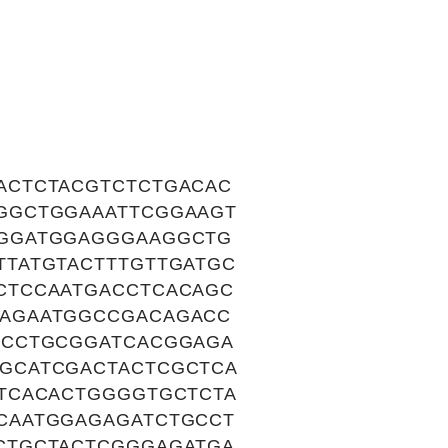
ACTCTACGTCTCTGACAC
GGCTGGAAATTCGGAAGT
GGGATGGAGGGAAGGCTG
TATGTACTTTGTTGATGC
CTCCAATGACCTCACAGC
AGAATGGCCGACAGACC
TCCTGCGGATCACGGAGA
GCATCGACTACTCGCTCA
TCACACTGGGGTGCTCTA
CAATGGAGAGATCTGCCT
CTGCTACTCGGGAGATGA