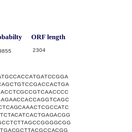
babilty
ORF length
2304
9855
ATGCCACCATGATCCGGA
CAGCTGTCCGACCACTGA
GACCTCGCCGTCAACCCC
GAGAACCACCAGGTCAGC
CTCAGCAAACTCGCCATC
TCTACATCACTGAGACGG
GCCTCTTAGCCGGGGCGG
ATGACGCTTACGCCACGG