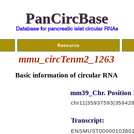
PanCircBase
Database for pancreatic islet circular RNAs
Resource
mmu_circTenm2_1263
Basic information of circular RNA
mm39_Chr. Position 
chr11|35937593|359428
Transcript:
ENSMUST00000102801