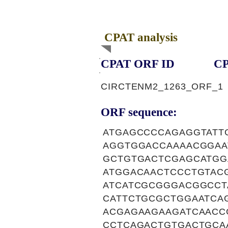
CPAT analysis
CPAT ORF ID
CP
CIRCTENM2_1263_ORF_1
ORF sequence:
ATGAGCCCCAGAGGTATT
AGGTGGACCAAAACGGAA
GCTGTGACTCGAGCATGG
ATGGACAACTCCCTGTAC
ATCATCGCGGGACGGCCT
CATTCTGCGCTGGAATCA
ACGAGAAGAAGATCAACC
CCTCAGACTGTGACTGCA