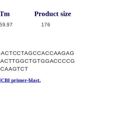
Tm
Product size
59.97
176
GACTCCTAGCCACCAAGAG
TACTTGGCTGTGGACCCCG
CAAGTCT
CBI primer-blast.