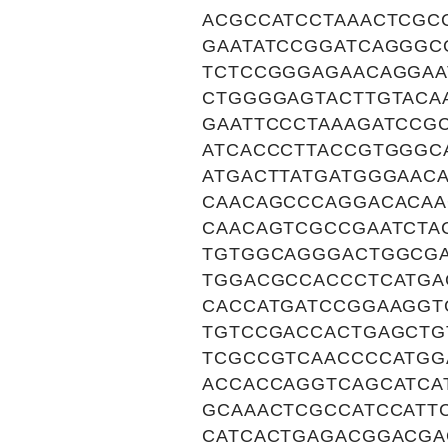
ACGCCATCCTAAACTCGC
GAATATCCGGATCAGGGC
TCTCCGGGAGAACAGGAA
CTGGGGAGTACTTGTACA
GAATTCCCTAAAGATCCG
ATCACCCTTACCGTGGGC
ATGACTTATGATGGGAAC
CAACAGCCCAGGACACAA
CAACAGTCGCCGAATCTA
TGTGGCAGGGACTGGCGA
TGGACGCCACCCTCATGA
CACCATGATCCGGAAGGT
TGTCCGACCACTGAGCTG
TCGCCGTCAACCCCATGG
ACCACCAGGTCAGCATCA
GCAAACTCGCCATCCATT
CATCACTGAGACGGACGA