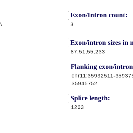
Exon/Intron count:
A
3
Exon/intron sizes in n
87,51,55,233
Flanking exon/intron
chr11:35932511-35937
35945752
Splice length:
1263