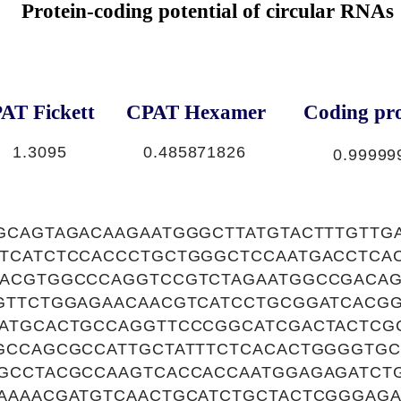
Protein-coding potential of circular RNAs
AT Fickett
CPAT Hexamer
Coding pro
1.3095
0.485871826
0.99999
GCAGTAGACAAGAATGGGCTTATGTACTTTGTTG
TCATCTCCACCCTGCTGGGCTCCAATGACCTCA
ACGTGGCCCAGGTCCGTCTAGAATGGCCGACA
GTTCTGGAGAACAACGTCATCCTGCGGATCACG
ATGCACTGCCAGGTTCCCGGCATCGACTACTCG
GCCAGCGCCATTGCTATTTCTCACACTGGGGTGC
GCCTACGCCAAGTCACCACCAATGGAGAGATCT
AAAACGATGTCAACTGCATCTGCTACTCGGGAG