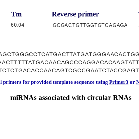
Tm
Reverse primer
60.04
GCGACTGTTGGTGTCAGAGA
AGCTGGGCCTCATGACTTATGATGGGAACACTG
AACTTTTTATGACAACAGCCCAGGACACAAGTAT
TCTCTGACACCAACAGTCGCCGAATCTACCGAGT
al primers for provided template sequence using
Primer3
or
N
miRNAs associated with circular RNAs