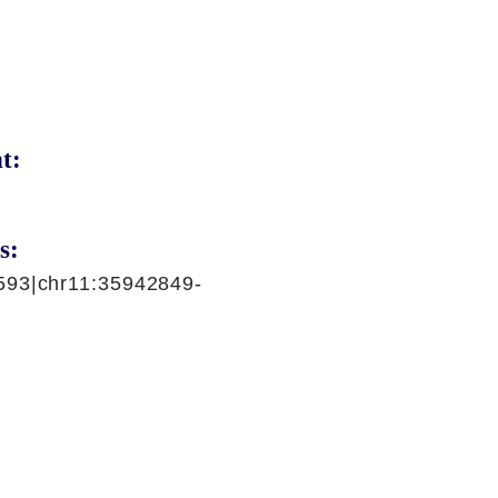
t:
s:
593|chr11:35942849-