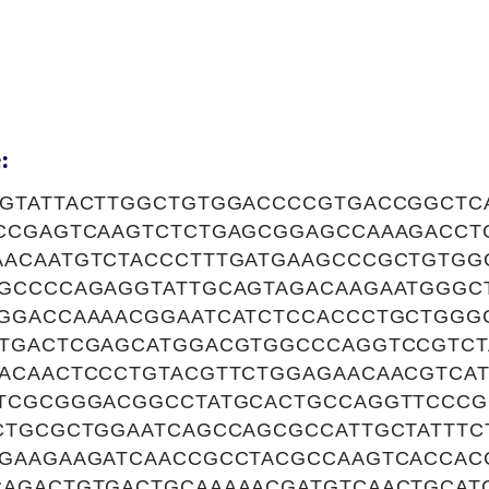
:
GTATTACTTGGCTGTGGACCCCGTGACCGGCTC
CCGAGTCAAGTCTCTGAGCGGAGCCAAAGACCT
ACAATGTCTACCCTTTGATGAAGCCCGCTGTG
GCCCCAGAGGTATTGCAGTAGACAAGAATGGGCT
GGACCAAAACGGAATCATCTCCACCCTGCTGGG
TGACTCGAGCATGGACGTGGCCCAGGTCCGTCT
ACAACTCCCTGTACGTTCTGGAGAACAACGTCA
TCGCGGGACGGCCTATGCACTGCCAGGTTCCCG
CTGCGCTGGAATCAGCCAGCGCCATTGCTATTTC
GAAGAAGATCAACCGCCTACGCCAAGTCACCAC
AGACTGTGACTGCAAAAACGATGTCAACTGCAT