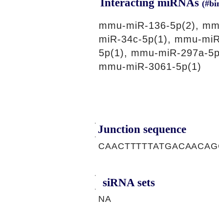
Interacting miRNAs
(#bi
mmu-miR-136-5p(2), mm
miR-34c-5p(1), mmu-miR
5p(1), mmu-miR-297a-5p
mmu-miR-3061-5p(1)
Junction sequence
CAACTTTTTATGACAACA
siRNA sets
NA