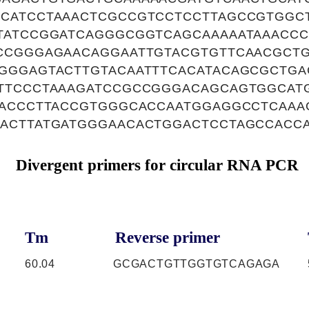
CATCCTAAACTCGCCGTCCTCCTTAGCCGTGGC
TATCCGGATCAGGGCGGTCAGCAAAAATAAACCC
CCGGGAGAACAGGAATTGTACGTGTTCAACGCTG
GGGAGTACTTGTACAATTTCACATACAGCGCTGA
TTCCCTAAAGATCCGCCGGGACAGCAGTGGCAT
CACCCTTACCGTGGGCACCAATGGAGGCCTCAAA
ACTTATGATGGGAACACTGGACTCCTAGCCACC
Divergent primers for circular RNA PCR
Tm
Reverse primer
60.04
GCGACTGTTGGTGTCAGAGA