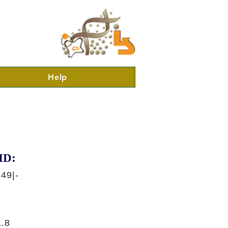
Help
ID:
49|-
.8