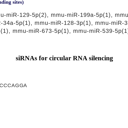
nding sites)
u-miR-129-5p(2), mmu-miR-199a-5p(1), mmu
-34a-5p(1), mmu-miR-128-3p(1), mmu-miR-3
(1), mmu-miR-673-5p(1), mmu-miR-539-5p(1
siRNAs for circular RNA silencing
GCCCAGGA