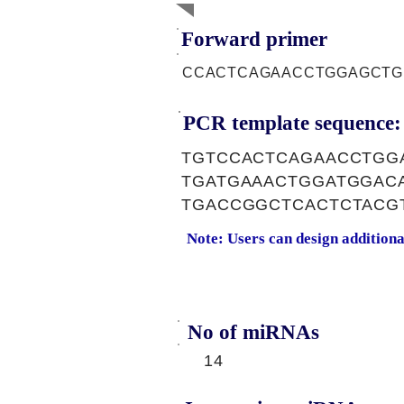
Forward primer
CCACTCAGAACCTGGAGCTG
PCR template sequence:
TGTCCACTCAGAACCTGG
TGATGAAACTGGATGGAC
TGACCGGCTCACTCTACG
Note: Users can design addition
No of miRNAs
14