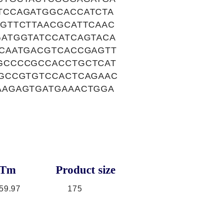
TCCAGATGGCACCATCTA
GTTCTTAACGCATTCAAC
ATGGTATCCATCAGTACA
CAATGACGTCACCGAGTT
GCCCCGCCACCTGCTCAT
GCCGTGTCCACTCAGAAC
AAGAGTGATGAAACTGGA
Tm
Product size
59.97
175