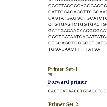
CGCTTACGCCACGGACGC
CATTGCAGACCTTGGGAA
CAGTATGAGGCTGCATCT
CTGTGAGTCTGGTGACTG
GATTGACAACAACGGGAA
GCCTGATAATCAGATTAT
CTGGAGCTGGGCCTCATG
TGGACAACTTTTTATGA
Primer Set-1
Forward primer
CACTCAGAACCTGGAGCTGG
Primer Set-2