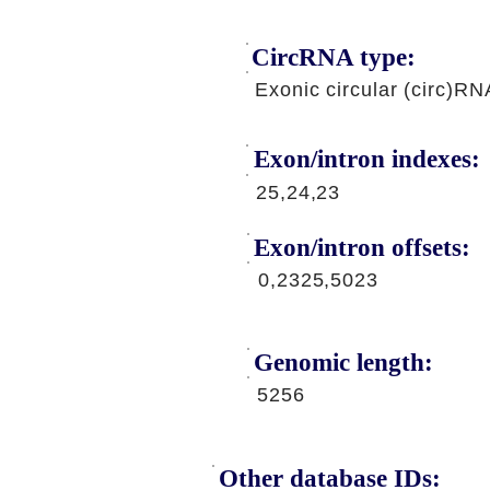
CircRNA type:
Exonic circular (circ)RN
Exon/intron indexes:
25,24,23
Exon/intron offsets:
0,2325,5023
Genomic length:
5256
Other database IDs: