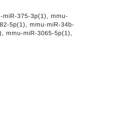
-miR-375-3p(1), mmu-
82-5p(1), mmu-miR-34b-
), mmu-miR-3065-5p(1),