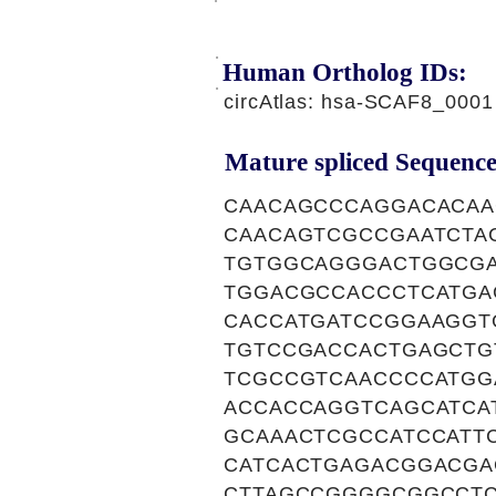
Human Ortholog IDs:
circAtlas: hsa-SCAF8_0001
Mature spliced Sequence
CAACAGCCCAGGACACAA
CAACAGTCGCCGAATCTA
TGTGGCAGGGACTGGCGA
TGGACGCCACCCTCATGA
CACCATGATCCGGAAGGT
TGTCCGACCACTGAGCTG
TCGCCGTCAACCCCATGG
ACCACCAGGTCAGCATCA
GCAAACTCGCCATCCATT
CATCACTGAGACGGACGA
CTTAGCCGGGGCGGCCTC