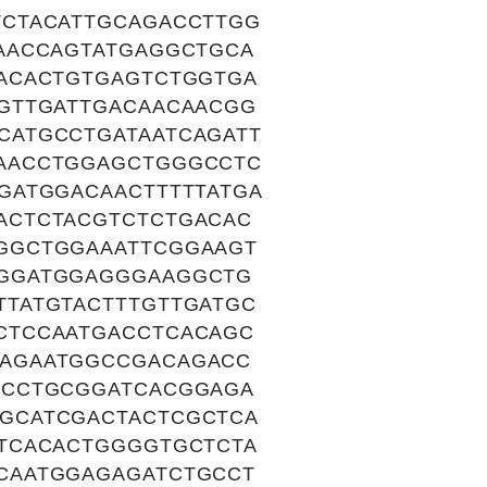
CTACATTGCAGACCTTGG
AACCAGTATGAGGCTGCA
ACACTGTGAGTCTGGTGA
GTTGATTGACAACAACGG
CATGCCTGATAATCAGATT
AACCTGGAGCTGGGCCTC
GATGGACAACTTTTTATGA
ACTCTACGTCTCTGACAC
GGCTGGAAATTCGGAAGT
GGGATGGAGGGAAGGCTG
TATGTACTTTGTTGATGC
CTCCAATGACCTCACAGC
AGAATGGCCGACAGACC
TCCTGCGGATCACGGAGA
GCATCGACTACTCGCTCA
TCACACTGGGGTGCTCTA
CAATGGAGAGATCTGCCT