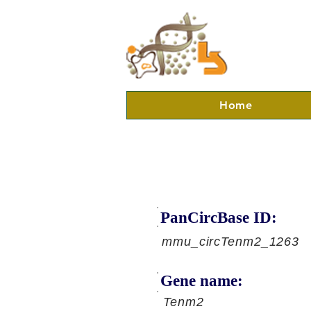
Home
PanCircBase ID:
mmu_circTenm2_1263
Gene name:
Tenm2