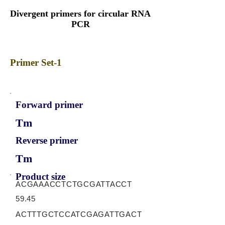
Divergent primers for circular RNA
PCR
Primer Set-1
Forward primer
Tm
Reverse primer
Tm
Product size
ACGAAACCTCTGCGATTACCT
59.45
ACTTTGCTCCATCGAGATTGACT