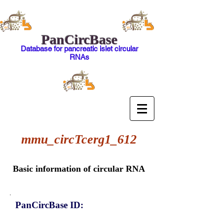
PanCircBase
Database for pancreatic islet circular
RNAs
mmu_circTcerg1_612
Basic information of circular RNA
PanCircBase ID: