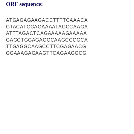
ORF sequence:
ATGAGAGAAGACCTTTTCAAACA
GTACATCGAGAAAATAGCCAAGA
ATTTAGACTCAGAAAAAGAAAAA
GAGCTGGAGAGGCAAGCCCGCA
TTGAGGCAAGCCTTCGAGAACG
GGAAAGAGAAGTTCAGAAGGCG
CGCTCTGAGCAGACGAAAGAGAT
CGATCGGGAGAGAGAGCAGCAC
AAACGGGAGGAGGCTATCCAGAA
CTTCAAGGCTCTTCTGTCTGACA
TGGTACGTTCTTCAGATGTGTCC
TGGTCTGATACTAGGAGGACCCT
CCGGAAAGACCACCGCTGGGAA
TCTGGGTCCTTATTGGAAAGAGA
GGAGAAAGAGAAACTTTTTAATG
AACATATTGAAGCGCTTACCAAA
AAGAAAAGGGAGCACTTTAGGCA
GCTTCTGGACGAAACCTCTGCGA