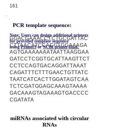
161
PCR template sequence:
Note: Users can design additional primers
GGACGAAACCTCTGCGATTAC
for provided template sequence
CTTAACATCCACGTGGAAAGA
using
Primer3
or
NCBI primer-blast.
AGTGAAAAAAATAATTAAGGAA
GATCCTCGGTGCATTAAGTTCT
CCTCCAGTGACAGGATTAAAT
CAGATTTCTTTGAACTGTTATC
TAATCATCACTTGGATAGTCAA
TCTCGATGGAGCAAAGTAAAA
GACAAAGTAGAAAGTGACCCC
CGATATA
miRNAs associated with circular
RNAs