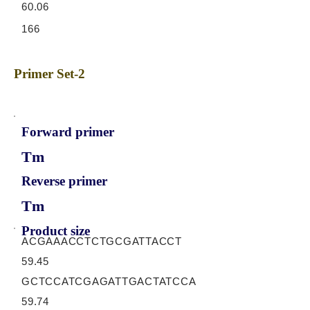
60.06
166
Primer Set-2
Forward primer
Tm
Reverse primer
Tm
Product size
ACGAAACCTCTGCGATTACCT
59.45
GCTCCATCGAGATTGACTATCCA
59.74