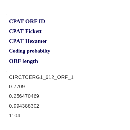
CPAT ORF ID
CPAT Fickett
CPAT Hexamer
Coding probabilty
ORF length
CIRCTCERG1_612_ORF_1
0.7709
0.256470469
0.994388302
1104