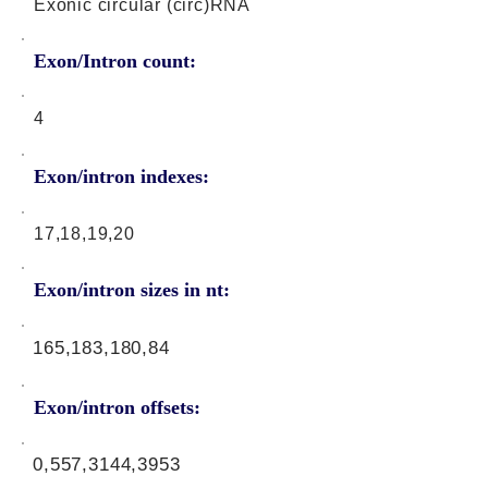
Exonic circular (circ)RNA
Exon/Intron count:
4
Exon/intron indexes:
17,18,19,20
Exon/intron sizes in nt:
165,183,180,84
Exon/intron offsets:
0,557,3144,3953