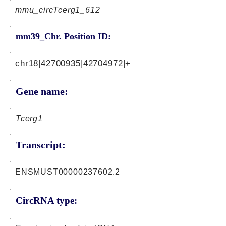
mmu_circTcerg1_612
mm39_Chr. Position ID:
chr18|42700935|42704972|+
Gene name:
Tcerg1
Transcript:
ENSMUST00000237602.2
CircRNA type: