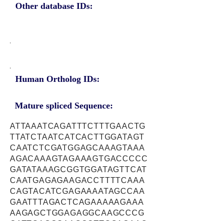
Other database IDs:
Human Ortholog IDs:
Mature spliced Sequence:
ATTAAATCAGATTTCTTTGAACTG
TTATCTAATCATCACTTGGATAGT
CAATCTCGATGGAGCAAAGTAAA
AGACAAAGTAGAAAGTGACCCCC
GATATAAAGCGGTGGATAGTTCAT
CAATGAGAGAAGACCTTTTCAAA
CAGTACATCGAGAAAATAGCCAA
GAATTTAGACTCAGAAAAAGAAA
AAGAGCTGGAGAGGCAAGCCCG