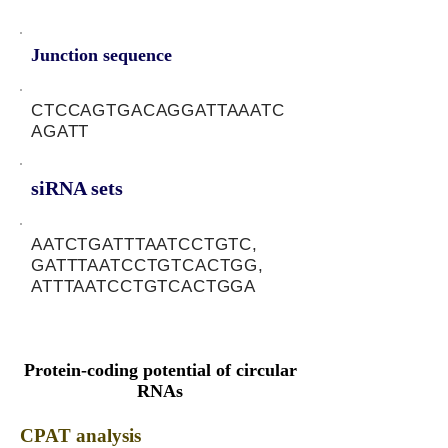
Junction sequence
CTCCAGTGACAGGATTAAATC
AGATT
siRNA sets
AATCTGATTTAATCCTGTC,
GATTTAATCCTGTCACTGG,
ATTTAATCCTGTCACTGGA
Protein-coding potential of circular
RNAs
CPAT analysis