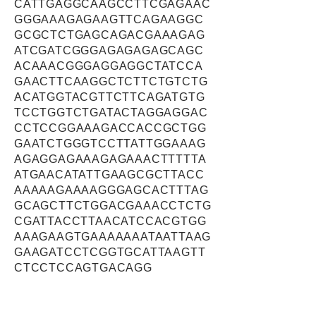
CATTGAGGCAAGCCTTCGAGAAC
GGGAAAGAGAAGTTCAGAAGGC
GCGCTCTGAGCAGACGAAAGAG
ATCGATCGGGAGAGAGAGCAGC
ACAAACGGGAGGAGGCTATCCA
GAACTTCAAGGCTCTTCTGTCTG
ACATGGTACGTTCTTCAGATGTG
TCCTGGTCTGATACTAGGAGGAC
CCTCCGGAAAGACCACCGCTGG
GAATCTGGGTCCTTATTGGAAAG
AGAGGAGAAAGAGAAACTTTTTA
ATGAACATATTGAAGCGCTTACC
AAAAAGAAAAGGGAGCACTTTAG
GCAGCTTCTGGACGAAACCTCTG
CGATTACCTTAACATCCACGTGG
AAAGAAGTGAAAAAAATAATTAAG
GAAGATCCTCGGTGCATTAAGTT
CTCCTCCAGTGACAGG