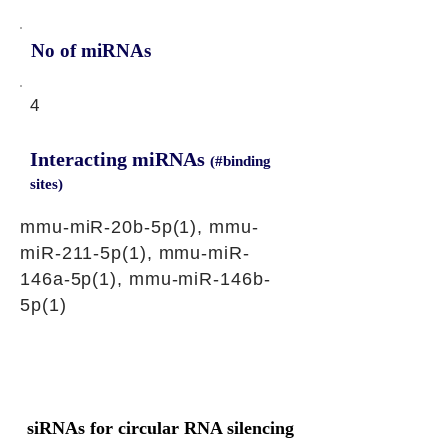
No of miRNAs
4
Interacting miRNAs
(#binding
sites)
mmu-miR-20b-5p(1), mmu-
miR-211-5p(1), mmu-miR-
146a-5p(1), mmu-miR-146b-
5p(1)
siRNAs for circular RNA silencing