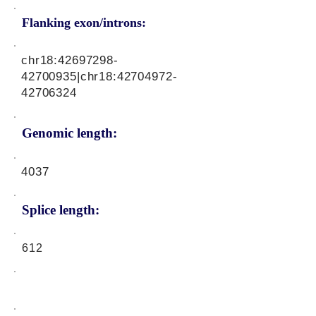
Flanking exon/introns:
chr18:
42697298-
42700935
|chr18:
42704972-
42706324
Genomic length:
4037
Splice length:
612