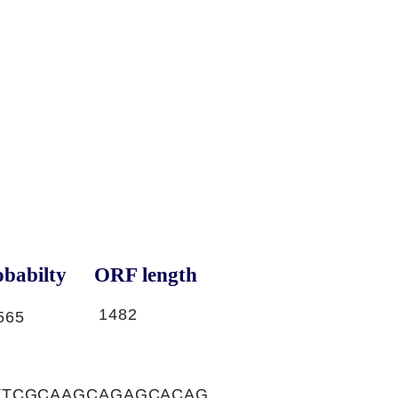
babilty
ORF length
1482
565
TTCGCAAGCAGAGCACAG