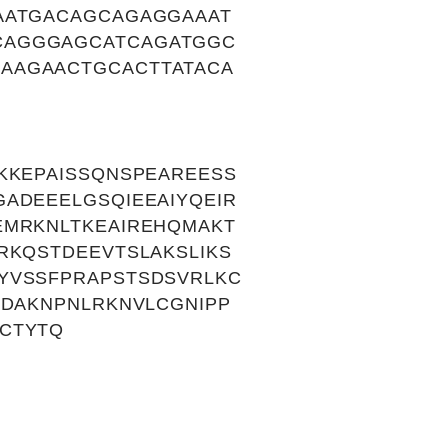
AATGACAGCAGAGGAAAT
CAGGGAGCATCAGATGGC
AAGAACTGCACTTATACA
KKEPAISSQNSPEAREESS
ADEEELGSQIEEAIYQEIR
EMRKNLTKEAIREHQMAKT
RKQSTDEEVTSLAKSLIKS
YVSSFPRAPSTSDSVRLKC
KDAKNPNLRKNVLCGNIPP
CTYTQ