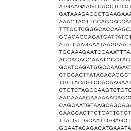
ATGAAGAAGTCACCTCTC
GATAAAGACCCTGAAGAA
AAAGTAGTTCCAGCAGCA
TTTCCTCGGGCACCAAGC
GGACAGGAGATGATTATG
ATATCAAGAAATAAGGAAT
TGCAAAGAATCCAAATTT
AGCAGAGGAAATGGCTAG
GCATCAGATGGCCAAGAC
CTGCACTTATACACAGGC
TGCTACAGTCCACAAGAA
CTCTCTAGCCAAGTCTCT
AAGAAAAGAAAAAAGAGC
CAGCAATGTAAGCAGCAG
CAAGCACTTCTGATTCTG
TTATGTTGCAATTGGAGC
GGAATACAGACATGAAAT