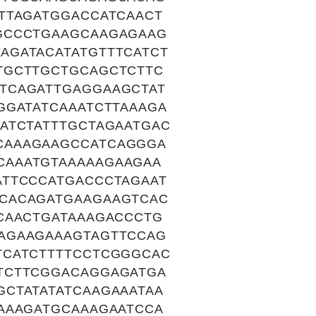
TTAGATGGACCATCAACT
GCCCTGAAGCAAGAGAAG
AGATACATATGTTTCATCT
TGCTTGCTGCAGCTCTTC
TCAGATTGAGGAAGCTAT
GGATATCAAATCTTAAAGA
ATCTATTTGCTAGAATGAC
CAAAGAAGCCATCAGGGA
CAAATGTAAAAAGAAGAA
ATTCCCATGACCCTAGAAT
CACAGATGAAGAAGTCAC
CAACTGATAAAGACCCTG
AGAAGAAAGTAGTTCCAG
TCATCTTTTCCTCGGGCAC
TCTTCGGACAGGAGATGA
CTATATATCAAGAAATAA
AAAGATGCAAAGAATCCA