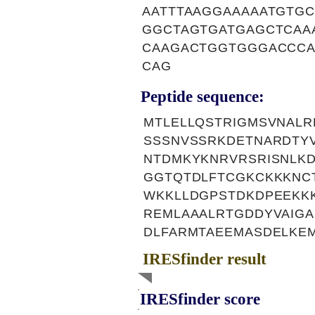
AATTTAAGGAAAAATGTG
GGCTAGTGATGAGCTCAA
CAAGACTGGTGGGACCCA
CAG
Peptide sequence:
MTLELLQSTRIGMSVNALR
SSSNVSSRKDETNARDTYV
NTDMKYKNRVRSRISNLK
GGTQTDLFTCGKCKKKNCT
WKKLLDGPSTDKDPEEKK
REMLAAALRTGDDYVAIGA
DLFARMTAEEMASDELKE
IRESfinder result
IRESfinder score