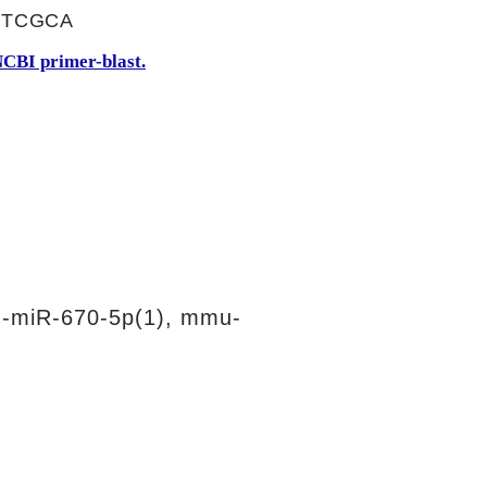
TTCGCA
CBI primer-blast.
-miR-670-5p(1), mmu-