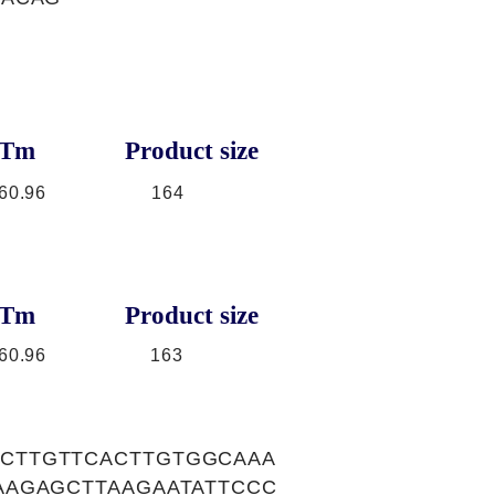
Tm
Product size
60.96
164
Tm
Product size
60.96
163
CTTGTTCACTTGTGGCAAA
AAGAGCTTAAGAATATTCCC