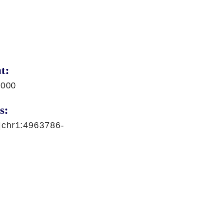
t:
,000
s:
|chr1:4963786-