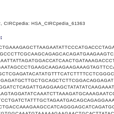
22, CIRCpedia: HSA_CIRCpedia_61363
:
CTGAAAGAGCTTAAGAATATTCCCATGACCCTAG
TGCCCTTCGCAAGCAGAGCACAGATGAAGAAGTC
AAATTATTAGATGGACCATCAACTGATAAAGACCC
GAATAGCCCTGAAGCAAGAGAAGAAAGTAGTTCC
GCTCGAGATACATATGTTTCATCTTTTCCTCGGG
GGAGATGCTTGCTGCAGCTCTTCGGACAGGAGAT
GGATCTCAGATTGAGGAAGCTATATATCAAGAAA
AGTAGGATATCAAATCTTAAAGATGCAAAGAATC
TCCTGATCTATTTGCTAGAATGACAGCAGAGGAA
CTGACCAAAGAAGCCATCAGGGAGCATCAGATG
TGTGGCAAATGTAAAAAGAAGAACTGCACTTATA