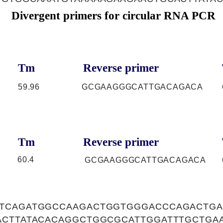
Divergent primers for circular RNA PCR
Tm
Reverse primer
59.96
GCGAAGGGCATTGACAGACA
Tm
Reverse primer
60.4
GCGAAGGGCATTGACAGACA
TCAGATGGCCAAGACTGGTGGGACCCAGACTGA
ACTTATACACAGGCTGGCGCATTGGATTTGCTGA