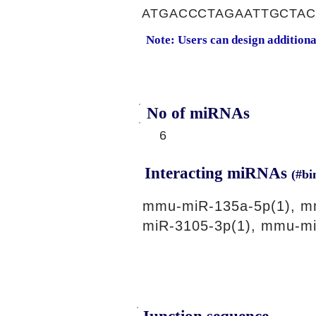
ATGACCCTAGAATTGCTA
Note: Users can design addition
No of miRNAs
6
Interacting miRNAs
(#bi
mmu-miR-135a-5p(1), m
miR-3105-3p(1), mmu-mi