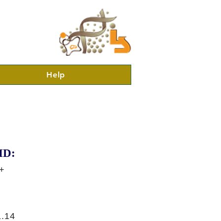
Help
ID:
+
.14