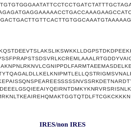
CTGTGTGGGAATATTCCTCCTGATCTATTTGCTAG
AGAGATGAGGAAAAACCTGACCAAAGAAGCCAT
GACTGACTTGTTCACTTGTGGCAAATGTAAAAAG
KQSTDEEVTSLAKSLIKSWKKLLDGPSTDKDPEEK
SSFPRAPSTSDSVRLKCREMLAAALRTGDDYVAIG
DAKNPNLRKNVLCGNIPPDLFARMTAEEMASDELK
YTQAGALDLLKELKNIPMTLELLQSTRIGMSVNAL
KEPAISSQNSPEAREESSSSSNVSSRKDETNARDT
DEEELGSQIEEAIYQEIRNTDMKYKNRVRSRISNL
MRKNLTKEAIREHQMAKTGGTQTDLFTCGKCKKKN
IRES/non IRES