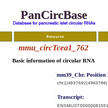
PanCircBase
Database for pancreatic islet circular RNAs
Resource
mmu_circTcea1_762
Basic information of circular RNA
mm39_Chr. Position 
chr1|4937692|4963786|
Transcript:
ENSMUST00000081551