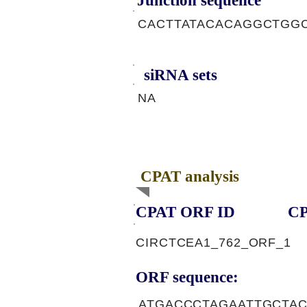
Junction sequence
CACTTATACACAGGCTGG
siRNA sets
NA
CPAT analysis
CPAT ORF ID
CP
CIRCTCEA1_762_ORF_1
ORF sequence:
ATGACCCTAGAATTGCTA