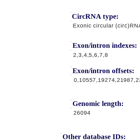
CircRNA type:
Exonic circular (circ)RN
Exon/intron indexes:
2,3,4,5,6,7,8
Exon/intron offsets:
0,10557,19274,21987,2
Genomic length:
26094
Other database IDs: