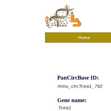
Home
PanCircBase ID:
mmu_circTcea1_762
Gene name:
Tcea1