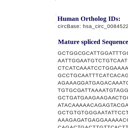
Human Ortholog IDs:
circBase: hsa_circ_00845
Mature spliced Sequence
GCTGGCGCATTGGATTTG
AATTGGAATGTCTGTCAA
CTCATCAAATCCTGGAAA
GCCTGCAATTTCATCACA
AGAAAGGATGAGACAAAT
TGTGCGATTAAAATGTAG
GCTGATGAAGAAGAACTG
ATACAAAAACAGAGTACGA
GCTGTGTGGGAATATTCC
AAAGAGATGAGGAAAAAC
CAGACTGACTTGTTCACT