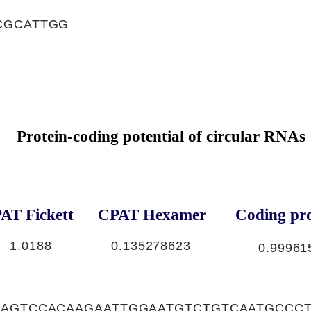
CGCATTGG
Protein-coding potential of circular RNAs
AT Fickett
CPAT Hexamer
Coding pro
1.0188
0.135278623
0.99961
CAGTCCACAAGAATTGGAATGTCTGTCAATGCCC