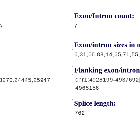
Exon/Intron count:
A
7
Exon/intron sizes in n
6,31,06,88,14,65,71,55
Flanking exon/intron
chr1:4928199-4937692
3270,24445,25947
4965156
Splice length:
762