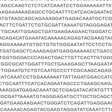
TAGCCAAGTCTCTCATCAAATCCTGGAAAAAATTA
AAGAAAAAAGAGCCTGCAATTTCATCACAGAATA
ATGTAAGCAGCAGAAAGGATGAGACAAATGCTCG
ACTTCTGATTCTGTGCGATTAAAATGTAGGGAGA
TTGCAATTGGAGCTGATGAAGAAGAACTGGGATC
ACAGACATGAAATACAAAAACAGAGTACGAAGTA
AAGGAAAAATGTGCTGTGTGGGAATATTCCTCCTG
TGATGAGCTCAAAGAGATGAGGAAAAACCTGAC
TGGTGGGACCCAGACTGACTTGTTCACTTGTGG
TGGCGCATTGGATTTGCTGAAAGAGCTTAAGAAT
TTGGAATGTCTGTCAATGCCCTTCGCAAGCAGAG
CATCAAATCCTGGAAAAAATTATTAGATGGACCAT
CTGCAATTTCATCACAGAATAGCCCTGAAGCAAG
AAAGGATGAGACAAATGCTCGAGATACATATGTT
TGCGATTAAAATGTAGGGAGATGCTTGCTGCAGC
TGATGAAGAAGAACTGGGATCTCAGATTGAGGAAG
ACAAAAACAGAGTACGAAGTAGGATATCAAATCTT