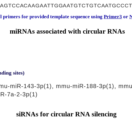
CAGTCCACAAGAATTGGAATGTCTGTCAATGCCC
al primers for provided template sequence using
Primer3
or
N
miRNAs associated with circular RNAs
nding sites)
mu-miR-143-3p(1), mmu-miR-188-3p(1), mmu
R-7a-2-3p(1)
siRNAs for circular RNA silencing