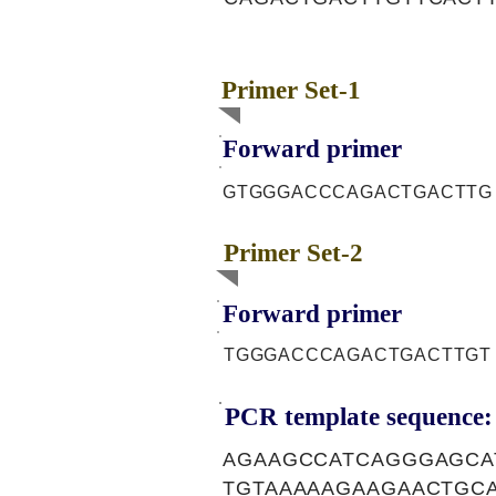
Primer Set-1
Forward primer
GTGGGACCCAGACTGACTTG
Primer Set-2
Forward primer
TGGGACCCAGACTGACTTGT
PCR template sequence:
AGAAGCCATCAGGGAGCA
TGTAAAAAGAAGAACTGC