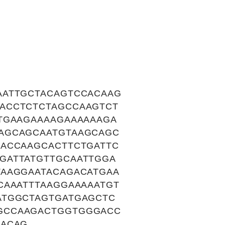
AATTGCTACAGTCCACAAG
ACCTCTCTAGCCAAGTCT
TGAAGAAAAGAAAAAAGA
AGCAGCAATGTAAGCAGC
CACCAAGCACTTCTGATTC
GATTATGTTGCAATTGGA
TAAGGAATACAGACATGAA
CAAATTTAAGGAAAAATGT
ATGGCTAGTGATGAGCTC
GCCAAGACTGGTGGGACC
CACAG