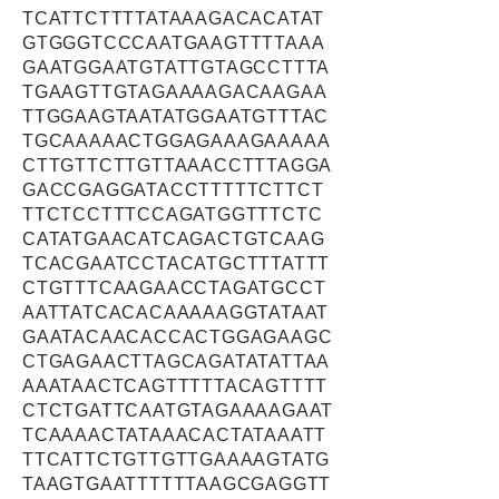
TCATTCTTTTATAAAGACACATAT
GTGGGTCCCAATGAAGTTTTAAA
GAATGGAATGTATTGTAGCCTTTA
TGAAGTTGTAGAAAAGACAAGAA
TTGGAAGTAATATGGAATGTTTAC
TGCAAAAACTGGAGAAAGAAAAA
CTTGTTCTTGTTAAACCTTTAGGA
GACCGAGGATACCTTTTTCTTCT
TTCTCCTTTCCAGATGGTTTCTC
CATATGAACATCAGACTGTCAAG
TCACGAATCCTACATGCTTTATTT
CTGTTTCAAGAACCTAGATGCCT
AATTATCACACAAAAAGGTATAAT
GAATACAACACCACTGGAGAAGC
CTGAGAACTTAGCAGATATATTAA
AAATAACTCAGTTTTTACAGTTTT
CTCTGATTCAATGTAGAAAAGAAT
TCAAAACTATAAACACTATAAATT
TTCATTCTGTTGTTGAAAAGTATG
TAAGTGAATTTTTTAAGCGAGGTT