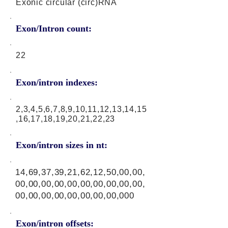
Exonic circular (circ)RNA
Exon/Intron count:
22
Exon/intron indexes:
2,3,4,5,6,7,8,9,10,11,12,13,14,15
,16,17,18,19,20,21,22,23
Exon/intron sizes in nt:
14,69,37,39,21,62,12,50,00,00,
00,00,00,00,00,00,00,00,00,00,
00,00,00,00,00,00,00,00,000
Exon/intron offsets: