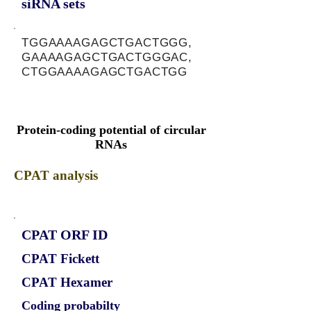
siRNA sets
TGGAAAAGAGCTGACTGGG,
GAAAAGAGCTGACTGGGAC,
CTGGAAAAGAGCTGACTGG
Protein-coding potential of circular
RNAs
CPAT analysis
CPAT ORF ID
CPAT Fickett
CPAT Hexamer
Coding probabilty