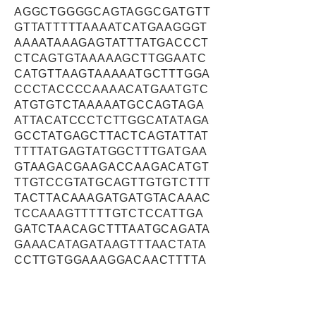
AGGCTGGGGCAGTAGGCGATGTT
GTTATTTTTAAAATCATGAAGGGT
AAAATAAAGAGTATTTATGACCCT
CTCAGTGTAAAAAGCTTGGAATC
CATGTTAAGTAAAAATGCTTTGGA
CCCTACCCCAAAACATGAATGTC
ATGTGTCTAAAAATGCCAGTAGA
ATTACATCCCTCTTGGCATATAGA
GCCTATGAGCTTACTCAGTATTAT
TTTTATGAGTATGGCTTTGATGAA
GTAAGACGAAGACCAAGACATGT
TTGTCCGTATGCAGTTGTGTCTTT
TACTTACAAAGATGATGTACAAAC
TCCAAAGTTTTTGTCTCCATTGA
GATCTAACAGCTTTAATGCAGATA
GAAACATAGATAAGTTTAACTATA
CCTTGTGGAAAGGACAACTTTTA
AATAAAGGAAAGCTTCTCTGTTAT
ATTTCTTTGAGGTCCGCCAATCG
TGCCTTTCTACCTGTCAAGCTTC