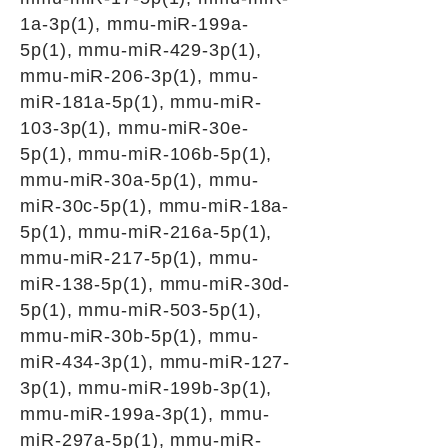
1a-3p(1), mmu-miR-199a-
5p(1), mmu-miR-429-3p(1),
mmu-miR-206-3p(1), mmu-
miR-181a-5p(1), mmu-miR-
103-3p(1), mmu-miR-30e-
5p(1), mmu-miR-106b-5p(1),
mmu-miR-30a-5p(1), mmu-
miR-30c-5p(1), mmu-miR-18a-
5p(1), mmu-miR-216a-5p(1),
mmu-miR-217-5p(1), mmu-
miR-138-5p(1), mmu-miR-30d-
5p(1), mmu-miR-503-5p(1),
mmu-miR-30b-5p(1), mmu-
miR-434-3p(1), mmu-miR-127-
3p(1), mmu-miR-199b-3p(1),
mmu-miR-199a-3p(1), mmu-
miR-297a-5p(1), mmu-miR-