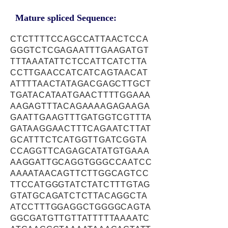
Mature spliced Sequence:
CTCTTTTCCAGCCATTAACTCCA
GGGTCTCGAGAATTTGAAGATGT
TTTAAATATTCTCCATTCATCTTA
CCTTGAACCATCATCAGTAACAT
ATTTTAACTATAGACGAGCTTGCT
TGATACATAATGAACTTTTGGAAA
AAGAGTTTACAGAAAAGAGAAGA
GAATTGAAGTTTGATGGTCGTTTA
GATAAGGAACTTTCAGAATCTTAT
GCATTTCTCATGGTTGATCGGTA
CCAGGTTCAGAGCATATGTGAAA
AAGGATTGCAGGTGGGCCAATCC
AAAATAACAGTTCTTGGCAGTCC
TTCCATGGGTATCTATCTTTGTAG
GTATGCAGATCTCTTACAGGCTA
ATCCTTTGGAGGCTGGGGCAGTA
GGCGATGTTGTTATTTTTAAAATC