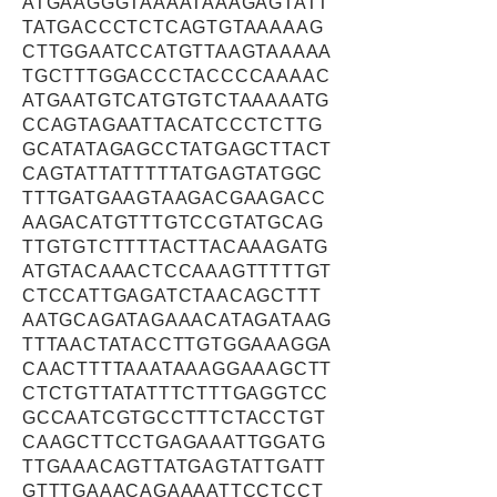
ATGAAGGGTAAAATAAAGAGTATT
TATGACCCTCTCAGTGTAAAAAG
CTTGGAATCCATGTTAAGTAAAAA
TGCTTTGGACCCTACCCCAAAAC
ATGAATGTCATGTGTCTAAAAATG
CCAGTAGAATTACATCCCTCTTG
GCATATAGAGCCTATGAGCTTACT
CAGTATTATTTTTATGAGTATGGC
TTTGATGAAGTAAGACGAAGACC
AAGACATGTTTGTCCGTATGCAG
TTGTGTCTTTTACTTACAAAGATG
ATGTACAAACTCCAAAGTTTTTGT
CTCCATTGAGATCTAACAGCTTT
AATGCAGATAGAAACATAGATAAG
TTTAACTATACCTTGTGGAAAGGA
CAACTTTTAAATAAAGGAAAGCTT
CTCTGTTATATTTCTTTGAGGTCC
GCCAATCGTGCCTTTCTACCTGT
CAAGCTTCCTGAGAAATTGGATG
TTGAAACAGTTATGAGTATTGATT
GTTTGAAACAGAAAATTCCTCCT