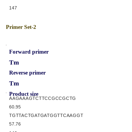
147
Primer Set-2
Forward primer
Tm
Reverse primer
Tm
Product size
AAGAAAGTCTTCCGCCGCTG
60.95
TGTTACTGATGATGGTTCAAGGT
57.76