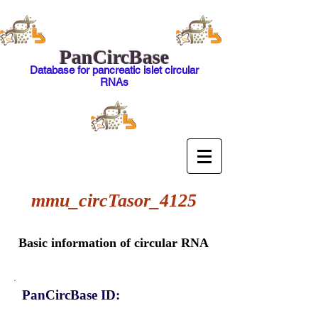
PanCircBase
Database for pancreatic islet circular
RNAs
mmu_circTasor_4125
Basic information of circular RNA
PanCircBase ID: