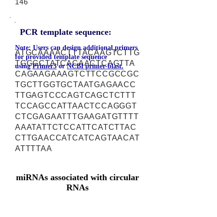
146
PCR template sequence:
Note: Users can design additional primers
ATGCAAAACTTTACAAGTCTTG
for provided template sequence
TGGGCTATCACAACTCAGTTA
using
Primer3
or
NCBI primer-blast.
CAGAAGAAAGTCTTCCGCCGC
TGCTTGGTGCTAATGAGAACC
TTGAGTCCCAGTCAGCTCTTT
TCCAGCCATTAACTCCAGGGT
CTCGAGAATTTGAAGATGTTTT
AAATATTCTCCATTCATCTTAC
CTTGAACCATCATCAGTAACAT
ATTTTAA
miRNAs associated with circular
RNAs