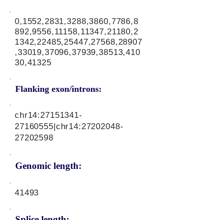
0,1552,2831,3288,3860,7786,8
892,9556,11158,11347,21180,2
1342,22485,25447,27568,28907
,33019,37096,37939,38513,410
30,41325
Flanking exon/introns:
chr14:
27151341-
27160555
|chr14:
27202048-
27202598
Genomic length:
41493
Splice length: