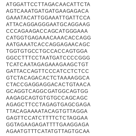
ATGGATTCCTTAGACAACATTCTA
AGTCAAATGATGATGAAGAGACA
GAAATACATTGGAAATTGATTCCA
ATTACAGGAGGGAATGCAGGAAG
CCCAGAAGACCAGCATGGGAAA
CATGGTGAGAAACAAACACCAGG
AATGAAATCACCAGGAGAACAGC
TGGTGTGCCTGCCACCAGTGGA
GGCCTTTCCTAATGATCCCCGGG
TCATCAATAGAGAAAGAAGCTGT
GATTACCAGTTCCCATCCTCTCC
GTCTACAGACACTCTAAAAGGCA
CTACCGAGGAGGACACTGTAACA
GCAGGTCAGGCGATGGCAGTGG
AAGAGCAGTGTGTGCCAGCAGC
AGAGCTTCCTAGAGTGAGCGAGA
TTACAGAAAATACAGTGTTAGGA
GAGTTCCATCTTTTCTCTAGGAA
GGTAGAAGAGATTTTGAAGGAGA
AGAATGTTTCATATGTTAGTGCAA