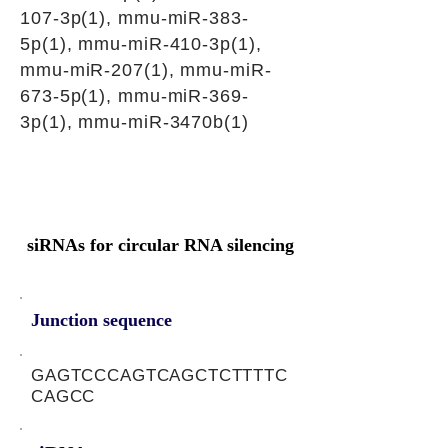
107-3p(1), mmu-miR-383-
5p(1), mmu-miR-410-3p(1),
mmu-miR-207(1), mmu-miR-
673-5p(1), mmu-miR-369-
3p(1), mmu-miR-3470b(1)
siRNAs for circular RNA silencing
Junction sequence
GAGTCCCAGTCAGCTCTTTTC
CAGCC