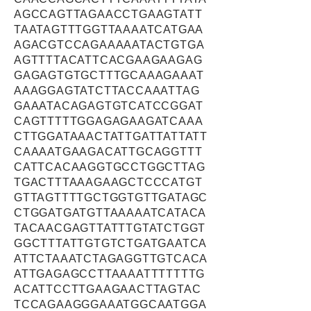
AGCCAGTTAGAACCTGAAGTATT
TAATAGTTTGGTTAAAATCATGAA
AGACGTCCAGAAAAATACTGTGA
AGTTTTACATTCACGAAGAAGAG
GAGAGTGTGCTTTGCAAAGAAAT
AAAGGAGTATCTTACCAAATTAG
GAAATACAGAGTGTCATCCGGAT
CAGTTTTTGGAGAGAAGATCAAA
CTTGGATAAACTATTGATTATTATT
CAAAATGAAGACATTGCAGGTTT
CATTCACAAGGTGCCTGGCTTAG
TGACTTTAAAGAAGCTCCCATGT
GTTAGTTTTGCTGGTGTTGATAGC
CTGGATGATGTTAAAAATCATACA
TACAACGAGTTATTTGTATCTGGT
GGCTTTATTGTGTCTGATGAATCA
ATTCTAAATCTAGAGGTTGTCACA
ATTGAGAGCCTTAAAATTTTTTTG
ACATTCCTTGAAGAACTTAGTAC
TCCAGAAGGGAAATGGCAATGGA