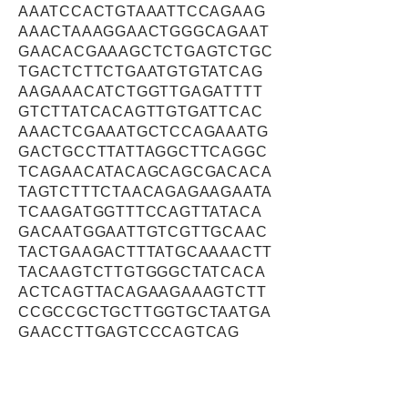
AAATCCACTGTAAATTCCAGAAG
AAACTAAAGGAACTGGGCAGAAT
GAACACGAAAGCTCTGAGTCTGC
TGACTCTTCTGAATGTGTATCAG
AAGAAACATCTGGTTGAGATTTT
GTCTTATCACAGTTGTGATTCAC
AAACTCGAAATGCTCCAGAAATG
GACTGCCTTATTAGGCTTCAGGC
TCAGAACATACAGCAGCGACACA
TAGTCTTTCTAACAGAGAAGAATA
TCAAGATGGTTTCCAGTTATACA
GACAATGGAATTGTCGTTGCAAC
TACTGAAGACTTTATGCAAAACTT
TACAAGTCTTGTGGGCTATCACA
ACTCAGTTACAGAAGAAAGTCTT
CCGCCGCTGCTTGGTGCTAATGA
GAACCTTGAGTCCCAGTCAG