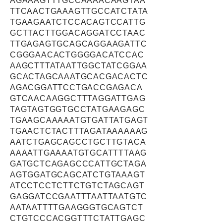
AGAAAGTTTGCCAAAACAAGTAA
TTCAACTGAAAGTTGCCATCTATA
TGAAGAATCTCCACAGTCCATTG
GCTTACTTGGACAGGATCCTAAC
TTGAGAGTGCAGCAGGAAGATTC
CGGGAACACTGGGGACATCCAC
AAGCTTTATAATTGGCTATCGGAA
GCACTAGCAAATGCACGACACTC
AGACGGATTCCTGACCGAGACA
GTCAACAAGGCTTTAGGATTGAG
TAGTAGTGGTGCCTATGAAGAGC
TGAAGCAAAAATGTGATTATGAGT
TGAACTCTACTTTAGATAAAAAAG
AATCTGAGCAGCCTGCTTGTACA
AAAATTGAAAATGTGCATTTTAAG
GATGCTCAGAGCCCATTGCTAGA
AGTGGATGCAGCATCTGTAAAGT
ATCCTCCTCTTCTGTCTAGCAGT
GAGGATCCGAATTTAATTAATGTC
AATAATTTTGAAGGGTGCAGTCT
CTGTCCCACGGTTTCTATTGAGC