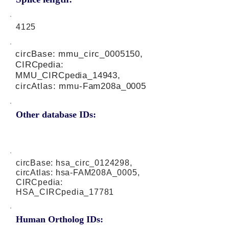
4125
circBase: mmu_circ_0005150,
CIRCpedia:
MMU_CIRCpedia_14943,
circAtlas: mmu-Fam208a_0005
Other database IDs:
circBase: hsa_circ_0124298,
circAtlas: hsa-FAM208A_0005,
CIRCpedia:
HSA_CIRCpedia_17781
Human Ortholog IDs: