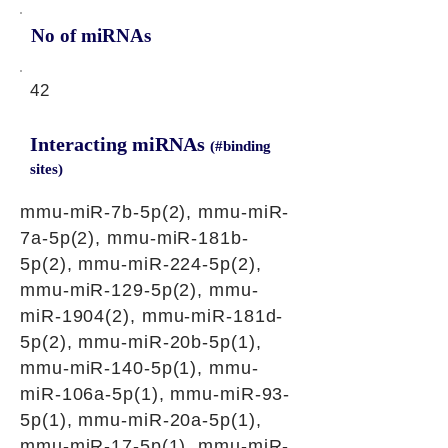
No of miRNAs
42
Interacting miRNAs
(#binding
sites)
mmu-miR-7b-5p(2), mmu-miR-
7a-5p(2), mmu-miR-181b-
5p(2), mmu-miR-224-5p(2),
mmu-miR-129-5p(2), mmu-
miR-1904(2), mmu-miR-181d-
5p(2), mmu-miR-20b-5p(1),
mmu-miR-140-5p(1), mmu-
miR-106a-5p(1), mmu-miR-93-
5p(1), mmu-miR-20a-5p(1),
mmu-miR-17-5p(1), mmu-miR-