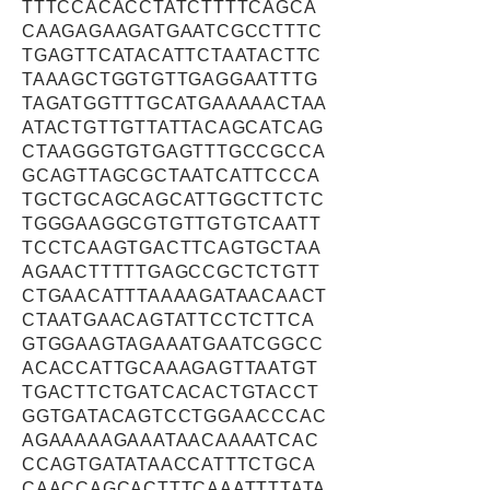
TTTCCACACCTATCTTTTCAGCA
CAAGAGAAGATGAATCGCCTTTC
TGAGTTCATACATTCTAATACTTC
TAAAGCTGGTGTTGAGGAATTTG
TAGATGGTTTGCATGAAAAACTAA
ATACTGTTGTTATTACAGCATCAG
CTAAGGGTGTGAGTTTGCCGCCA
GCAGTTAGCGCTAATCATTCCCA
TGCTGCAGCAGCATTGGCTTCTC
TGGGAAGGCGTGTTGTGTCAATT
TCCTCAAGTGACTTCAGTGCTAA
AGAACTTTTTGAGCCGCTCTGTT
CTGAACATTTAAAAGATAACAACT
CTAATGAACAGTATTCCTCTTCA
GTGGAAGTAGAAATGAATCGGCC
ACACCATTGCAAAGAGTTAATGT
TGACTTCTGATCACACTGTACCT
GGTGATACAGTCCTGGAACCCAC
AGAAAAAGAAATAACAAAATCAC
CCAGTGATATAACCATTTCTGCA
CAACCAGCACTTTCAAATTTTATA