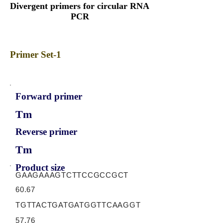
Divergent primers for circular RNA
PCR
Primer Set-1
Forward primer
Tm
Reverse primer
Tm
Product size
GAAGAAAGTCTTCCGCCGCT
60.67
TGTTACTGATGATGGTTCAAGGT
57.76