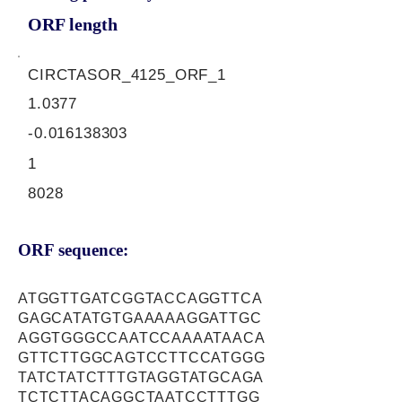
ORF length
CIRCTASOR_4125_ORF_1
1.0377
-0.016138303
1
8028
ORF sequence:
ATGGTTGATCGGTACCAGGTTCA
GAGCATATGTGAAAAAGGATTGC
AGGTGGGCCAATCCAAAATAACA
GTTCTTGGCAGTCCTTCCATGGG
TATCTATCTTTGTAGGTATGCAGA
TCTCTTACAGGCTAATCCTTTGG