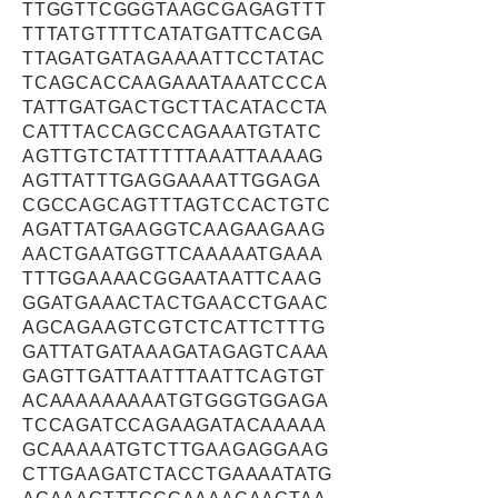
TTGGTTCGGGTAAGCGAGAGTTT
TTTATGTTTTCATATGATTCACGA
TTAGATGATAGAAAATTCCTATAC
TCAGCACCAAGAAATAAATCCCA
TATTGATGACTGCTTACATACCTA
CATTTACCAGCCAGAAATGTATC
AGTTGTCTATTTTTAAATTAAAAG
AGTTATTTGAGGAAAATTGGAGA
CGCCAGCAGTTTAGTCCACTGTC
AGATTATGAAGGTCAAGAAGAAG
AACTGAATGGTTCAAAAATGAAA
TTTGGAAAACGGAATAATTCAAG
GGATGAAACTACTGAACCTGAAC
AGCAGAAGTCGTCTCATTCTTTG
GATTATGATAAAGATAGAGTCAAA
GAGTTGATTAATTTAATTCAGTGT
ACAAAAAAAAATGTGGGTGGAGA
TCCAGATCCAGAAGATACAAAAA
GCAAAAATGTCTTGAAGAGGAAG
CTTGAAGATCTACCTGAAAATATG