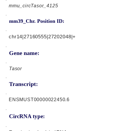
mmu_circTasor_4125
mm39_Chr. Position ID:
chr14|27160555|27202048|+
Gene name:
Tasor
Transcript:
ENSMUST00000022450.6
CircRNA type: