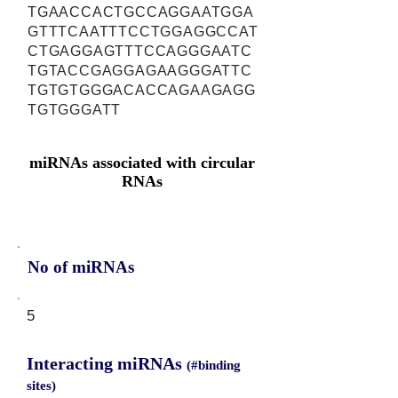
TGAACCACTGCCAGGAATGGA
GTTTCAATTTCCTGGAGGCCAT
CTGAGGAGTTTCCAGGGAATC
TGTACCGAGGAGAAGGGATTC
TGTGTGGGACACCAGAAGAGG
TGTGGGATT
miRNAs associated with circular
RNAs
No of miRNAs
5
Interacting miRNAs
(#binding
sites)