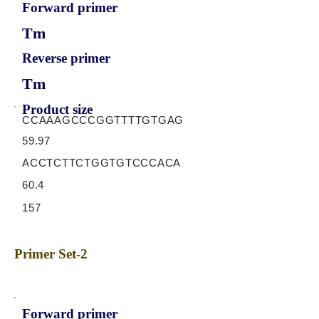
Forward primer
Tm
Reverse primer
Tm
Product size
CCAAAGCCCGGTTTTGTGAG
59.97
ACCTCTTCTGGTGTCCCACA
60.4
157
Primer Set-2
Forward primer