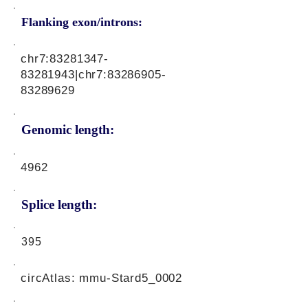
Flanking exon/introns:
chr7:
83281347-
83281943
|chr7:
83286905-
83289629
Genomic length:
4962
Splice length:
395
circAtlas: mmu-Stard5_0002