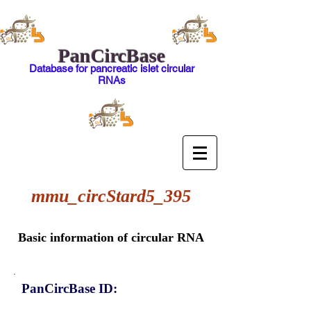
PanCircBase
Database for pancreatic islet circular
RNAs
mmu_circStard5_395
Basic information of circular RNA
PanCircBase ID: