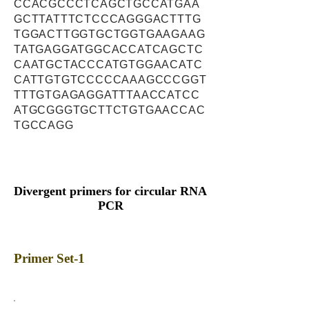
CCACGCCCTCAGCTGCCATGAA
GCTTATTTCTCCCAGGGACTTTG
TGGACTTGGTGCTGGTGAAGAAG
TATGAGGATGGCACCATCAGCTC
CAATGCTACCCATGTGGAACATC
CATTGTGTCCCCCAAAGCCCGGT
TTTGTGAGAGGATTTAACCATCC
ATGCGGGTGCTTCTGTGAACCAC
TGCCAGG
Divergent primers for circular RNA
PCR
Primer Set-1