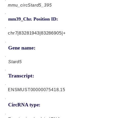
mmu_circStard5_395
mm39_Chr. Position ID:
chr7|83281943|83286905|+
Gene name:
Stard5
Transcript:
ENSMUST00000075418.15
CircRNA type: