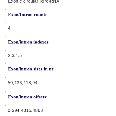
Exonic circular (circ)RNA
Exon/Intron count:
4
Exon/intron indexes:
2,3,4,5
Exon/intron sizes in nt:
50,133,118,94
Exon/intron offsets:
0,394,4015,4868