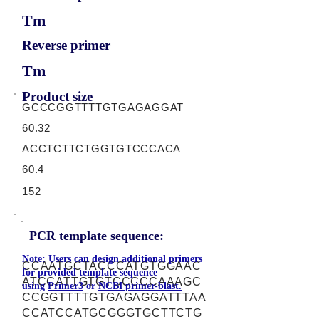
Tm
Reverse primer
Tm
Product size
GCCCGGTTTTGTGAGAGGAT
60.32
ACCTCTTCTGGTGTCCCACA
60.4
152
PCR template sequence:
Note: Users can design additional primers
CCAATGCTACCCATGTGGAAC
for provided template sequence
ATCCATTGTGTCCCCCAAAGC
using
Primer3
or
NCBI primer-blast.
CCGGTTTTGTGAGAGGATTTAA
CCATCCATGCGGGTGCTTCTG