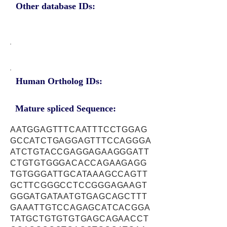
Other database IDs:
Human Ortholog IDs:
Mature spliced Sequence:
AATGGAGTTTCAATTTCCTGGAG
GCCATCTGAGGAGTTTCCAGGGA
ATCTGTACCGAGGAGAAGGGATT
CTGTGTGGGACACCAGAAGAGG
TGTGGGATTGCATAAAGCCAGTT
GCTTCGGGCCTCCGGGAGAAGT
GGGATGATAATGTGAGCAGCTTT
GAAATTGTCCAGAGCATCACGGA
TATGCTGTGTGTGAGCAGAACCT