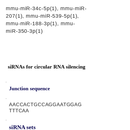
mmu-miR-34c-5p(1), mmu-miR-
207(1), mmu-miR-539-5p(1),
mmu-miR-188-3p(1), mmu-
miR-350-3p(1)
siRNAs for circular RNA silencing
Junction sequence
AACCACTGCCAGGAATGGAG
TTTCAA
siRNA sets