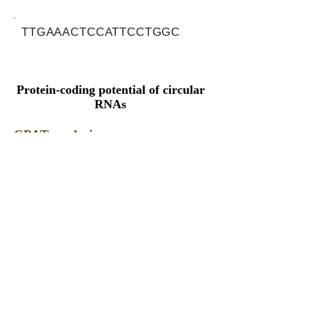
TTGAAACTCCATTCCTGGC
Protein-coding potential of circular
RNAs
CPAT analysis
CPAT ORF ID
CPAT Fickett
CPAT Hexamer
Coding probabilty
ORF length