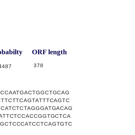
babilty
ORF length
378
4487
GCCAATGACTGGCTGCAG
TTCTTCAGTATTTCAGTC
CCATCTCTAGGGATGACAG
ATTCTCCACCGGTGCTCA
GCTCCCATCCTCAGTGTC