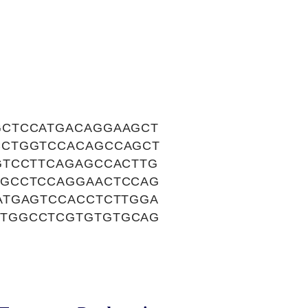
GCTCCATGACAGGAAGCT
CCTGGTCCACAGCCAGCT
GTCCTTCAGAGCCACTTG
TGCCTCCAGGAACTCCAG
ATGAGTCCACCTCTTGGA
CTGGCCTCGTGTGTGCAG