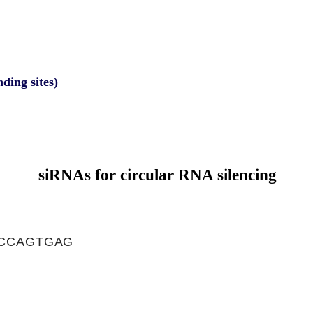
nding sites)
siRNAs for circular RNA silencing
CCAGTGAG