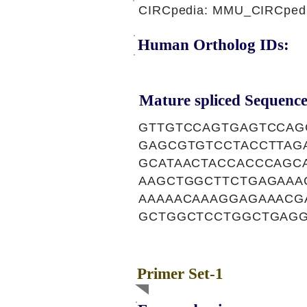
CIRCpedia: MMU_CIRCpedi
Human Ortholog IDs:
Mature spliced Sequence
GTTGTCCAGTGAGTCCAG
GAGCGTGTCCTACCTTAG
GCATAACTACCACCCAGC
AAGCTGGCTTCTGAGAAA
AAAAACAAAGGAGAAACG
GCTGGCTCCTGGCTGAGG
Primer Set-1