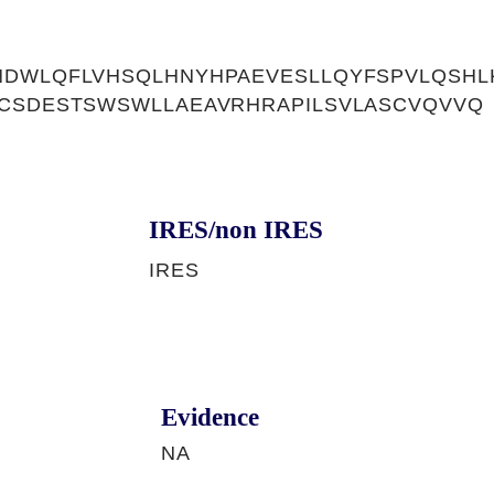
NDWLQFLVHSQLHNYHPAEVESLLQYFSPVLQSHL
RCSDESTSWSWLLAEAVRHRAPILSVLASCVQVVQ
IRES/non IRES
IRES
Evidence
NA