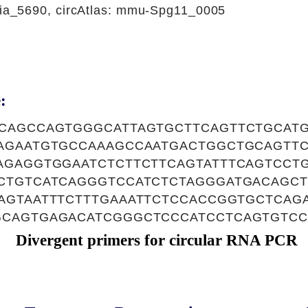
a_5690, circAtlas: mmu-Spg11_0005
:
CAGCCAGTGGGCATTAGTGCTTCAGTTCTGCAT
AGAATGTGCCAAAGCCAATGACTGGCTGCAGTT
AGAGGTGGAATCTCTTCTTCAGTATTTCAGTCCT
CTGTCATCAGGGTCCATCTCTAGGGATGACAGC
AGTAATTTCTTTGAAATTCTCCACCGGTGCTCAG
CAGTGAGACATCGGGCTCCCATCCTCAGTGTC
Divergent primers for circular RNA PCR