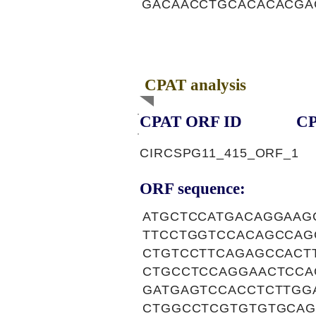
GACAACCTGCACACACGA
CPAT analysis
CPAT ORF ID
CP
CIRCSPG11_415_ORF_1
ORF sequence:
ATGCTCCATGACAGGAAG
TTCCTGGTCCACAGCCAG
CTGTCCTTCAGAGCCACT
CTGCCTCCAGGAACTCCA
GATGAGTCCACCTCTTGG
CTGGCCTCGTGTGTGCAG