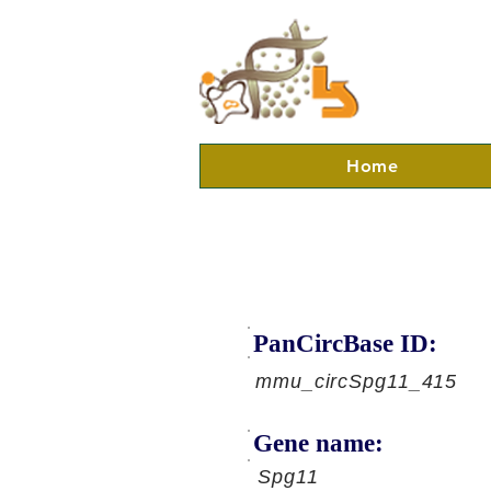
Home
PanCircBase ID:
mmu_circSpg11_415
Gene name:
Spg11