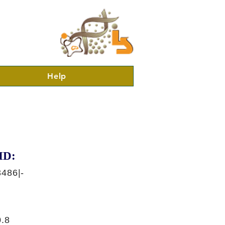
Help
ID:
486|-
.8