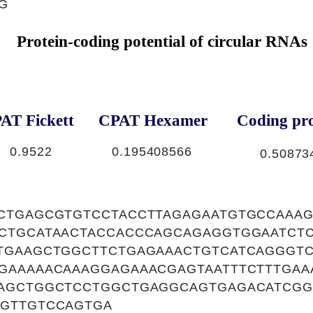
G
Protein-coding potential of circular RNAs
AT Fickett
CPAT Hexamer
Coding pro
0.9522
0.195408566
0.50873
CTGAGCGTGTCCTACCTTAGAGAATGTGCCAAA
CTGCATAACTACCACCCAGCAGAGGTGGAATCTC
TGAAGCTGGCTTCTGAGAAACTGTCATCAGGGT
GAAAAACAAAGGAGAAACGAGTAATTTCTTTGAA
AGCTGGCTCCTGGCTGAGGCAGTGAGACATCGG
GTTGTCCAGTGA