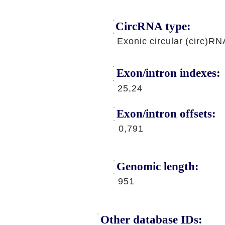
CircRNA type:
Exonic circular (circ)RN
Exon/intron indexes:
25,24
Exon/intron offsets:
0,791
Genomic length:
951
Other database IDs: