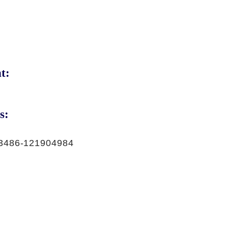
t:
s:
3486-121904984