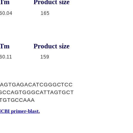
Tm
Product size
60.04
165
Tm
Product size
60.11
159
AGTGAGACATCGGGCTCC
GCCAGTGGGCATTAGTGCT
TGTGCCAAA
CBI primer-blast.