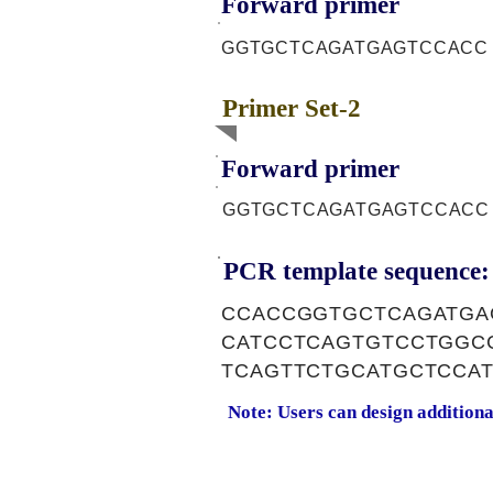
Forward primer
GGTGCTCAGATGAGTCCACC
Primer Set-2
Forward primer
GGTGCTCAGATGAGTCCACC
PCR template sequence:
CCACCGGTGCTCAGATGA
CATCCTCAGTGTCCTGGC
TCAGTTCTGCATGCTCCA
Note: Users can design addition