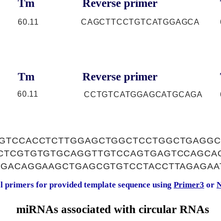
Tm
Reverse primer
60.11
CAGCTTCCTGTCATGGAGCA
Tm
Reverse primer
60.11
CCTGTCATGGAGCATGCAGA
GTCCACCTCTTGGAGCTGGCTCCTGGCTGAGGC
CTCGTGTGTGCAGGTTGTCCAGTGAGTCCAGCA
TGACAGGAAGCTGAGCGTGTCCTACCTTAGAGAA
al primers for provided template sequence using
Primer3
or
N
miRNAs associated with circular RNAs