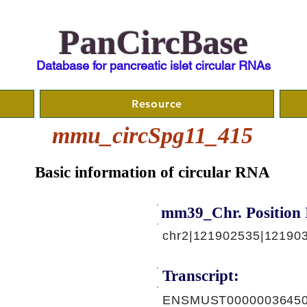
PanCircBase
Database for pancreatic islet circular RNAs
Resource
mmu_circSpg11_415
Basic information of circular RNA
mm39_Chr. Position 
chr2|121902535|121903
Transcript:
ENSMUST00000036450