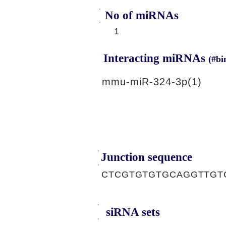
No of miRNAs
1
Interacting miRNAs
(#bi
mmu-miR-324-3p(1)
Junction sequence
CTCGTGTGTGCAGGTTGT
siRNA sets