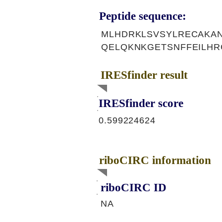
Peptide sequence:
MLHDRKLSVSYLRECAKA
QELQKNKGETSNFFEILH
IRESfinder result
IRESfinder score
0.599224624
riboCIRC information
riboCIRC ID
NA