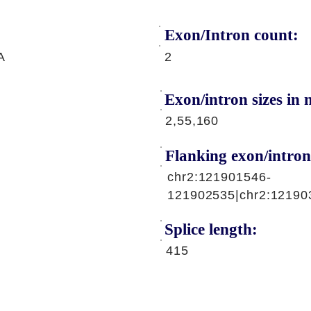
Exon/Intron count:
A
2
Exon/intron sizes in n
2,55,160
Flanking exon/intron
chr2:121901546-
121902535|chr2:12190
Splice length:
415