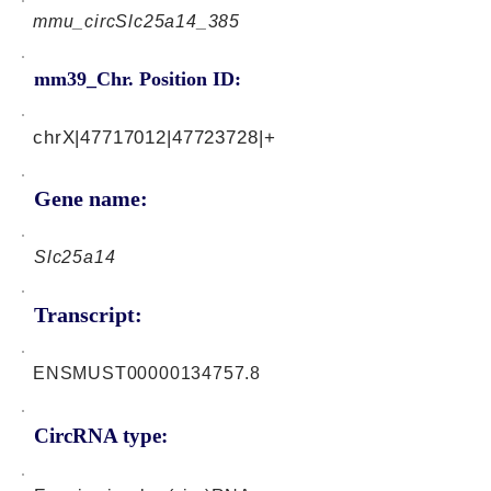
mmu_circSlc25a14_385
mm39_Chr. Position ID:
chrX|47717012|47723728|+
Gene name:
Slc25a14
Transcript:
ENSMUST00000134757.8
CircRNA type: