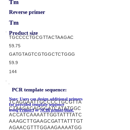
Tm
Reverse primer
Tm
Product size
TGCCCCTGCGTTACTAAGAC
59.75
GATGTAGTCGTGGCTCTGGG
59.9
144
PCR template sequence:
Note: Users can design additional primers
TCAGGAATTGCCCCTGCGTTA
for provided template sequence
CTAAGACAGGCATCATATGGC
using
Primer3
or
NCBI primer-blast.
ACCATCAAAATTGGTATTTATC
AAAGCTTGAAGCGATTATTTGT
AGAACGTTTGGAAGAAAATGG