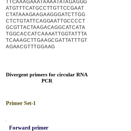
TTCAAAGAAATAAAATATAGAGGG
ATGTTTCATGCCTTGTTCCGAAT
CTATAAAGAAGAAGGGATCTTGG
CTCTGTATTCAGGAATTGCCCCT
GCGTTACTAAGACAGGCATCATA
TGGCACCATCAAAATTGGTATTTA
TCAAAGCTTGAAGCGATTATTTGT
AGAACGTTTGGAAG
Divergent primers for circular RNA
PCR
Primer Set-1
Forward primer