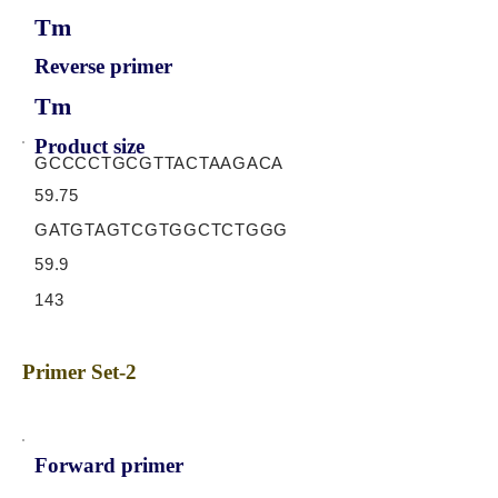
Tm
Reverse primer
Tm
Product size
GCCCCTGCGTTACTAAGACA
59.75
GATGTAGTCGTGGCTCTGGG
59.9
143
Primer Set-2
Forward primer