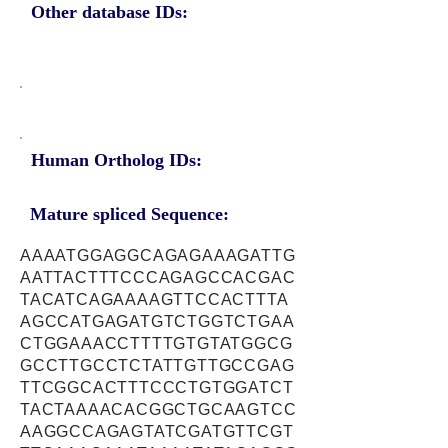
Other database IDs:
Human Ortholog IDs:
Mature spliced Sequence:
AAAATGGAGGCAGAGAAAGATTG
AATTACTTTCCCAGAGCCACGAC
TACATCAGAAAAGTTCCACTTTA
AGCCATGAGATGTCTGGTCTGAA
CTGGAAACCTTTTGTGTATGGCG
GCCTTGCCTCTATTGTTGCCGAG
TTCGGCACTTTCCCTGTGGATCT
TACTAAAACACGGCTGCAAGTCC
AAGGCCAGAGTATCGATGTTCGT