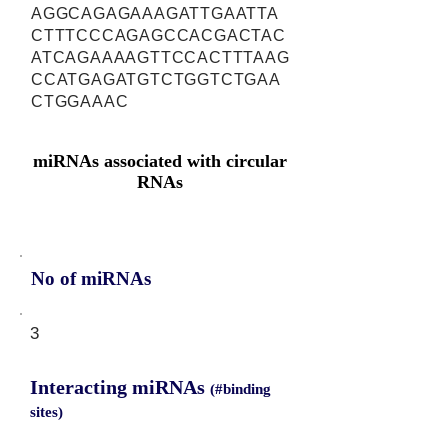
AGGCAGAGAAAGATTGAATTA
CTTTCCCAGAGCCACGACTAC
ATCAGAAAAGTTCCACTTTAAG
CCATGAGATGTCTGGTCTGAA
CTGGAAAC
miRNAs associated with circular
RNAs
No of miRNAs
3
Interacting miRNAs
(#binding
sites)