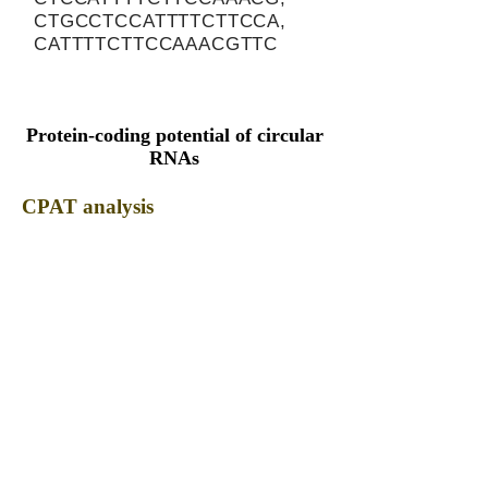
CTGCCTCCATTTTCTTCCA,
CATTTTCTTCCAAACGTTC
Protein-coding potential of circular
RNAs
CPAT analysis
CPAT ORF ID
CPAT Fickett
CPAT Hexamer
Coding probabilty
ORF length