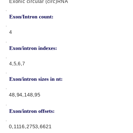
Exonic circular (circ)RNA
Exon/Intron count:
4
Exon/intron indexes:
4,5,6,7
Exon/intron sizes in nt:
48,94,148,95
Exon/intron offsets:
0,1116,2753,6621