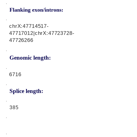
Flanking exon/introns:
chrX:
47714517-
47717012
|chrX:
47723728-
47726266
Genomic length:
6716
Splice length:
385