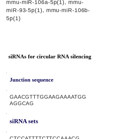
mmu-miR-106a-5p(1), mmu-
miR-93-5p(1), mmu-miR-106b-
5p(1)
siRNAs for circular RNA silencing
Junction sequence
GAACGTTTGGAAGAAAATGG
AGGCAG
siRNA sets
CTCCATTTTCTTCCAAACG,