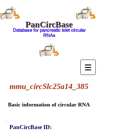
PanCircBase
Database for pancreatic islet circular
RNAs
mmu_circSlc25a14_385
Basic information of circular RNA
PanCircBase ID: