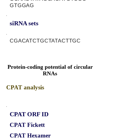
GTGGAG
siRNA sets
CGACATCTGCTATACTTGC
Protein-coding potential of circular
RNAs
CPAT analysis
CPAT ORF ID
CPAT Fickett
CPAT Hexamer