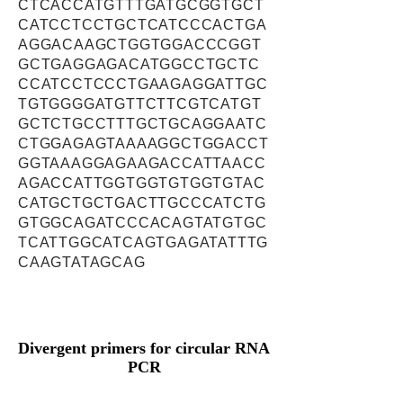
CTCACCATGTTTGATGCGGTGCT
CATCCTCCTGCTCATCCCACTGA
AGGACAAGCTGGTGGACCCGGT
GCTGAGGAGACATGGCCTGCTC
CCATCCTCCCTGAAGAGGATTGC
TGTGGGGATGTTCTTCGTCATGT
GCTCTGCCTTTGCTGCAGGAATC
CTGGAGAGTAAAAGGCTGGACCT
GGTAAAGGAGAAGACCATTAACC
AGACCATTGGTGGTGTGGTGTAC
CATGCTGCTGACTTGCCCATCTG
GTGGCAGATCCCACAGTATGTGC
TCATTGGCATCAGTGAGATATTTG
CAAGTATAGCAG
Divergent primers for circular RNA
PCR