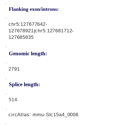
Flanking exon/introns:
chr5:
127677642
-
127678921|chr5:
127681712
-
127685835
Genomic length:
2791
Splice length:
514
circAtlas: mmu-Slc15a4_0006