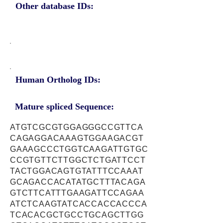
Other database IDs:
Human Ortholog IDs:
Mature spliced Sequence:
ATGTCGCGTGGAGGGCCGTTCA
CAGAGGACAAAGTGGAAGACGT
GAAAGCCCTGGTCAAGATTGTGC
CCGTGTTCTTGGCTCTGATTCCT
TACTGGACAGTGTATTTCCAAAT
GCAGACCACATATGCTTTACAGA
GTCTTCATTTGAAGATTCCAGAA
ATCTCAAGTATCACCACCACCCA
TCACACGCTGCCTGCAGCTTGG