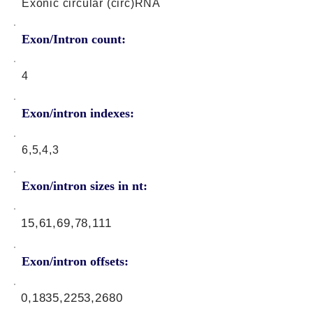
Exonic circular (circ)RNA
Exon/Intron count:
4
Exon/intron indexes:
6,5,4,3
Exon/intron sizes in nt:
15,61,69,78,111
Exon/intron offsets:
0,1835,2253,2680