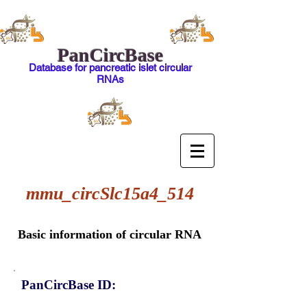
PanCircBase
Database for pancreatic islet circular
RNAs
mmu_circSlc15a4_514
Basic information of circular RNA
PanCircBase ID: