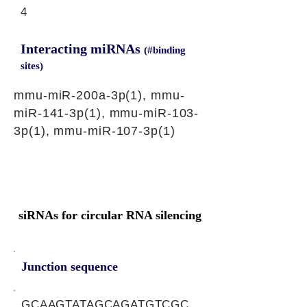
4
Interacting miRNAs
(#binding
sites)
mmu-miR-200a-3p(1), mmu-
miR-141-3p(1), mmu-miR-103-
3p(1), mmu-miR-107-3p(1)
siRNAs for circular RNA silencing
Junction sequence
GCAAGTATAGCAGATGTCGC