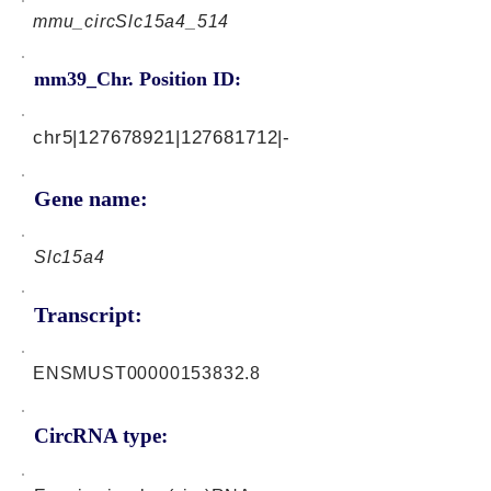
mmu_circSlc15a4_514
mm39_Chr. Position ID:
chr5|127678921|127681712|-
Gene name:
Slc15a4
Transcript:
ENSMUST00000153832.8
CircRNA type: