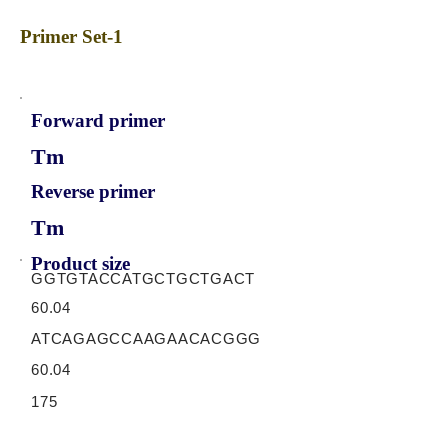
Primer Set-1
Forward primer
Tm
Reverse primer
Tm
Product size
GGTGTACCATGCTGCTGACT
60.04
ATCAGAGCCAAGAACACGGG
60.04
175