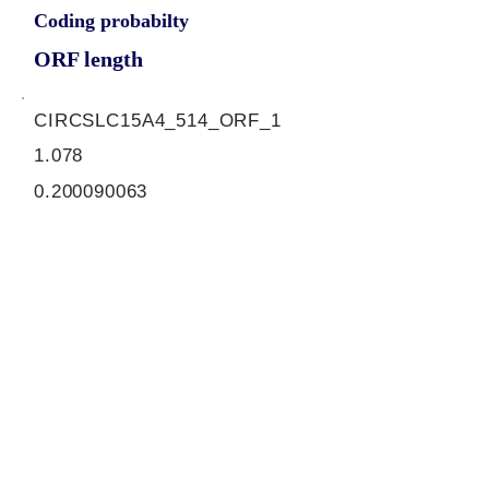
Coding probabilty
ORF length
CIRCSLC15A4_514_ORF_1
1.078
0.200090063
0.944694601
732
ORF sequence:
ATGTCGCGTGGAGGGCCGTTCA
CAGAGGACAAAGTGGAAGACGT
GAAAGCCCTGGTCAAGATTGTGC
CCGTGTTCTTGGCTCTGATTCCT
TACTGGACAGTGTATTTCCAAAT