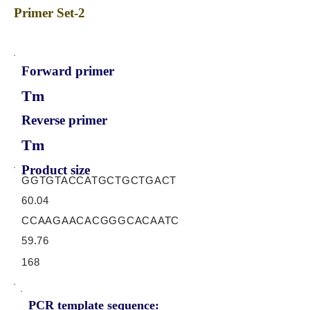
Primer Set-2
Forward primer
Tm
Reverse primer
Tm
Product size
GGTGTACCATGCTGCTGACT
60.04
CCAAGAACACGGGCACAATC
59.76
168
PCR template sequence: