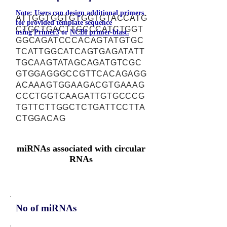
Note: Users can design additional primers
ATTGGTGGTGTGGTGTACCATG
for provided template sequence
CTGCTGACTTGCCCATCTGGT
using
Primer3
or
NCBI primer-blast.
GGCAGATCCCACAGTATGTGC
TCATTGGCATCAGTGAGATATT
TGCAAGTATAGCAGATGTCGC
GTGGAGGGCCGTTCACAGAGG
ACAAAGTGGAAGACGTGAAAG
CCCTGGTCAAGATTGTGCCCG
TGTTCTTGGCTCTGATTCCTTA
CTGGACAG
miRNAs associated with circular
RNAs
No of miRNAs