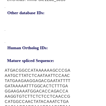
Other database IDs:
Human Ortholog IDs:
Mature spliced Sequence:
ATGACGGCCATAAAAAAGCCCGA
AATGCTTATCTCAATAATTCCAAC
TATGAAGAAGGAGACGAATATTTT
GATAAAAATTTGGCACTCTTTGA
GGAAGAAATGGACACCAGACCA
AAGGTGTCTTCTCTCCTCAACCG
CATGGCCAACTATACAAATCTGA