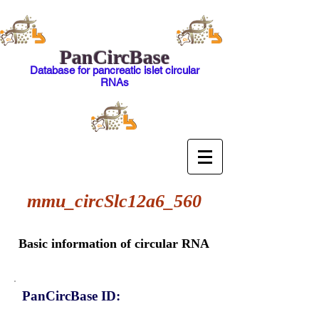
PanCircBase
Database for pancreatic islet circular
RNAs
mmu_circSlc12a6_560
Basic information of circular RNA
PanCircBase ID: