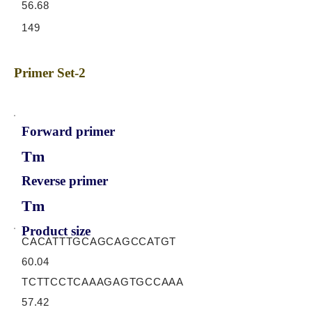
56.68
149
Primer Set-2
Forward primer
Tm
Reverse primer
Tm
Product size
CACATTTGCAGCAGCCATGT
60.04
TCTTCCTCAAAGAGTGCCAAA
57.42