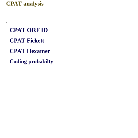
CPAT analysis
CPAT ORF ID
CPAT Fickett
CPAT Hexamer
Coding probabilty
ORF length
CIRCSLC12A6_560_ORF_1
1.1309
0.104726957
0.851107746
621