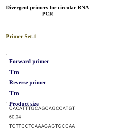
Divergent primers for circular RNA
PCR
Primer Set-1
Forward primer
Tm
Reverse primer
Tm
Product size
CACATTTGCAGCAGCCATGT
60.04
TCTTCCTCAAAGAGTGCCAA