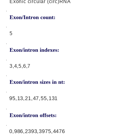
Exonic circular (circ)RNA
Exon/Intron count:
5
Exon/intron indexes:
3,4,5,6,7
Exon/intron sizes in nt:
95,13,21,47,55,131
Exon/intron offsets:
0,986,2393,3975,4476