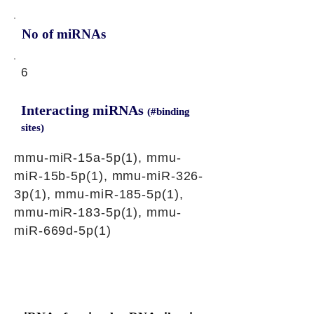
No of miRNAs
6
Interacting miRNAs
(#binding
sites)
mmu-miR-15a-5p(1), mmu-
miR-15b-5p(1), mmu-miR-326-
3p(1), mmu-miR-185-5p(1),
mmu-miR-183-5p(1), mmu-
miR-669d-5p(1)