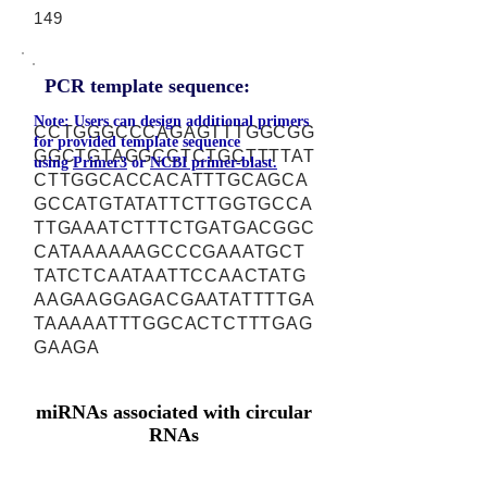
149
PCR template sequence:
Note: Users can design additional primers
CCTGGGCCCAGAGTTTGGCGG
for provided template sequence
GGCTGTAGGCCTCTGCTTTTAT
using
Primer3
or
NCBI primer-blast.
CTTGGCACCACATTTGCAGCA
GCCATGTATATTCTTGGTGCCA
TTGAAATCTTTCTGATGACGGC
CATAAAAAAGCCCGAAATGCT
TATCTCAATAATTCCAACTATG
AAGAAGGAGACGAATATTTTGA
TAAAAATTTGGCACTCTTTGAG
GAAGA
miRNAs associated with circular
RNAs