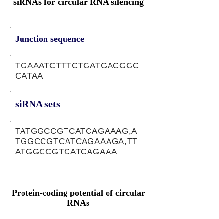
siRNAs for circular RNA silencing
Junction sequence
TGAAATCTTTCTGATGACGGC
CATAA
siRNA sets
TATGGCCGTCATCAGAAAG,A
TGGCCGTCATCAGAAAGA,TT
ATGGCCGTCATCAGAAA
Protein-coding potential of circular
RNAs