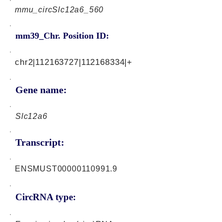
mmu_circSlc12a6_560
mm39_Chr. Position ID:
chr2|112163727|112168334|+
Gene name:
Slc12a6
Transcript:
ENSMUST00000110991.9
CircRNA type: