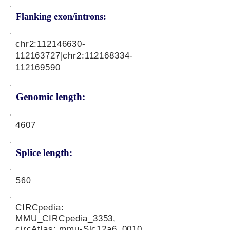
Flanking exon/introns:
chr2:
112146630
-
112163727|chr2:
112168334
-
112169590
Genomic length:
4607
Splice length:
560
CIRCpedia:
MMU_CIRCpedia_3353,
circAtlas: mmu-Slc12a6_0010