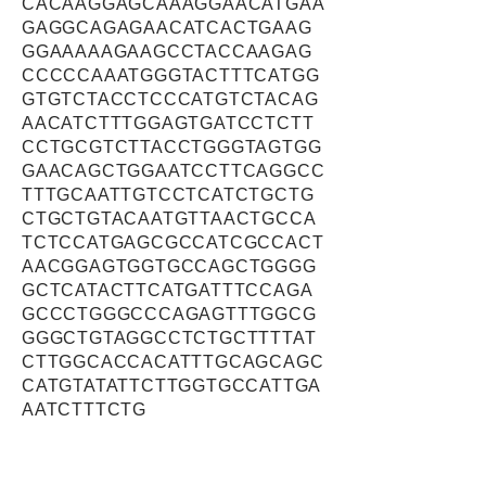
CACAAGGAGCAAAGGAACATGAA
GAGGCAGAGAACATCACTGAAG
GGAAAAAGAAGCCTACCAAGAG
CCCCCAAATGGGTACTTTCATGG
GTGTCTACCTCCCATGTCTACAG
AACATCTTTGGAGTGATCCTCTT
CCTGCGTCTTACCTGGGTAGTGG
GAACAGCTGGAATCCTTCAGGCC
TTTGCAATTGTCCTCATCTGCTG
CTGCTGTACAATGTTAACTGCCA
TCTCCATGAGCGCCATCGCCACT
AACGGAGTGGTGCCAGCTGGGG
GCTCATACTTCATGATTTCCAGA
GCCCTGGGCCCAGAGTTTGGCG
GGGCTGTAGGCCTCTGCTTTTAT
CTTGGCACCACATTTGCAGCAGC
CATGTATATTCTTGGTGCCATTGA
AATCTTTCTG