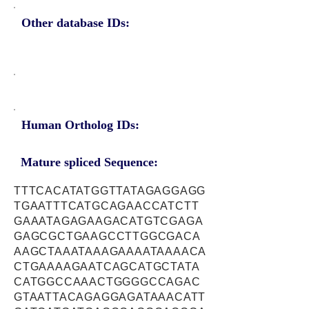
Other database IDs:
Human Ortholog IDs:
Mature spliced Sequence:
TTTCACATATGGTTATAGAGGAGG
TGAATTTCATGCAGAACCATCTT
GAAATAGAGAAGACATGTCGAGA
GAGCGCTGAAGCCTTGGCGACA
AAGCTAAATAAAGAAAATAAAACA
CTGAAAAGAATCAGCATGCTATA
CATGGCCAAACTGGGGCCAGAC
GTAATTACAGAGGAGATAAACATT