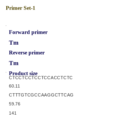
Primer Set-1
Forward primer
Tm
Reverse primer
Tm
Product size
CTCCTCCTCCTCCACCTCTC
60.11
CTTTGTCGCCAAGGCTTCAG
59.76
141