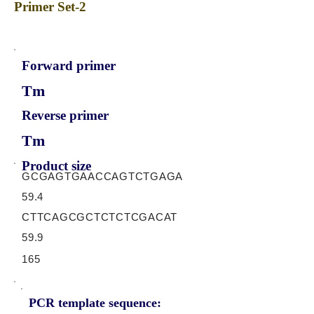
Primer Set-2
Forward primer
Tm
Reverse primer
Tm
Product size
GCGAGTGAACCAGTCTGAGA
59.4
CTTCAGCGCTCTCTCGACAT
59.9
165
PCR template sequence: