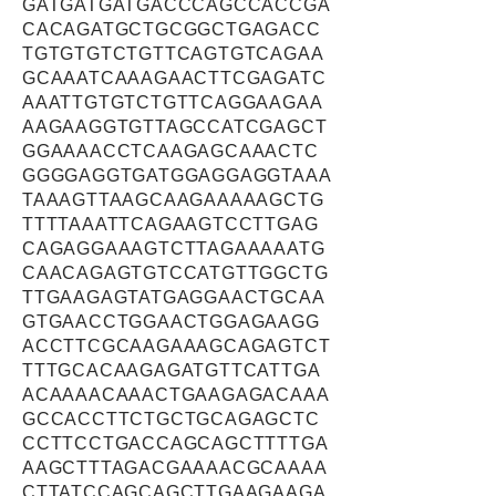
GATGATGATGACCCAGCCACCGA
CACAGATGCTGCGGCTGAGACC
TGTGTGTCTGTTCAGTGTCAGAA
GCAAATCAAAGAACTTCGAGATC
AAATTGTGTCTGTTCAGGAAGAA
AAGAAGGTGTTAGCCATCGAGCT
GGAAAACCTCAAGAGCAAACTC
GGGGAGGTGATGGAGGAGGTAAA
TAAAGTTAAGCAAGAAAAAGCTG
TTTTAAATTCAGAAGTCCTTGAG
CAGAGGAAAGTCTTAGAAAAATG
CAACAGAGTGTCCATGTTGGCTG
TTGAAGAGTATGAGGAACTGCAA
GTGAACCTGGAACTGGAGAAGG
ACCTTCGCAAGAAAGCAGAGTCT
TTTGCACAAGAGATGTTCATTGA
ACAAAACAAACTGAAGAGACAAA
GCCACCTTCTGCTGCAGAGCTC
CCTTCCTGACCAGCAGCTTTTGA
AAGCTTTAGACGAAAACGCAAAA
CTTATCCAGCAGCTTGAAGAAGA