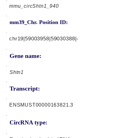
mmu_circShtn1_940
mm39_Chr. Position ID:
chr19|59003958|59030388|-
Gene name:
Shtn1
Transcript:
ENSMUST00000163821.3
CircRNA type: