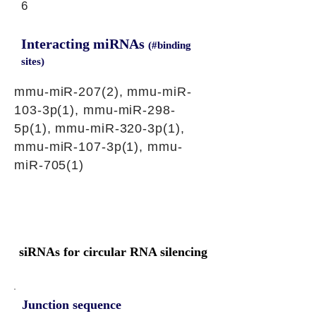
6
Interacting miRNAs
(#binding
sites)
mmu-miR-207(2), mmu-miR-
103-3p(1), mmu-miR-298-
5p(1), mmu-miR-320-3p(1),
mmu-miR-107-3p(1), mmu-
miR-705(1)
siRNAs for circular RNA silencing
Junction sequence