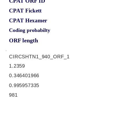
CPAT ORF ID
CPAT Fickett
CPAT Hexamer
Coding probabilty
ORF length
CIRCSHTN1_940_ORF_1
1.2359
0.346401966
0.995957335
981
ORF sequence:
ATGGTTATAGAGGAGGTGAATTTC