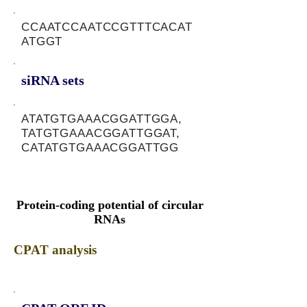
CCAATCCAATCCGTTTCACAT
ATGGT
siRNA sets
ATATGTGAAACGGATTGGA,
TATGTGAAACGGATTGGAT,
CATATGTGAAACGGATTGG
Protein-coding potential of circular
RNAs
CPAT analysis