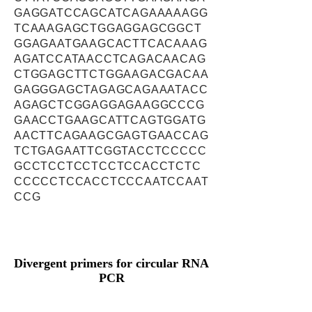
GAGGATCCAGCATCAGAAAAAGG
TCAAAGAGCTGGAGGAGCGGCT
GGAGAATGAAGCACTTCACAAAG
AGATCCATAACCTCAGACAACAG
CTGGAGCTTCTGGAAGACGACAA
GAGGGAGCTAGAGCAGAAATACC
AGAGCTCGGAGGAGAAGGCCCG
GAACCTGAAGCATTCAGTGGATG
AACTTCAGAAGCGAGTGAACCAG
TCTGAGAATTCGGTACCTCCCCC
GCCTCCTCCTCCTCCACCTCTC
CCCCCTCCACCTCCCAATCCAAT
CCG
Divergent primers for circular RNA
PCR