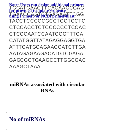
Note: Users can design additional primers
TGGATGAACTTCAGAAGCGAG
for provided template sequence
TGAACCAGTCTGAGAATTCGG
using
Primer3
or
NCBI primer-blast.
TACCTCCCCCGCCTCCTCCTC
CTCCACCTCTCCCCCCTCCAC
CTCCCAATCCAATCCGTTTCA
CATATGGTTATAGAGGAGGTGA
ATTTCATGCAGAACCATCTTGA
AATAGAGAAGACATGTCGAGA
GAGCGCTGAAGCCTTGGCGAC
AAAGCTAAA
miRNAs associated with circular
RNAs
No of miRNAs