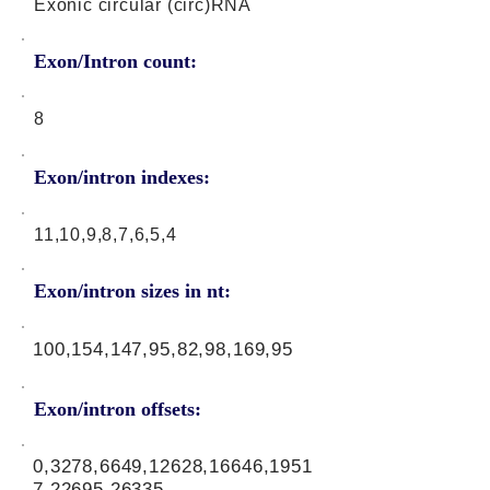
Exonic circular (circ)RNA
Exon/Intron count:
8
Exon/intron indexes:
11,10,9,8,7,6,5,4
Exon/intron sizes in nt:
100,154,147,95,82,98,169,95
Exon/intron offsets:
0,3278,6649,12628,16646,1951
7,22695,26335