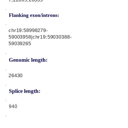
Flanking exon/introns:
chr19:
58998279-
59003958
|chr19:
59030388-
59039265
Genomic length:
26430
Splice length:
940