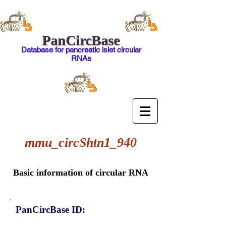
PanCircBase
Database for pancreatic islet circular
RNAs
mmu_circShtn1_940
Basic information of circular RNA
PanCircBase ID: