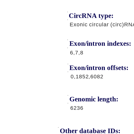
CircRNA type:
Exonic circular (circ)RN
Exon/intron indexes:
6,7,8
Exon/intron offsets:
0,1852,6082
Genomic length:
6236
Other database IDs: