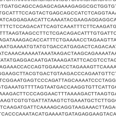
CTGATGCAGCCAGAGCAGAAAGAGGCGCTGGTG
TGCATTTCCAGTACTGAGCAGCCATCTCAGGTAA
ATCAGGAGAACATTCAAAATACGAAGAGGAGGCA
TTTCTCCAGACATTCAGTCAAATTTCTTCAAGATG
ATTTAAGTAAGCCTTCTCGACAGACATTTGTGATT
AGATAAAGACACCATTTCTGAAAACCTAGAAGTTA
TAATGAAAATGTATGTGACCATGAGACTCAGACAA
ATCAAACAAAAATAAATAAGACTAAGCAGAAAATA
TATATGAGGACAATGATAAAGATATTCACGTCCTA
AAGAAACCACCAGTGGAAACCTAGAAAGTTCAAAA
GGAAGCTTACGTGACTGTAAGACCCAGAATGTTC
ATCGGAATGAGTCCCAGATTAGCAAAATCCCTAG
GTGAAATGTTTTAGTAATGACCAAGGTGTTCATTG
TAAAGACTTCCCAGGAACTTTAAAAGACTTAAGTG
AAAGTCGTGTGATTATAAGTCTGAAATGCTCTTG
GTCAAGATGATTCAAAAGCAGGTAAGAAACTTAGA
TCACCCAAATACATGAAAATGATAGAGGAAGTACA