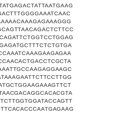
TATGAGACTATTAATGAAG
GACTTTGGGGAAATCAAC
AAAAACAAAGAGAAAGGG
GCAGTTAACAGACTCTTCC
CAGATTCTGGTCCTGGAG
GAGATGCTTTCTCTGTGA
CCAAATCAAAGAAGAGAA
CCAACACTGACCTCGCTA
AAATTGCCAAGAGGAAGC
ATAAAGAATTCTTCCTTGG
ATGCTGGAAGAAAGTTCT
TAACGACAGGCACACGTA
TCTTGGTGGATACCAGTT
CTTCACACCCAATGAGAAG