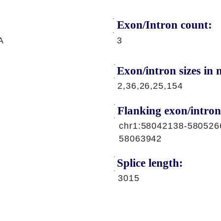
Exon/Intron count:
A
3
Exon/intron sizes in n
2,36,26,25,154
Flanking exon/intron
chr1:58042138-580526
58063942
Splice length:
3015