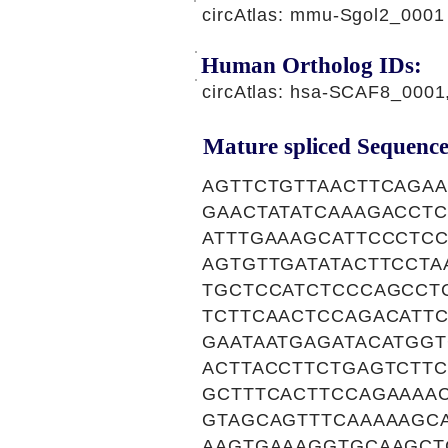
circAtlas: mmu-Sgol2_0001
Human Ortholog IDs:
circAtlas: hsa-SCAF8_000
Mature spliced Sequence
AGTTCTGTTAACTTCAGA
GAACTATATCAAAGACCT
ATTTGAAAGCATTCCCTC
AGTGTTGATATACTTCCT
TGCTCCATCTCCCAGCCT
TCTTCAACTCCAGACATT
GAATAATGAGATACATGG
ACTTACCTTCTGAGTCTT
GCTTTCACTTCCAGAAAA
GTAGCAGTTTCAAAAAGC
AAGTGAAAGGTGCAAGCT