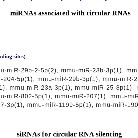
miRNAs associated with circular RNAs
nding sites)
u-miR-29b-2-5p(2), mmu-miR-23b-3p(1), mm
-204-5p(1), mmu-miR-29b-3p(1), mmu-miR-2
1), mmu-miR-23a-3p(1), mmu-miR-25-3p(1), 
u-miR-802-5p(1), mmu-miR-207(1), mmu-miR
87-3p(1), mmu-miR-1199-5p(1), mmu-miR-190
siRNAs for circular RNA silencing