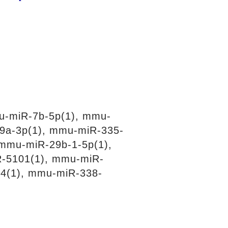
u-miR-7b-5p(1), mmu-
9a-3p(1), mmu-miR-335-
mmu-miR-29b-1-5p(1),
-5101(1), mmu-miR-
4(1), mmu-miR-338-