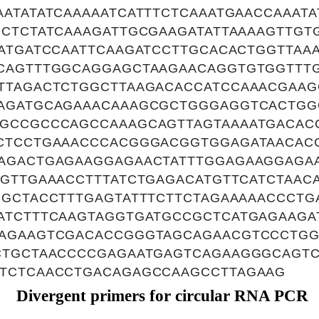
ATATATCAAAAATCATTTCTCAAATGAACCAAATA
GCTCTATCAAAGATTGCGAAGATATTAAAAGTTGT
TATGATCCAATTCAAGATCCTTGCACACTGGTTAA
CAGTTTGGCAGGAGCTAAGAACAGGTGTGGTTT
TTAGACTCTGGCTTAAGACACCATCCAAACGAAG
AGATGCAGAAACAAAGCGCTGGGAGGTCACTGG
GCCGCCCAGCCAAAGCAGTTAGTAAAATGACAC
CTCCTGAAACCCACGGGACGGTGGAGATAACAC
AGACTGAGAAGGAGAACTATTTGGAGAAGGAGA
GTTGAAACCTTTATCTGAGACATGTTCATCTAAC
CGCTACCTTTGAGTATTTCTTCTAGAAAAACCCTG
ATCTTTCAAGTAGGTGATGCCGCTCATGAGAAGA
AGAAGTCGACACCGGGTAGCAGAACGTCCCTGG
CTGCTAACCCCGAGAATGAGTCAGAAGGGCAGT
TCTCAACCTGACAGAGCCAAGCCTTAGAAG
Divergent primers for circular RNA PCR