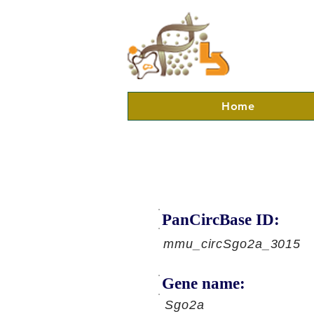
Home
PanCircBase ID:
mmu_circSgo2a_3015
Gene name:
Sgo2a