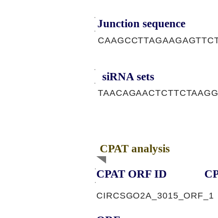
Junction sequence
CAAGCCTTAGAAGAGTTC
siRNA sets
TAACAGAACTCTTCTAAGG
CPAT analysis
CPAT ORF ID
CP
CIRCSGO2A_3015_ORF_1