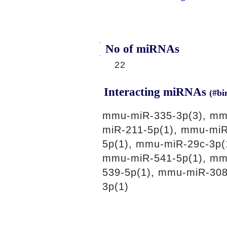
No of miRNAs
22
Interacting miRNAs
(#bi
mmu-miR-335-3p(3), mm
miR-211-5p(1), mmu-miR
5p(1), mmu-miR-29c-3p(
mmu-miR-541-5p(1), mm
539-5p(1), mmu-miR-30
3p(1)