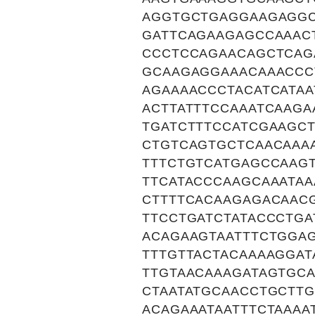
AGGTGCTGAGGAAGAGG
GATTCAGAAGAGCCAAAC
CCCTCCAGAACAGCTCAG
GCAAGAGGAAACAAACCC
AGAAAACCCTACATCATA
ACTTATTTCCAAATCAAGA
TGATCTTTCCATCGAAGC
CTGTCAGTGCTCAACAAA
TTTCTGTCATGAGCCAAG
TTCATACCCAAGCAAATA
CTTTTCACAAGAGACAAC
TTCCTGATCTATACCCTG
ACAGAAGTAATTTCTGGA
TTTGTTACTACAAAAGGA
TTGTAACAAAGATAGTGC
CTAATATGCAACCTGCTT
ACAGAAATAATTTCTAAAA