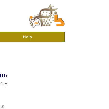
Help
ID:
01|+
.9