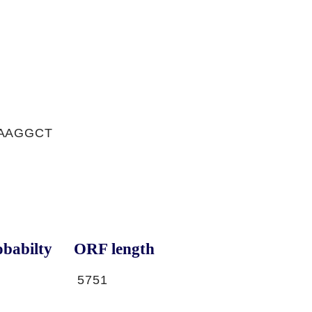
TAAGGCT
babilty
ORF length
5751