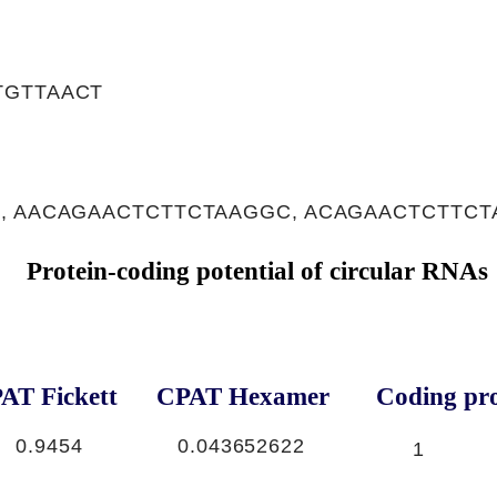
TGTTAACT
, AACAGAACTCTTCTAAGGC, ACAGAACTCTTC
Protein-coding potential of circular RNAs
AT Fickett
CPAT Hexamer
Coding pro
0.9454
0.043652622
1