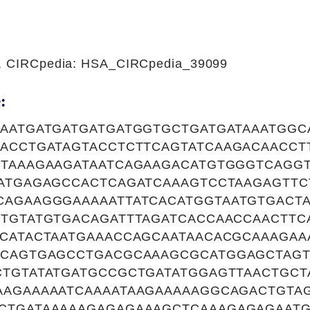
1, CIRCpedia: HSA_CIRCpedia_39099
:
AAATGATGATGATGATGGTGCTGATGATAAATGGC
CACCTGATAGTACCTCTTCAGTATCAAGACAACCT
CTAAAGAAGATAATCAGAAGACATGTGGGTCAGGT
AATGAGAGCCACTCAGATCAAAGTCCTAAGAGTT
CAGAAGGGAAAAATTATCACATGGTAATGTGACT
CTGTATGTGACAGATTTAGATCACCAACCAACTTC
TCATACTAATGAAACCAGCAATAACACGCAAAGAA
CCAGTGAGCCTGACGCAAAGCGCATGGAGCTAG
CTGTATATGATGCCGCTGATATGGAGTTAACTGCT
AAGAAAAATCAAAATAAGAAAAAGGCAGACTGTA
CTGATAAAAAGAGAGAAAGCTCAAAGAGAGAATG