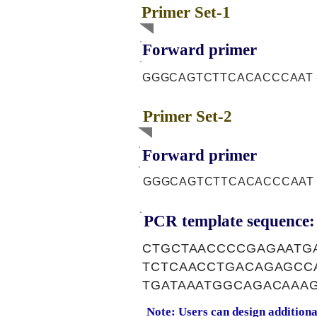
Primer Set-1
Forward primer
GGGCAGTCTTCACACCCAAT
Primer Set-2
Forward primer
GGGCAGTCTTCACACCCAAT
PCR template sequence:
CTGCTAACCCCGAGAATG
TCTCAACCTGACAGAGCC
TGATAAATGGCAGACAAA
Note: Users can design addition