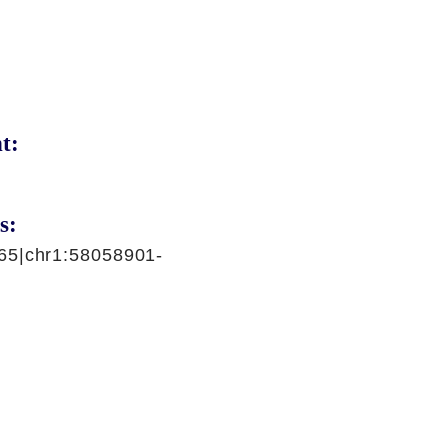
t:
s:
65|chr1:58058901-