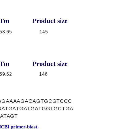
Tm
Product size
58.65
145
Tm
Product size
59.62
146
GGAAAAGACAGTGCGTCCC
GATGATGATGATGGTGCTGA
ATAGT
CBI primer-blast.