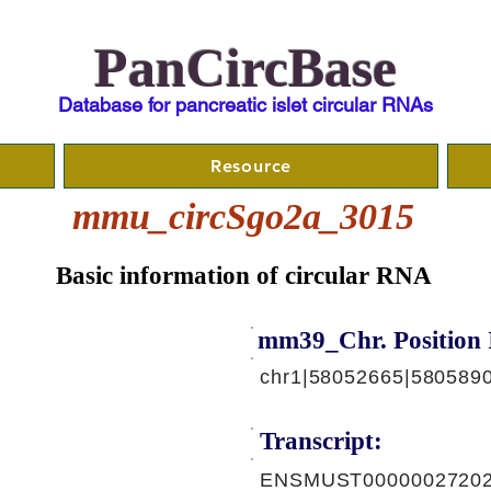
PanCircBase
Database for pancreatic islet circular RNAs
Resource
mmu_circSgo2a_3015
Basic information of circular RNA
mm39_Chr. Position 
chr1|58052665|580589
Transcript:
ENSMUST00000027202