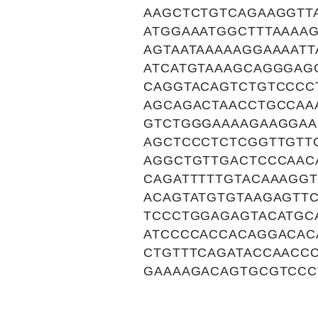
AAGCTCTGTCAGAAGGTTA
ATGGAAATGGCTTTAAAA
AGTAATAAAAAGGAAAAT
ATCATGTAAAGCAGGGAG
CAGGTACAGTCTGTCCCC
AGCAGACTAACCTGCCAA
GTCTGGGAAAAGAAGGAA
AGCTCCCTCTCGGTTGTT
AGGCTGTTGACTCCCAAC
CAGATTTTTGTACAAAGGT
ACAGTATGTGTAAGAGTT
TCCCTGGAGAGTACATGC
ATCCCCACCACAGGACAC
CTGTTTCAGATACCAACC
GAAAAGACAGTGCGTCCC