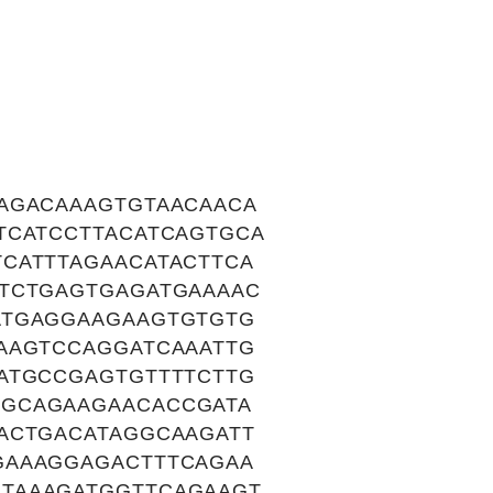
AGACAAAGTGTAACAACA
TCATCCTTACATCAGTGCA
CATTTAGAACATACTTCA
CTCTGAGTGAGATGAAAAC
ATGAGGAAGAAGTGTGTG
AAGTCCAGGATCAAATTG
ATGCCGAGTGTTTTCTTG
TGCAGAAGAACACCGATA
ACTGACATAGGCAAGATT
GAAAGGAGACTTTCAGAA
TAAAGATGGTTCAGAAGT