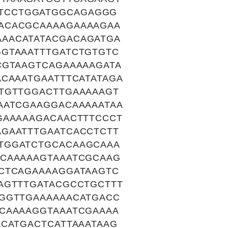
TCCTGGATGGCAGAGGG
ACACGCAAAAGAAAAGAA
AACATATACGACAGATGA
GTAAATTTGATCTGTGTC
CGTAAGTCAGAAAAAGATA
CAAATGAATTTCATATAGA
TGTTGGACTTGAAAAAGT
AATCGAAGGACAAAAATAA
GAAAAAGACAACTTTCCCT
GAATTTGAATCACCTCTT
TGGATCTGCACAAGCAAA
GCAAAAAGTAAATCGCAAG
CTCAGAAAAGGATAAGTC
AGTTTGATACGCCTGCTTT
GGGTTGAAAAAACATGACC
CAAAAGGTAAATCGAAAA
CATGACTCATTAAATAAG