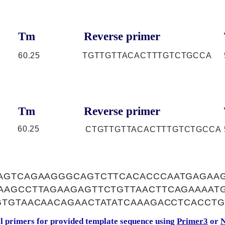
Tm
Reverse primer
60.25
TGTTGTTACACTTTGTCTGCCA
Tm
Reverse primer
60.25
CTGTTGTTACACTTTGTCTGCCA
AGTCAGAAGGGCAGTCTTCACACCCAATGAGAA
AAGCCTTAGAAGAGTTCTGTTAACTTCAGAAAAT
GTGTAACAACAGAACTATATCAAAGACCTCACCTG
al primers for provided template sequence using
Primer3
or
N