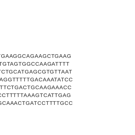
TGAAGGCAGAAGCTGAAG
TGTAGTGGCCAAGATTTT
TCTGCATGAGCGTGTTAAT
AGGTTTTTGACAAATATCC
ATTCTGACTGCAAGAAACC
CCTTTTTAAAGTCATTGAG
GCAAACTGATCCTTTTGCC