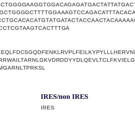
CCTGGGGAAGGTGGACAGAGATGACTATTATGAC
AGCTGGGGCTTTTGGAAAGTCCAGACATTTACAC
CCTGCACACATGTATGATACTACCAACTACAAAAA
CCTCGTAAGTCACTTTGA
EEQLFDCSGQDFENKLRVPLFEILKYPYLLLHERV
RRWAILTARNLGKVDRDDYYDLQEVLTCLFKVIELG
MGARNLTPRKSL
IRES/non IRES
IRES