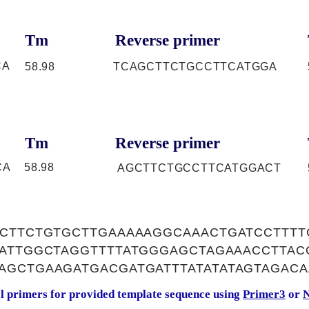
Tm
Reverse primer
CA
58.98
TCAGCTTCTGCCTTCATGGA
Tm
Reverse primer
CA
58.98
AGCTTCTGCCTTCATGGACT
TCTTCTGTGCTTGAAAAAGGCAAACTGATCCTTTT
TATTGGCTAGGTTTTATGGGAGCTAGAAACCTTAC
AGCTGAAGATGACGATGATTTATATATAGTAGACA
al primers for provided template sequence using
Primer3
or
N