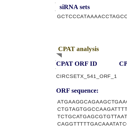
siRNA sets
GCTCCCATAAAACCTAGCC
CPAT analysis
CPAT ORF ID
CP
CIRCSETX_541_ORF_1
ORF sequence:
ATGAAGGCAGAAGCTGAA
CTGTAGTGGCCAAGATTT
TCTGCATGAGCGTGTTAA
CAGGTTTTTGACAAATAT