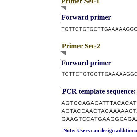
Primer Set-1
Forward primer
TCTTCTGTGCTTGAAAAAGG
Primer Set-2
Forward primer
TCTTCTGTGCTTGAAAAAGG
PCR template sequence:
AGTCCAGACATTTACACA
ACTACCAACTACAAAAAC
GAAGTCCATGAAGGCAGA
Note: Users can design addition