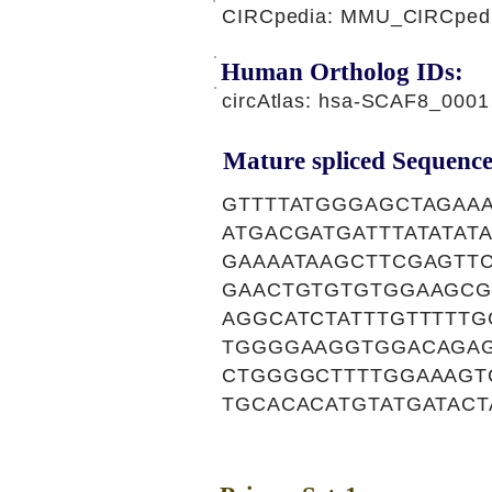
CIRCpedia: MMU_CIRCpedia
Human Ortholog IDs:
circAtlas: hsa-SCAF8_0001
Mature spliced Sequence
GTTTTATGGGAGCTAGAA
ATGACGATGATTTATATA
GAAAATAAGCTTCGAGTT
GAACTGTGTGTGGAAGCG
AGGCATCTATTTGTTTTT
TGGGGAAGGTGGACAGAG
CTGGGGCTTTTGGAAAGT
TGCACACATGTATGATACT