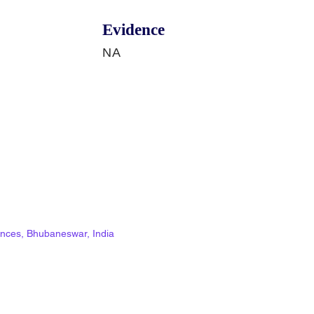
Evidence
NA
ciences, Bhubaneswar, India