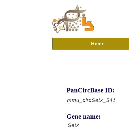
Home
PanCircBase ID:
mmu_circSetx_541
Gene name:
Setx