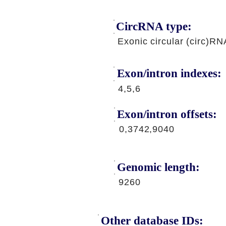
CircRNA type:
Exonic circular (circ)RN
Exon/intron indexes:
4,5,6
Exon/intron offsets:
0,3742,9040
Genomic length:
9260
Other database IDs: