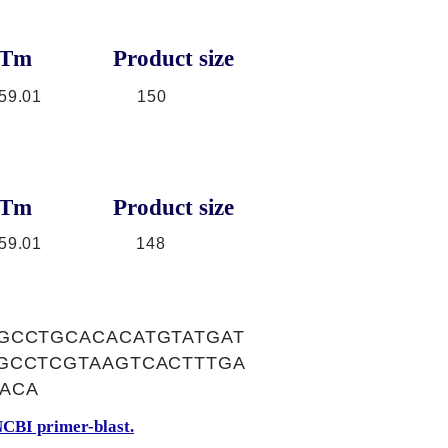
Tm
Product size
59.01
150
Tm
Product size
59.01
148
GCCTGCACACATGTATGAT
GCCTCGTAAGTCACTTTGA
ACA
CBI primer-blast.