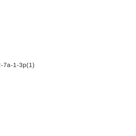
-7a-1-3p(1)