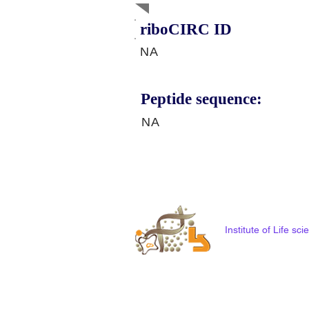
riboCIRC ID
NA
Peptide sequence:
NA
Institute of Life s