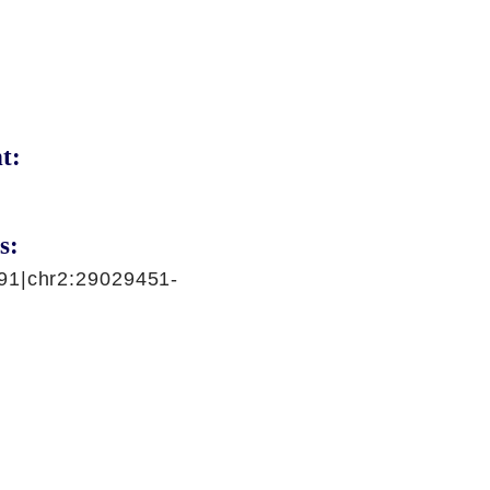
t:
s:
91|chr2:29029451-