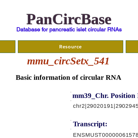
PanCircBase
Database for pancreatic islet circular RNAs
Resource
mmu_circSetx_541
Basic information of circular RNA
mm39_Chr. Position 
chr2|29020191|290294
Transcript:
ENSMUST00000061578