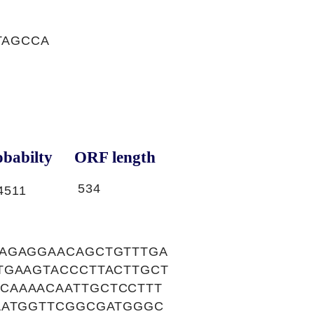
TAGCCA
babilty
ORF length
534
4511
GAGAGGAACAGCTGTTTGA
TGAAGTACCCTTACTTGCT
CAAAACAATTGCTCCTTT
AATGGTTCGGCGATGGGC