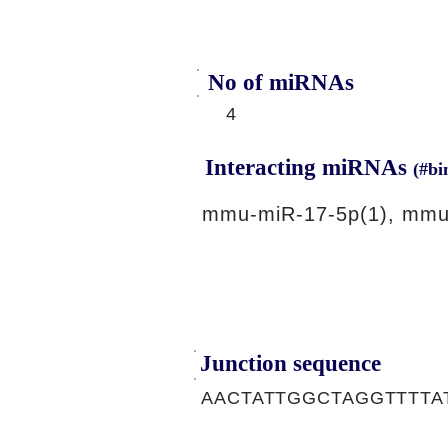
No of miRNAs
4
Interacting miRNAs
(#bi
mmu-miR-17-5p(1), mmu
Junction sequence
AACTATTGGCTAGGTTTT