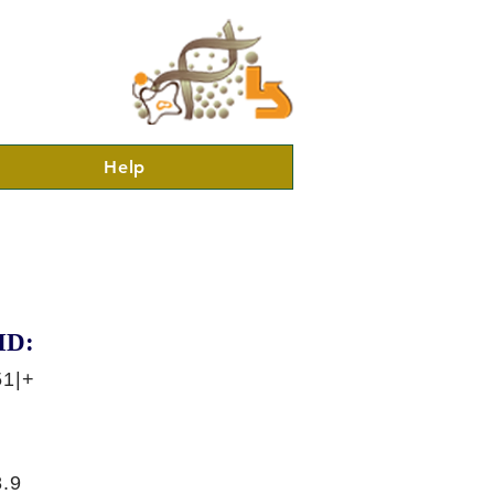
Help
ID:
51|+
.9