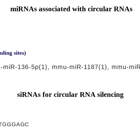
miRNAs associated with circular RNAs
nding sites)
-miR-136-5p(1), mmu-miR-1187(1), mmu-miR
siRNAs for circular RNA silencing
ATGGGAGC