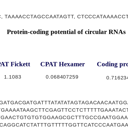
, TAAAACCTAGCCAATAGTT, CTCCCATAAAACC
Protein-coding potential of circular RNAs
AT Fickett
CPAT Hexamer
Coding pro
1.1083
0.068407259
0.71623
GATGACGATGATTTATATATAGTAGACAACAATG
TGAAAATAAGCTTCGAGTTCCTCTTTTTGAAATAC
TGAACTGTGTGTGGAAGCGCTTTGCCGAATGGAA
CCAGGCATCTATTTGTTTTTGGTTCATCCCAATGA