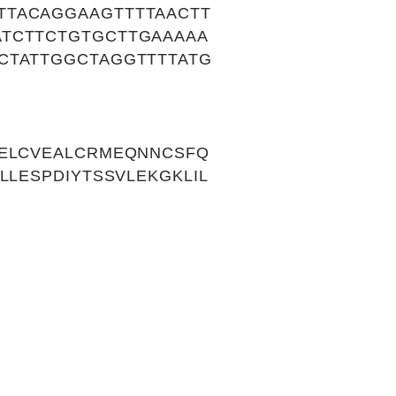
TTACAGGAAGTTTTAACTT
ATCTTCTGTGCTTGAAAAA
CTATTGGCTAGGTTTTATG
NELCVEALCRMEQNNCSFQ
LLESPDIYTSSVLEKGKLIL