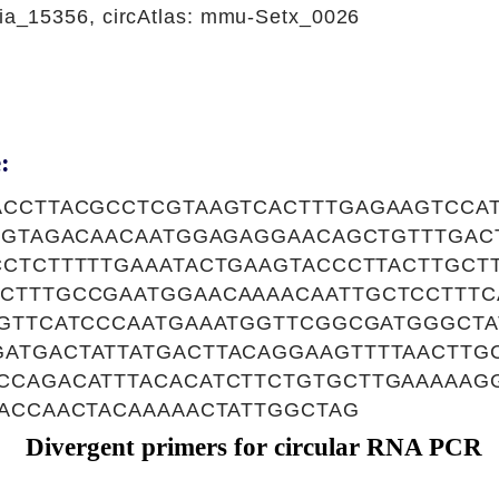
_15356, circAtlas: mmu-Setx_0026
:
ACCTTACGCCTCGTAAGTCACTTTGAGAAGTCCA
TAGTAGACAACAATGGAGAGGAACAGCTGTTTGAC
CCTCTTTTTGAAATACTGAAGTACCCTTACTTGCT
CTTTGCCGAATGGAACAAAACAATTGCTCCTTTC
GGTTCATCCCAATGAAATGGTTCGGCGATGGGCT
ATGACTATTATGACTTACAGGAAGTTTTAACTTG
CCAGACATTTACACATCTTCTGTGCTTGAAAAAG
ACCAACTACAAAAACTATTGGCTAG
Divergent primers for circular RNA PCR