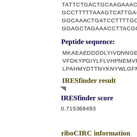
TATTCTGACTGCAAGAAA
GCCTTTTTAAAGTCATTG
GGCAAACTGATCCTTTTG
GGAGCTAGAAACCTTACG
Peptide sequence:
MKAEAEDDDDLYIVDNNG
VFDKYPGIYLFLVHPNEMV
LPAHMYDTTNYKNYWLGF
IRESfinder result
IRESfinder score
0.715368493
riboCIRC information