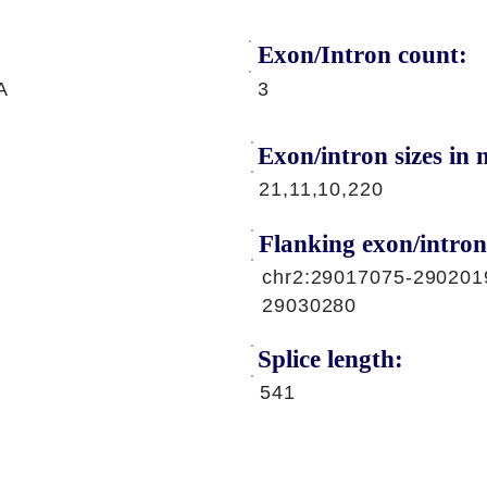
Exon/Intron count:
A
3
Exon/intron sizes in n
21,11,10,220
Flanking exon/intron
chr2:29017075-290201
29030280
Splice length:
541