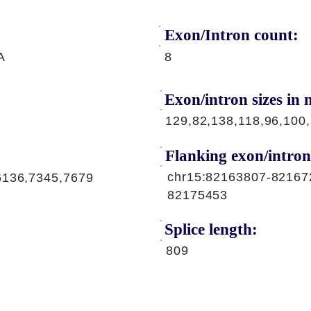
Exon/Intron count:
A
8
Exon/intron sizes in n
129,82,138,118,96,100
Flanking exon/intron
chr15:82163807-82167
6136,7345,7679
82175453
Splice length:
809