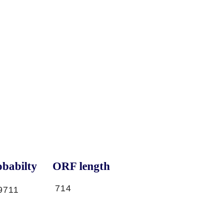
babilty
ORF length
714
9711