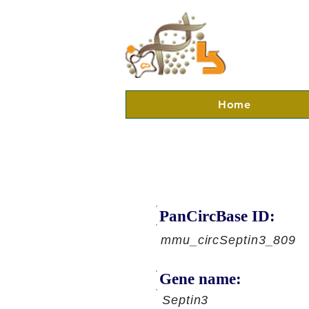
Home
PanCircBase ID:
mmu_circSeptin3_809
Gene name:
Septin3