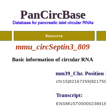
PanCircBase
Database for pancreatic islet circular RNAs
Resource
mmu_circSeptin3_809
Basic information of circular RNA
mm39_Chr. Position 
chr15|82167259|82175
Transcript:
ENSMUST00000238416