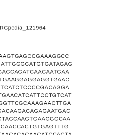
CIRCpedia_121964
AAGTGAGCCGAAAGGCC
ATTGGGCATGTGATAGAG
GACCAGATCAACAATGAA
CTGAAGGAGGAGGTGAAC
TTCATCTCCCCGACAGGA
TGAACATCATTCCTGTCAT
GGTTCGCAAAGAACTTGA
GACAAGACAGAGAATGAC
GTACCAAGTGAACGGCAA
CAACCACTGTGAGTTTG
AACACACAACATCCACTA