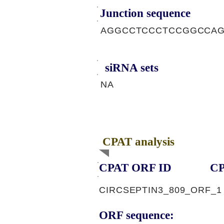
Junction sequence
AGGCCTCCCTCCGGCCA
siRNA sets
NA
CPAT analysis
CPAT ORF ID
CP
CIRCSEPTIN3_809_ORF_1
ORF sequence: