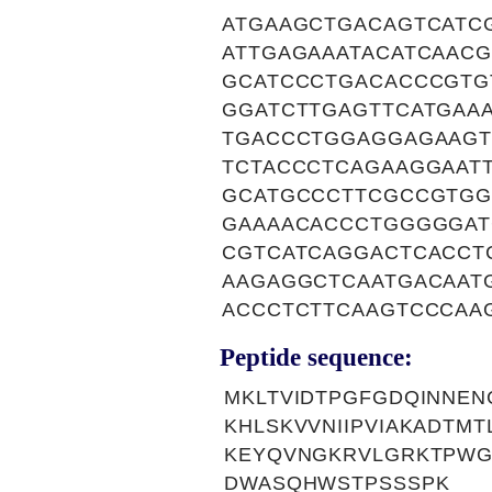
ATGAAGCTGACAGTCATC
ATTGAGAAATACATCAAC
GCATCCCTGACACCCGTG
GGATCTTGAGTTCATGAA
TGACCCTGGAGGAGAAGT
TCTACCCTCAGAAGGAAT
GCATGCCCTTCGCCGTG
GAAAACACCCTGGGGGAT
CGTCATCAGGACTCACCT
AAGAGGCTCAATGACAAT
ACCCTCTTCAAGTCCCAA
Peptide sequence:
MKLTVIDTPGFGDQINNEN
KHLSKVVNIIPVIAKADTM
KEYQVNGKRVLGRKTPWGI
DWASQHWSTPSSSPK