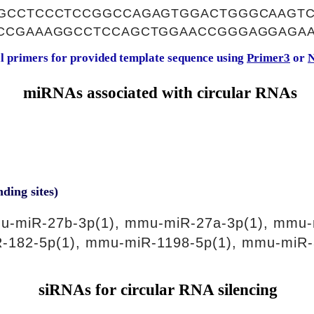
GCCTCCCTCCGGCCAGAGTGGACTGGGCAAGTC
CCGAAAGGCCTCCAGCTGGAACCGGGAGGAGA
al primers for provided template sequence using
Primer3
or
N
miRNAs associated with circular RNAs
nding sites)
u-miR-27b-3p(1), mmu-miR-27a-3p(1), mmu-
-182-5p(1), mmu-miR-1198-5p(1), mmu-miR-
siRNAs for circular RNA silencing