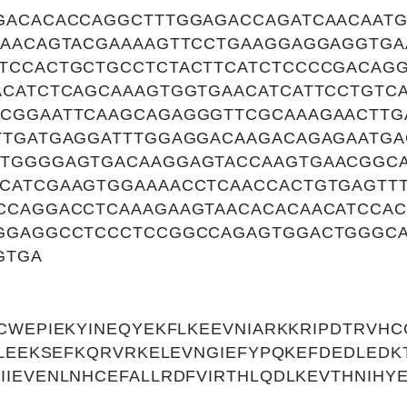
GACACACCAGGCTTTGGAGACCAGATCAACAAT
GAACAGTACGAAAAGTTCCTGAAGGAGGAGGTGA
TCCACTGCTGCCTCTACTTCATCTCCCCGACAGG
ACATCTCAGCAAAGTGGTGAACATCATTCCTGTC
CGGAATTCAAGCAGAGGGTTCGCAAAGAACTTG
TTGATGAGGATTTGGAGGACAAGACAGAGAATG
GTGGGGAGTGACAAGGAGTACCAAGTGAACGGC
CATCGAAGTGGAAAACCTCAACCACTGTGAGTT
CCAGGACCTCAAAGAAGTAACACACAACATCCAC
GGAGGCCTCCCTCCGGCCAGAGTGGACTGGGCA
GTGA
CWEPIEKYINEQYEKFLKEEVNIARKKRIPDTRVHC
TLEEKSEFKQRVRKELEVNGIEFYPQKEFDEDLED
IEVENLNHCEFALLRDFVIRTHLQDLKEVTHNIHY