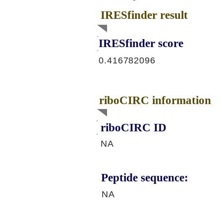
IRESfinder result
IRESfinder score
0.416782096
riboCIRC information
riboCIRC ID
NA
Peptide sequence:
NA