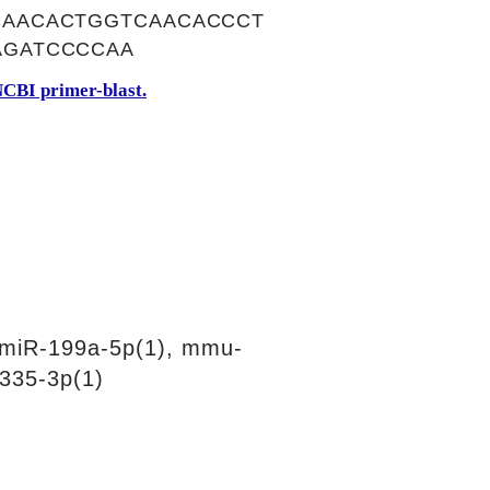
AACACTGGTCAACACCCT
AGATCCCCAA
CBI primer-blast.
miR-199a-5p(1), mmu-
335-3p(1)