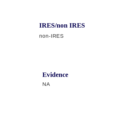
IRES/non IRES
non-IRES
Evidence
NA