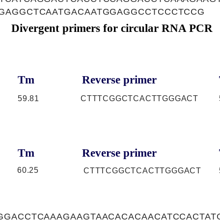
GAGGCTCAATGACAATGGAGGCCTCCCTCCG
Divergent primers for circular RNA PCR
Tm
Reverse primer
59.81
CTTTCGGCTCACTTGGGACT
Tm
Reverse primer
60.25
CTTTCGGCTCACTTGGGACT
GGACCTCAAAGAAGTAACACACAACATCCACTAT