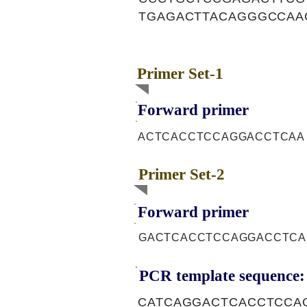
TGAGACTTACAGGGCCAA
Primer Set-1
Forward primer
ACTCACCTCCAGGACCTCAA
Primer Set-2
Forward primer
GACTCACCTCCAGGACCTCA
PCR template sequence:
CATCAGGACTCACCTCCA