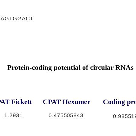
GAGTGGACT
Protein-coding potential of circular RNAs
AT Fickett
CPAT Hexamer
Coding pro
1.2931
0.475505843
0.98551