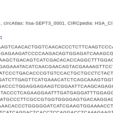
0, circAtlas: hsa-SEPT3_0001, CIRCpedia: HSA_
:
AGTCAACACTGGTCAACACCCTCTTCAAGTCCC
GAGAAGATCCCCAAGACAGTGGAGATCAAAGCG
AAGCTGACAGTCATCGACACACCAGGCTTTGGA
GAGAAATACATCAACGAACAGTACGAAAAGTTC
ATCCCTGACACCCGTGTCCACTGCTGCCTCTAC
GATCTTGAGTTCATGAAACATCTCAGCAAAGTGG
GACCCTGGAGGAGAAGTCGGAATTCAAGCAGAG
CTACCCTCAGAAGGAATTTGATGAGGATTTGGAG
ATGCCCTTCGCCGTGGTGGGGAGTGACAAGGA
AACACCCTGGGGGATCATCGAAGTGGAAAACCT
TCATCAGGACTCACCTCCAGGACCTCAAAGAAGT