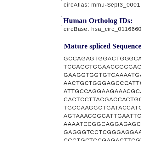
circAtlas: mmu-Sept3_0001
Human Ortholog IDs:
circBase: hsa_circ_011666
Mature spliced Sequence
GCCAGAGTGGACTGGGCA
TCCAGCTGGAACCGGGAG
GAAGGTGGTGTCAAAATG
AACTGCTGGGAGCCCATT
ATTGCCAGGAAGAAACGC
CACTCCTTACGACCACTG
TGCCAAGGCTGATACCAT
AGTAAACGGCATTGAATT
AAAATCCGGCAGGAGAGC
GAGGGTCCTCGGGAGGAA
CCCTGCTCCGAGACTTCG