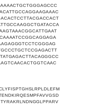
GAAAACTGCTGGGAGCCC
ACATTGCCAGGAAGAAAC
ACACTCCTTACGACCACT
ATTGCCAAGGCTGATACCA
AAGTAAACGGCATTGAAT
ACAAAATCCGGCAGGAGA
AAGAGGGTCCTCGGGAG
TGCCCTGCTCCGAGACTT
TATGAGACTTACAGGGCC
AGTCAACACTGGTCAAC
CLYFISPTGHSLRPLDLEFM
KTENDKIRQESMPFAVVGSD
ETYRAKRLNDNGGLPPARV