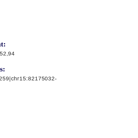
t:
,52,94
s:
259|chr15:82175032-