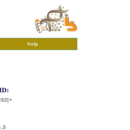
Help
ID:
032|+
.3