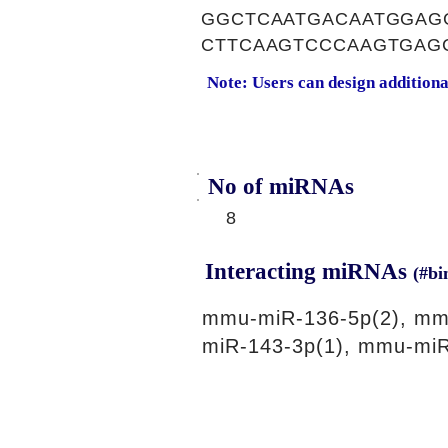
GGCTCAATGACAATGGAG
CTTCAAGTCCCAAGTGAG
Note: Users can design addition
No of miRNAs
8
Interacting miRNAs
(#bi
mmu-miR-136-5p(2), mm
miR-143-3p(1), mmu-miR