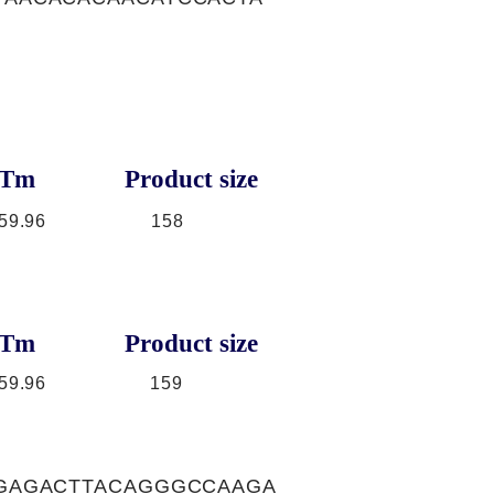
Tm
Product size
59.96
158
Tm
Product size
59.96
159
GAGACTTACAGGGCCAAGA