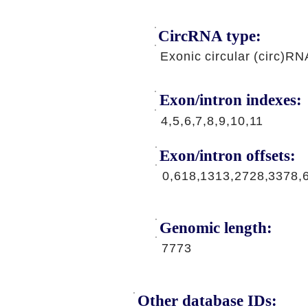
CircRNA type:
Exonic circular (circ)RN
Exon/intron indexes:
4,5,6,7,8,9,10,11
Exon/intron offsets:
0,618,1313,2728,3378,
Genomic length:
7773
Other database IDs: