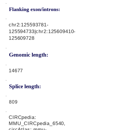
Flanking exon/introns:
chr2:
125593781
-
125594733|chr2:
125609410
-
125609728
Genomic length:
14677
Splice length:
809
CIRCpedia:
MMU_CIRCpedia_6540,
circAtlas: mmu-