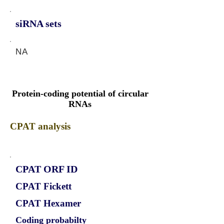
siRNA sets
NA
Protein-coding potential of circular
RNAs
CPAT analysis
CPAT ORF ID
CPAT Fickett
CPAT Hexamer
Coding probabilty