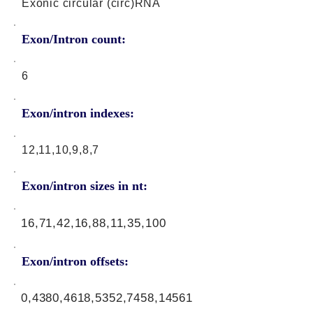
Exonic circular (circ)RNA
Exon/Intron count:
6
Exon/intron indexes:
12,11,10,9,8,7
Exon/intron sizes in nt:
16,71,42,16,88,11,35,100
Exon/intron offsets:
0,4380,4618,5352,7458,14561