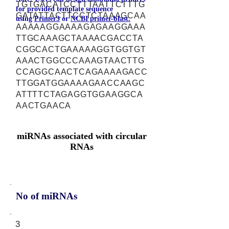
TGTGACATCCTTTAATTCTTTG
for provided template sequence
GATATTACTTCCTCTAAAGCAA
using
Primer3
or
NCBI primer-blast.
AAAAAGGAAAAGAGAAGGAAA
TTGCAAAGCTAAAACGACCTA
CGGCACTGAAAAAGGTGGTGT
AAACTGGCCCAAAGTAACTTG
CCAGGCAACTCAGAAAAGACC
TTGGATGGAAAAGAACCAAGC
ATTTTCTAGAGGTGGAAGGCA
AACTGAACA
miRNAs associated with circular
RNAs
No of miRNAs
3