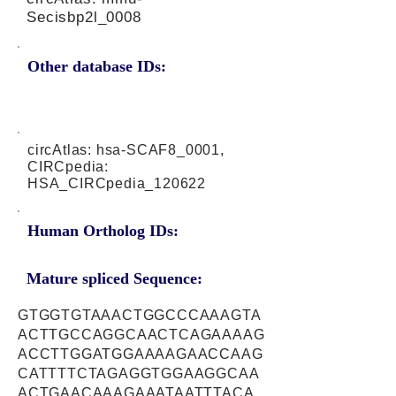
Secisbp2l_0008
Other database IDs:
circAtlas: hsa-SCAF8_0001,
CIRCpedia:
HSA_CIRCpedia_120622
Human Ortholog IDs:
Mature spliced Sequence:
GTGGTGTAAACTGGCCCAAAGTA
ACTTGCCAGGCAACTCAGAAAAG
ACCTTGGATGGAAAAGAACCAAG
CATTTTCTAGAGGTGGAAGGCAA
ACTGAACAAAGAAATAATTTACA