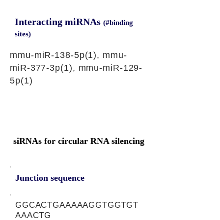
Interacting miRNAs
(#binding
sites)
mmu-miR-138-5p(1), mmu-
miR-377-3p(1), mmu-miR-129-
5p(1)
siRNAs for circular RNA silencing
Junction sequence
GGCACTGAAAAAGGTGGTGT
AAACTG