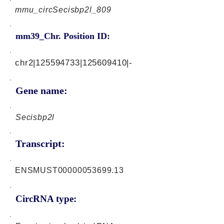
mmu_circSecisbp2l_809
mm39_Chr. Position ID:
chr2|125594733|125609410|-
Gene name:
Secisbp2l
Transcript:
ENSMUST00000053699.13
CircRNA type: