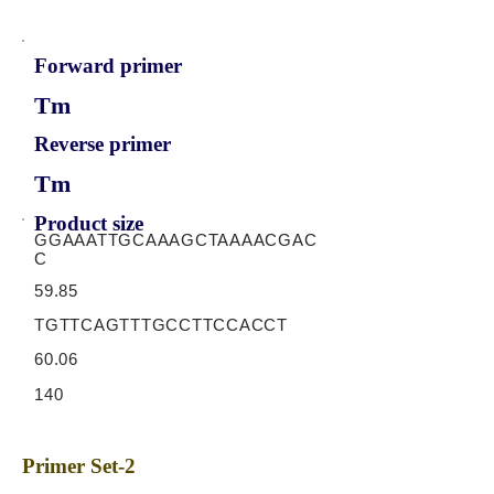
Forward primer
Tm
Reverse primer
Tm
Product size
GGAAATTGCAAAGCTAAAACGAC
C
59.85
TGTTCAGTTTGCCTTCCACCT
60.06
140
Primer Set-2