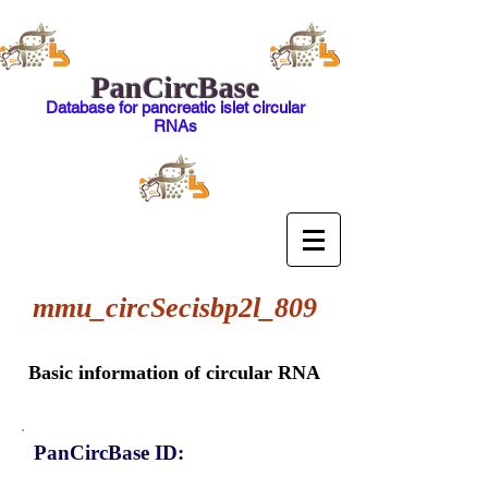
PanCircBase
Database for pancreatic islet circular
RNAs
mmu_circSecisbp2l_809
Basic information of circular RNA
PanCircBase ID: