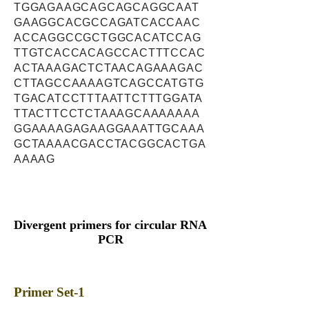
TGGAGAAGCAGCAGCAGGCAAT
GAAGGCACGCCAGATCACCAAC
ACCAGGCCGCTGGCACATCCAG
TTGTCACCACAGCCACTTTCCAC
ACTAAAGACTCTAACAGAAAGAC
CTTAGCCAAAAGTCAGCCATGTG
TGACATCCTTTAATTCTTTGGATA
TTACTTCCTCTAAAGCAAAAAAA
GGAAAAGAGAAGGAAATTGCAAA
GCTAAAACGACCTACGGCACTGA
AAAAG
Divergent primers for circular RNA
PCR
Primer Set-1