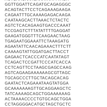
GGTTGGATTCAGATGCAGAGGGC
ACAGTACTTCCTCAGAAAGAAGA
CAGAATTTGCAAAAGAGACAAGA
CAATAAGCACTTAAACTCTACTC
AGTCTCACAGAAGTGACCCAAAT
TCCGAGTCTTTATATTTTGAGGAT
GAAGATGGGTTTCAAGAACTAAG
TGAGAATGGAAATTCTAAAGATG
AGAATATTCAACAGAAACTTTCTT
CAAAAGTATTGGATGACTTACCT
GAGAACTCACCCATCAATATAGT
TCAGACTCCGATTCCCATCACCA
CCTCAGTTCCTAAGCGAGCCAAG
AGTCAGAAGAAAAAAGCGTTAGC
TGCAGCCCTTGCTACAGCACAG
GAATACTCAGAAATAAGTATGGA
GCAAAAAAAGTTGCAGGAAGCTC
TATCAAAAGCAGCTGGAAAAAAG
ACTAAAACCCCTGTGCAGCTGGA
CCTAGGGGACATGCTAGCTGCTC