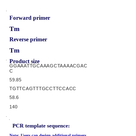
Forward primer
Tm
Reverse primer
Tm
Product size
GGAAATTGCAAAGCTAAAACGAC
C
59.85
TGTTCAGTTTGCCTTCCACC
58.6
140
PCR template sequence:
Note: Users can design additional primers