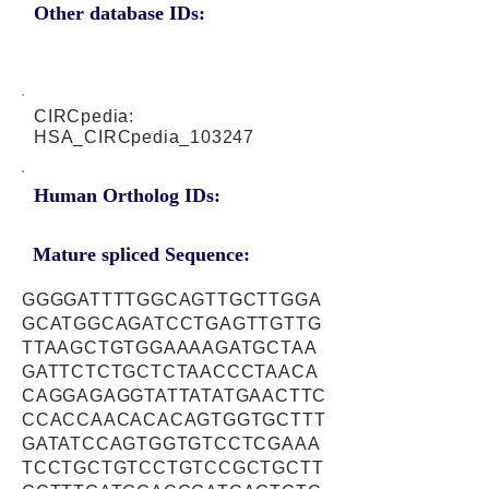
Other database IDs:
CIRCpedia:
HSA_CIRCpedia_103247
Human Ortholog IDs:
Mature spliced Sequence:
GGGGATTTTGGCAGTTGCTTGGA
GCATGGCAGATCCTGAGTTGTTG
TTAAGCTGTGGAAAAGATGCTAA
GATTCTCTGCTCTAACCCTAACA
CAGGAGAGGTATTATATGAACTTC
CCACCAACACACAGTGGTGCTTT
GATATCCAGTGGTGTCCTCGAAA
TCCTGCTGTCCTGTCCGCTGCTT