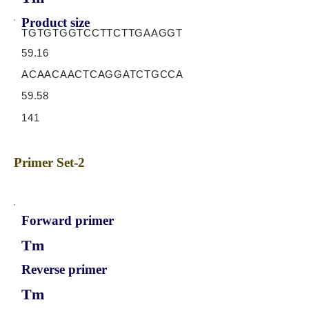
Product size
TGTGTGGTCCTTCTTGAAGGT
59.16
ACAACAACTCAGGATCTGCCA
59.58
141
Primer Set-2
Forward primer
Tm
Reverse primer
Tm