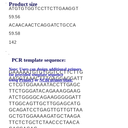
Product size
ATGTGTGGTCCTTCTTGAAGGT
59.56
ACAACAACTCAGGATCTGCCA
59.58
142
PCR template sequence:
Note: Users can design additional primers
GAAAAATGTGTGGTCCTTCTTG
for provided template sequence
AAGGTAAACTTTGAGGAGGATT
using
Primer3
or
NCBI primer-blast.
CTCGTGGAAAATACCTTGAGC
TTCTGGGATACAGAAAGGAAG
ATCTGGGGCAGAAGGGGGATT
TTGGCAGTTGCTTGGAGCATG
GCAGATCCTGAGTTGTTGTTAA
GCTGTGGAAAAGATGCTAAGA
TTCTCTGCTCTAACCCTAACA