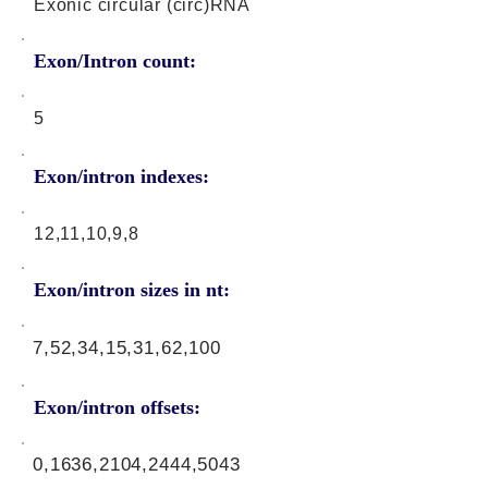
Exonic circular (circ)RNA
Exon/Intron count:
5
Exon/intron indexes:
12,11,10,9,8
Exon/intron sizes in nt:
7,52,34,15,31,62,100
Exon/intron offsets:
0,1636,2104,2444,5043