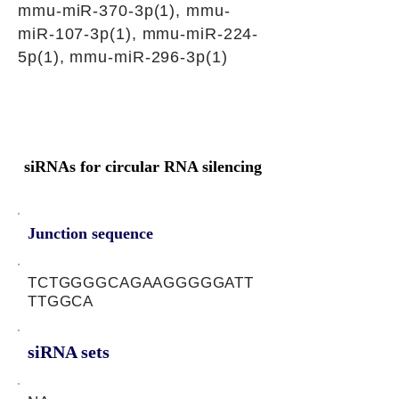
mmu-miR-370-3p(1), mmu-
miR-107-3p(1), mmu-miR-224-
5p(1), mmu-miR-296-3p(1)
siRNAs for circular RNA silencing
Junction sequence
TCTGGGGCAGAAGGGGGATT
TTGGCA
siRNA sets