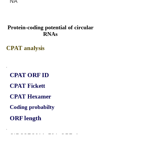
NA
Protein-coding potential of circular
RNAs
CPAT analysis
CPAT ORF ID
CPAT Fickett
CPAT Hexamer
Coding probabilty
ORF length
CIRCSEC31A_724_ORF_1