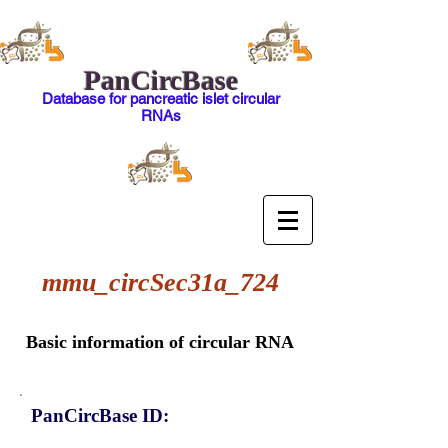
PanCircBase
Database for pancreatic islet circular
RNAs
mmu_circSec31a_724
Basic information of circular RNA
PanCircBase ID: