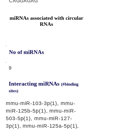
CAGGAGAG
miRNAs associated with circular
RNAs
No of miRNAs
9
Interacting miRNAs
(#binding
sites)
mmu-miR-103-3p(1), mmu-
miR-125b-5p(1), mmu-miR-
503-5p(1), mmu-miR-127-
3p(1), mmu-miR-125a-5p(1),