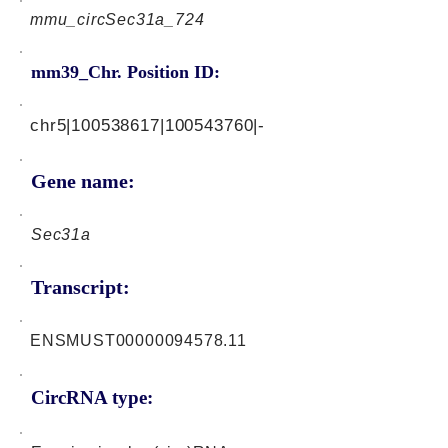
mmu_circSec31a_724
mm39_Chr. Position ID:
chr5|100538617|100543760|-
Gene name:
Sec31a
Transcript:
ENSMUST00000094578.11
CircRNA type: