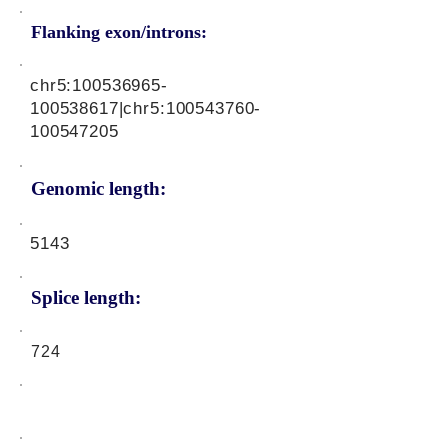
Flanking exon/introns:
chr5:
100536965
-
100538617|chr5:
100543760
-
100547205
Genomic length:
5143
Splice length:
724