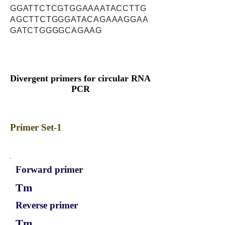
GGATTCTCGTGGAAAATACCTTG
AGCTTCTGGGATACAGAAAGGAA
GATCTGGGGCAGAAG
Divergent primers for circular RNA
PCR
Primer Set-1
Forward primer
Tm
Reverse primer
Tm