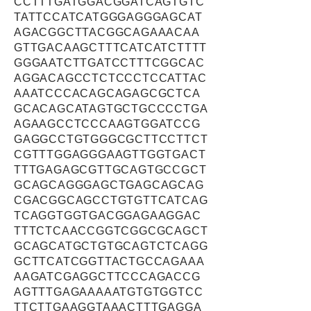
CCTTTGATGGACGGATCAGTGTC
TATTCCATCATGGGAGGGAGCAT
AGACGGCTTACGGCAGAAACAA
GTTGACAAGCTTTCATCATCTTTT
GGGAATCTTGATCCTTTCGGCAC
AGGACAGCCTCTCCCTCCATTAC
AAATCCCACAGCAGAGCGCTCA
GCACAGCATAGTGCTGCCCCTGA
AGAAGCCTCCCAAGTGGATCCG
GAGGCCTGTGGGCGCTTCCTTCT
CGTTTGGAGGGAAGTTGGTGACT
TTTGAGAGCGTTGCAGTGCCGCT
GCAGCAGGGAGCTGAGCAGCAG
CGACGGCAGCCTGTGTTCATCAG
TCAGGTGGTGACGGAGAAGGAC
TTTCTCAACCGGTCGGCGCAGCT
GCAGCATGCTGTGCAGTCTCAGG
GCTTCATCGGTTACTGCCAGAAA
AAGATCGAGGCTTCCCAGACCG
AGTTTGAGAAAAATGTGTGGTCC
TTCTTGAAGGTAAACTTTGAGGA