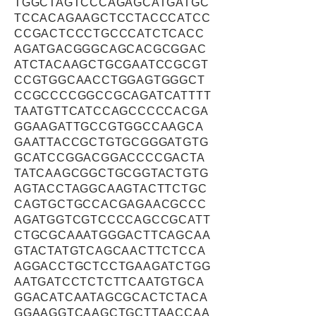
TGGCTAGTCCCAGAGCATGATGC
TCCACAGAAGCTCCTACCCATCC
CCGACTCCCTGCCCATCTCACC
AGATGACGGGCAGCACGCGGAC
ATCTACAAGCTGCGAATCCGCGT
CCGTGGCAACCTGGAGTGGGCT
CCGCCCCGGCCGCAGATCATTTT
TAATGTTCATCCAGCCCCCACGA
GGAAGATTGCCGTGGCCAAGCA
GAATTACCGCTGTGCGGGATGTG
GCATCCGGACGGACCCCGACTA
TATCAAGCGGCTGCGGTACTGTG
AGTACCTAGGCAAGTACTTCTGC
CAGTGCTGCCACGAGAACGCCC
AGATGGTCGTCCCCAGCCGCATT
CTGCGCAAATGGGACTTCAGCAA
GTACTATGTCAGCAACTTCTCCA
AGGACCTGCTCCTGAAGATCTGG
AATGATCCTCTCTTCAATGTGCA
GGACATCAATAGCGCACTCTACA
GGAAGGTCAAGCTGCTTAACCAA