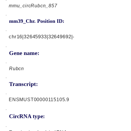
mmu_circRubcn_857
mm39_Chr. Position ID:
chr16|32645933|32649692|-
Gene name:
Rubcn
Transcript:
ENSMUST00000115105.9
CircRNA type: