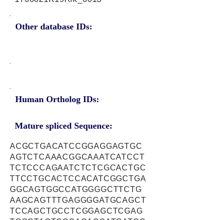
Other database IDs:
Human Ortholog IDs:
Mature spliced Sequence:
ACGCTGACATCCGGAGGAGTGC
AGTCTCAAACGGCAAATCATCCT
TCTCCCAGAATCTCTCGCACTGC
TTCCTGCACTCCACATCGGCTGA
GGCAGTGGCCATGGGGCTTCTG
AAGCAGTTTGAGGGGATGCAGCT
TCCAGCTGCCTCGGAGCTCGAG