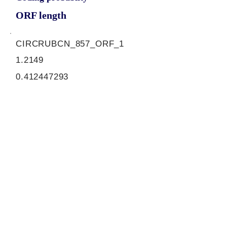
ORF length
CIRCRUBCN_857_ORF_1
1.2149
0.412447293
0.99290073
870
ORF sequence:
ATGGGGCTTCTGAAGCAGTTTGA
GGGGATGCAGCTTCCAGCTGCC
TCGGAGCTCGAGTGGCTAGTCC
CAGAGCATGATGCTCCACAGAAG
CTCCTACCCATCCCCGACTCCCT
GCCCATCTCACCAGATGACGGG