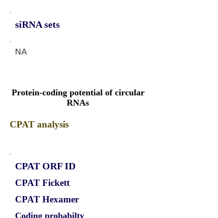
siRNA sets
NA
Protein-coding potential of circular
RNAs
CPAT analysis
CPAT ORF ID
CPAT Fickett
CPAT Hexamer
Coding probabilty