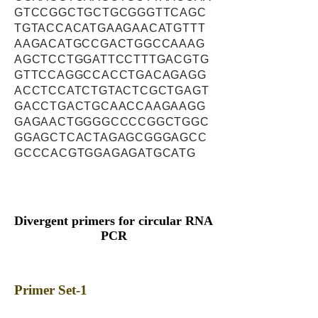
GTCCGGCTGCTGCGGGTTCAGC
TGTACCACATGAAGAACATGTTT
AAGACATGCCGACTGGCCAAAG
AGCTCCTGGATTCCTTTGACGTG
GTTCCAGGCCACCTGACAGAGG
ACCTCCATCTGTACTCGCTGAGT
GACCTGACTGCAACCAAGAAGG
GAGAACTGGGGCCCCGGCTGGC
GGAGCTCACTAGAGCGGGAGCC
GCCCACGTGGAGAGATGCATG
Divergent primers for circular RNA
PCR
Primer Set-1