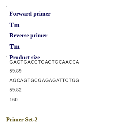
Forward primer
Tm
Reverse primer
Tm
Product size
GAGTGACCTGACTGCAACCA
59.89
AGCAGTGCGAGAGATTCTGG
59.82
160
Primer Set-2