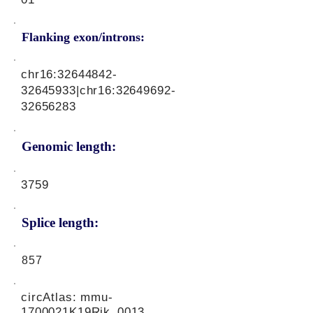
Flanking exon/introns:
chr16:
32644842-
32645933
|chr16:
32649692-
32656283
Genomic length:
3759
Splice length:
857
circAtlas: mmu-
1700021K19Rik_0013