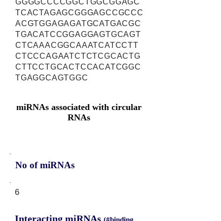
GGGGCCCCGGCTGGCGGAGC
TCACTAGAGCGGGAGCCGCCC
ACGTGGAGAGATGCATGACGC
TGACATCCGGAGGAGTGCAGT
CTCAAACGGCAAATCATCCTT
CTCCCAGAATCTCTCGCACTG
CTTCCTGCACTCCACATCGGC
TGAGGCAGTGGC
miRNAs associated with circular
RNAs
No of miRNAs
6
Interacting miRNAs
(#binding