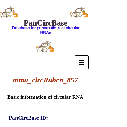
PanCircBase
Database for pancreatic islet circular
RNAs
mmu_circRubcn_857
Basic information of circular RNA
PanCircBase ID: