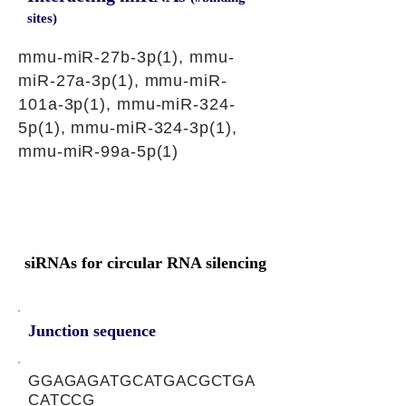
sites)
mmu-miR-27b-3p(1), mmu-
miR-27a-3p(1), mmu-miR-
101a-3p(1), mmu-miR-324-
5p(1), mmu-miR-324-3p(1),
mmu-miR-99a-5p(1)
siRNAs for circular RNA silencing
Junction sequence
GGAGAGATGCATGACGCTGA
CATCCG