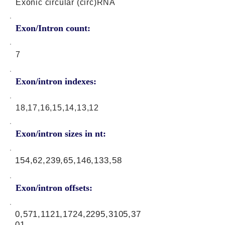
Exonic circular (circ)RNA
Exon/Intron count:
7
Exon/intron indexes:
18,17,16,15,14,13,12
Exon/intron sizes in nt:
154,62,239,65,146,133,58
Exon/intron offsets:
0,571,1121,1724,2295,3105,37
01