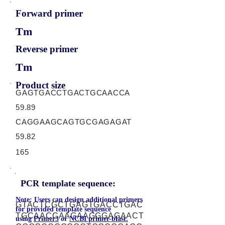
Forward primer
Tm
Reverse primer
Tm
Product size
GAGTGACCTGACTGCAACCA
59.89
CAGGAAGCAGTGCGAGAGAT
59.82
165
PCR template sequence:
Note: Users can design additional primers
GTACTCGCTGAGTGACCTGAC
for provided template sequence
TGCAACCAAGAAGGGAGAACT
using
Primer3
or
NCBI primer-blast.