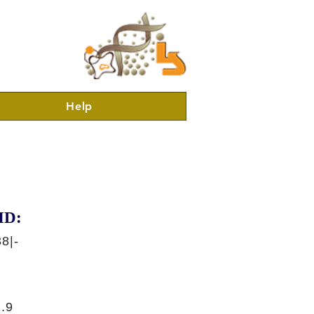
Help
ID:
8|-
.9