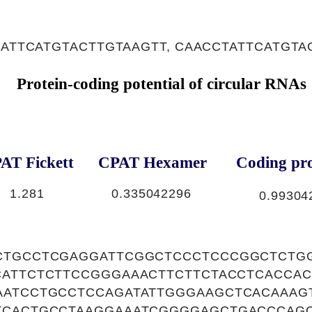
 ATTCATGTACTTGTAAGTT, CAACCTATTCATGTA
Protein-coding potential of circular RNAs
AT Fickett
CPAT Hexamer
Coding pro
1.281
0.335042296
0.99304
CTGCCTCGAGGATTCGGCTCCCTCCCGGCTCTG
CATTCTCTTCCGGGAAACTTCTTCTACCTCACCA
AATCCTGCCTCCAGATATTGGGAAGCTCACAAAG
TCACTGCCTAAGGAAATCGGGGAGCTGACCCAG