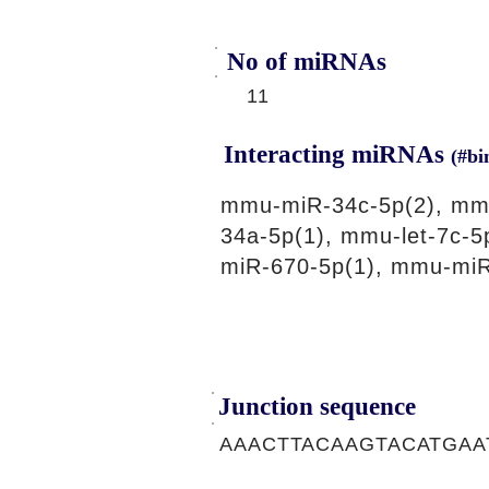
No of miRNAs
11
Interacting miRNAs
(#bi
mmu-miR-34c-5p(2), mmu
34a-5p(1), mmu-let-7c-
miR-670-5p(1), mmu-miR
Junction sequence
AAACTTACAAGTACATGAA