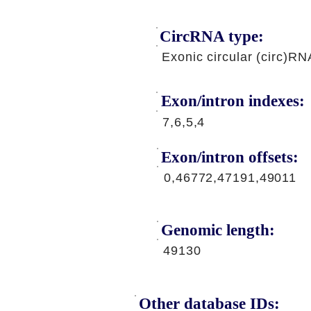
CircRNA type:
Exonic circular (circ)RN
Exon/intron indexes:
7,6,5,4
Exon/intron offsets:
0,46772,47191,49011
Genomic length:
49130
Other database IDs: