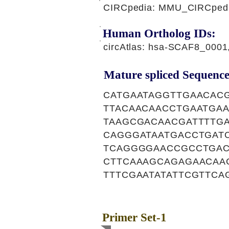
CIRCpedia: MMU_CIRCpedi
Human Ortholog IDs:
circAtlas: hsa-SCAF8_000
Mature spliced Sequence
CATGAATAGGTTGAACAC
TTACAACAACCTGAATGA
TAAGCGACAACGATTTTG
CAGGGATAATGACCTGAT
TCAGGGGAACCGCCTGAC
CTTCAAAGCAGAGAACAA
TTTCGAATATATTCGTTCA
Primer Set-1