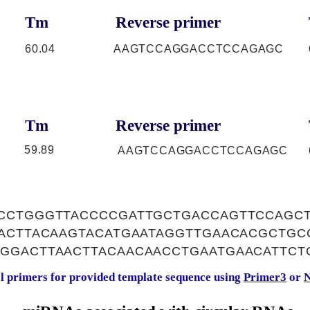
Tm
Reverse primer
60.04
AAGTCCAGGACCTCCAGAGC
Tm
Reverse primer
59.89
AAGTCCAGGACCTCCAGAGC
CCTGGGTTACCCCGATTGCTGACCAGTTCCAGC
AACTTACAAGTACATGAATAGGTTGAACACGCTG
GGACTTAACTTACAACAACCTGAATGAACATTCT
al primers for provided template sequence using
Primer3
or
N