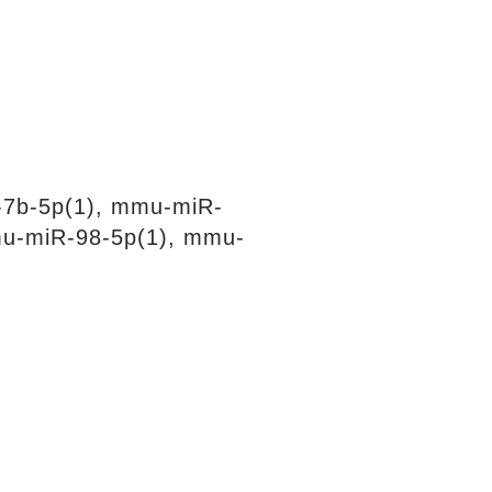
-7b-5p(1), mmu-miR-
mu-miR-98-5p(1), mmu-