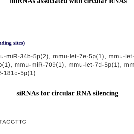
miRNAs associated with circular RNAs
nding sites)
-miR-34b-5p(2), mmu-let-7e-5p(1), mmu-let
5p(1), mmu-miR-709(1), mmu-let-7d-5p(1), m
-181d-5p(1)
siRNAs for circular RNA silencing
TAGGTTG