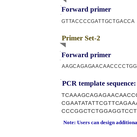
Forward primer
GTTACCCCGATTGCTGACCA
Primer Set-2
Forward primer
AAGCAGAGAACAACCCCTGG
PCR template sequence:
TCAAAGCAGAGAACAACC
CGAATATATTCGTTCAGA
CCCGGCTCTGGAGGTCCT
Note: Users can design addition