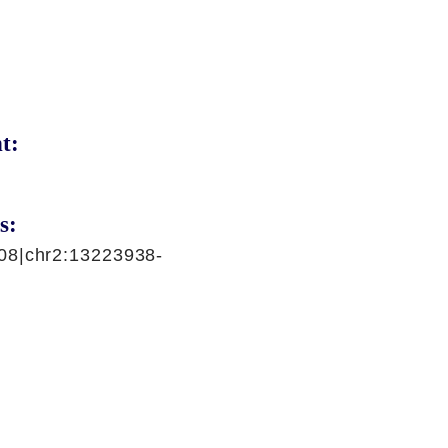
t:
s:
08|chr2:13223938-