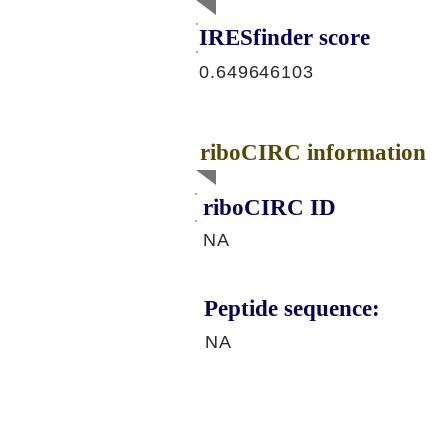
IRESfinder score
0.649646103
riboCIRC information
riboCIRC ID
NA
Peptide sequence:
NA