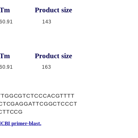
Tm
Product size
60.91
143
Tm
Product size
60.91
163
TTGGCGTCTCCCACGTTTT
CCTCGAGGATTCGGCTCCCT
CTTCCG
CBI primer-blast.