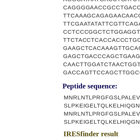
CAGGGGAACCGCCTGACC
TTCAAAGCAGAGAACAAC
TTCGAATATATTCGTTCA
CCTCCCGGCTCTGGAGGT
TTCTACCTCACCACCCTG
GAAGCTCACAAAGTTGCA
GAGCTGACCCAGCTGAAG
CAACTTGGATCTAACTGG
GACCAGTTCCAGCTTGGC
Peptide sequence:
MNRLNTLPRGFGSLPALEV
SLPKEIGELTQLKELHIQG
MNRLNTLPRGFGSLPALEV
SLPKEIGELTQLKELHIQG
IRESfinder result