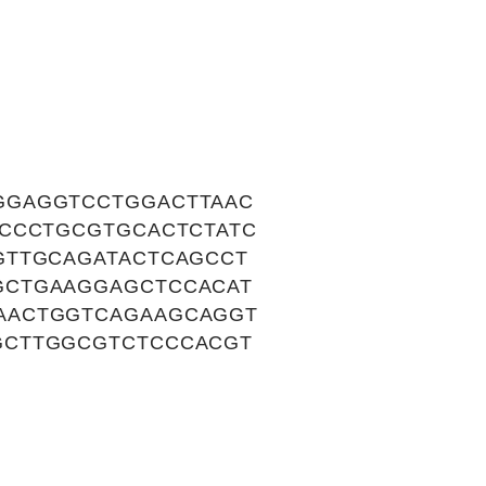
GGAGGTCCTGGACTTAAC
ACCCTGCGTGCACTCTATC
GTTGCAGATACTCAGCCT
GCTGAAGGAGCTCCACAT
AACTGGTCAGAAGCAGGT
GCTTGGCGTCTCCCACGT