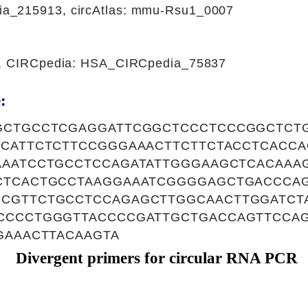
a_215913, circAtlas: mmu-Rsu1_0007
1, CIRCpedia: HSA_CIRCpedia_75837
:
GCTGCCTCGAGGATTCGGCTCCCTCCCGGCTCT
ACATTCTCTTCCGGGAAACTTCTTCTACCTCACC
AAATCCTGCCTCCAGATATTGGGAAGCTCACAAA
CTCACTGCCTAAGGAAATCGGGGAGCTGACCCA
CGTTCTGCCTCCAGAGCTTGGCAACTTGGATCT
CCCCTGGGTTACCCCGATTGCTGACCAGTTCCA
GAAACTTACAAGTA
Divergent primers for circular RNA PCR