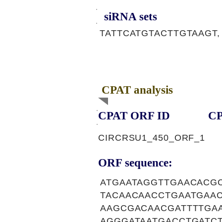
siRNA sets
TATTCATGTACTTGTAAGT,
CPAT analysis
CPAT ORF ID
CP
CIRCRSU1_450_ORF_1
ORF sequence:
ATGAATAGGTTGAACACG
TACAACAACCTGAATGAA
AAGCGACAACGATTTTGA
AGGGATAATGACCTGATC