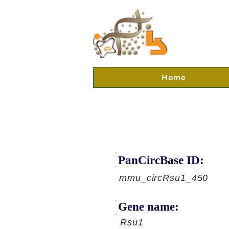
Home
PanCircBase ID:
mmu_circRsu1_450
Gene name:
Rsu1