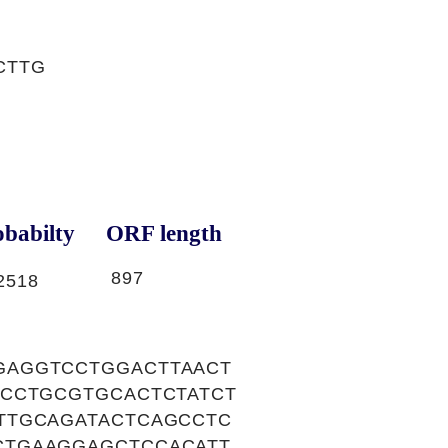
CTTG
babilty
ORF length
897
2518
GAGGTCCTGGACTTAACT
CCCTGCGTGCACTCTATCT
TTGCAGATACTCAGCCTC
CTGAAGGAGCTCCACATT