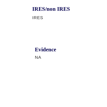
IRES/non IRES
IRES
Evidence
NA