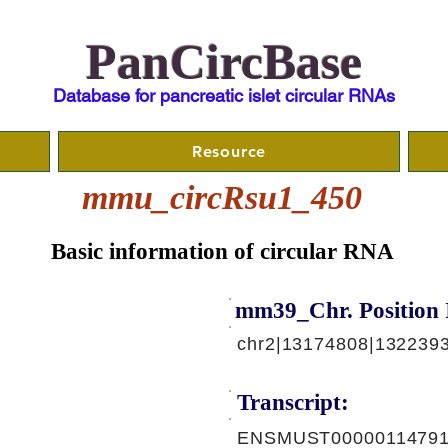
PanCircBase
Database for pancreatic islet circular RNAs
Resource
mmu_circRsu1_450
Basic information of circular RNA
mm39_Chr. Position 
chr2|13174808|1322393
Transcript:
ENSMUST00000114791