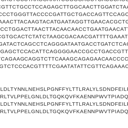
GTTCTGCCTCCAGAGCTTGGCAACTTGGATCTA
CCCTGGGTTACCCCGATTGCTGACCAGTTCCAG
GAAACTTACAAGTACATGAATAGGTTGAACACGC
CCTGGACTTAACTTACAACAACCTGAATGAACAT
CGTGCACTCTATCTAAGCGACAACGATTTTGAAA
GATACTCAGCCTCAGGGATAATGACCTGATCTCA
GAGCTCCACATTCAGGGGAACCGCCTGACCGT
TCAGAAGCAGGTCTTCAAAGCAGAGAACAACCC
GTCTCCCACGTTTTCGAATATATTCGTTCAGAAA
LDLTYNNLNEHSLPGNFFYLTTLRALYLSDNDFEILP
NRLTVLPPELGNLDLTGQKQVFKAENNPWVTPIAD
LDLTYNNLNEHSLPGNFFYLTTLRALYLSDNDFEILP
NRLTVLPPELGNLDLTGQKQVFKAENNPWVTPIAD