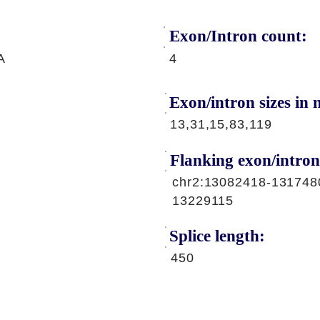
Exon/Intron count:
A
4
Exon/intron sizes in n
13,31,15,83,119
Flanking exon/intron
chr2:13082418-131748
13229115
Splice length:
450