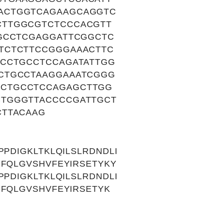
ACTGGTCAGAAGCAGGTC
CTTGGCGTCTCCCACGTT
TGCCTCGAGGATTCGGCTC
TCTCTTCCGGGAAACTTC
TCCTGCCTCCAGATATTGG
CTGCCTAAGGAAATCGGG
TCTGCCTCCAGAGCTTGG
CTGGGTTACCCCGATTGCT
CTTACAAG
PDIGKLTKLQILSLRDNDLI
QFQLGVSHVFEYIRSETYKY
PDIGKLTKLQILSLRDNDLI
QFQLGVSHVFEYIRSETYK