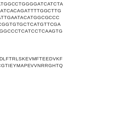
ATGGCCTGGGGATCATCTA
ATCACAGATTTTGGCTTG
ATTGAATACATGGCGCCC
CGGTGTGCTCATGTTCGA
GGCCCTCATCCTCAAGTG
GDLFTRLSKEVMFTEEDVKF
FCGTIEYMAPEVVNRRGHTQ