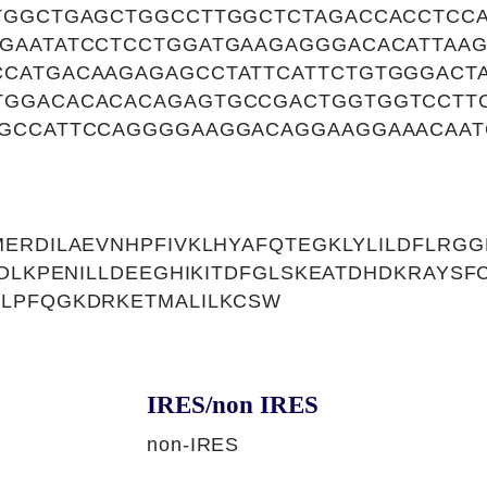
TGGCTGAGCTGGCCTTGGCTCTAGACCACCTCC
GAATATCCTCCTGGATGAAGAGGGACACATTAAG
CATGACAAGAGAGCCTATTCATTCTGTGGGACT
GGACACACACAGAGTGCCGACTGGTGGTCCTT
GCCATTCCAGGGGAAGGACAGGAAGGAAACAAT
ERDILAEVNHPFIVKLHYAFQTEGKLYLILDFLRG
RDLKPENILLDEEGHIKITDFGLSKEATDHDKRAYS
LPFQGKDRKETMALILKCSW
IRES/non IRES
non-IRES