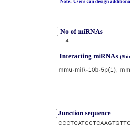
Note: Users can design addition
No of miRNAs
4
Interacting miRNAs
(#bi
mmu-miR-10b-5p(1), mm
Junction sequence
CCCTCATCCTCAAGTGTT