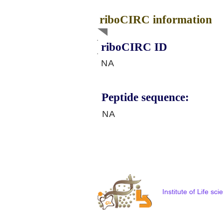
riboCIRC information
riboCIRC ID
NA
Peptide sequence:
NA
Institute of Life s