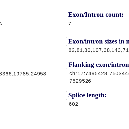
Exon/Intron count:
A
7
Exon/intron sizes in n
82,81,80,107,38,143,71
Flanking exon/intron
chr17:7495428-750344
8366,19785,24958
7529526
Splice length:
602