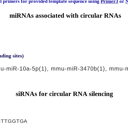
al primers for provided template sequence using
Primer3
or
N
miRNAs associated with circular RNAs
nding sites)
u-miR-10a-5p(1), mmu-miR-3470b(1), mmu-m
siRNAs for circular RNA silencing
CTTGGTGA