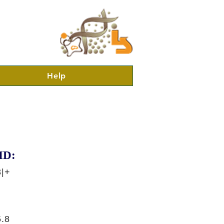
Help
ID:
3|+
.8