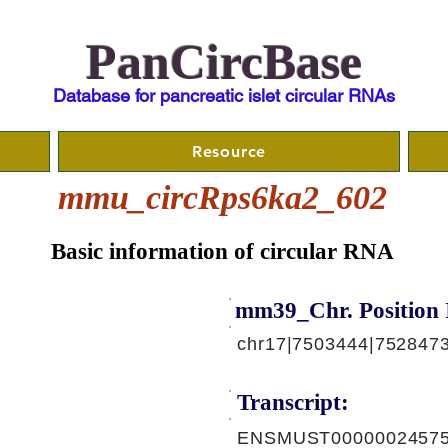
PanCircBase
Database for pancreatic islet circular RNAs
Resource
mmu_circRps6ka2_602
Basic information of circular RNA
mm39_Chr. Position 
chr17|7503444|752847
Transcript:
ENSMUST00000024575