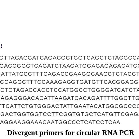
:
GTTACAGGATCAGACGCTGGTCAGCTCTACGCC
GACCGGGTCAGATCTAAGATGGAGAGAGACATC
CATTATGCCTTTCAGACCGAAGGCAAGCTCTACC
CCAGGCTTTCCAAAGAGGTGATGTTCACGGAGG
CTCTAGACCACCTCCATGGCCTGGGGATCATCT
AAGAGGGACACATTAAGATCACAGATTTTGGCTT
TTCATTCTGTGGGACTATTGAATACATGGCGCC
GACTGGTGGTCCTTCGGTGTGCTCATGTTCGAG
AGGAAGGAAACAATGGCCCTCATCCTCAA
Divergent primers for circular RNA PCR