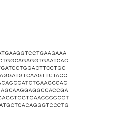
ATGAAGGTCCTGAAGAAA
CTGGCAGAGGTGAATCAC
TGATCCTGGACTTCCTGC
AGGATGTCAAGTTCTACC
ACAGGGATCTGAAGCCAG
GAGCAAGGAGGCCACCGA
CGAGGTGGTGAACCGGCGT
ATGCTCACAGGGTCCCTG