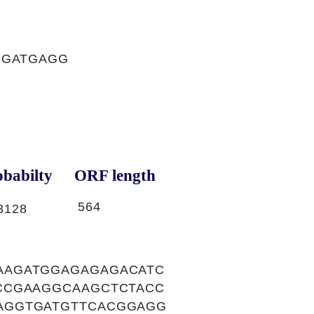
GGATGAGG
babilty
ORF length
564
3128
AAGATGGAGAGAGACATC
CCGAAGGCAAGCTCTACC
AGGTGATGTTCACGGAGG