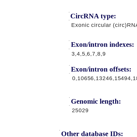
CircRNA type:
Exonic circular (circ)RN
Exon/intron indexes:
3,4,5,6,7,8,9
Exon/intron offsets:
0,10656,13246,15494,1
Genomic length:
25029
Other database IDs: