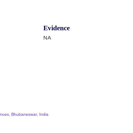
Evidence
NA
ciences, Bhubaneswar, India