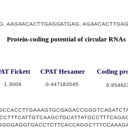
, AAGAACACTTGAGGATGAG, AGAACACTTGA
Protein-coding potential of circular RNAs
AT Fickett
CPAT Hexamer
Coding pro
1
1.3009
0.447183545
0.95462
GCCACCTTGAAAGTGCGAGACCGGGTCAGATCT
CCTTTCATTGTCAAGCTGCATTATGCCTTTCAGA
GGGGAGGTGACCTCTTCACCAGGCTTTCCAAAG