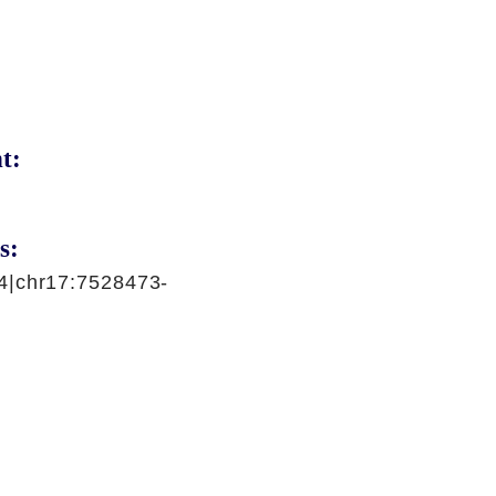
t:
s:
4|chr17:7528473-