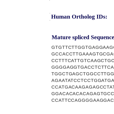
Human Ortholog IDs:
Mature spliced Sequence
GTGTTCTTGGTGAGGAAG
GCCACCTTGAAAGTGCGA
CCTTTCATTGTCAAGCTG
GGGGAGGTGACCTCTTCA
TGGCTGAGCTGGCCTTGG
AGAATATCCTCCTGGATG
CCATGACAAGAGAGCCTA
GGACACACACAGAGTGCC
CCATTCCAGGGGAAGGAC