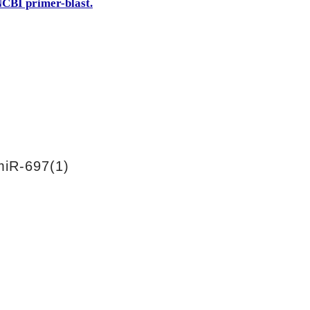
CBI primer-blast.
iR-697(1)