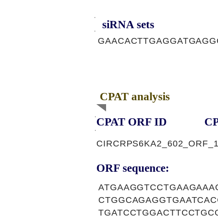
siRNA sets
GAACACTTGAGGATGAGGG
CPAT analysis
CPAT ORF ID
CP
CIRCRPS6KA2_602_ORF_
ORF sequence:
ATGAAGGTCCTGAAGAAA
CTGGCAGAGGTGAATCAC
TGATCCTGGACTTCCTGC