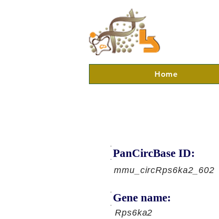
Home
PanCircBase ID:
mmu_circRps6ka2_602
Gene name:
Rps6ka2