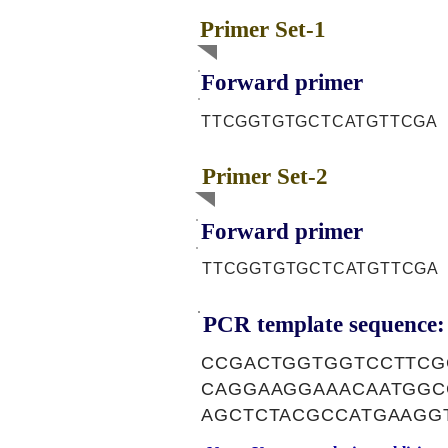
Primer Set-1
Forward primer
TTCGGTGTGCTCATGTTCGA
Primer Set-2
Forward primer
TTCGGTGTGCTCATGTTCGA
PCR template sequence:
CCGACTGGTGGTCCTTCG
CAGGAAGGAAACAATGGC
AGCTCTACGCCATGAAGG