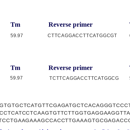
Tm
Reverse primer
59.97
CTTCAGGACCTTCATGGCGT
Tm
Reverse primer
59.97
TCTTCAGGACCTTCATGGCG
GTGTGCTCATGTTCGAGATGCTCACAGGGTCCC
CCTCATCCTCAAGTGTTCTTGGTGAGGAAGGTT
TCCTGAAGAAAGCCACCTTGAAAGTGCGAGACC