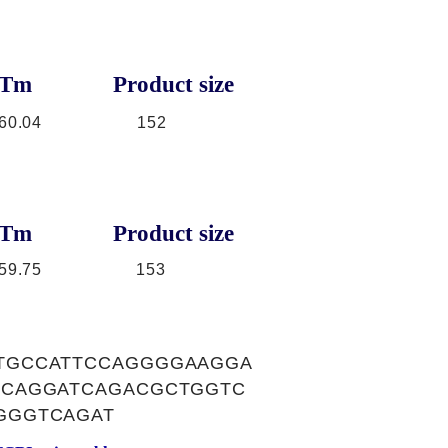
Tm
Product size
60.04
152
Tm
Product size
59.75
153
TGCCATTCCAGGGGAAGGA
ACAGGATCAGACGCTGGTC
GGGTCAGAT