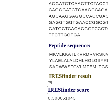
AGGATGTCAAGTTCTACC
CAGGGATCTGAAGCCAGA
AGCAAGGAGGCCACCGAC
GAGGTGGTGAACCGGCGT
GATGCTCACAGGGTCCCT
TTCTTGGTGA
Peptide sequence:
MKVLKKATLKVRDRVRSKM
YLAELALALDHLHGLGIIY
SADWWSFGVLMFEMLTGS
IRESfinder result
IRESfinder score
0.308051043